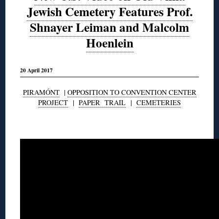
Jewish Cemetery Features Prof.
Shnayer Leiman and Malcolm
Hoenlein
20 April 2017
PIRAMÓNT
|
OPPOSITION TO CONVENTION CENTER
PROJECT
|
PAPER TRAIL
|
CEMETERIES
◊