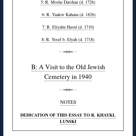
5: R. Moshe Darshan (d. 1726)
6: R. Yaakov Kahana (d. 1826)
7: R. Eliyahu Hasid (d. 1710)
8: R. Yosef b. Elyah (d. 1718)
B: A Visit to the Old Jewish
Cemetery in 1940
NOTES
DEDICATION OF THIS ESSAY TO R. KHAYKL
LUNSKI