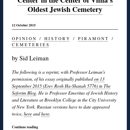
Oldest Jewish Cemetery
12 October 2015
O P I N I O N
/
H I S T O R Y
/
P I R A M O N T
/
C E M E T E R I E S
by Sid Leiman
The following is a reprint, with Professor Leiman’s
permission, of his essay originally published
on 13
September 2015 (Erev Rosh Ha-Shanah 5776) in The
Seforim Blog
. He is Professor Emeritus of Jewish History
and Literature at Brooklyn College in the City University
of New York. Russian versions have to date appeared
twice,
here
and
here
.
Continue reading