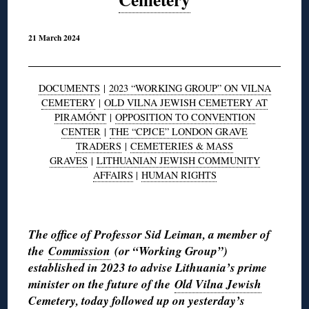
21 March 2024
DOCUMENTS
|
2023 “WORKING GROUP” ON VILNA
CEMETERY
|
OLD VILNA JEWISH CEMETERY AT
PIRAMÓNT
|
OPPOSITION TO CONVENTION
CENTER
|
THE “CPJCE” LONDON GRAVE
TRADERS
|
CEMETERIES & MASS
GRAVES
|
LITHUANIAN JEWISH COMMUNITY
AFFAIRS
|
HUMAN RIGHTS
◊
The office of Professor Sid Leiman, a member of
the
Commission
(or “Working Group”)
established in 2023 to advise Lithuania’s prime
minister on the future of the
Old Vilna Jewish
Cemetery
, today followed up on
yesterday’s