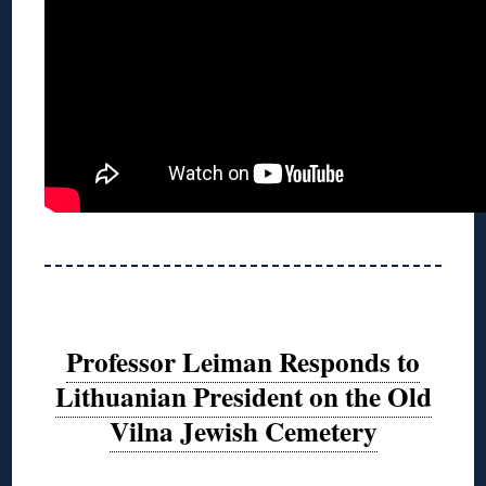
Professor Leiman Responds to
Lithuanian President on the Old
Vilna Jewish Cemetery