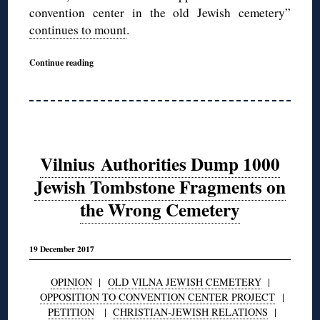
convention center in the old Jewish cemetery”
continues to mount
.
Continue reading
Vilnius Authorities Dump 1000
Jewish Tombstone Fragments on
the Wrong Cemetery
19 December 2017
OPINION
|
OLD VILNA JEWISH CEMETERY
|
OPPOSITION TO CONVENTION CENTER PROJECT
|
PETITION
|
CHRISTIAN-JEWISH RELATIONS
|