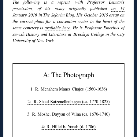
The following is a reprint, with Professor Leiman’s
permission, of his essay originally published
on 14
January 2016 in The Seforim Blog
. His October 2015 essay on
the current plans for a convention center in the heart of the
same cemetery is
available here
. He is Professor Emeritus of
Jewish History and Literature at Brooklyn College in the City
University of New York.
◊
A: The Photograph
1: R. Menahem Manes Chajes (1560-1636)
2: R. Shaul Katzenellenbogen (ca. 1770-1825)
3: R. Moshe, Dayyan of Vilna (ca. 1670-1740)
4: R. Hillel b. Yonah (d. 1706)