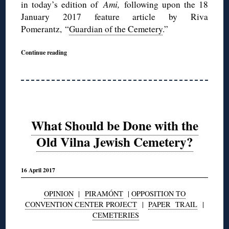
in today’s edition of
Ami,
following upon the 18
January 2017 feature article by Riva
Pomerantz, “
Guardian of the Cemetery
.”
Continue reading
What Should be Done with the
Old Vilna Jewish Cemetery?
16 April 2017
OPINION
|
PIRAMÓNT
|
OPPOSITION TO
CONVENTION CENTER PROJECT
|
PAPER TRAIL
|
CEMETERIES