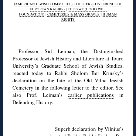
(AMERICAN JEWISH COMMITTEE)
|
THE CER (CONFERENCE OF
EUROPEAN RABBIS)
|
THE GWF (GOOD WILL
FOUNDATION)
|
CEMETERIES & MASS GRAVES
|
HUMAN
RIGHTS
◊
Professor Sid Leiman, the Distinguished
Professor of Jewish History and Literature at Touro
University’s Graduate School of Jewish Studies,
reacted today to Rabbi Sholom Ber Krinsky’s
declaration on the fate of the Old Vilna Jewish
Cemetery
in the following letter to the editor. See
also Prof. Leiman’s
earlier publications
in
Defending History.
◊
Superb declaration by Vilnius’s