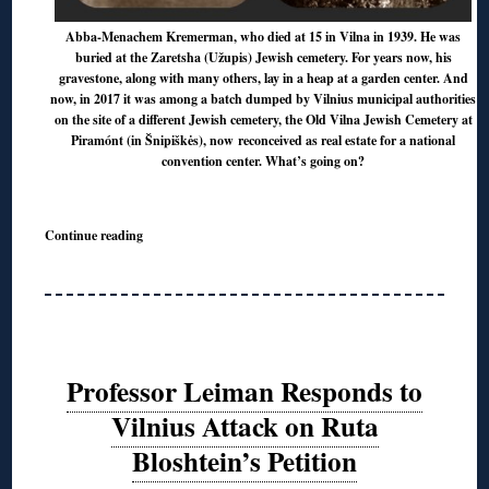
Abba-Menachem Kremerman, who died at 15 in Vilna in 1939. He was
buried at the Zaretsha (Užupis) Jewish cemetery. For years now, his
gravestone, along with many others, lay in a heap at a garden center. And
now, in 2017 it was among a batch dumped by Vilnius municipal authorities
on the site of a different Jewish cemetery, the Old Vilna Jewish Cemetery at
Piramónt (in Šnipiškės), now reconceived as real estate for a national
convention center. What’s going on?
Continue reading
Professor Leiman Responds to
Vilnius Attack on Ruta
Bloshtein’s Petition