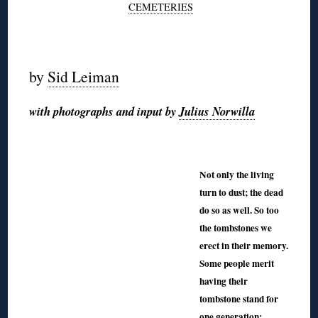
CEMETERIES
◊
by
Sid Leiman
with photographs and input by
Julius Norwilla
◊
◊
Not only the living
turn to dust; the dead
do so as well. So too
the tombstones we
erect in their memory.
Some people merit
having their
tombstone stand for
one generation;