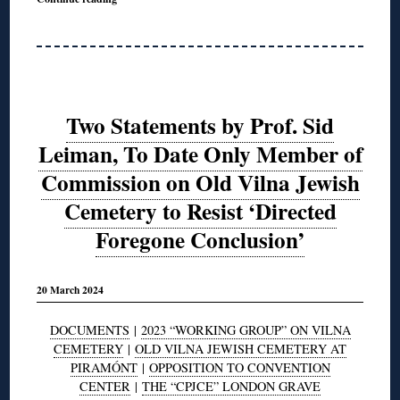
Two Statements by Prof. Sid
Leiman, To Date Only Member of
Commission on Old Vilna Jewish
Cemetery to Resist ‘Directed
Foregone Conclusion’
20 March 2024
DOCUMENTS
|
2023 “WORKING GROUP” ON VILNA
CEMETERY
|
OLD VILNA JEWISH CEMETERY AT
PIRAMÓNT
|
OPPOSITION TO CONVENTION
CENTER
|
THE “CPJCE” LONDON GRAVE