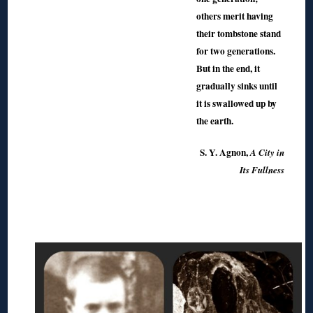
others merit having
their tombstone stand
for two generations.
But in the end, it
gradually sinks until
it is swallowed up by
the earth.
S. Y. Agnon,
A City in
Its Fullness
◊