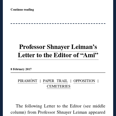
Continue reading
Professor Shnayer Leiman’s
Letter to the Editor of “Ami”
8 February 2017
PIRAMÓNT
|
PAPER TRAIL
|
OPPOSITION
|
CEMETERIES
◊
The following Letter to the Editor (see middle
column) from Professor Shnayer Leiman appeared