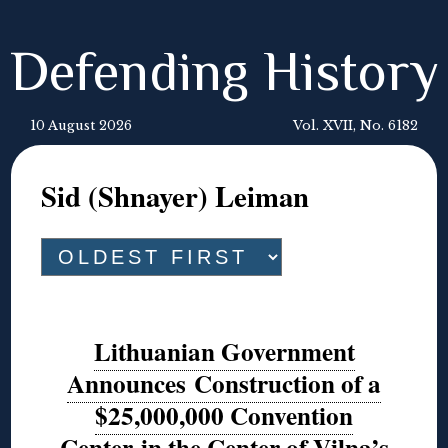
Defending History
10 August 2026
Vol. XVII, No. 6182
Sid (Shnayer) Leiman
Lithuanian Government
Announces Construction of a
$25,000,000 Convention
Center in the Center of Vilna’s