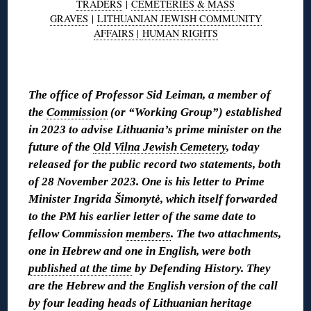
TRADERS
|
CEMETERIES & MASS
GRAVES
|
LITHUANIAN JEWISH COMMUNITY
AFFAIRS |
HUMAN RIGHTS
◊
The office of Professor Sid Leiman, a member of
the
Commission
(or “Working Group”) established
in 2023 to advise Lithuania’s prime minister on the
future of the
Old Vilna Jewish Cemetery
, today
released for the public record two statements, both
of 28 November 2023. One is his letter to Prime
Minister Ingrida Šimonytė, which itself forwarded
to the PM his earlier letter of the same date to
fellow Commission
members
. The two attachments,
one in Hebrew and one in English, were both
published at the time
by Defending History. They
are the Hebrew and the English version of the call
by four leading heads of Lithuanian heritage