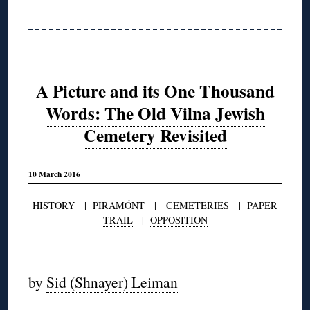
A Picture and its One Thousand
Words: The Old Vilna Jewish
Cemetery Revisited
10 March 2016
HISTORY
|
PIRAMÓNT
|
CEMETERIES
|
PAPER
TRAIL
|
OPPOSITION
◊
by
Sid (Shnayer) Leiman