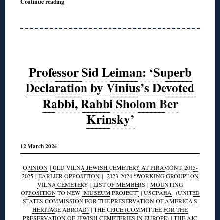
Continue reading
Professor Sid Leiman: ‘Superb
Declaration by Vinius’s Devoted
Rabbi, Rabbi Sholom Ber
Krinsky’
12 March 2026
OPINION
|
OLD VILNA JEWISH CEMETERY AT PIRAMÓNT: 2015-
2025
|
EARLIER OPPOSITION
|
2023-2024 “WORKING GROUP” ON
VILNA CEMETERY
|
LIST OF MEMBERS
|
MOUNTING
OPPOSITION TO NEW “MUSEUM PROJECT”
|
USCPAHA
(UNITED
STATES COMMISSION FOR THE PRESERVATION OF AMERICA’S
HERITAGE ABROAD)
|
THE CPJCE (COMMITTEE FOR THE
PRESERVATION OF JEWISH CEMETERIES IN EUROPE)
|
THE AJC