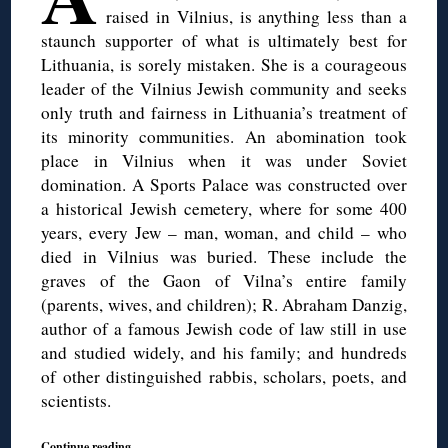
raised in Vilnius, is anything less than a
staunch supporter of what is ultimately best for
Lithuania, is sorely mistaken. She is a courageous
leader of the Vilnius Jewish community and seeks
only truth and fairness in Lithuania’s treatment of
its minority communities. An abomination took
place in Vilnius when it was under Soviet
domination. A Sports Palace was constructed over
a historical Jewish cemetery, where for some 400
years, every Jew – man, woman, and child – who
died in Vilnius was buried. These include the
graves of the Gaon of Vilna’s entire family
(parents, wives, and children); R. Abraham Danzig,
author of a famous Jewish code of law still in use
and studied widely, and his family; and hundreds
of other distinguished rabbis, scholars, poets, and
scientists.
Continue reading