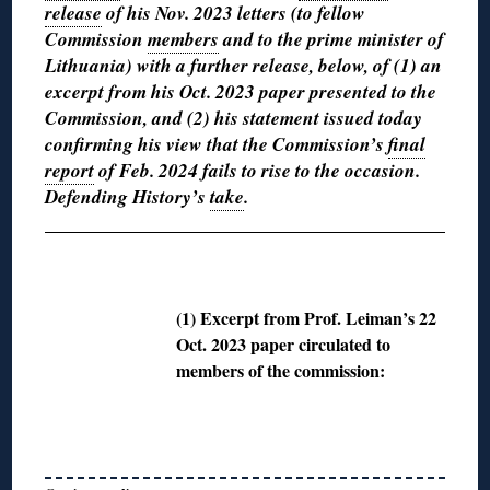
release
of his Nov. 2023 letters (to fellow
Commission
members
and to the prime minister of
Lithuania) with a further release, below, of (1) an
excerpt from his Oct. 2023 paper presented to the
Commission, and (2) his statement issued today
confirming his view that the Commission’s
final
report
of Feb. 2024 fails to rise to the occasion.
Defending History’s
take
.
◊
(1) Excerpt from Prof. Leiman’s 22
Oct. 2023 paper circulated to
members of the commission: