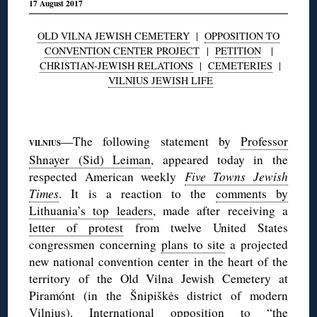
17 August 2017
OLD VILNA JEWISH CEMETERY
|
OPPOSITION TO
CONVENTION CENTER PROJECT
|
PETITION
|
CHRISTIAN-JEWISH RELATIONS
|
CEMETERIES
|
VILNIUS JEWISH LIFE
◊
—The following statement by
Professor
VILNIUS
Shnayer (Sid) Leiman
, appeared today in the
respected American weekly
Five Towns Jewish
Times
. It is a reaction to the
comments by
Lithuania’s top leaders
, made after receiving a
letter of protest
from twelve United States
congressmen concerning
plans to site
a projected
new national convention center in the heart of the
territory of the Old Vilna Jewish Cemetery at
Piramónt (in the Šnipiškės district of modern
Vilnius). International opposition to “the