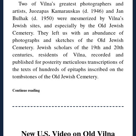
Two of Vilna’s greatest photographers and
artists, Juozapas Kamarauskas (d. 1946) and Jan
Bulhak (d. 1950) were mesmerized by Vilna’s
Jewish sites, and especially by the Old Jewish
Cemetery. They left us with an abundance of
photographs and sketches of the Old Jewish
Cemetery. Jewish scholars of the 19th and 20th
centuries, residents of Vilna, recorded and
published for posterity meticulous transcriptions of
the texts of hundreds of epitaphs inscribed on the
tombstones of the Old Jewish Cemetery.
Continue reading
New U.S. Video on Old Vilna