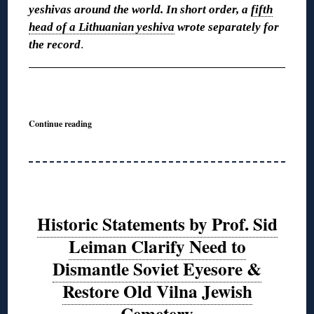
yeshivas around the world. In short order, a
fifth
head of a Lithuanian yeshiva
wrote separately for
the record
.
◊
Continue reading
Historic Statements by Prof. Sid
Leiman Clarify Need to
Dismantle Soviet Eyesore &
Restore Old Vilna Jewish
Cemetery