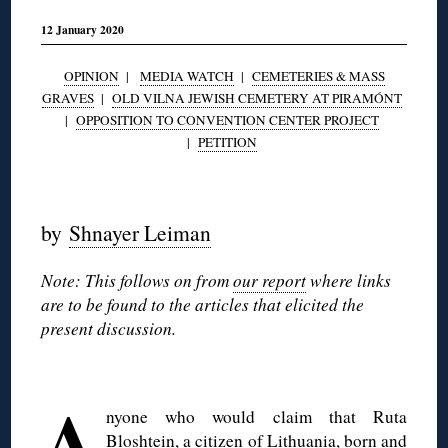
12 January 2020
OPINION
|
MEDIA WATCH
|
CEMETERIES & MASS
GRAVES
|
OLD VILNA JEWISH CEMETERY AT PIRAMÓNT
|
OPPOSITION TO CONVENTION CENTER PROJECT
|
PETITION
◊
by
Shnayer Leiman
Note: This follows on from
our report
where links
are to be found to the articles that elicited the
present discussion.
◊
A
nyone who would claim that Ruta
Bloshtein, a citizen of Lithuania, born and