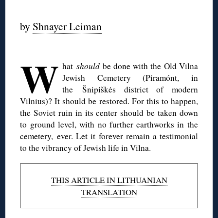
◊
by
Shnayer Leiman
◊
W
hat
should
be done with the Old Vilna
Jewish Cemetery (Piramónt, in
the Šnipiškės district of modern
Vilnius)? It should be restored. For this to happen,
the Soviet ruin in its center should be taken down
to ground level, with no further earthworks in the
cemetery, ever. Let it forever remain a testimonial
to the vibrancy of Jewish life in Vilna.
THIS ARTICLE IN LITHUANIAN
TRANSLATION