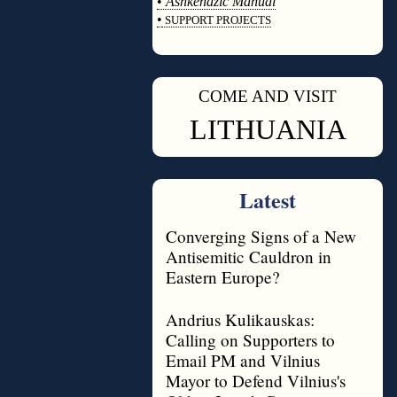
•
Ashkenazic Manual
•
SUPPORT PROJECTS
◊
COME AND VISIT
◊
LITHUANIA
Latest
Converging Signs of a New
Antisemitic Cauldron in
Eastern Europe?
Andrius Kulikauskas:
Calling on Supporters to
Email PM and Vilnius
Mayor to Defend Vilnius's