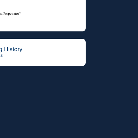
t Perpetrator?
g History
al