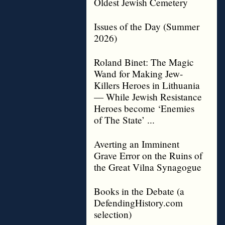
Oldest Jewish Cemetery
Issues of the Day (Summer
2026)
Roland Binet: The Magic
Wand for Making Jew-
Killers Heroes in Lithuania
— While Jewish Resistance
Heroes become ‘Enemies
of The State’ ...
Averting an Imminent
Grave Error on the Ruins of
the Great Vilna Synagogue
Books in the Debate (a
DefendingHistory.com
selection)