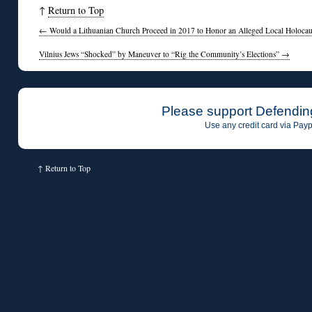
↑
Return to Top
←
Would a Lithuanian Church Proceed in 2017 to Honor an Alleged Local Holocaus
Vilnius Jews “Shocked” by Maneuver to “Rig the Community’s Elections”
→
Please support Defendin
Use any credit card via Payp
↑
Return to Top