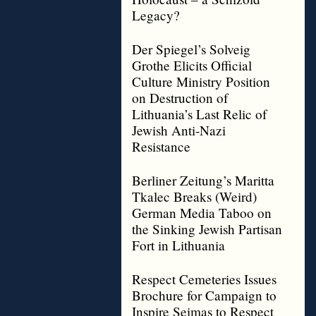
Legacy?
Der Spiegel’s Solveig
Grothe Elicits Official
Culture Ministry Position
on Destruction of
Lithuania’s Last Relic of
Jewish Anti-Nazi
Resistance
Berliner Zeitung’s Maritta
Tkalec Breaks (Weird)
German Media Taboo on
the Sinking Jewish Partisan
Fort in Lithuania
Respect Cemeteries Issues
Brochure for Campaign to
Inspire Seimas to Respect