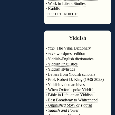
•
Work in Litvak Studies
•
Kaddish
•
SUPPORT PROJECTS
◊
Yiddish
◊
•
The Vilna Dictionary
YCD:
•
wordpress edition
YCD:
• Yiddish-English dictionaries
• Yiddish linguistics
• Yiddish stylistics
• Letters from Yiddish scholars
• Prof. Robert D. King (1936-2023)
• Yiddish video archives
• When Oxford spoke Yiddish
• Bible in Lithuanian Yiddish
• East Broadway to Whitechapel
•
Unfinished Story of Yiddish
•
Yiddish and Power