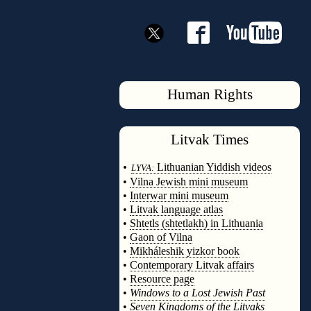
Human Rights
Litvak
Times
◊
•
Lithuanian Yiddish videos
LYVA:
•
Vilna Jewish mini museum
•
Interwar mini museum
•
Litvak language atlas
•
Shtetls (shtetlakh) in Lithuania
•
Gaon of Vilna
•
Mikháleshik yizkor book
•
Contemporary Litvak affairs
•
Resource page
•
Windows to a Lost Jewish Past
•
Seven Kingdoms of the Litvaks