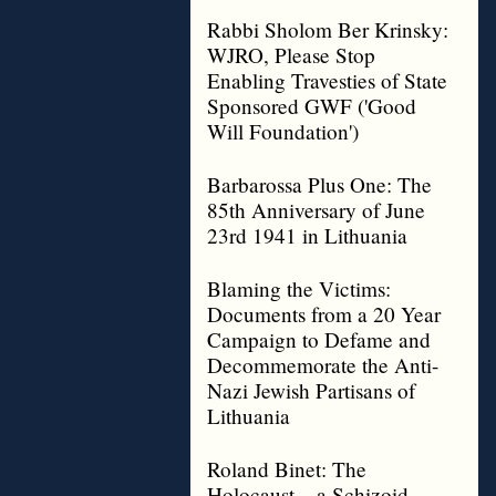
Rabbi Sholom Ber Krinsky:
WJRO, Please Stop
Enabling Travesties of State
Sponsored GWF ('Good
Will Foundation')
Barbarossa Plus One: The
85th Anniversary of June
23rd 1941 in Lithuania
Blaming the Victims:
Documents from a 20 Year
Campaign to Defame and
Decommemorate the Anti-
Nazi Jewish Partisans of
Lithuania
Roland Binet: The
Holocaust – a Schizoid