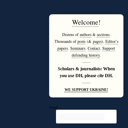
Welcome
!
Dozens of
authors
&
sections
.
Thousands of
posts
(&
pages
).
Editor’s
papers
.
Seminars
.
Contact
.
Support
defending history
.
———
Scholars & journalists: When
you
use
DH, please
cite
DH.
———
WE SUPPORT UKRAINE!
Search