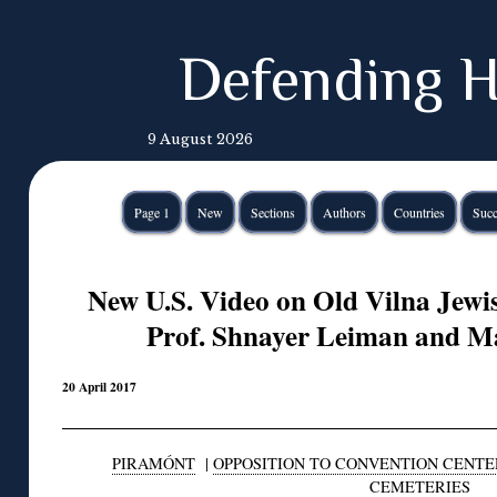
Defending H
9 August 2026
Page 1
New
Sections
Authors
Countries
Succ
New U.S. Video on Old Vilna Jewi
Prof. Shnayer Leiman and M
20 April 2017
PIRAMÓNT
|
OPPOSITION TO CONVENTION CENTE
CEMETERIES