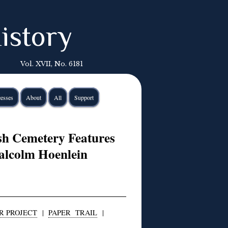
istory
Vol. XVII, No. 6181
esses
About
All
Support
sh Cemetery Features
alcolm Hoenlein
R PROJECT
|
PAPER TRAIL
|