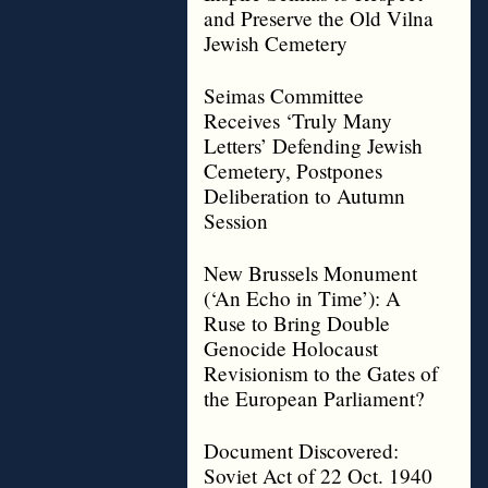
and Preserve the Old Vilna
Jewish Cemetery
Seimas Committee
Receives ‘Truly Many
Letters’ Defending Jewish
Cemetery, Postpones
Deliberation to Autumn
Session
New Brussels Monument
(‘An Echo in Time’): A
Ruse to Bring Double
Genocide Holocaust
Revisionism to the Gates of
the European Parliament?
Document Discovered:
Soviet Act of 22 Oct. 1940