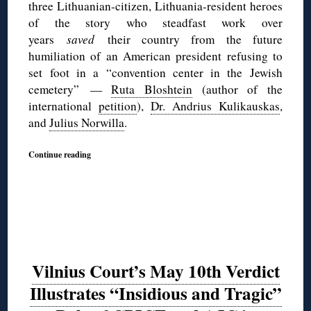
three Lithuanian-citizen, Lithuania-resident heroes
of the story who steadfast work over
years
saved
their country from the future
humiliation of an American president refusing to
set foot in a “convention center in the Jewish
cemetery” —
Ruta Bloshtein
(author of the
international
petition
),
Dr. Andrius Kulikauskas
,
and
Julius Norwilla
.
Continue reading
Vilnius Court’s May 10th Verdict
Illustrates “Insidious and Tragic”