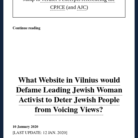
CPJCE
(and
AJC
)
Continue reading
What Website in Vilnius would
Defame Leading Jewish Woman
Activist to Deter Jewish People
from Voicing Views?
10 January 2020
[LAST UPDATE: 12 JAN. 2020]