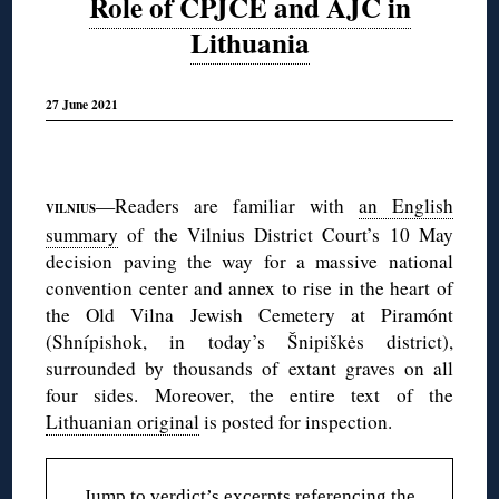
Role of CPJCE and AJC in
Lithuania
27 June 2021
◊
—Readers are familiar with
an English
VILNIUS
summary
of the Vilnius District Court’s 10 May
decision paving the way for a massive national
convention center and annex to rise in the heart of
the Old Vilna Jewish Cemetery at Piramónt
(Shnípishok, in today’s Šnipiškės district),
surrounded by thousands of extant graves on all
four sides. Moreover, the entire text of the
Lithuanian original
is posted for inspection.
Jump to
verdict’s excerpts referencing the