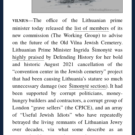
—The office of the Lithuanian prime
VILNIUS
minister today released the
list of members
of its
new commission (The Working Group) to advise
on the future of the Old Vilna Jewish Cemetery.
Lithuanian Prime Minister Ingrida Šimonytė was
highly praised
by Defending History for her bold
and historic August 2021 cancellation of the
“convention center in the Jewish cemetery” project
that had been causing Lithuania’s stature so much
unnecessary damage (see
Šimonytė section
). It had
been supported by corrupt politicians, money-
hungry builders and contractors, a corrupt group of
London “grave sellers” (the CPJCE), and an array
of “Useful Jewish Idiots” who have repeatedly
betrayed the living remnants of Lithuanian Jewry
over decades, via what some describe as an