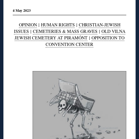
4 May 2023
OPINION
|
HUMAN RIGHTS
|
CHRISTIAN-JEWISH
ISSUES
|
CEMETERIES & MASS GRAVES
|
OLD VILNA
JEWISH CEMETERY AT PIRAMÓNT
|
OPPOSITION TO
CONVENTION CENTER
◊