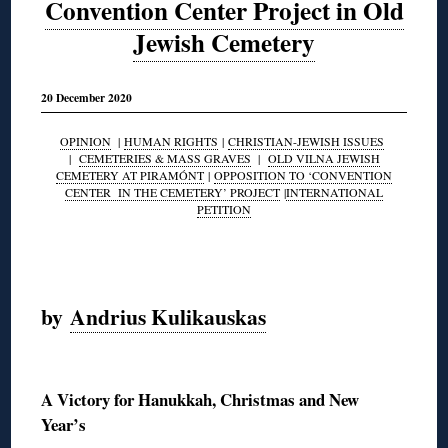
Convention Center Project in Old
Jewish Cemetery
20 December 2020
OPINION
|
HUMAN RIGHTS
|
CHRISTIAN-JEWISH ISSUES
|
CEMETERIES & MASS GRAVES
|
OLD VILNA JEWISH
CEMETERY AT PIRAMÓNT
|
OPPOSITION TO ‘CONVENTION
CENTER IN THE CEMETERY’ PROJECT
|
INTERNATIONAL
PETITION
◊
by
Andrius Kulikauskas
◊
A Victory for Hanukkah, Christmas and New
Year’s