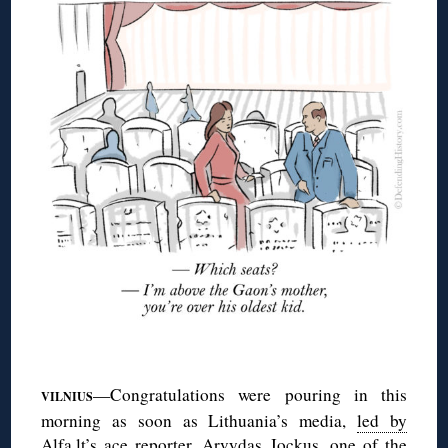
◊
—Congratulations were pouring in this
VILNIUS
morning as soon as Lithuania’s media,
led by
Alfa.lt’s ace reporter, Arvydas Jockus
, one of the