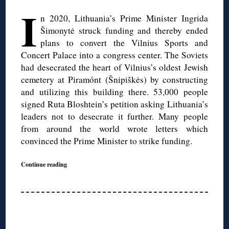
I
n 2020, Lithuania’s Prime Minister Ingrida
Šimonytė struck funding and thereby ended
plans to convert the Vilnius Sports and
Concert Palace into a congress center. The Soviets
had desecrated the heart of Vilnius’s oldest Jewish
cemetery at Piramónt (Šnipiškės) by constructing
and utilizing this building there. 53,000 people
signed Ruta Bloshtein’s petition asking Lithuania’s
leaders not to desecrate it further. Many people
from around the world wrote letters which
convinced the Prime Minister to strike funding.
Continue reading