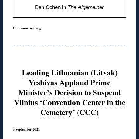
Ben Cohen in
The Algemeiner
Continue reading
Leading Lithuanian (Litvak)
Yeshivas Applaud Prime
Minister’s Decision to Suspend
Vilnius ‘Convention Center in the
Cemetery’ (CCC)
3 September 2021