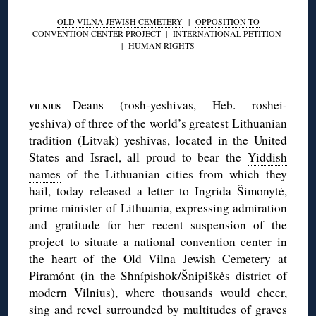
OLD VILNA JEWISH CEMETERY
|
OPPOSITION TO
CONVENTION CENTER PROJECT
|
INTERNATIONAL PETITION
|
HUMAN RIGHTS
◊
—Deans (rosh-yeshivas, Heb. roshei-
VILNIUS
yeshiva) of three of the world’s greatest Lithuanian
tradition (Litvak) yeshivas, located in the United
States and Israel, all proud to bear the
Yiddish
names
of the Lithuanian cities from which they
hail, today released a letter to Ingrida Šimonytė,
prime minister of Lithuania, expressing admiration
and gratitude for her recent suspension of the
project to situate a national convention center in
the heart of the Old Vilna Jewish Cemetery at
Piramónt (in the Shnípishok/Šnipiškės district of
modern Vilnius), where thousands would cheer,
sing and revel surrounded by multitudes of graves