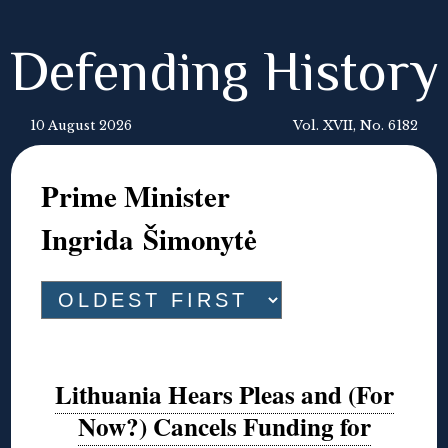
Defending History
10 August 2026
Vol. XVII, No. 6182
Prime Minister
Ingrida Šimonytė
Lithuania Hears Pleas and (For
Now?) Cancels Funding for