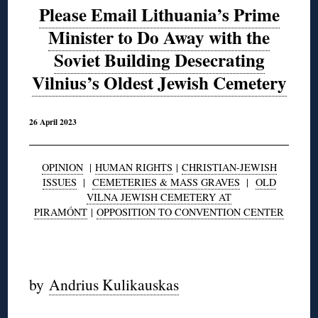
Please Email Lithuania’s Prime
Minister to Do Away with the
Soviet Building Desecrating
Vilnius’s Oldest Jewish Cemetery
26 April 2023
OPINION
|
HUMAN RIGHTS
|
CHRISTIAN-JEWISH
ISSUES
|
CEMETERIES & MASS GRAVES
|
OLD
VILNA JEWISH CEMETERY AT
PIRAMÓNT
|
OPPOSITION TO CONVENTION CENTER
◊
by
Andrius Kulikauskas
◊