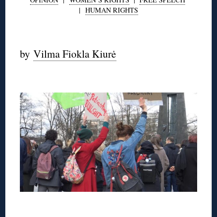
|
HUMAN RIGHTS
◊
by
Vilma Fiokla Kiurė
◊
◊