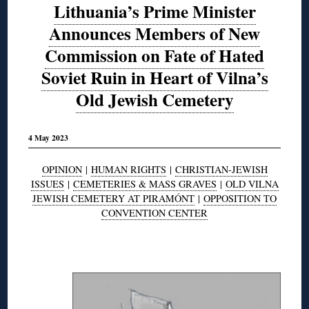
Lithuania’s Prime Minister
Announces Members of New
Commission on Fate of Hated
Soviet Ruin in Heart of Vilna’s
Old Jewish Cemetery
4 May 2023
OPINION
|
HUMAN RIGHTS
|
CHRISTIAN-JEWISH
ISSUES
|
CEMETERIES & MASS GRAVES
|
OLD VILNA
JEWISH CEMETERY AT PIRAMÓNT
|
OPPOSITION TO
CONVENTION CENTER
◊