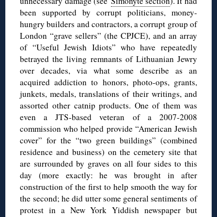
unnecessary damage (see
Šimonytė section
). It had
been supported by corrupt politicians, money-
hungry builders and contractors, a corrupt group of
London “grave sellers” (the CPJCE), and an array
of “Useful Jewish Idiots” who have repeatedly
betrayed the living remnants of Lithuanian Jewry
over decades, via what some describe as an
acquired addiction to honors, photo-ops, grants,
junkets, medals, translations of their writings, and
assorted other catnip products. One of them was
even a JTS-based veteran of a 2007-2008
commission who helped provide “American Jewish
cover” for the “two green buildings” (combined
residence and business) on the cemetery site that
are surrounded by graves on all four sides to this
day (more exactly: he was brought in after
construction of the first to help smooth the way for
the second; he did utter some general sentiments of
protest in a New York Yiddish newspaper but