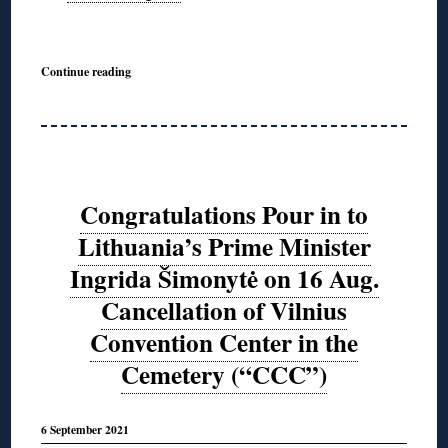
◊
Continue reading
Congratulations Pour in to
Lithuania’s Prime Minister
Ingrida Šimonytė on 16 Aug.
Cancellation of Vilnius
Convention Center in the
Cemetery (“CCC”)
6 September 2021