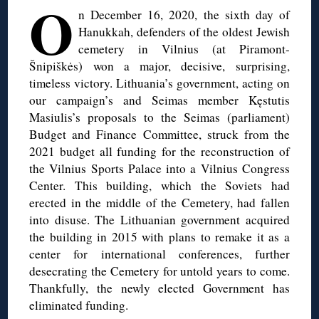
O
n December 16, 2020, the sixth day of
Hanukkah, defenders of the oldest Jewish
cemetery in Vilnius (at Piramont-
Šnipiškės) won a major, decisive, surprising,
timeless victory. Lithuania’s government, acting on
our campaign’s and Seimas member Kęstutis
Masiulis’s proposals to the Seimas (parliament)
Budget and Finance Committee, struck from the
2021 budget all funding for the reconstruction of
the Vilnius Sports Palace into a Vilnius Congress
Center. This building, which the Soviets had
erected in the middle of the Cemetery, had fallen
into disuse. The Lithuanian government acquired
the building in 2015 with plans to remake it as a
center for international conferences, further
desecrating the Cemetery for untold years to come.
Thankfully, the newly elected Government has
eliminated funding.