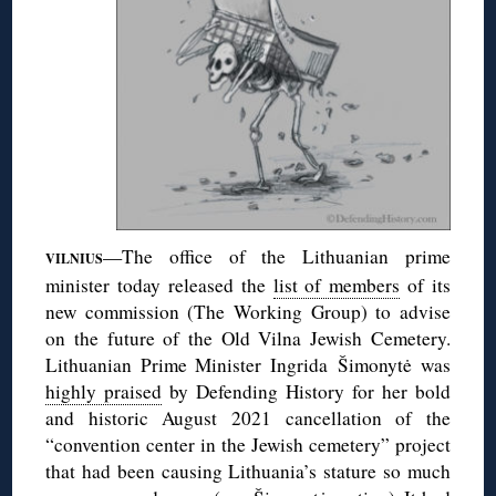
—The office of the Lithuanian prime
VILNIUS
minister today released the
list of members
of its
new commission (The Working Group) to advise
on the future of the Old Vilna Jewish Cemetery.
Lithuanian Prime Minister Ingrida Šimonytė was
highly praised
by Defending History for her bold
and historic August 2021 cancellation of the
“convention center in the Jewish cemetery” project
that had been causing Lithuania’s stature so much