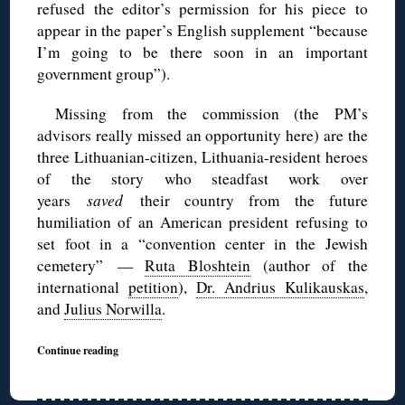
refused the editor’s permission for his piece to
appear in the paper’s English supplement “because
I’m going to be there soon in an important
government group”).
Missing from the commission (the PM’s
advisors really missed an opportunity here) are the
three Lithuanian-citizen, Lithuania-resident heroes
of the story who steadfast work over
years
saved
their country from the future
humiliation of an American president refusing to
set foot in a “convention center in the Jewish
cemetery” —
Ruta Bloshtein
(author of the
international
petition
),
Dr. Andrius Kulikauskas
,
and
Julius Norwilla
.
Continue reading