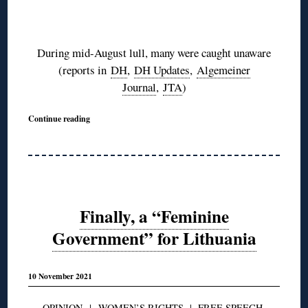
◊
During mid-August lull, many were caught unaware
(reports in
DH
,
DH Updates
,
Algemeiner
Journal
,
JTA
)
Continue reading
Finally, a “Feminine
Government” for Lithuania
10 November 2021
OPINION
|
WOMEN’S RIGHTS
|
FREE SPEECH