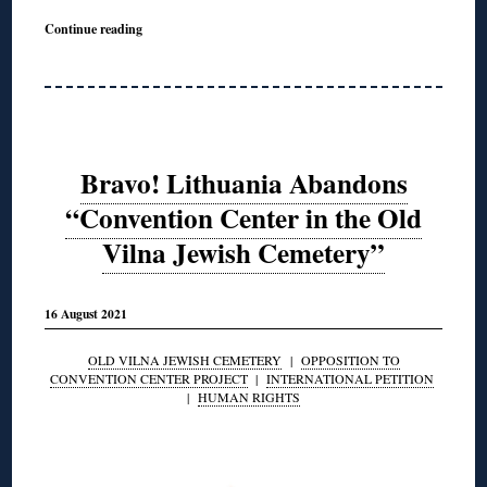
Continue reading
Bravo! Lithuania Abandons
“Convention Center in the Old
Vilna Jewish Cemetery”
16 August 2021
OLD VILNA JEWISH CEMETERY
|
OPPOSITION TO
CONVENTION CENTER PROJECT
|
INTERNATIONAL PETITION
|
HUMAN RIGHTS
◊