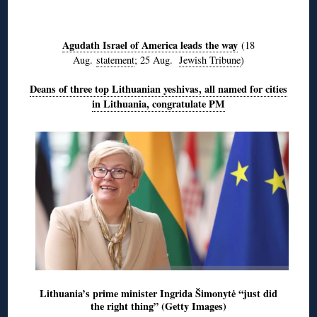
◊
Agudath Israel of America leads the way
(18
Aug.
statement
; 25 Aug.
Jewish Tribune
)
Deans of three top Lithuanian yeshivas, all named for cities
in Lithuania, congratulate PM
Lithuania’s prime minister Ingrida Šimonytė “just did
the right thing” (Getty Images)