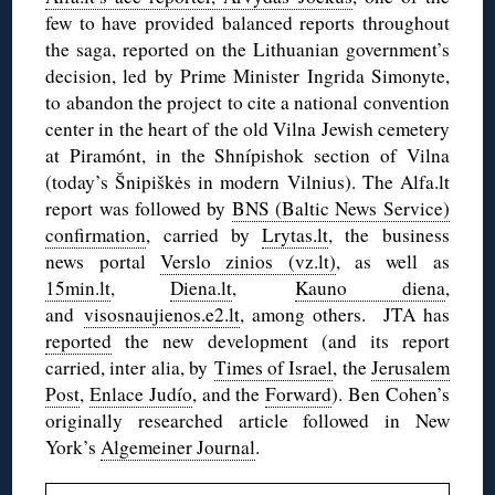
few to have provided balanced reports throughout
the saga, reported on the Lithuanian government’s
decision, led by Prime Minister Ingrida Simonyte,
to abandon the project to cite a national convention
center in the heart of the old Vilna Jewish cemetery
at Piramónt, in the Shnípishok section of Vilna
(today’s Šnipiškės in modern Vilnius). The Alfa.lt
report was followed by
BNS (Baltic News Service)
confirmation
, carried by
Lrytas.lt
, the business
news portal
Verslo zinios (vz.lt)
, as well as
15min.lt
,
Diena.lt
,
Kauno diena
,
and
visosnaujienos.e2.lt
, among others. JTA has
reported
the new development (and its report
carried, inter alia, by
Times of Israel
, the
Jerusalem
Post
,
Enlace Judío
, and the
Forward
). Ben Cohen’s
originally researched article followed in New
York’s
Algemeiner Journal
.