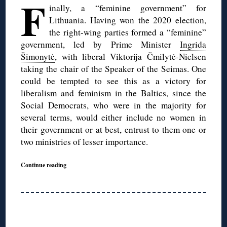
F
inally, a “feminine government” for
Lithuania. Having won the 2020 election,
the right-wing parties formed a “feminine”
government, led by Prime Minister
Ingrida
Šimonytė
, with liberal Viktorija Čmilytė-Nielsen
taking the chair of the Speaker of the Seimas. One
could be tempted to see this as a victory for
liberalism and feminism in the Baltics, since the
Social Democrats, who were in the majority for
several terms, would either include no women in
their government or at best, entrust to them one or
two ministries of lesser importance.
Continue reading