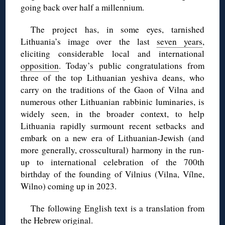
going back over half a millennium.
The project has, in some eyes, tarnished
Lithuania’s image over the last
seven years
,
eliciting considerable local and international
opposition
. Today’s public congratulations from
three of the top Lithuanian yeshiva deans, who
carry on the traditions of the Gaon of Vilna and
numerous other Lithuanian rabbinic luminaries, is
widely seen, in the broader context, to help
Lithuania rapidly surmount recent setbacks and
embark on a new era of Lithuanian-Jewish (and
more generally, crosscultural) harmony in the run-
up to international celebration of the 700th
birthday of the founding of Vilnius (Vilna, Vílne,
Wilno) coming up in 2023.
The following English text is a translation from
the
Hebrew original
.