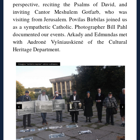
perspective, reciting the Psalms of David, and
inviting Cantor Meshulem Gotfarb, who was
visiting from Jerusalem. Povilas Birbilas joined us
as a sympathetic Catholic. Photographer Bill Pahl
documented our events. Arkady and Edmundas met
with Audronė Vyšniauskienė of the Cultural
Heritage Department.