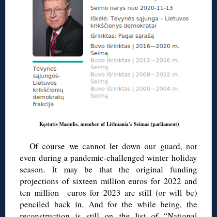
Kęstutis Masiulis, member of Lithuania’s Seimas (parliament)
Of course we cannot let down our guard, not
even during a pandemic-challenged winter holiday
season. It may be that the original funding
projections of sixteen million euros for 2022 and
ten million euros for 2023 are still (or will be)
penciled back in. And for the while being, the
reconstruction is still on the list of “National