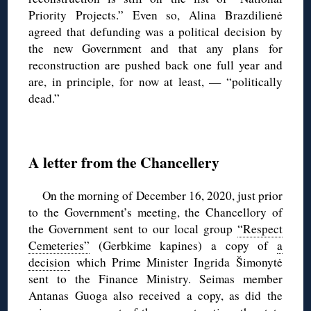
Priority Projects.” Even so, Alina Brazdilienė
agreed that defunding was a political decision by
the new Government and that any plans for
reconstruction are pushed back one full year and
are, in principle, for now at least, — “politically
dead.”
◊
A letter from the Chancellery
On the morning of December 16, 2020, just prior
to the Government’s meeting, the Chancellory of
the Government sent to our local group
“Respect
Cemeteries”
(Gerbkime kapines) a copy of
a
decision
which Prime Minister Ingrida Šimonytė
sent to the Finance Ministry. Seimas member
Antanas Guoga also received a copy, as did the