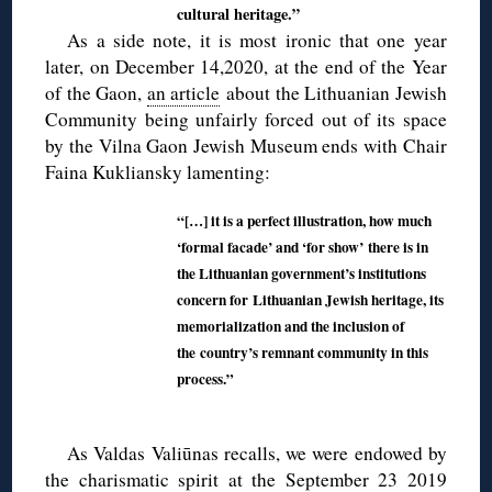
cultural heritage.”
As a side note, it is most ironic that one year
later, on December 14,2020, at the end of the Year
of the Gaon,
an article
about the Lithuanian Jewish
Community being unfairly forced out of its space
by the Vilna Gaon Jewish Museum ends with Chair
Faina Kukliansky lamenting:
“[…] it is a perfect illustration, how much
‘formal facade’ and ‘for show’
there is in
the Lithuanian government’s institutions
concern for
Lithuanian Jewish heritage, its
memorialization and the inclusion of
the
country’s remnant community in this
process.”
As Valdas Valiūnas recalls, we were endowed by
the charismatic spirit at the September 23 2019