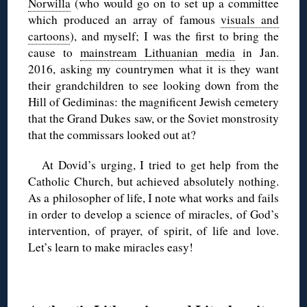
Norwilla
(who would go on to set up a committee
which produced an array of famous
visuals and
cartoons
), and myself; I was the first to bring the
cause to
mainstream Lithuanian media
in Jan.
2016, asking my countrymen what it is they want
their grandchildren to see looking down from the
Hill of Gediminas: the magnificent Jewish cemetery
that the Grand Dukes saw, or the Soviet monstrosity
that the commissars looked out at?
At Dovid’s urging, I tried to get help from the
Catholic Church, but achieved absolutely nothing.
As a philosopher of life, I note what works and fails
in order to develop a science of miracles, of God’s
intervention, of prayer, of spirit, of life and love.
Let’s learn to make miracles easy!