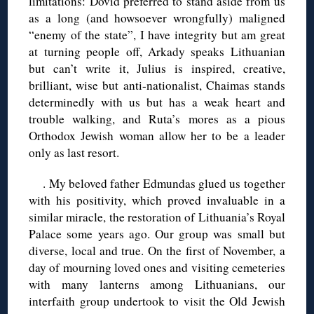
limitations: Dovid preferred to stand aside from us
as a long (and howsoever wrongfully) maligned
“enemy of the state”, I have integrity but am great
at turning people off, Arkady speaks Lithuanian
but can’t write it, Julius is inspired, creative,
brilliant, wise but anti-nationalist, Chaimas stands
determinedly with us but has a weak heart and
trouble walking, and Ruta’s mores as a pious
Orthodox Jewish woman allow her to be a leader
only as last resort.
. My beloved father Edmundas glued us together
with his positivity, which proved invaluable in a
similar miracle, the restoration of Lithuania’s Royal
Palace some years ago. Our group was small but
diverse, local and true. On the first of November, a
day of mourning loved ones and visiting cemeteries
with many lanterns among Lithuanians, our
interfaith group undertook to visit the Old Jewish