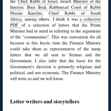
the
Chief Rabbi of Israel
, Israeli
Minister of the
Interior
,
Bnei Brak Rabbinical Court of Rabbi
Nissim Karelitz
,
Chief Rabbi of South
Africa,
among others. I think it was
a collective
PDF
of a selection of letters that the Prime
Minister had in mind in referring to the arguments
of the “communities”. This was convenient for all
because at this hectic time the Finance Ministry
could take them as representative of the many
letters that we all sent to Seimas and the
Government. I also infer that the basis for the
Government’s decision is primarily religious and
political, and not economic. The Finance Ministry
will write us and we will know.
Letter writers and storytellers