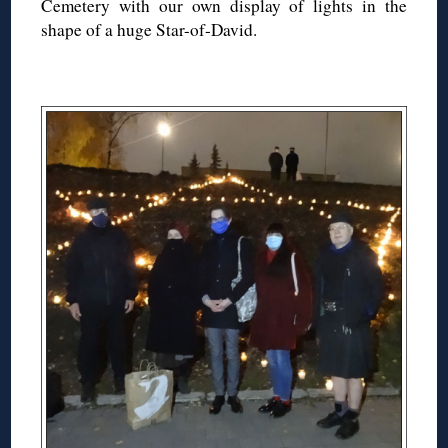
Cemetery with our own display of lights in the
shape of a huge Star-of-David.