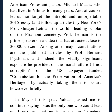
American Protestant pastor,
Michael Maass
, who
had lived in Vilnius for many years. And of course,
let us not forget the intrepid and unforgettable
2015
essay
(and follow-up
articles
) by New York’s
Prof. Shnayer Leiman, the world’s leading scholar
on the Piramont cemetery. Prof. Leiman is the
prime speaker on
a video
that has attracted close to
30,000 viewers. Among other major contributions
are the
published articles
by Prof. Bernard
Fryshman, and indeed, the vitally significant
exposure he provided on the moral failure (if not
corruption) of the US taxpayer funded
“Commission for the Preservation of America’s
Heritage” by actually
taking them to court
,
howsoever briefly.
In May of this year, Valdas pushed me to
continue, saying I was the only one who could lead
us. I resolved that we focus on the Cemetery.