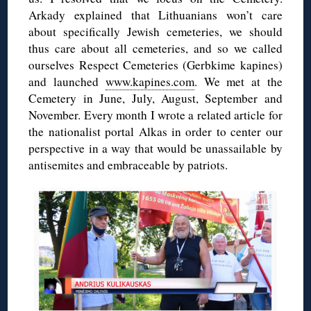
Arkady explained that Lithuanians won’t care
about specifically Jewish cemeteries, we should
thus care about all cemeteries, and so we called
ourselves Respect Cemeteries (Gerbkime kapines)
and launched
www.kapines.com
. We met at the
Cemetery in June, July, August, September and
November. Every month I wrote a related article for
the nationalist portal Alkas in order to center our
perspective in a way that would be unassailable by
antisemites and embraceable by patriots.