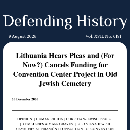
Defending History
9 August 2026
Vol. XVII, No. 6181
Lithuania Hears Pleas and (For
Now?) Cancels Funding for
Convention Center Project in Old
Jewish Cemetery
20 December 2020
OPINION
|
HUMAN RIGHTS
|
CHRISTIAN-JEWISH ISSUES
|
CEMETERIES & MASS GRAVES
|
OLD VILNA JEWISH
CEMETERY AT PIRAMÓNT
|
OPPOSITION TO ‘CONVENTION