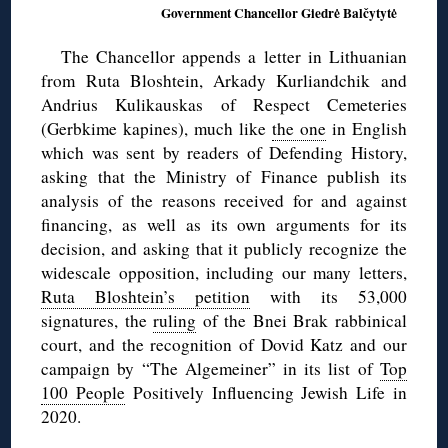
Government Chancellor Giedrė Balčytytė
The Chancellor appends a letter in Lithuanian
from Ruta Bloshtein, Arkady Kurliandchik and
Andrius Kulikauskas of Respect Cemeteries
(Gerbkime kapines), much like
the one
in English
which was sent by readers of Defending History,
asking that the Ministry of Finance publish its
analysis of the reasons received for and against
financing, as well as its own arguments for its
decision, and asking that it publicly recognize the
widescale opposition, including our many letters,
Ruta Bloshtein’s petition
with its 53,000
signatures, the
ruling
of the Bnei Brak rabbinical
court, and the recognition of Dovid Katz and our
campaign by “The Algemeiner” in its list of
Top
100 People
Positively Influencing Jewish Life in
2020.