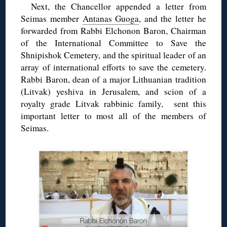
Next, the Chancellor appended a letter from
Seimas member
Antanas Guoga
, and the letter he
forwarded from Rabbi Elchonon Baron, Chairman
of the International Committee to Save the
Shnipishok Cemetery, and the spiritual leader of an
array of international efforts to save the cemetery.
Rabbi Baron, dean of a major Lithuanian tradition
(Litvak) yeshiva in Jerusalem, and scion of a
royalty grade Litvak rabbinic family, sent this
important letter to most all of the members of
Seimas.