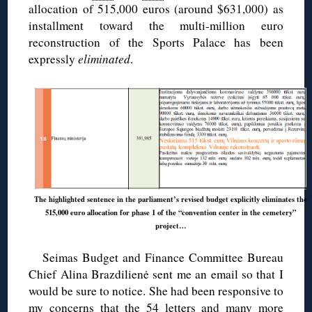
allocation of 515,000 euros (around $631,000) as
installment toward the multi-million euro
reconstruction of the Sports Palace has been
expressly
eliminated
.
The highlighted sentence in the parliament’s revised budget explicitly eliminates the
515,000 euro allocation for phase 1 of the “convention center in the cemetery”
project…
Seimas Budget and Finance Committee Bureau
Chief Alina Brazdilienė sent me an email so that I
would be sure to notice. She had been responsive to
my concerns that the 54 letters and many more