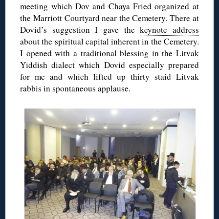
meeting which Dov and Chaya Fried organized at
the Marriott Courtyard near the Cemetery. There at
Dovid’s suggestion I gave the
keynote address
about the spiritual capital inherent in the Cemetery.
I opened with a traditional blessing in the Litvak
Yiddish dialect which Dovid especially prepared
for me and which lifted up thirty staid Litvak
rabbis in spontaneous applause.