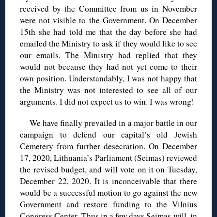
received by the Committee from us in November
were not visible to the Government. On December
15th she had told me that the day before she had
emailed the Ministry to ask if they would like to see
our emails. The Ministry had replied that they
would not because they had not yet come to their
own position. Understandably, I was not happy that
the Ministry was not interested to see all of our
arguments. I did not expect us to win. I was wrong!
We have finally prevailed in a major battle in our
campaign to defend our capital’s old Jewish
Cemetery from further desecration. On December
17, 2020, Lithuania’s Parliament (Seimas) reviewed
the revised budget, and will vote on it on Tuesday,
December 22, 2020. It is inconceivable that there
would be a successful motion to go against the new
Government and restore funding to the Vilnius
Congress Center. Thus in a few days Seimas will, in