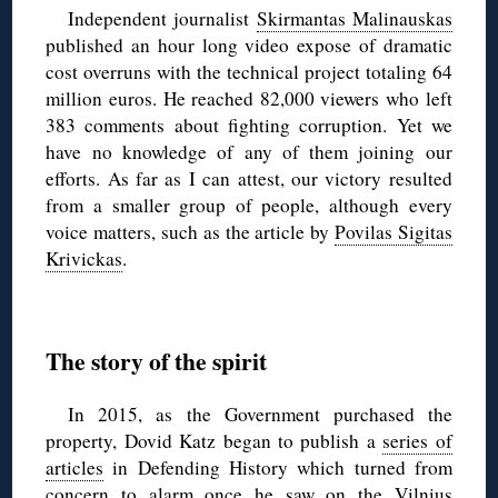
Independent journalist
Skirmantas Malinauskas
published an hour long video expose of dramatic
cost overruns with the technical project totaling 64
million euros. He reached 82,000 viewers who left
383 comments about fighting corruption. Yet we
have no knowledge of any of them joining our
efforts. As far as I can attest, our victory resulted
from a smaller group of people, although every
voice matters, such as the article by
Povilas Sigitas
Krivickas
.
The story of the spirit
In 2015, as the Government purchased the
property, Dovid Katz began to publish a
series of
articles
in Defending History which turned from
concern to alarm once he saw
on the Vilnius