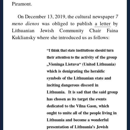
Piramont.
On December 13, 2019, the cultural newspaper
7
meno dienos
was obliged to publish
a letter
by
Lithuanian Jewish Community Chair Faina
Kukliansky where she introduced us as follows:
“I think that state institutions should turn
activity of the group
their attention to the
„Vieninga Lietuva“ (United Lithuania)
which is denigrating the heraldic
symbols of the Lithuanian state and
inciting dangerous discord in
Lithuania. It is sad that the said group
has chosen as its target the events
dedicated to the Vilna Gaon, which
ought to unite all of the people living in
Lithuania and become a wonderful
presentation of Lithuania’s Jewish