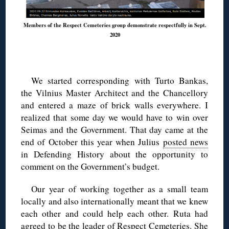
Members of the Respect Cemeteries group demonstrate respectfully in Sept.
2020
We started corresponding with Turto Bankas,
the Vilnius Master Architect and the Chancellory
and entered a maze of brick walls everywhere. I
realized that some day we would have to win over
Seimas and the Government. That day came at the
end of October this year when Julius
posted news
in Defending History about the opportunity to
comment on the Government’s budget.
Our year of working together as a small team
locally and also internationally meant that we knew
each other and could help each other. Ruta had
agreed to be the leader of Respect Cemeteries. She