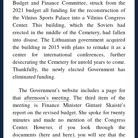
Budget and Finance Committee, struck from the
2021 budget all funding for the reconstruction of
the Vilnius Sports Palace into a Vilnius Congress
Center. This building, which the Soviets had
erected in the middle of the Cemetery, had fallen
into disuse. The Lithuanian government acquired
the building in 2015 with plans to remake it as a
center for international conferences, further
desecrating the Cemetery for untold years to come.
Thankfully, the newly elected Government has
eliminated funding.
The Government’s website includes a page for
that
afternoon’s meeting
. The third item of the
meeting is Finance Minister Gintarė Skaistė’s
report on the revised budget. She spoke for twenty
minutes and made no mention of the Congress
Center. However, if you look through the
documents (
here
and
here
), you will see that the