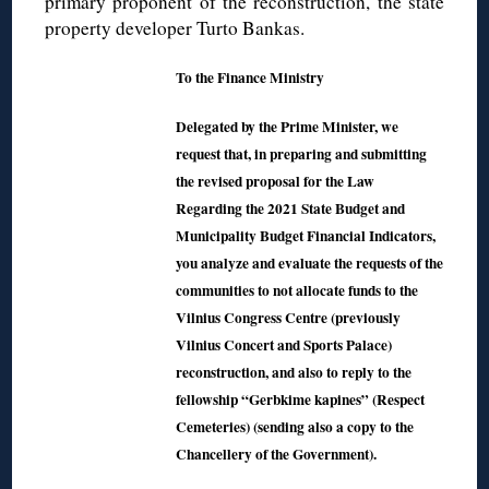
primary proponent of the reconstruction, the state
property developer Turto Bankas.
To the Finance Ministry
Delegated by the Prime Minister, we
request that, in preparing and submitting
the revised proposal for the Law
Regarding the 2021 State Budget and
Municipality Budget Financial Indicators,
you analyze and evaluate the requests of the
communities to not allocate funds to the
Vilnius Congress Centre (previously
Vilnius Concert and Sports Palace)
reconstruction, and also to reply to the
fellowship “Gerbkime kapines” (Respect
Cemeteries) (sending also a copy to the
Chancellery of the Government).