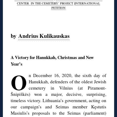
CENTER IN THE CEMETERY’ PROJECT
|
INTERNATIONAL
PETITION
◊
by
Andrius Kulikauskas
◊
A Victory for Hanukkah, Christmas and New
Year’s
O
n December 16, 2020, the sixth day of
Hanukkah, defenders of the oldest Jewish
cemetery in Vilnius (at Piramont-
Šnipiškės) won a major, decisive, surprising,
timeless victory. Lithuania’s government, acting on
our campaign’s and Seimas member Kęstutis
Masiulis’s proposals to the Seimas (parliament)