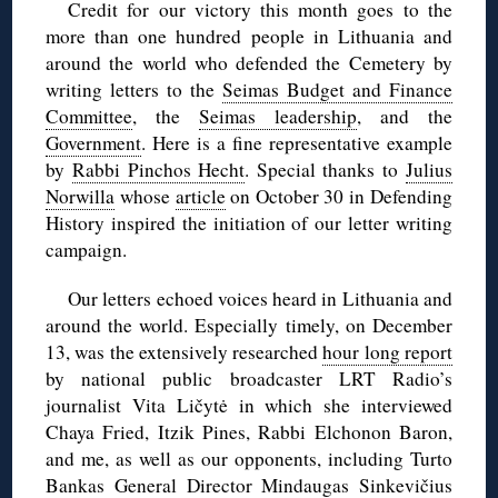
Credit for our victory this month goes to the
more than one hundred people in Lithuania and
around the world who defended the Cemetery by
writing letters to the
Seimas Budget and Finance
Committee
, the
Seimas leadership
, and the
Government
. Here is a fine representative example
by
Rabbi Pinchos Hecht
. Special thanks to
Julius
Norwilla
whose
article
on October 30 in Defending
History inspired the initiation of our letter writing
campaign.
Our letters echoed voices heard in Lithuania and
around the world. Especially timely, on December
13, was the extensively researched
hour long report
by national public broadcaster LRT Radio’s
journalist Vita Ličytė in which she interviewed
Chaya Fried, Itzik Pines, Rabbi Elchonon Baron,
and me, as well as our opponents, including Turto
Bankas General Director Mindaugas Sinkevičius