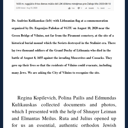
Dr. Andrius Kulikauskas (left) with Lithuanian flag at a commemoration
organized by Dr. Eugenijus Paliokas of VGTU on August 10, 2020 near the
Green Bridge of Vilnius, not far from the Piramont cemetery, at the site of a
historical burial mound which the Soviets destroyed in the Stalinist era. There
lay two thousand soldiers of the Grand Duchy of Lithuania who died in the
battle of August 8, 1655 against the invading Muscovites and Cossacks. They
gave up their lives so that the residents of Vilnius could evacuate, including
many Jews. We are asking the City of Vilnius to recognize the site.
◊
Regina Kopilevich, Polina Pailis and Edmundas
Kulikauskas collected documents and photos,
which I presented with the help of Shnayer Leiman
and Elmantas Meilus. Ruta and Julius opened up
for us an essential, authentic orthodox Jewish