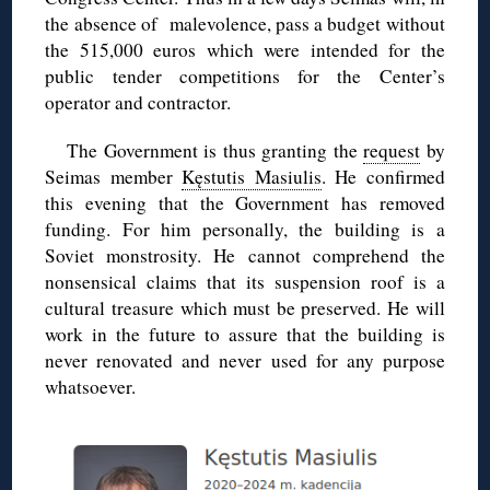
the absence of malevolence, pass a budget without
the 515,000 euros which were intended for the
public tender competitions for the Center’s
operator and contractor.
The Government is thus granting the
request
by
Seimas member
Kęstutis Masiulis
. He confirmed
this evening that the Government has removed
funding. For him personally, the building is a
Soviet monstrosity. He cannot comprehend the
nonsensical claims that its suspension roof is a
cultural treasure which must be preserved. He will
work in the future to assure that the building is
never renovated and never used for any purpose
whatsoever.