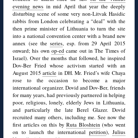
evening news
in mid April that year the deeply
disturbing scene of some very non-Litvak Hasidic
rabbis from London celebrating a “deal” with the
then prime minister of Lithuania to turn the site
into a national convention center with a brand new
annex (see the
series
, esp. from 29 April 2015
onward; his own
op-ed
came out in The Times of
Israel). Over the months that followed, he inspired
Dov-Ber Fried whose activism started with an
August 2015
article
in DH. Mr. Fried’s wife Chaya
rose to the occasion to become a major
international organizer. Dovid and Dov-Ber, friends
for many years, had previously partnered in helping
poor, religious, lonely, elderly Jews in Lithuania,
and particularly the late Berel Glazer. Dovid
recruited many others, including me. See now the
first articles on this by
Ruta Bloshtein
(who went
on to launch the international
petition
),
Julius