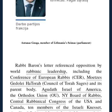
Antanas Guoga, member of Lithuania’s Seimas (parliament)
Rabbi Baron’s letter referenced opposition by
world
rabbinic leadership
, including the
Conference of European Rabbis
(CER),
Moetzes
Gedolei HaTorah
(Council of Torah Sages) and its
parent body,
Agudath Israel of America
,
the
Orthodox Union
(OU),
NY Board of Rabbis
,
Central Rabbinical Congress
of the USA and
Canada, ten
members of the Israeli Knesset
,