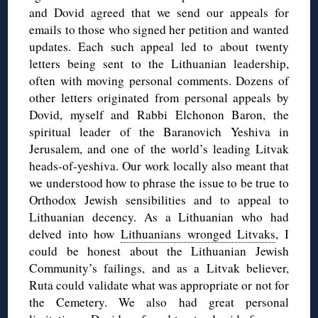
and Dovid agreed that we send our appeals for
emails to those who signed her petition and wanted
updates. Each such appeal led to about twenty
letters being sent to the Lithuanian leadership,
often with moving personal comments. Dozens of
other letters originated from personal appeals by
Dovid, myself and Rabbi Elchonon Baron, the
spiritual leader of the Baranovich Yeshiva in
Jerusalem, and one of the world’s leading Litvak
heads-of-yeshiva. Our work locally also meant that
we understood how to phrase the issue to be true to
Orthodox Jewish sensibilities and to appeal to
Lithuanian decency. As a Lithuanian who had
delved into how
Lithuanians wronged Litvaks
, I
could be honest about the Lithuanian Jewish
Community’s failings, and as a Litvak believer,
Ruta could validate what was appropriate or not for
the Cemetery. We also had great personal