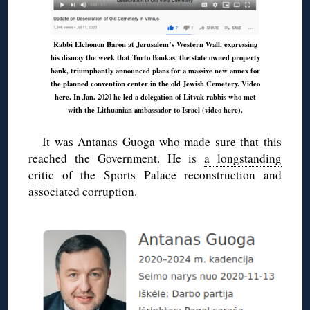
Rabbi Elchonon Baron at Jerusalem’s Western Wall, expressing
his dismay the week that Turto Bankas, the state owned property
bank, triumphantly announced plans for a massive new annex for
the planned convention center in the old Jewish Cemetery.
Video
here
. In Jan. 2020 he led a delegation of Litvak rabbis who met
with the Lithuanian ambassador to Israel (
video here
).
It was Antanas Guoga who made sure that this
reached the Government. He is
a longstanding
critic
of the Sports Palace reconstruction and
associated corruption.