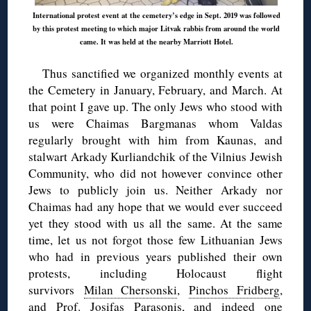
International protest event at the cemetery’s edge in Sept. 2019 was followed
by this protest meeting to which major Litvak rabbis from around the world
came. It was held at the nearby Marriott Hotel.
Thus sanctified we organized monthly events at
the Cemetery in January, February, and March. At
that point I gave up. The only Jews who stood with
us were Chaimas Bargmanas whom Valdas
regularly brought with him from Kaunas, and
stalwart Arkady Kurliandchik of the Vilnius Jewish
Community, who did not however convince other
Jews to publicly join us. Neither Arkady nor
Chaimas had any hope that we would ever succeed
yet they stood with us all the same. At the same
time, let us not forgot those few Lithuanian Jews
who had in previous years published their own
protests, including Holocaust flight
survivors
Milan Chersonski
,
Pinchos Fridberg
,
and
Prof. Josifas Parasonis
, and indeed one