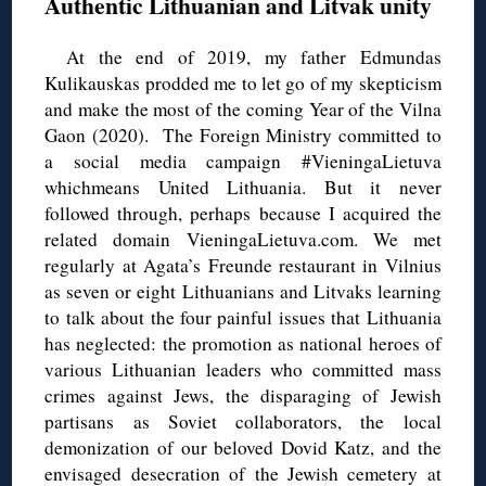
Authentic Lithuanian and Litvak unity
At the end of 2019, my father Edmundas
Kulikauskas prodded me to let go of my skepticism
and make the most of the coming Year of the Vilna
Gaon (2020). The Foreign Ministry committed to
a social media campaign #VieningaLietuva
whichmeans United Lithuania. But it never
followed through, perhaps because I acquired the
related domain VieningaLietuva.com. We met
regularly at Agata’s Freunde restaurant in Vilnius
as seven or eight Lithuanians and Litvaks learning
to talk about the four painful issues that Lithuania
has neglected: the promotion as national heroes of
various Lithuanian leaders who committed mass
crimes against Jews, the disparaging of Jewish
partisans as Soviet collaborators, the local
demonization of our beloved Dovid Katz, and the
envisaged desecration of the Jewish cemetery at