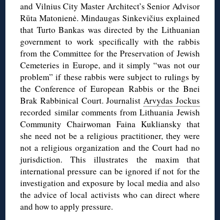
and Vilnius City Master Architect’s Senior Advisor
Rūta Matonienė. Mindaugas Sinkevičius explained
that Turto Bankas was directed by the Lithuanian
government to work specifically with the rabbis
from the Committee for the Preservation of Jewish
Cemeteries in Europe, and it simply “was not our
problem” if these rabbis were subject to rulings by
the Conference of European Rabbis or the Bnei
Brak Rabbinical Court. Journalist
Arvydas Jockus
recorded similar comments from Lithuania Jewish
Community Chairwoman Faina Kukliansky that
she need not be a religious practitioner, they were
not a religious organization and the Court had no
jurisdiction. This illustrates the maxim that
international pressure can be ignored if not for the
investigation and exposure by local media and also
the advice of local activists who can direct where
and how to apply pressure.