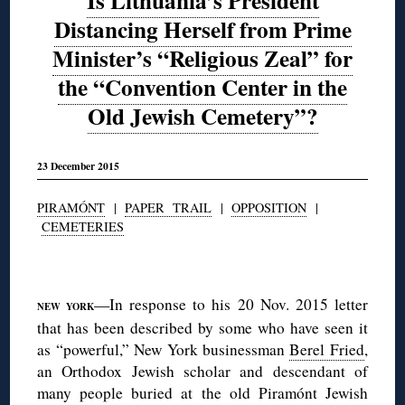
Is Lithuania’s President
Distancing Herself from Prime
Minister’s “Religious Zeal” for
the “Convention Center in the
Old Jewish Cemetery”?
23 December 2015
PIRAMÓNT
|
PAPER TRAIL
|
OPPOSITION
|
CEMETERIES
◊
—In response to his 20 Nov. 2015 letter
NEW YORK
that has been described by some who have seen it
as “powerful,” New York businessman
Berel Fried
,
an Orthodox Jewish scholar and descendant of
many people buried at the old Piramónt Jewish