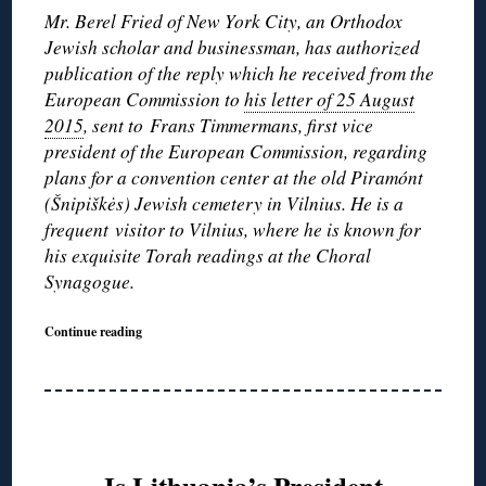
Mr. Berel Fried of New York City, an Orthodox
Jewish scholar and businessman, has authorized
publication of the reply which he received from the
European Commission to
his letter of 25 August
2015
, sent to
Frans Timmermans, first vice
president of the European Commission, regarding
plans for a convention center at the old Piramónt
(Šnipiškės) Jewish cemetery in Vilnius. He is a
frequent visitor to Vilnius, where he is known for
his exquisite Torah readings at the Choral
Synagogue.
Continue reading