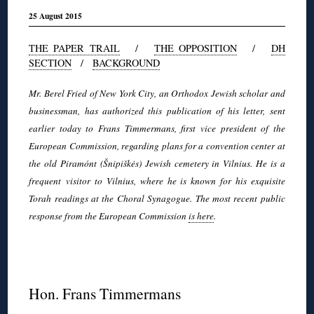
25 August 2015
THE PAPER TRAIL
/
THE OPPOSITION
/
DH
SECTION
/
BACKGROUND
Mr. Berel Fried of New York City, an Orthodox Jewish scholar and
businessman, has authorized this publication of his letter, sent
earlier today to Frans Timmermans, first vice president of the
European Commission, regarding plans for a convention center at
the old Piramónt (Šnipiškės) Jewish cemetery in Vilnius. He is a
frequent visitor to Vilnius, where he is known for his exquisite
Torah readings at the Choral Synagogue. The most recent public
response from the European Commission
is here
.
◊
Hon. Frans Timmermans