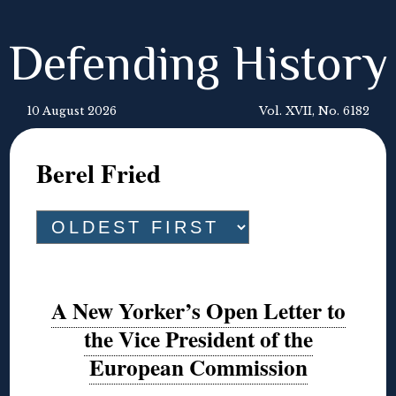
Defending History
10 August 2026
Vol. XVII, No. 6182
Berel Fried
A New Yorker’s Open Letter to
the Vice President of the
European Commission