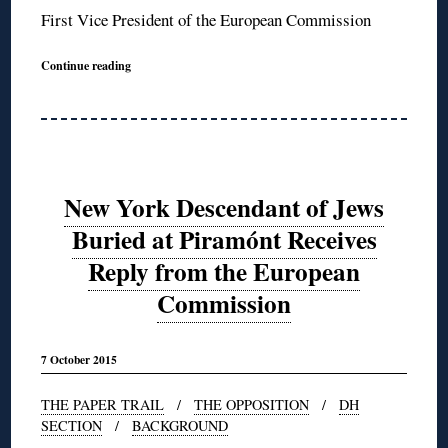
First Vice President of the European Commission
Continue reading
New York Descendant of Jews
Buried at Piramónt Receives
Reply from the European
Commission
7 October 2015
THE PAPER TRAIL
/
THE OPPOSITION
/
DH
SECTION
/
BACKGROUND