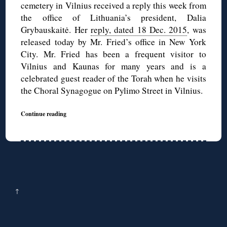
cemetery in Vilnius received a reply this week from
the office of Lithuania’s president, Dalia
Grybauskaitė. Her
reply, dated 18 Dec. 2015
, was
released today by Mr. Fried’s office in New York
City. Mr. Fried has been a frequent visitor to
Vilnius and Kaunas for many years and is a
celebrated guest reader of the Torah when he visits
the Choral Synagogue on Pylimo Street in Vilnius.
Continue reading
↑