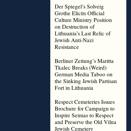
Der Spiegel’s Solveig
Grothe Elicits Official
Culture Ministry Position
on Destruction of
Lithuania’s Last Relic of
Jewish Anti-Nazi
Resistance
Berliner Zeitung’s Maritta
Tkalec Breaks (Weird)
German Media Taboo on
the Sinking Jewish Partisan
Fort in Lithuania
Respect Cemeteries Issues
Brochure for Campaign to
Inspire Seimas to Respect
and Preserve the Old Vilna
Jewish Cemetery