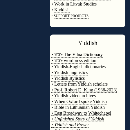
•
Work in Litvak Studies
•
Kaddish
•
SUPPORT PROJECTS
◊
Yiddish
◊
•
The Vilna Dictionary
YCD:
•
wordpress edition
YCD:
• Yiddish-English dictionaries
• Yiddish linguistics
• Yiddish stylistics
• Letters from Yiddish scholars
• Prof. Robert D. King (1936-2023)
• Yiddish video archives
• When Oxford spoke Yiddish
• Bible in Lithuanian Yiddish
• East Broadway to Whitechapel
•
Unfinished Story of Yiddish
•
Yiddish and Power