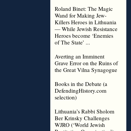
Roland Binet: The Magic
Wand for Making Jew-
Killers Heroes in Lithuania
— While Jewish Resistance
Heroes become ‘Enemies
of The State’ ...
Averting an Imminent
Grave Error on the Ruins of
the Great Vilna Synagogue
Books in the Debate (a
DefendingHistory.com
selection)
Lithuania’s Rabbi Sholom
Ber Krinsky Challenges
WJRO (‘World Jewish