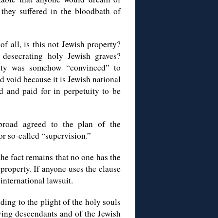
t they suffered in the bloodbath of
of all, is this not Jewish property?
desecrating holy Jewish graves?
ity was somehow “convinced” to
nd void because it is Jewish national
 and paid for in perpetuity to be
broad agreed to the plan of the
r so-called “supervision.”
the fact remains that no one has the
 property. If anyone uses the clause
international lawsuit.
ding to the plight of the holy souls
iving descendants and of the Jewish