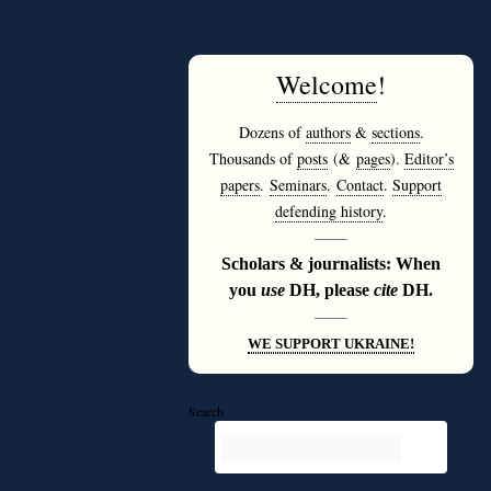
Welcome
!
Dozens of
authors
&
sections
.
Thousands of
posts
(&
pages
).
Editor’s
papers
.
Seminars
.
Contact
.
Support
defending history
.
———
Scholars & journalists: When
you
use
DH, please
cite
DH.
———
WE SUPPORT UKRAINE!
Search