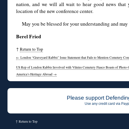
nation, and we will all wait to hear good news that
location of the new conference center.
May you be blessed for your understanding and may
Berel Fried
↑
Return to Top
←
London “Graveyard Rabbis” Issue Statement that Fails to Mention Cemetery Co
US Rep of London Rabbis Involved with Vilnius Cemetery Fiasco Boasts of Photo-O
America’s Heritage Abroad
→
Please support Defendin
Use any credit card via Payp
↑
Return to Top