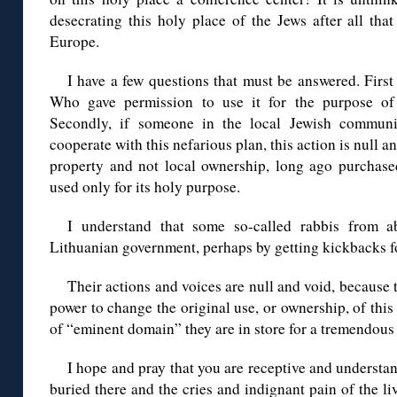
desecrating this holy place of the Jews after all tha
Europe.
I have a few questions that must be answered. First 
Who gave permission to use it for the purpose of 
Secondly, if someone in the local Jewish commun
cooperate with this nefarious plan, this action is null a
property and not local ownership, long ago purchased
used only for its holy purpose.
I understand that some so-called rabbis from a
Lithuanian government, perhaps by getting kickbacks fo
Their actions and voices are null and void, because 
power to change the original use, or ownership, of this
of “eminent domain” they are in store for a tremendous 
I hope and pray that you are receptive and understan
buried there and the cries and indignant pain of the l