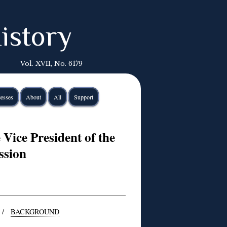
istory
Vol. XVII, No. 6179
esses
About
All
Support
Vice President of the
sion
/
BACKGROUND