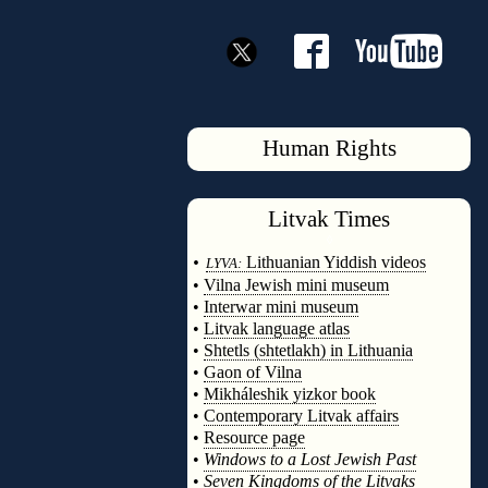
Human Rights
Litvak
Times
◊
•
Lithuanian Yiddish videos
LYVA:
•
Vilna Jewish mini museum
•
Interwar mini museum
•
Litvak language atlas
•
Shtetls (shtetlakh) in Lithuania
•
Gaon of Vilna
•
Mikháleshik yizkor book
•
Contemporary Litvak affairs
•
Resource page
•
Windows to a Lost Jewish Past
•
Seven Kingdoms of the Litvaks