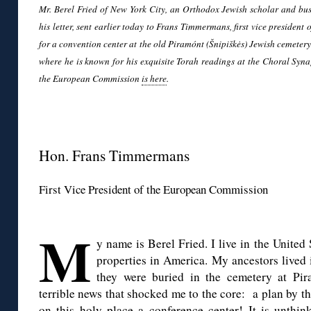
Mr. Berel Fried of New York City, an Orthodox Jewish scholar and bus
his letter, sent earlier today to Frans Timmermans, first vice presiden
for a convention center at the old Piramónt (Šnipiškės) Jewish cemetery i
where he is known for his exquisite Torah readings at the Choral Syn
the European Commission
is here
.
◊
Hon. Frans Timmermans
First Vice President of the European Commission
◊
M
y name is Berel Fried. I live in the United
properties in America. My ancestors lived 
they were buried in the cemetery at Pir
terrible news that shocked me to the core: a plan by t
on this holy place a conference center! It is unthi