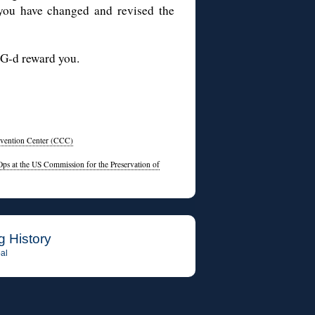
 you have changed and revised the
 G-d reward you.
nvention Center (CCC)
ps at the US Commission for the Preservation of
g History
al