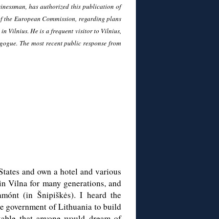
inessman, has authorized this publication of
t of the European Commission, regarding plans
n Vilnius. He is a frequent visitor to Vilnius,
agogue. The most recent public response from
 States and own a hotel and various
in Vilna for many generations, and
amónt (in Šnipiškės). I heard the
he government of Lithuania to build
nkable that anyone would dream of