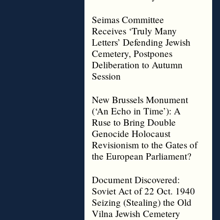
Seimas Committee
Receives ‘Truly Many
Letters’ Defending Jewish
Cemetery, Postpones
Deliberation to Autumn
Session
New Brussels Monument
(‘An Echo in Time’): A
Ruse to Bring Double
Genocide Holocaust
Revisionism to the Gates of
the European Parliament?
Document Discovered:
Soviet Act of 22 Oct. 1940
Seizing (Stealing) the Old
Vilna Jewish Cemetery