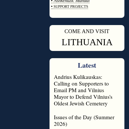
•
Ashkenazic Manual
•
SUPPORT PROJECTS
◊
COME AND VISIT
◊
LITHUANIA
Latest
Andrius Kulikauskas:
Calling on Supporters to
Email PM and Vilnius
Mayor to Defend Vilnius's
Oldest Jewish Cemetery
Issues of the Day (Summer
2026)