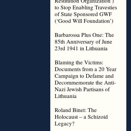
Restitution Organization’)
to Stop Enabling Travesties
of State Sponsored GWF
(‘Good Will Foundation’)
Barbarossa Plus One: The
85th Anniversary of June
23rd 1941 in Lithuania
Blaming the Victims:
Documents from a 20 Year
Campaign to Defame and
Decommemorate the Anti-
Nazi Jewish Partisans of
Lithuania
Roland Binet: The
Holocaust – a Schizoid
Legacy?