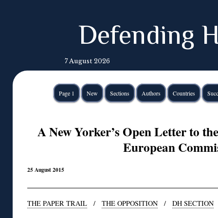
Defending H
7 August 2026
Page 1
New
Sections
Authors
Countries
Succ
A New Yorker’s Open Letter to the 
European Commis
25 August 2015
THE PAPER TRAIL
/
THE OPPOSITION
/
DH SECTION