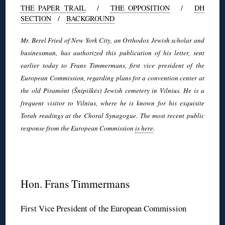
THE PAPER TRAIL
/
THE OPPOSITION
/
DH
SECTION
/
BACKGROUND
Mr. Berel Fried of New York City, an Orthodox Jewish scholar and
businessman, has authorized this publication of his letter, sent
earlier today to Frans Timmermans, first vice president of the
European Commission, regarding plans for a convention center at
the old Piramónt (Šnipiškės) Jewish cemetery in Vilnius. He is a
frequent visitor to Vilnius, where he is known for his exquisite
Torah readings at the Choral Synagogue. The most recent public
response from the European Commission
is here
.
◊
Hon. Frans Timmermans
First Vice President of the European Commission