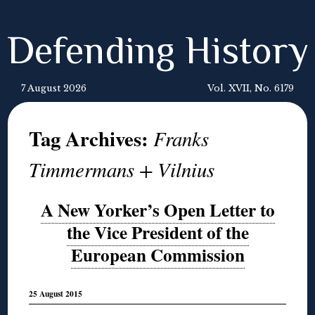
Defending History
7 August 2026
Vol. XVII, No. 6179
Tag Archives:
Franks
Timmermans + Vilnius
A New Yorker’s Open Letter to
the Vice President of the
European Commission
25 August 2015