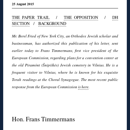
25 August 2015
THE PAPER TRAIL
/
THE OPPOSITION
/
DH
SECTION
/
BACKGROUND
Mr. Berel Fried of New York City, an Orthodox Jewish scholar and
businessman, has authorized this publication of his letter, sent
earlier today to Frans Timmermans, first vice president of the
European Commission, regarding plans for a convention center at
the old Piramónt (Šnipiškės) Jewish cemetery in Vilnius. He is a
frequent visitor to Vilnius, where he is known for his exquisite
Torah readings at the Choral Synagogue. The most recent public
response from the European Commission
is here
.
◊
Hon. Frans Timmermans