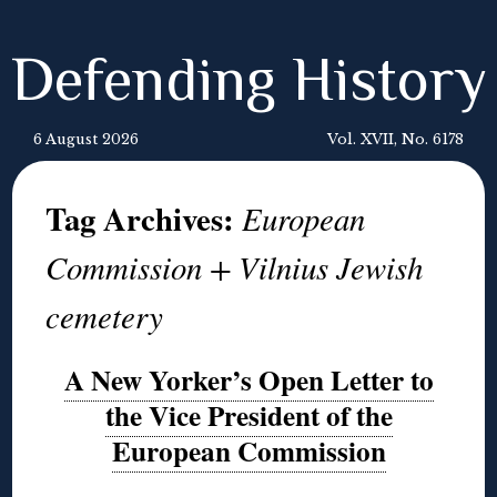
Defending History
6 August 2026
Vol. XVII, No. 6178
Tag Archives:
European
Commission + Vilnius Jewish
cemetery
A New Yorker’s Open Letter to
the Vice President of the
European Commission