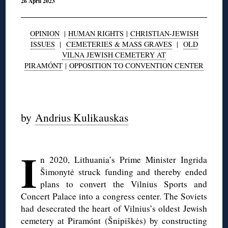
26 April 2023
OPINION
|
HUMAN RIGHTS
|
CHRISTIAN-JEWISH
ISSUES
|
CEMETERIES & MASS GRAVES
|
OLD
VILNA JEWISH CEMETERY AT
PIRAMÓNT
|
OPPOSITION TO CONVENTION CENTER
◊
by
Andrius Kulikauskas
◊
I
n 2020, Lithuania’s Prime Minister Ingrida
Šimonytė struck funding and thereby ended
plans to convert the Vilnius Sports and
Concert Palace into a congress center. The Soviets
had desecrated the heart of Vilnius’s oldest Jewish
cemetery at Piramónt (Šnipiškės) by constructing