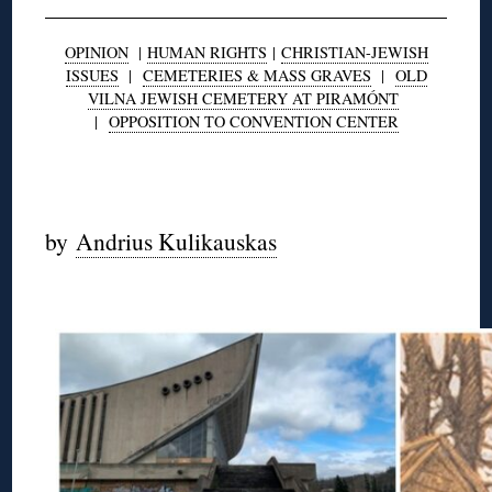
OPINION
|
HUMAN RIGHTS
|
CHRISTIAN-JEWISH
ISSUES
|
CEMETERIES & MASS GRAVES
|
OLD
VILNA JEWISH CEMETERY AT PIRAMÓNT
|
OPPOSITION TO CONVENTION CENTER
◊
by
Andrius Kulikauskas
◊