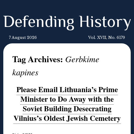
Defending History
7 August 2026
Vol. XVII, No. 6179
Tag Archives:
Gerbkime
kapines
Please Email Lithuania’s Prime
Minister to Do Away with the
Soviet Building Desecrating
Vilnius’s Oldest Jewish Cemetery