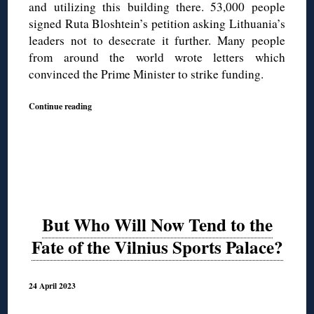
and utilizing this building there. 53,000 people
signed Ruta Bloshtein’s petition asking Lithuania’s
leaders not to desecrate it further. Many people
from around the world wrote letters which
convinced the Prime Minister to strike funding.
Continue reading
But Who Will Now Tend to the
Fate of the Vilnius Sports Palace?
24 April 2023