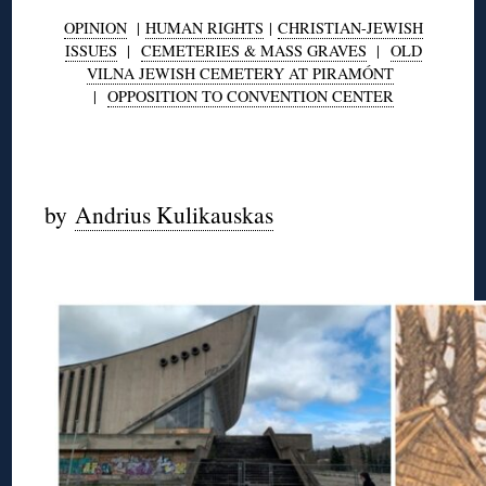
OPINION
|
HUMAN RIGHTS
|
CHRISTIAN-JEWISH
ISSUES
|
CEMETERIES & MASS GRAVES
|
OLD
VILNA JEWISH CEMETERY AT PIRAMÓNT
|
OPPOSITION TO CONVENTION CENTER
◊
by
Andrius Kulikauskas
◊