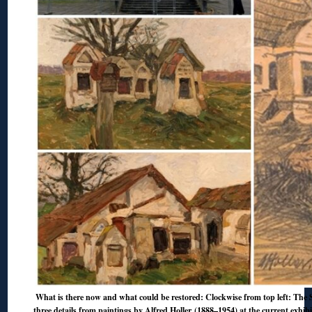
What is there now and what could be restored: Clockwise from top left: The S
three details from paintings by Alfred Holler (1888–1954) at the current exhib