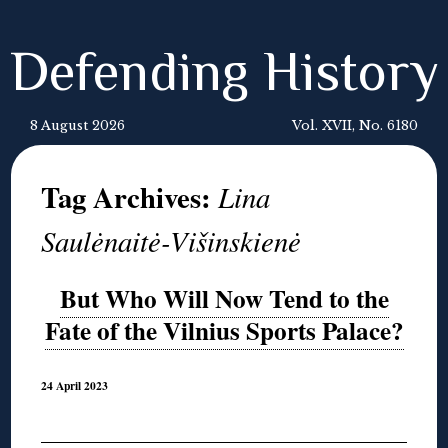
Defending History
8 August 2026
Vol. XVII, No. 6180
Tag Archives:
Lina
Saulėnaitė-Višinskienė
But Who Will Now Tend to the
Fate of the Vilnius Sports Palace?
24 April 2023