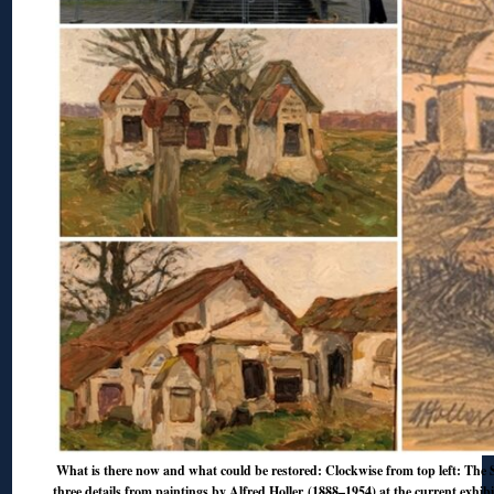
What is there now and what could be restored: Clockwise from top left: The S
three details from paintings by Alfred Holler (1888–1954) at the current exhib