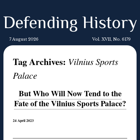
Defending History
7 August 2026
Vol. XVII, No. 6179
Tag Archives:
Vilnius Sports
Palace
But Who Will Now Tend to the
Fate of the Vilnius Sports Palace?
24 April 2023