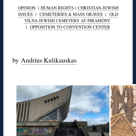
OPINION
|
HUMAN RIGHTS
|
CHRISTIAN-JEWISH
ISSUES
|
CEMETERIES & MASS GRAVES
|
OLD
VILNA JEWISH CEMETERY AT PIRAMÓNT
|
OPPOSITION TO CONVENTION CENTER
◊
by
Andrius Kulikauskas
◊