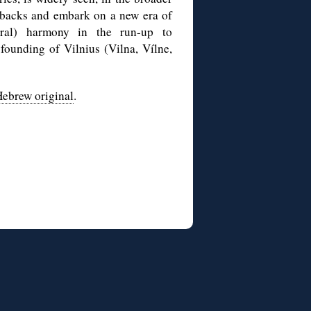
etbacks and embark on a new era of
tural) harmony in the run-up to
 founding of Vilnius (Vilna, Vílne,
ebrew original
.