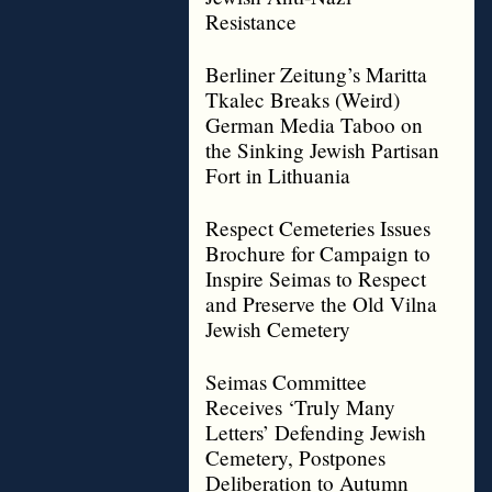
Resistance
Berliner Zeitung’s Maritta
Tkalec Breaks (Weird)
German Media Taboo on
the Sinking Jewish Partisan
Fort in Lithuania
Respect Cemeteries Issues
Brochure for Campaign to
Inspire Seimas to Respect
and Preserve the Old Vilna
Jewish Cemetery
Seimas Committee
Receives ‘Truly Many
Letters’ Defending Jewish
Cemetery, Postpones
Deliberation to Autumn