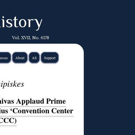
istory
Vol. XVII, No. 6178
esses
About
All
Support
ipiskes
hivas Applaud Prime
ius ‘Convention Center
(CCC)