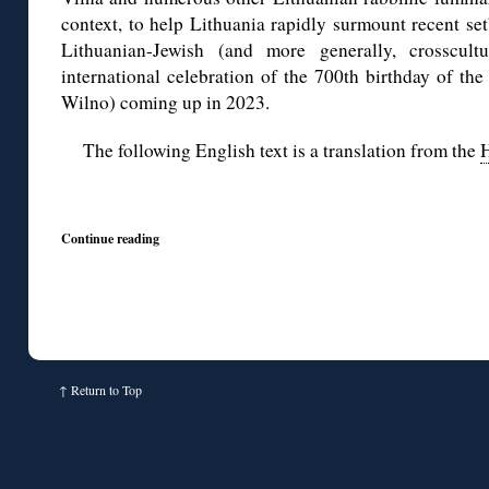
context, to help Lithuania rapidly surmount recent s
Lithuanian-Jewish (and more generally, crosscul
international celebration of the 700th birthday of the
Wilno) coming up in 2023.
The following English text is a translation from the
H
◊
Continue reading
↑
Return to Top