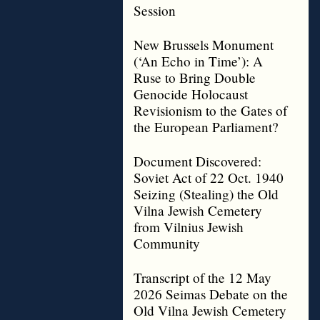
Session
New Brussels Monument
(‘An Echo in Time’): A
Ruse to Bring Double
Genocide Holocaust
Revisionism to the Gates of
the European Parliament?
Document Discovered:
Soviet Act of 22 Oct. 1940
Seizing (Stealing) the Old
Vilna Jewish Cemetery
from Vilnius Jewish
Community
Transcript of the 12 May
2026 Seimas Debate on the
Old Vilna Jewish Cemetery