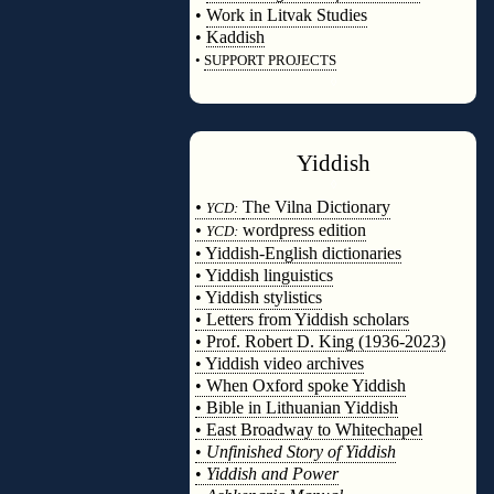
•
Work in Litvak Studies
•
Kaddish
•
SUPPORT PROJECTS
◊
Yiddish
◊
•
The Vilna Dictionary
YCD:
•
wordpress edition
YCD:
• Yiddish-English dictionaries
• Yiddish linguistics
• Yiddish stylistics
• Letters from Yiddish scholars
• Prof. Robert D. King (1936-2023)
• Yiddish video archives
• When Oxford spoke Yiddish
• Bible in Lithuanian Yiddish
• East Broadway to Whitechapel
•
Unfinished Story of Yiddish
•
Yiddish and Power