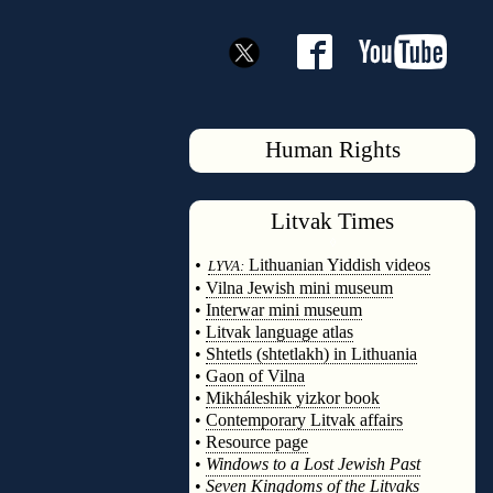
Human Rights
Litvak
Times
◊
•
Lithuanian Yiddish videos
LYVA:
•
Vilna Jewish mini museum
•
Interwar mini museum
•
Litvak language atlas
•
Shtetls (shtetlakh) in Lithuania
•
Gaon of Vilna
•
Mikháleshik yizkor book
•
Contemporary Litvak affairs
•
Resource page
•
Windows to a Lost Jewish Past
•
Seven Kingdoms of the Litvaks