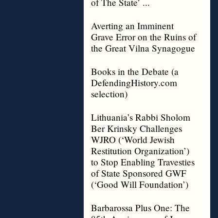
of The State’ ...
Averting an Imminent
Grave Error on the Ruins of
the Great Vilna Synagogue
Books in the Debate (a
DefendingHistory.com
selection)
Lithuania’s Rabbi Sholom
Ber Krinsky Challenges
WJRO (‘World Jewish
Restitution Organization’)
to Stop Enabling Travesties
of State Sponsored GWF
(‘Good Will Foundation’)
Barbarossa Plus One: The