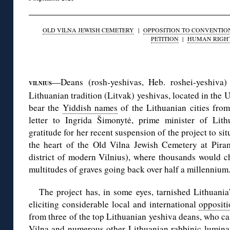
OLD VILNA JEWISH CEMETERY
|
OPPOSITION TO CONVENTIO
PETITION
|
HUMAN RIGH
◊
—Deans (rosh-yeshivas, Heb. roshei-yeshiva) 
VILNIUS
Lithuanian tradition (Litvak) yeshivas, located in the U
bear the
Yiddish names
of the Lithuanian cities from
letter to Ingrida Šimonytė, prime minister of Lith
gratitude for her recent suspension of the project to si
the heart of the Old Vilna Jewish Cemetery at Pira
district of modern Vilnius), where thousands would c
multitudes of graves going back over half a millennium
The project has, in some eyes, tarnished Lithuania
eliciting considerable local and international
opposit
from three of the top Lithuanian yeshiva deans, who car
Vilna and numerous other Lithuanian rabbinic luminari