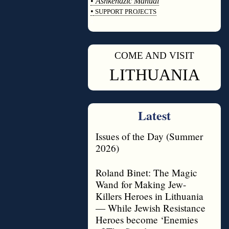
•
Ashkenazic Manual
•
SUPPORT PROJECTS
◊
COME AND VISIT
◊
LITHUANIA
Latest
Issues of the Day (Summer
2026)
Roland Binet: The Magic
Wand for Making Jew-
Killers Heroes in Lithuania
— While Jewish Resistance
Heroes become ‘Enemies