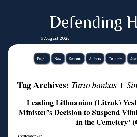
Defending H
6 August 2026
Page 1
New
Sections
Authors
Countries
Succ
Tag Archives:
Turto bankas + Sin
Leading Lithuanian (Litvak) Yes
Minister’s Decision to Suspend Viln
in the Cemetery’ 
3 September 2021