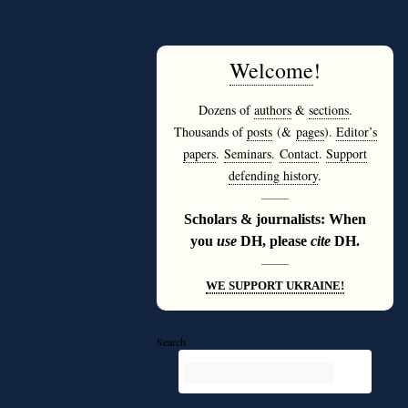
Welcome
!
Dozens of
authors
&
sections
.
Thousands of
posts
(&
pages
).
Editor’s
papers
.
Seminars
.
Contact
.
Support
defending history
.
———
Scholars & journalists: When
you
use
DH, please
cite
DH.
———
WE SUPPORT UKRAINE!
Search