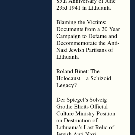
85th Anniversary of June
23rd 1941 in Lithuania
Blaming the Victims:
Documents from a 20 Year
Campaign to Defame and
Decommemorate the Anti-
Nazi Jewish Partisans of
Lithuania
Roland Binet: The
Holocaust – a Schizoid
Legacy?
Der Spiegel’s Solveig
Grothe Elicits Official
Culture Ministry Position
on Destruction of
Lithuania’s Last Relic of
Jewish Anti-Nazi