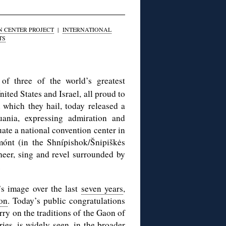
N CENTER PROJECT
|
INTERNATIONAL
TS
of three of the world’s greatest
nited States and Israel, all proud to
 which they hail, today released a
uania, expressing admiration and
tuate a national convention center in
mónt (in the Shnípishok/Šnipiškės
heer, sing and revel surrounded by
.
’s image over the last
seven years
,
ion
. Today’s public congratulations
ry on the traditions of the Gaon of
es, is widely seen, in the broader