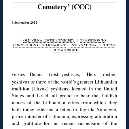
Cemetery’ (CCC)
3 September 2021
OLD VILNA JEWISH CEMETERY
|
OPPOSITION TO
CONVENTION CENTER PROJECT
|
INTERNATIONAL PETITION
|
HUMAN RIGHTS
◊
—Deans (rosh-yeshivas, Heb. roshei-
VILNIUS
yeshiva) of three of the world’s greatest Lithuanian
tradition (Litvak) yeshivas, located in the United
States and Israel, all proud to bear the
Yiddish
names
of the Lithuanian cities from which they
hail, today released a letter to Ingrida Šimonytė,
prime minister of Lithuania, expressing admiration
and gratitude for her recent suspension of the