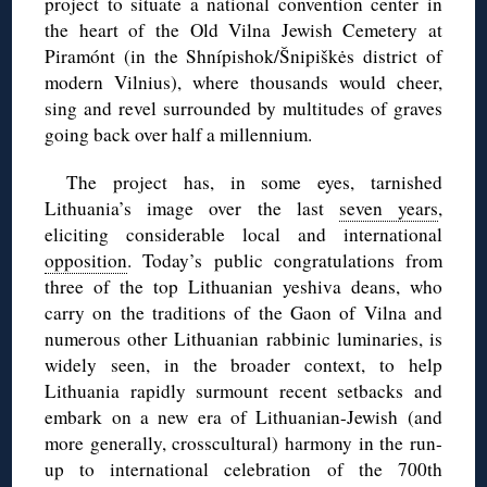
project to situate a national convention center in
the heart of the Old Vilna Jewish Cemetery at
Piramónt (in the Shnípishok/Šnipiškės district of
modern Vilnius), where thousands would cheer,
sing and revel surrounded by multitudes of graves
going back over half a millennium.
The project has, in some eyes, tarnished
Lithuania’s image over the last
seven years
,
eliciting considerable local and international
opposition
. Today’s public congratulations from
three of the top Lithuanian yeshiva deans, who
carry on the traditions of the Gaon of Vilna and
numerous other Lithuanian rabbinic luminaries, is
widely seen, in the broader context, to help
Lithuania rapidly surmount recent setbacks and
embark on a new era of Lithuanian-Jewish (and
more generally, crosscultural) harmony in the run-
up to international celebration of the 700th