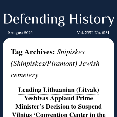
Defending History
9 August 2026
Vol. XVII, No. 6181
Tag Archives:
Snipiskes
(Shinpiskes/Piramont) Jewish
cemetery
Leading Lithuanian (Litvak)
Yeshivas Applaud Prime
Minister’s Decision to Suspend
Vilnius ‘Convention Center in the