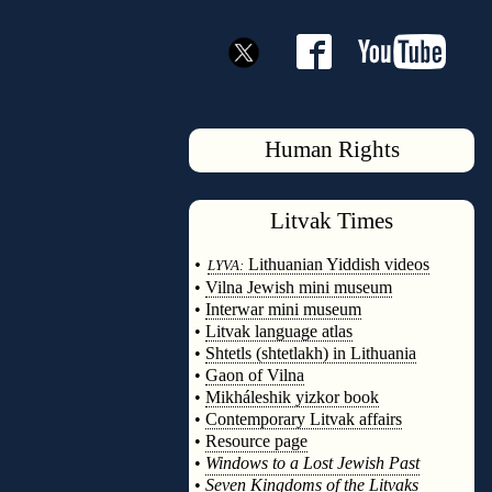
Human Rights
Litvak
Times
◊
•
Lithuanian Yiddish videos
LYVA:
•
Vilna Jewish mini museum
•
Interwar mini museum
•
Litvak language atlas
•
Shtetls (shtetlakh) in Lithuania
•
Gaon of Vilna
•
Mikháleshik yizkor book
•
Contemporary Litvak affairs
•
Resource page
•
Windows to a Lost Jewish Past
•
Seven Kingdoms of the Litvaks