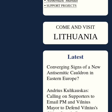
•
Ashkenazic Manual
•
SUPPORT PROJECTS
◊
COME AND VISIT
◊
LITHUANIA
Latest
Converging Signs of a New
Antisemitic Cauldron in
Eastern Europe?
Andrius Kulikauskas:
Calling on Supporters to
Email PM and Vilnius
Mayor to Defend Vilnius's