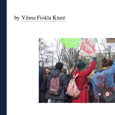
◊
by
Vilma Fiokla Kiurė
◊
◊