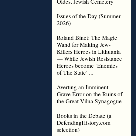
Oldest Jewish Cemetery
Issues of the Day (Summer
2026)
Roland Binet: The Magic
Wand for Making Jew-
Killers Heroes in Lithuania
— While Jewish Resistance
Heroes become ‘Enemies
of The State’ ...
Averting an Imminent
Grave Error on the Ruins of
the Great Vilna Synagogue
Books in the Debate (a
DefendingHistory.com
selection)