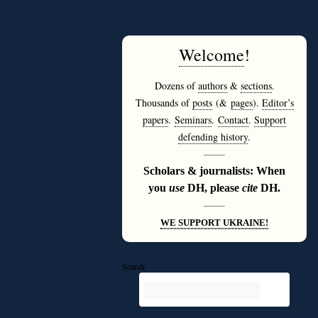
Welcome
!
Dozens of
authors
&
sections
.
Thousands of
posts
(&
pages
).
Editor’s
papers
.
Seminars
.
Contact
.
Support
defending history
.
———
Scholars & journalists: When
you
use
DH, please
cite
DH.
———
WE SUPPORT UKRAINE!
Search