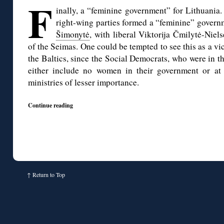
F
inally, a “feminine government” for Lithuania.
right-wing parties formed a “feminine” govern
Šimonytė
, with liberal Viktorija Čmilytė-Niel
of the Seimas. One could be tempted to see this as a vi
the Baltics, since the Social Democrats, who were in th
either include no women in their government or at 
ministries of lesser importance.
Continue reading
↑
Return to Top