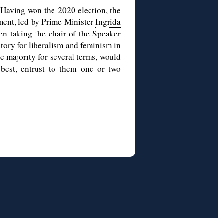
 Having won the 2020 election, the
ment, led by Prime Minister
Ingrida
sen taking the chair of the Speaker
ctory for liberalism and feminism in
e majority for several terms, would
best, entrust to them one or two