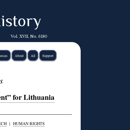
istory
Vol. XVII, No. 6180
esses
About
All
Support
s
nt” for Lithuania
ECH
|
HUMAN RIGHTS