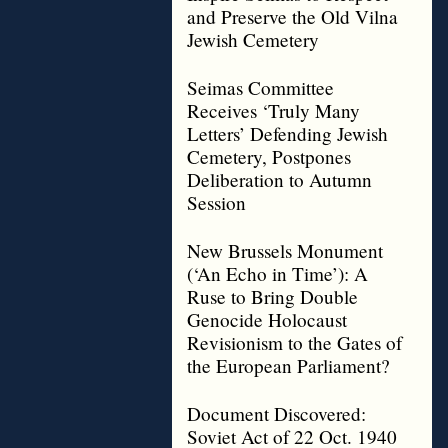
and Preserve the Old Vilna
Jewish Cemetery
Seimas Committee
Receives ‘Truly Many
Letters’ Defending Jewish
Cemetery, Postpones
Deliberation to Autumn
Session
New Brussels Monument
(‘An Echo in Time’): A
Ruse to Bring Double
Genocide Holocaust
Revisionism to the Gates of
the European Parliament?
Document Discovered:
Soviet Act of 22 Oct. 1940