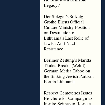
Legacy?
Der Spiegel’s Solveig
Grothe Elicits Official
Culture Ministry Position
on Destruction of
Lithuania’s Last Relic of
Jewish Anti-Nazi
Resistance
Berliner Zeitung’s Maritta
Tkalec Breaks (Weird)
German Media Taboo on
the Sinking Jewish Partisan
Fort in Lithuania
Respect Cemeteries Issues
Brochure for Campaign to
Inspire Seimas to Respect