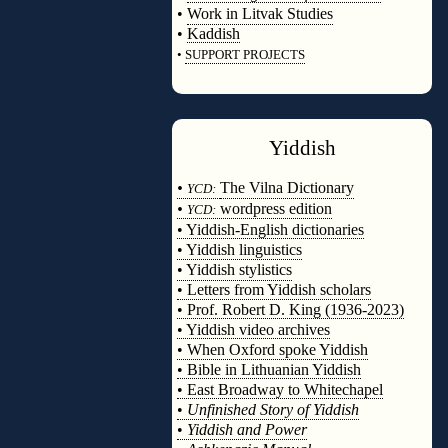
•
Work in Litvak Studies
•
Kaddish
•
SUPPORT PROJECTS
◊
Yiddish
◊
•
The Vilna Dictionary
YCD:
•
wordpress edition
YCD:
• Yiddish-English dictionaries
• Yiddish linguistics
• Yiddish stylistics
• Letters from Yiddish scholars
• Prof. Robert D. King (1936-2023)
• Yiddish video archives
• When Oxford spoke Yiddish
• Bible in Lithuanian Yiddish
• East Broadway to Whitechapel
•
Unfinished Story of Yiddish
•
Yiddish and Power