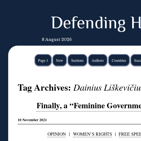
Defending H
8 August 2026
Page 1
New
Sections
Authors
Countries
Succ
Tag Archives:
Dainius Liškevičiu
Finally, a “Feminine Governme
10 November 2021
OPINION
|
WOMEN’S RIGHTS
|
FREE SPE