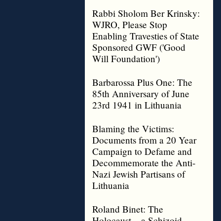
Rabbi Sholom Ber Krinsky:
WJRO, Please Stop
Enabling Travesties of State
Sponsored GWF ('Good
Will Foundation')
Barbarossa Plus One: The
85th Anniversary of June
23rd 1941 in Lithuania
Blaming the Victims:
Documents from a 20 Year
Campaign to Defame and
Decommemorate the Anti-
Nazi Jewish Partisans of
Lithuania
Roland Binet: The
Holocaust – a Schizoid