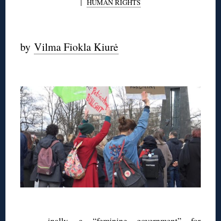
|
HUMAN RIGHTS
◊
by
Vilma Fiokla Kiurė
◊
◊
inally, a “feminine government” for