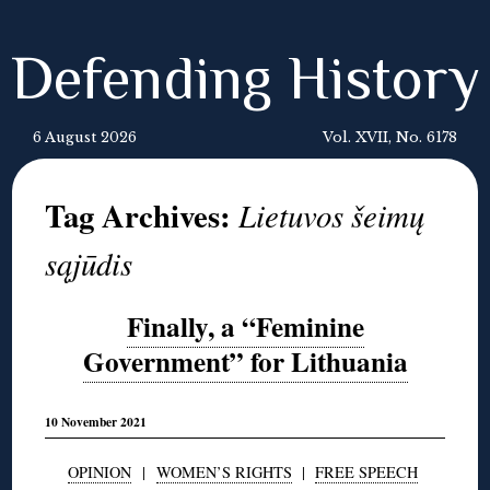
Defending History
6 August 2026
Vol. XVII, No. 6178
Tag Archives:
Lietuvos šeimų
sąjūdis
Finally, a “Feminine
Government” for Lithuania
10 November 2021
OPINION
|
WOMEN’S RIGHTS
|
FREE SPEECH