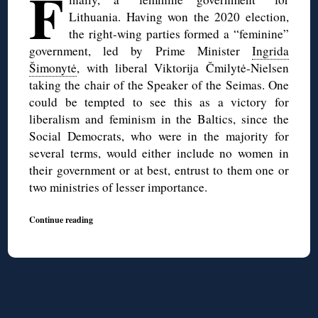
F
Lithuania. Having won the 2020 election,
the right-wing parties formed a “feminine”
government, led by Prime Minister
Ingrida
Šimonytė
, with liberal Viktorija Čmilytė-Nielsen
taking the chair of the Speaker of the Seimas. One
could be tempted to see this as a victory for
liberalism and feminism in the Baltics, since the
Social Democrats, who were in the majority for
several terms, would either include no women in
their government or at best, entrust to them one or
two ministries of lesser importance.
Continue reading