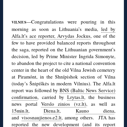
◊
—Congratulations were pouring in this
VILNIUS
morning as soon as Lithuania’s media,
led by
Alfa.lt’s ace reporter, Arvydas Jockus
, one of the
few to have provided balanced reports throughout
the saga, reported on the Lithuanian government’s
decision, led by Prime Minister Ingrida Simonyte,
to abandon the project to cite a national convention
center in the heart of the old Vilna Jewish cemetery
at Piramónt, in the Shnípishok section of Vilna
(today’s Šnipiškės in modern Vilnius). The Alfa.lt
report was followed by
BNS (Baltic News Service)
confirmation
, carried by
Lrytas.lt
, the business
news portal
Verslo zinios (vz.lt)
, as well as
15min.lt
,
Diena.lt
,
Kauno diena
,
and
visosnaujienos.e2.lt
, among others. JTA has
reported
the new development (and its report