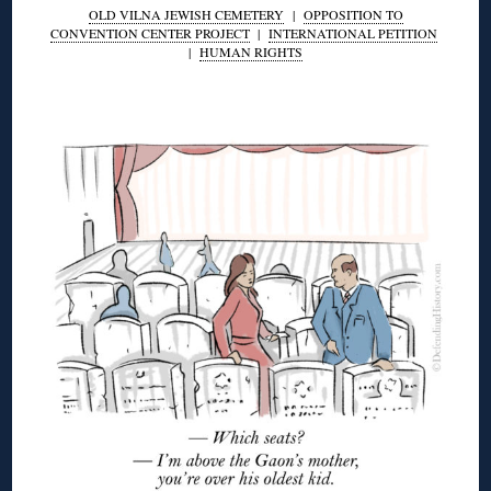
OLD VILNA JEWISH CEMETERY
|
OPPOSITION TO
CONVENTION CENTER PROJECT
|
INTERNATIONAL PETITION
|
HUMAN RIGHTS
◊