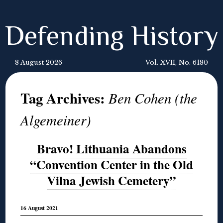
Defending History
8 August 2026
Vol. XVII, No. 6180
Tag Archives:
Ben Cohen (the
Algemeiner)
Bravo! Lithuania Abandons
“Convention Center in the Old
Vilna Jewish Cemetery”
16 August 2021