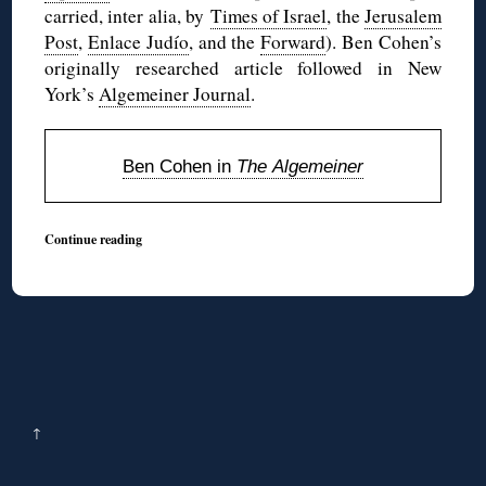
carried, inter alia, by
Times of Israel
, the
Jerusalem
Post
,
Enlace Judío
, and the
Forward
). Ben Cohen’s
originally researched article followed in New
York’s
Algemeiner Journal
.
Ben Cohen in
The Algemeiner
Continue reading
↑