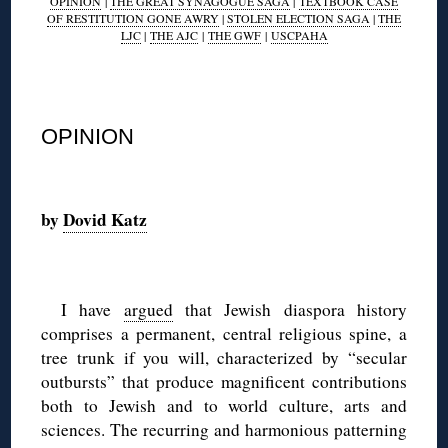
OPINION
|
THE GREAT SYNAGOGUE SAGA
|
TEXTBOOK CASE
OF RESTITUTION GONE AWRY
|
STOLEN ELECTION SAGA
|
THE
LJC
|
THE AJC
|
THE GWF
|
USCPAHA
◊
OPINION
◊
by
Dovid Katz
◊
I have
argued
that Jewish diaspora history
comprises a permanent, central religious spine, a
tree trunk if you will, characterized by “secular
outbursts” that produce magnificent contributions
both to Jewish and to world culture, arts and
sciences. The recurring and harmonious patterning