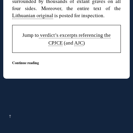
surrounded by thousands of extant graves on all
four sides. Moreover, the entire text of the
Lithuanian original
is posted for inspection.
Jump to
verdict’s excerpts referencing the
CPJCE
(and
AJC
)
Continue reading
↑