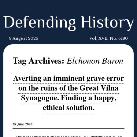
Defending History
8 August 2026
Vol. XVII, No. 6180
Tag Archives:
Elchonon Baron
Averting an imminent grave error
on the ruins of the Great Vilna
Synagogue. Finding a happy,
ethical solution.
28 June 2026