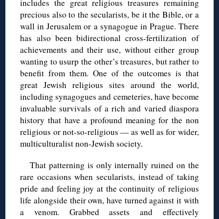
includes the great religious treasures remaining
precious also to the secularists, be it the Bible, or a
wall in Jerusalem or a synagogue in Prague. There
has also been bidirectional cross-fertilization of
achievements and their use, without either group
wanting to usurp the other’s treasures, but rather to
benefit from them. One of the outcomes is that
great Jewish religious sites around the world,
including synagogues and cemeteries, have become
invaluable survivals of a rich and varied diaspora
history that have a profound meaning for the non
religious or not-so-religious — as well as for wider,
multiculturalist non-Jewish society.
That patterning is only internally ruined on the
rare occasions when secularists, instead of taking
pride and feeling joy at the continuity of religious
life alongside their own, have turned against it with
a venom. Grabbed assets and effectively