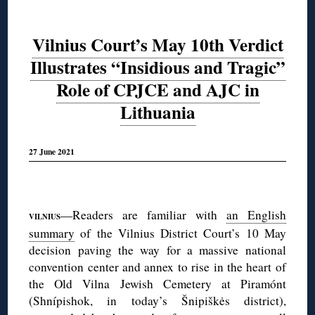
Vilnius Court’s May 10th Verdict
Illustrates “Insidious and Tragic”
Role of CPJCE and AJC in
Lithuania
27 June 2021
◊
—Readers are familiar with
an English
VILNIUS
summary
of the Vilnius District Court’s 10 May
decision paving the way for a massive national
convention center and annex to rise in the heart of
the Old Vilna Jewish Cemetery at Piramónt
(Shnípishok, in today’s Šnipiškės district),