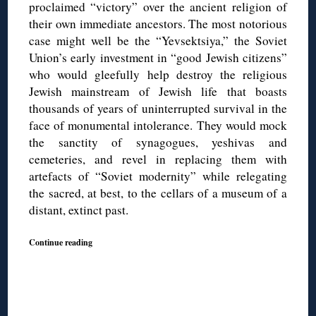
proclaimed “victory” over the ancient religion of
their own immediate ancestors. The most notorious
case might well be the “Yevsektsiya,” the Soviet
Union’s early investment in “good Jewish citizens”
who would gleefully help destroy the religious
Jewish mainstream of Jewish life that boasts
thousands of years of uninterrupted survival in the
face of monumental intolerance. They would mock
the sanctity of synagogues, yeshivas and
cemeteries, and revel in replacing them with
artefacts of “Soviet modernity” while relegating
the sacred, at best, to the cellars of a museum of a
distant, extinct past.
Continue reading