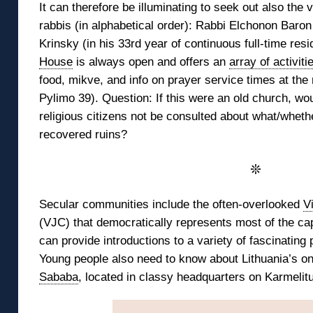
It can therefore be illuminating to seek out also the v
rabbis (in alphabetical order): Rabbi Elchonon Baron
Krinsky (in his 33rd year of continuous full-time resi
House
is always open and offers an
array of activiti
food, mikve, and info on prayer service times at th
Pylimo 39). Question: If this were an old church, wou
religious citizens not be consulted about what/whethe
recovered ruins?
❊
Secular communities include the often-overlooked
V
(VJC) that democratically represents most of the cap
can provide introductions to a variety of fascinating 
Young people also need to know about Lithuania’s o
Sababa
, located in classy headquarters on Karmelitu