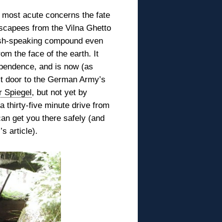
he most acute concerns the
fate
scapees from the Vilna Ghetto
dish-speaking compound even
om the face of the earth. It
ependence, and is now (as
xt door to the German Army’s
r Spiegel
, but not yet by
 thirty-five minute drive from
an get you there safely (and
s article).