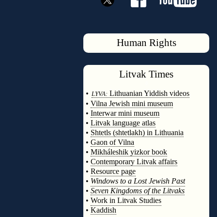
Human Rights
Litvak
Times
◊
•
Lithuanian Yiddish videos
LYVA:
•
Vilna Jewish mini museum
•
Interwar mini museum
•
Litvak language atlas
•
Shtetls (shtetlakh) in Lithuania
•
Gaon of Vilna
•
Mikháleshik yizkor book
•
Contemporary Litvak affairs
•
Resource page
•
Windows to a Lost Jewish Past
•
Seven Kingdoms of the Litvaks
•
Work in Litvak Studies
•
Kaddish