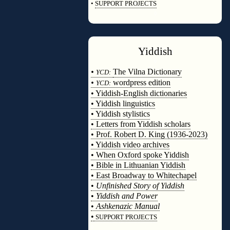
•
SUPPORT PROJECTS
◊
Yiddish
◊
•
The Vilna Dictionary
YCD:
•
wordpress edition
YCD:
• Yiddish-English dictionaries
• Yiddish linguistics
• Yiddish stylistics
• Letters from Yiddish scholars
• Prof. Robert D. King (1936-2023)
• Yiddish video archives
• When Oxford spoke Yiddish
• Bible in Lithuanian Yiddish
• East Broadway to Whitechapel
•
Unfinished Story of Yiddish
•
Yiddish and Power
•
Ashkenazic Manual
•
SUPPORT PROJECTS
◊