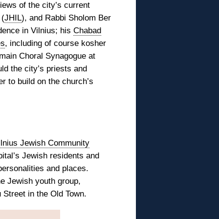
iews of the city’s current
 (
JHIL
), and Rabbi Sholom Ber
dence in Vilnius; his
Chabad
es
, including of course kosher
e main Choral Synagogue at
ld the city’s priests and
r to build on the church’s
ilnius Jewish Community
ital’s Jewish residents and
personalities and places.
ne Jewish youth group,
 Street in the Old Town.