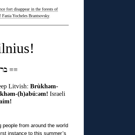
nce fort disappear in the forests of
f Fania Yocheles Brantsovsky
.
lnius!
ברוכים הבאים אין ווילנע
≡
≡
ep Litvish:
Brùkhəm-
:khəm-(h)abú:əm!
Israeli
aím!
 people from around the world
first instance to this summer’s