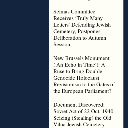
Seimas Committee
Receives ‘Truly Many
Letters’ Defending Jewish
Cemetery, Postpones
Deliberation to Autumn
Session
New Brussels Monument
(‘An Echo in Time’): A
Ruse to Bring Double
Genocide Holocaust
Revisionism to the Gates of
the European Parliament?
Document Discovered:
Soviet Act of 22 Oct. 1940
Seizing (Stealing) the Old
Vilna Jewish Cemetery