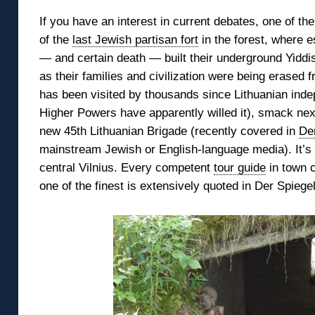
If you have an interest in current debates, one of t
of the
last Jewish partisan fort
in the forest,
where e
— and certain death — built their underground Yid
as their families and civilization were being erased fr
has been
visited by thousands since Lithuanian ind
Higher Powers have apparently willed it), smack ne
new 45th Lithuanian Brigade (recently covered in
De
mainstream Jewish or English-language media). It’s a
central Vilnius. Every competent
tour guide
in town c
one of the finest is extensively quoted in Der Spiegel’