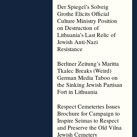
Der Spiegel’s Solveig
Grothe Elicits Official
Culture Ministry Position
on Destruction of
Lithuania’s Last Relic of
Jewish Anti-Nazi
Resistance
Berliner Zeitung’s Maritta
Tkalec Breaks (Weird)
German Media Taboo on
the Sinking Jewish Partisan
Fort in Lithuania
Respect Cemeteries Issues
Brochure for Campaign to
Inspire Seimas to Respect
and Preserve the Old Vilna
Jewish Cemetery