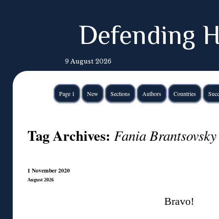
Defending H
9 August 2026
Page 1
New
Sections
Authors
Countries
Succ
Tag Archives:
Fania Brantsovsky
1 November 2020
August 2026
Bravo!