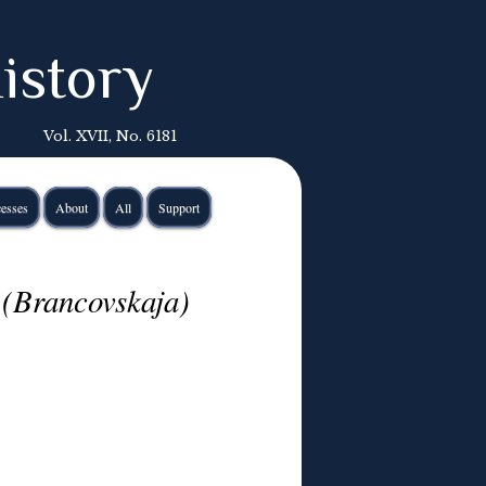
istory
Vol. XVII, No. 6181
esses
About
All
Support
 (Brancovskaja)