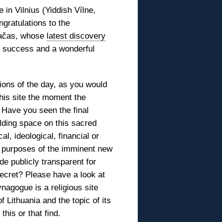
 in Vilnius (Yiddish Vílne,
gratulations to the
Račas, whose
latest discovery
y, success and a wonderful
ions of the day, as you would
this site the moment the
 Have you seen the final
ilding space on this sacred
al, ideological, financial or
 purposes of the imminent new
de publicly transparent for
ecret? Please have a look at
nagogue is a religious site
Lithuania and the topic of its
his or that find.