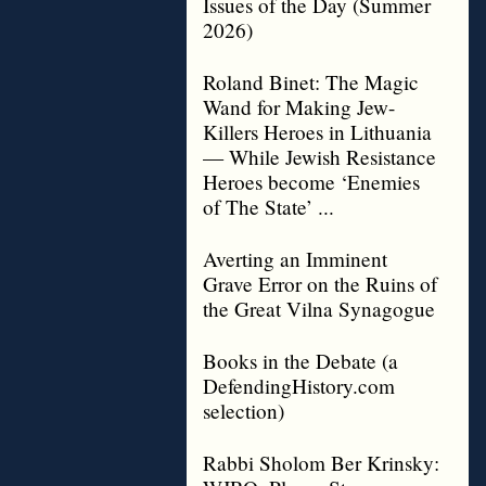
Issues of the Day (Summer
2026)
Roland Binet: The Magic
Wand for Making Jew-
Killers Heroes in Lithuania
— While Jewish Resistance
Heroes become ‘Enemies
of The State’ ...
Averting an Imminent
Grave Error on the Ruins of
the Great Vilna Synagogue
Books in the Debate (a
DefendingHistory.com
selection)
Rabbi Sholom Ber Krinsky: