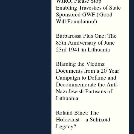
WJRO, Please Stop
Enabling Travesties of State
Sponsored GWF ('Good
Will Foundation')
Barbarossa Plus One: The
85th Anniversary of June
23rd 1941 in Lithuania
Blaming the Victims:
Documents from a 20 Year
Campaign to Defame and
Decommemorate the Anti-
Nazi Jewish Partisans of
Lithuania
Roland Binet: The
Holocaust – a Schizoid
Legacy?