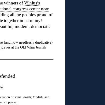
he winners of
Vilnius’s
ational congress center near
ding all the peoples proud of
te together in harmony!
autiful, modern, democratic
ng (and now needlessly duplicative)
 graves at the Old Vilna Jewish
efended
ls?
pulation of some Jewish, Yiddish, and
onism project