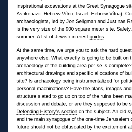
inspirational excavations at the Great Synagogue site
Ashkenazic Hebrew Vílno, Israeli Hebrew Vílna). Con
archaeologists, led by Jon Seligman and Justinas 
is the very size of the 900 square meter site. Safet
summer. A list of Jewish interest
guides
.
At the same time, we urge you to ask the hard quest
anywhere else. What exactly is going to be built on 
archaeology of the building area per se is complete?
architectural drawings and specific allocations of bu
site? Is archaeology being instrumentalized for politic
personal machinations? Have the plans, images and
structure slated to go up on top of the ruins been ma
discussion and debate, or are they supposed to be s
Defending History’s section
on the subject. An old sy
and the main synagogue of the one-time Jerusalem of 
future should not be obfuscated by the excitement at t