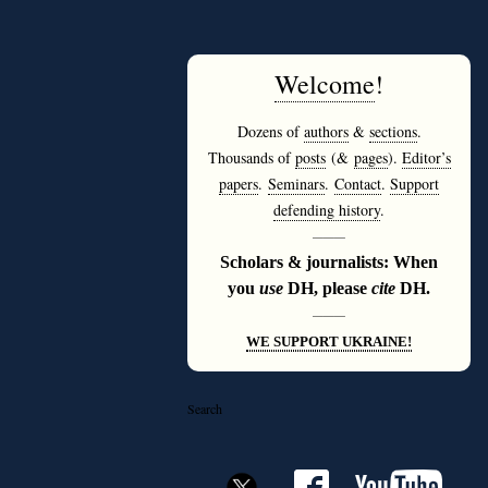
Welcome
!
Dozens of
authors
&
sections
.
Thousands of
posts
(&
pages
).
Editor’s
papers
.
Seminars
.
Contact
.
Support
defending history
.
———
Scholars & journalists: When
you
use
DH, please
cite
DH.
———
WE SUPPORT UKRAINE!
Search