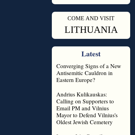
COME AND VISIT
◊
LITHUANIA
Latest
Converging Signs of a New
Antisemitic Cauldron in
Eastern Europe?
Andrius Kulikauskas:
Calling on Supporters to
Email PM and Vilnius
Mayor to Defend Vilnius's
Oldest Jewish Cemetery