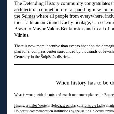
The Defending History community congratulates t
architectural competition for a sparkling new intern
the Seimas
where all people from everywhere, inclu
their Lithuanian Grand Duchy heritage, can celebra
Bravo to Mayor Valdas Benkunskas and to all of be
Vilnius.
There is now more incentive than ever to abandon the damagi
plan for a congress center surrounded by thousands of Jewish
Cemetery in the Šnipiškės district…
◊
When history has to be d
What is wrong with the mix-and-match monument planned in Brusse
Finally, a major Western Holocaust scholar confronts the facile mani
Holocaust commemoration institutions by the Baltic Holocaust revisi