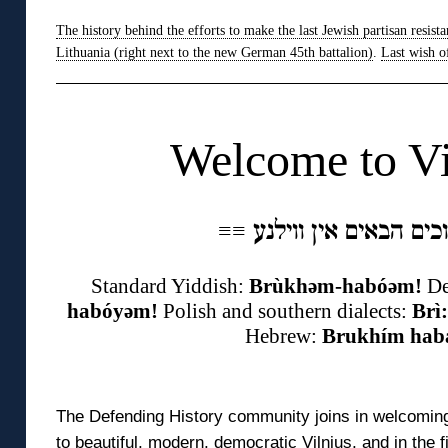
The history behind the efforts to make the last Jewish partisan resista
Lithuania (right next to the new German 45th battalion)
.
Last wish o
◊
Welcome to Vi
≡
≡
Standard Yiddish:
Brùkhəm-habóəm!
De
habóyəm!
Polish and southern dialects:
Brì
Hebrew:
Brukhím hab
◊
The Defending History community joins in welcoming
to beautiful, modern, democratic Vilnius, and in the 