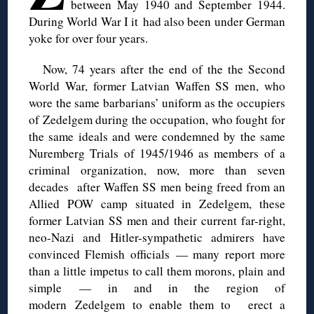
between May 1940 and September 1944.
During World War I it
had also been under German
yoke for over four years.
Now, 74 years after the end of the
the Second
World War
, former Latvian Waffen SS men, who
wore the same barbarians’ uniform as the occupiers
of
Zedelgem
during
the occupation
, who fought for
the same ideals and were condemned by the same
Nuremberg Trials of 1945/1946 as members of a
criminal organization, now, more than seven
decades after Waffen SS men being freed from an
Allied POW camp situated in
Zedelgem
, these
former Latvian SS
m
en and their current far-right,
neo-Nazi and Hitler-sympathetic admirers have
convinced Flemish officials — many report more
than a little impetus to call them morons, plain and
simple — in and in the region of
modern
Zedelgem
to enable them to
erect
a