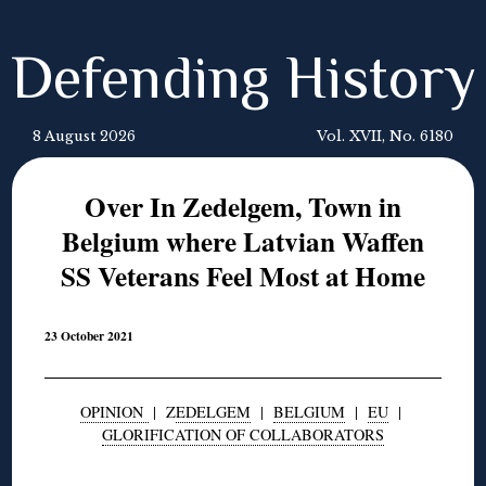
Defending History
8 August 2026
Vol. XVII, No. 6180
Over In Zedelgem, Town in
Belgium where Latvian Waffen
SS Veterans Feel Most at Home
23 October 2021
OPINION
| Z
EDELGEM
|
BELGIUM
|
EU
|
GLORIFICATION OF COLLABORATORS
◊