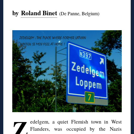
by
Roland Binet
(De Panne, Belgium)
Z
edelgem
, a quiet Flemish town in West
Flanders
,
was occupied by the Nazis