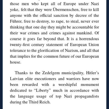
those men who kept all of Europe under Nazi
yoke,
felt that they were
Übermenschen
, free to kill
anyone with the official sanction by decree of the
Führer, free to destroy, to rape, to steal
, never ever
thinking that one day they might be accountable for
their war crimes and crimes against mankind. Of
course it goes far beyond that. It is a horrendous
twenty-first century statement of European Union
tolerance to the glorification of Nazism, and all that
that implies for the common future of our European
house.
Thanks to the Zedelgem
municipality, Hitler’s
Latvian elite executioners and warriors have now
been rewarded with a worshipful monument
dedicated to “Liberty” much in accordance with
the language usage of top Nazi propagandists
during the Third Reich.