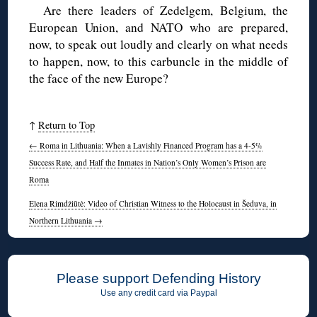
Are there leaders of Zedelgem, Belgium, the
European Union, and NATO who are prepared,
now, to speak out loudly and clearly on what needs
to happen, now, to this carbuncle in the middle of
the face of the new Europe?
↑
Return to Top
←
Roma in Lithuania: When a Lavishly Financed Program has a 4-5%
Success Rate, and Half the Inmates in Nation’s Only Women’s Prison are
Roma
Elena Rimdžiūtė: Video of Christian Witness to the Holocaust in Šeduva, in
Northern Lithuania
→
Please support Defending History
Use any credit card via Paypal