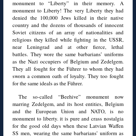
monument to “Liberty”
in their memory.
A
monument to Liberty!
The very Liberty they had
denied the 100,000 Jews killed in their
native
country and the dozens of thousands of innocent
Soviet citizens of an array of nationalities and
religious they killed while fighting in the USSR,
near Leningrad and at other fierce, lethal
battles.
They wore the same barbarians’ uniforms
as the Nazi occupiers of Belgium and
Zedelgem.
They all
fought for the Führer to whom they had
sworn a common oath of loyalty. They too fought
for the same ideals as the Führer.
The so-called “Beehive” monument now
marring Zedelgem, and its host entities, Belgium
and the European Union and NATO, is no
monument to liberty. i
t is pure and crass nostalgia
for the good old days when these Latvian Waffen
SS men,
wearing the same barbarians’ uniform as