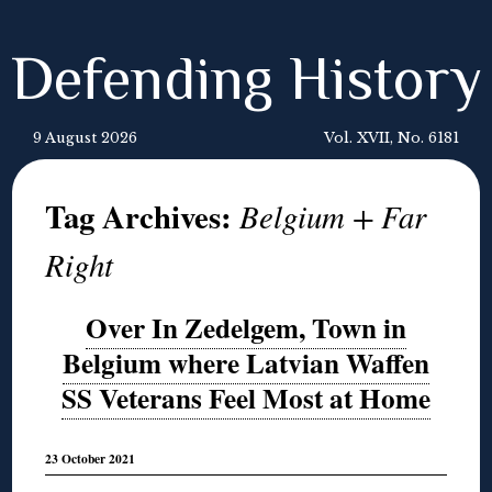
Defending History
9 August 2026
Vol. XVII, No. 6181
Tag Archives:
Belgium + Far
Right
Over In Zedelgem, Town in
Belgium where Latvian Waffen
SS Veterans Feel Most at Home
23 October 2021