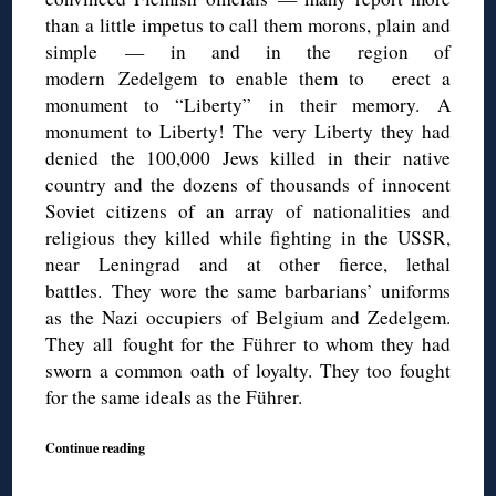
than a little impetus to call them morons, plain and
simple — in and in the region of
modern
Zedelgem
to enable them to
erect
a
monument to “Liberty”
in their memory.
A
monument to Liberty!
The very Liberty they had
denied the 100,000 Jews killed in their
native
country and the dozens of thousands of innocent
Soviet citizens of an array of nationalities and
religious they killed while fighting in the USSR,
near Leningrad and at other fierce, lethal
battles.
They wore the same barbarians’ uniforms
as the Nazi occupiers of Belgium and
Zedelgem.
They all
fought for the Führer to whom they had
sworn a common oath of loyalty. They too fought
for the same ideals as the Führer.
Continue reading