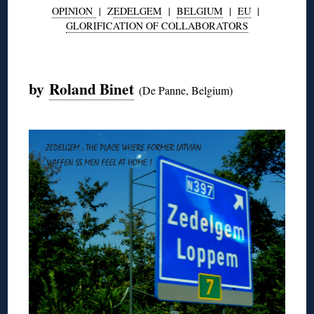
OPINION
| Z
EDELGEM
|
BELGIUM
|
EU
|
GLORIFICATION OF COLLABORATORS
◊
by
Roland Binet
(De Panne, Belgium)