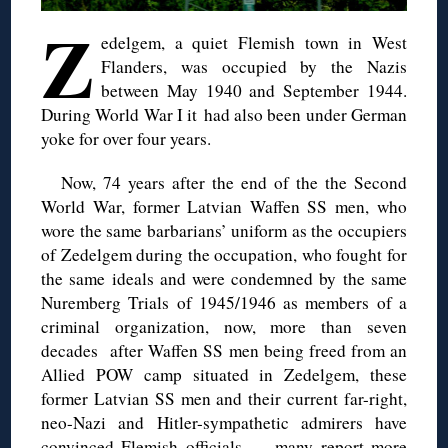
Z
edelgem
, a quiet Flemish town in West
Flanders
,
was occupied by the Nazis
between May 1940 and September 1944.
During World War I it
had also been under German
yoke for over four years.
Now, 74 years after the end of the
the Second
World War
, former Latvian Waffen SS men, who
wore the same barbarians’ uniform as the occupiers
of
Zedelgem
during
the occupation
, who fought for
the same ideals and were condemned by the same
Nuremberg Trials of 1945/1946 as members of a
criminal organization, now, more than seven
decades after Waffen SS men being freed from an
Allied POW camp situated in
Zedelgem
, these
former Latvian SS
m
en and their current far-right,
neo-Nazi and Hitler-sympathetic admirers have
convinced Flemish officials — many report more