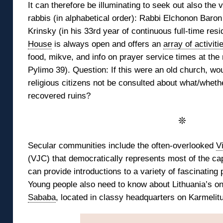
It can therefore be illuminating to seek out also the v
rabbis (in alphabetical order): Rabbi Elchonon Baron
Krinsky (in his 33rd year of continuous full-time resi
House
is always open and offers an
array of activiti
food, mikve, and info on prayer service times at th
Pylimo 39). Question: If this were an old church, wou
religious citizens not be consulted about what/whethe
recovered ruins?
❊
Secular communities include the often-overlooked
V
(VJC) that democratically represents most of the cap
can provide introductions to a variety of fascinating 
Young people also need to know about Lithuania’s o
Sababa
, located in classy headquarters on Karmelitu