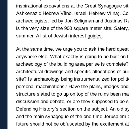
inspirational excavations at the Great Synagogue site
Ashkenazic Hebrew Vílno, Israeli Hebrew Vílna). Con
archaeologists, led by Jon Seligman and Justinas 
is the very size of the 900 square meter site. Safet
summer. A list of Jewish interest
guides
.
At the same time, we urge you to ask the hard quest
anywhere else. What exactly is going to be built on 
archaeology of the building area per se is complete?
architectural drawings and specific allocations of bu
site? Is archaeology being instrumentalized for politic
personal machinations? Have the plans, images and
structure slated to go up on top of the ruins been ma
discussion and debate, or are they supposed to be s
Defending History’s section
on the subject. An old sy
and the main synagogue of the one-time Jerusalem of 
future should not be obfuscated by the excitement at t