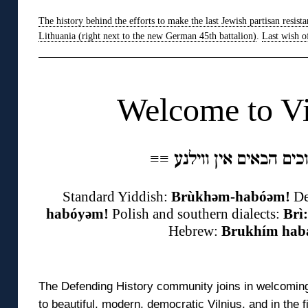
The history behind the efforts to make the last Jewish partisan resista
Lithuania (right next to the new German 45th battalion)
.
Last wish o
◊
Welcome to Vi
≡
≡
Standard Yiddish:
Brùkhəm-habóəm!
De
habóyəm!
Polish and southern dialects:
Brì
Hebrew:
Brukhím hab
◊
The Defending History community joins in welcoming
to beautiful, modern, democratic Vilnius, and in the 