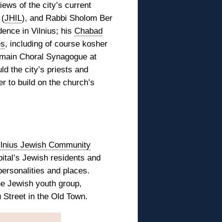
iews of the city’s current
 (
JHIL
), and Rabbi Sholom Ber
dence in Vilnius; his
Chabad
es
, including of course kosher
e main Choral Synagogue at
ld the city’s priests and
r to build on the church’s
ilnius Jewish Community
ital’s Jewish residents and
personalities and places.
ne Jewish youth group,
 Street in the Old Town.