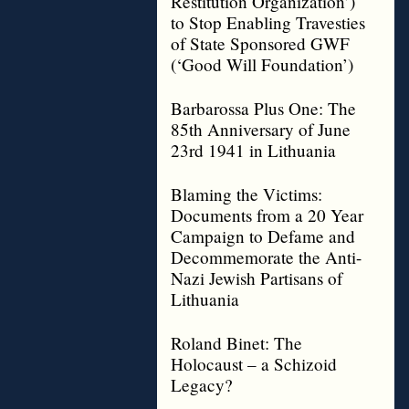
Restitution Organization’)
to Stop Enabling Travesties
of State Sponsored GWF
(‘Good Will Foundation’)
Barbarossa Plus One: The
85th Anniversary of June
23rd 1941 in Lithuania
Blaming the Victims:
Documents from a 20 Year
Campaign to Defame and
Decommemorate the Anti-
Nazi Jewish Partisans of
Lithuania
Roland Binet: The
Holocaust – a Schizoid
Legacy?