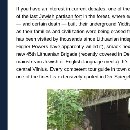
If you have an interest in current debates, one of t
of the
last Jewish partisan fort
in the forest,
where e
— and certain death — built their underground Yid
as their families and civilization were being erased fr
has been
visited by thousands since Lithuanian ind
Higher Powers have apparently willed it), smack ne
new 45th Lithuanian Brigade (recently covered in
De
mainstream Jewish or English-language media). It’s a
central Vilnius. Every competent
tour guide
in town c
one of the finest is extensively quoted in Der Spiegel’