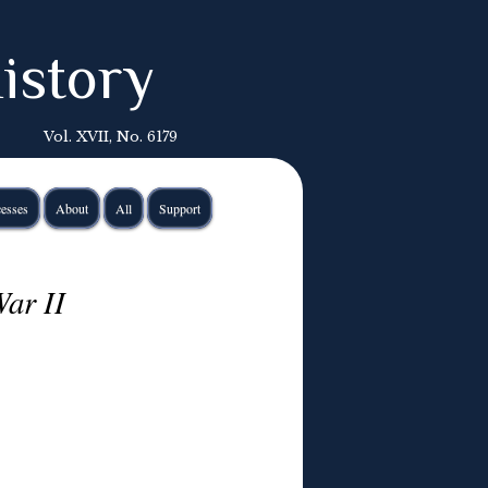
istory
Vol. XVII, No. 6179
esses
About
All
Support
ar II