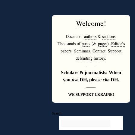
Welcome
!
Dozens of
authors
&
sections
.
Thousands of
posts
(&
pages
).
Editor’s
papers
.
Seminars
.
Contact
.
Support
defending history
.
———
Scholars & journalists: When
you
use
DH, please
cite
DH.
———
WE SUPPORT UKRAINE!
Search