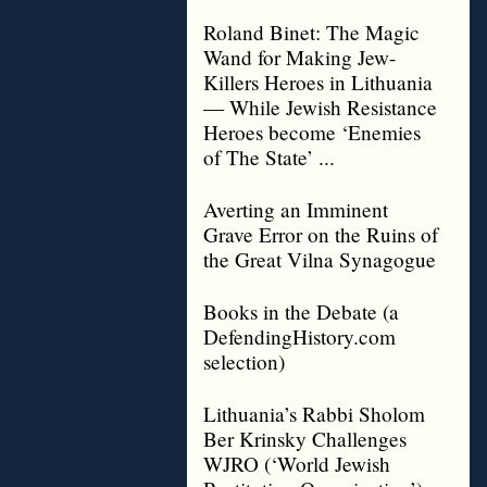
Roland Binet: The Magic
Wand for Making Jew-
Killers Heroes in Lithuania
— While Jewish Resistance
Heroes become ‘Enemies
of The State’ ...
Averting an Imminent
Grave Error on the Ruins of
the Great Vilna Synagogue
Books in the Debate (a
DefendingHistory.com
selection)
Lithuania’s Rabbi Sholom
Ber Krinsky Challenges
WJRO (‘World Jewish