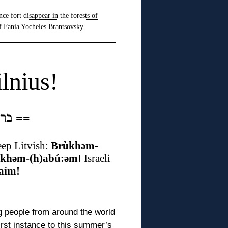
nce fort disappear in the forests of
f Fania Yocheles Brantsovsky
.
lnius!
ברוכים הבאים אין ווילנע
≡
≡
ep Litvish:
Brùkhəm-
:khəm-(h)abú:əm!
Israeli
aím!
 people from around the world
first instance to this summer’s