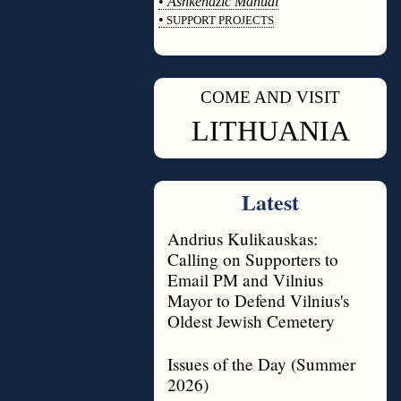
•
Ashkenazic Manual
•
SUPPORT PROJECTS
◊
COME AND VISIT
◊
LITHUANIA
Latest
Andrius Kulikauskas:
Calling on Supporters to
Email PM and Vilnius
Mayor to Defend Vilnius's
Oldest Jewish Cemetery
Issues of the Day (Summer
2026)