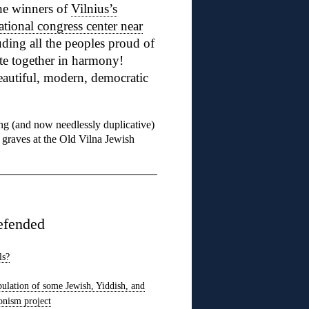
he winners of
Vilnius’s
ational congress center near
ding all the peoples proud of
te together in harmony!
autiful, modern, democratic
ng (and now needlessly duplicative)
 graves at the Old Vilna Jewish
efended
ls?
pulation of some Jewish, Yiddish, and
onism project