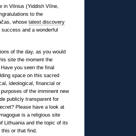
 in Vilnius (Yiddish Vílne,
gratulations to the
Račas, whose
latest discovery
y, success and a wonderful
ions of the day, as you would
this site the moment the
 Have you seen the final
ilding space on this sacred
al, ideological, financial or
 purposes of the imminent new
de publicly transparent for
ecret? Please have a look at
nagogue is a religious site
Lithuania and the topic of its
his or that find.