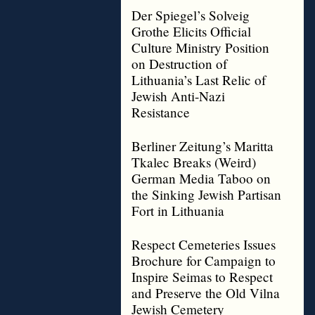
Der Spiegel’s Solveig
Grothe Elicits Official
Culture Ministry Position
on Destruction of
Lithuania’s Last Relic of
Jewish Anti-Nazi
Resistance
Berliner Zeitung’s Maritta
Tkalec Breaks (Weird)
German Media Taboo on
the Sinking Jewish Partisan
Fort in Lithuania
Respect Cemeteries Issues
Brochure for Campaign to
Inspire Seimas to Respect
and Preserve the Old Vilna
Jewish Cemetery