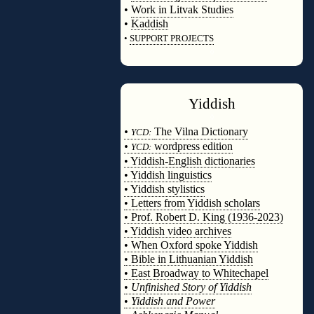
•
Work in Litvak Studies
•
Kaddish
•
SUPPORT PROJECTS
◊
Yiddish
◊
•
The Vilna Dictionary
YCD:
•
wordpress edition
YCD:
• Yiddish-English dictionaries
• Yiddish linguistics
• Yiddish stylistics
• Letters from Yiddish scholars
• Prof. Robert D. King (1936-2023)
• Yiddish video archives
• When Oxford spoke Yiddish
• Bible in Lithuanian Yiddish
• East Broadway to Whitechapel
•
Unfinished Story of Yiddish
•
Yiddish and Power