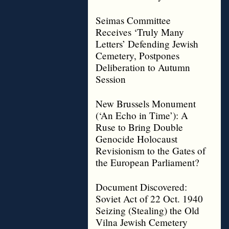
Seimas Committee
Receives ‘Truly Many
Letters’ Defending Jewish
Cemetery, Postpones
Deliberation to Autumn
Session
New Brussels Monument
(‘An Echo in Time’): A
Ruse to Bring Double
Genocide Holocaust
Revisionism to the Gates of
the European Parliament?
Document Discovered:
Soviet Act of 22 Oct. 1940
Seizing (Stealing) the Old
Vilna Jewish Cemetery