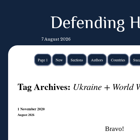
Defending H
7 August 2026
Page 1
New
Sections
Authors
Countries
Succ
Tag Archives:
Ukraine + World W
1 November 2020
August 2026
Bravo!