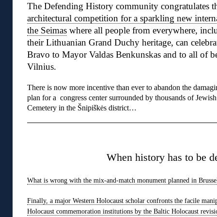
The Defending History community congratulates t
architectural competition for a sparkling new intern
the Seimas
where all people from everywhere, inclu
their Lithuanian Grand Duchy heritage, can celebra
Bravo to Mayor Valdas Benkunskas and to all of be
Vilnius.
There is now more incentive than ever to abandon the damagi
plan for a congress center surrounded by thousands of Jewish
Cemetery in the Šnipiškės district…
◊
When history has to be d
What is wrong with the mix-and-match monument planned in Brusse
Finally, a major Western Holocaust scholar confronts the facile mani
Holocaust commemoration institutions by the Baltic Holocaust revisi