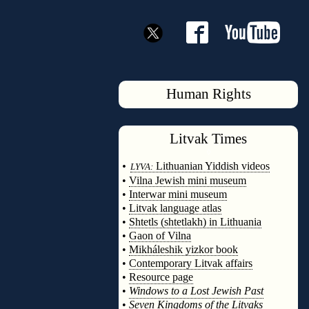
Human Rights
Litvak
Times
◊
•
Lithuanian Yiddish videos
LYVA:
•
Vilna Jewish mini museum
•
Interwar mini museum
•
Litvak language atlas
•
Shtetls (shtetlakh) in Lithuania
•
Gaon of Vilna
•
Mikháleshik yizkor book
•
Contemporary Litvak affairs
•
Resource page
•
Windows to a Lost Jewish Past
•
Seven Kingdoms of the Litvaks