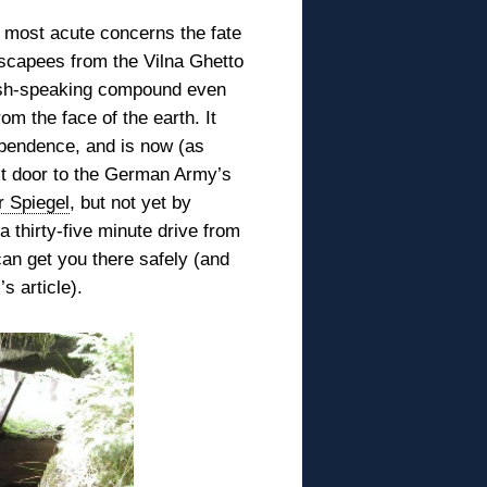
he most acute concerns the
fate
scapees from the Vilna Ghetto
dish-speaking compound even
om the face of the earth. It
ependence, and is now (as
xt door to the German Army’s
r Spiegel
, but not yet by
 thirty-five minute drive from
an get you there safely (and
s article).