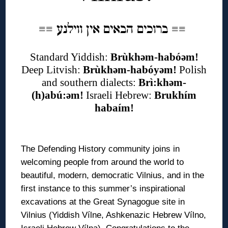
ברוכים הבאים אין ווילנע
≡
≡
≡
≡
Standard Yiddish:
Brùkhəm-habóəm!
Deep Litvish:
Brùkhəm-habóyəm!
Polish
and southern dialects:
Brì:khəm-
(h)abú:əm!
Israeli Hebrew:
Brukhím
habaím!
◊
The Defending History community joins in
welcoming people from around the world to
beautiful, modern, democratic Vilnius, and in the
first instance to this summer’s inspirational
excavations at the Great Synagogue site in
Vilnius (Yiddish Vílne, Ashkenazic Hebrew Vílno,