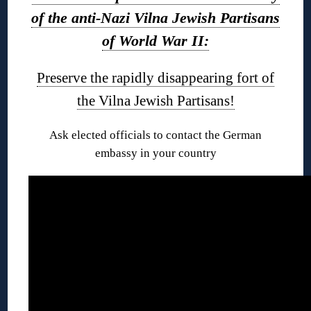
of the anti-Nazi Vilna Jewish Partisans
of World War II:
Preserve the rapidly disappearing fort of
the Vilna Jewish Partisans!
Ask elected officials to contact the German
embassy in your country