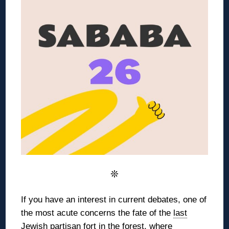
❊
If you have an interest in current debates, one of
the most acute concerns the
fate of the
last
Jewish partisan fort
in the forest,
where