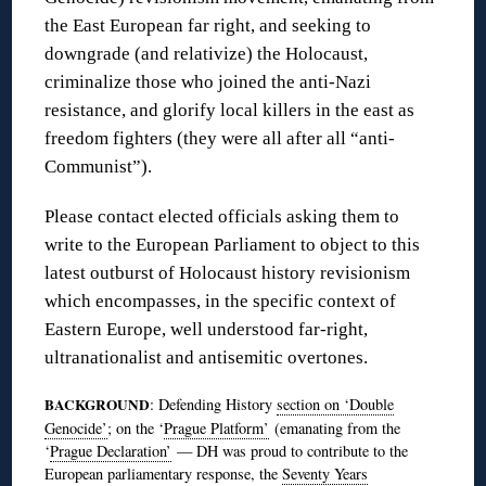
the East European far right, and seeking to
downgrade (and relativize) the Holocaust,
criminalize those who joined the anti-Nazi
resistance, and glorify local killers in the east as
freedom fighters (they were all after all “anti-
Communist”).
Please contact elected officials asking them to
write to the European Parliament to object to this
latest outburst of Holocaust history revisionism
which encompasses, in the specific context of
Eastern Europe, well understood far-right,
ultranationalist and antisemitic overtones.
BACKGROUND
: Defending History
section on ‘Double
Genocide’
; on the ‘
Prague Platform’
(emanating from the
‘
Prague Declaration’
— DH was proud to contribute to the
European parliamentary response, the
Seventy Years