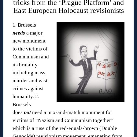
tricks from the ‘Prague Platform’ and
East European Holocaust revisionists
1. Brussels
needs
a major
new monument
to the victims of
Communism and
its brutality,
including mass
murder and vast
crimes against
humanity.
2.
Brussels
does
not
need a mix-and-match monument for
victims of “Nazism and Communism together”
which is a ruse of the red-equals-brown (Double
Genocide) revisionism movement, emanating from