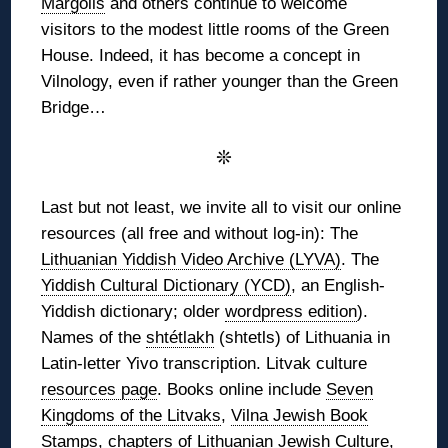
Margolis
and others continue to welcome
visitors to the modest little rooms of the Green
House. Indeed, it has become a concept in
Vilnology, even if rather younger than the Green
Bridge…
❊
Last but not least, we invite all to visit our online
resources (all free and without log-in): The
Lithuanian Yiddish Video Archive (LYVA)
. The
Yiddish Cultural Dictionary (YCD)
, an English-
Yiddish dictionary; older
wordpress edition
).
Names of the
shtétlakh
(shtetls) of Lithuania in
Latin-letter Yivo transcription. Litvak culture
resources page
. Books online include
Seven
Kingdoms of the Litvaks
,
Vilna Jewish Book
Stamps
, chapters of
Lithuanian Jewish Culture
,