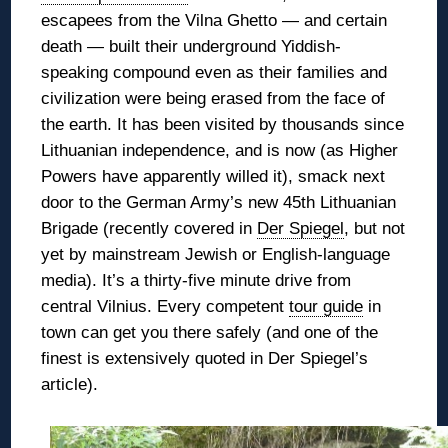
escapees from the Vilna Ghetto — and certain
death — built their underground Yiddish-
speaking compound even as their families and
civilization were being erased from the face of
the earth. It has been
visited by thousands since
Lithuanian independence, and is now (as Higher
Powers have apparently willed it), smack next
door to the German Army’s new 45th Lithuanian
Brigade (recently covered in
Der Spiegel
, but not
yet by mainstream Jewish or English-language
media). It’s a thirty-five minute drive from
central Vilnius. Every competent
tour guide
in
town can get you there safely (and one of the
finest is extensively quoted in Der Spiegel’s
article).