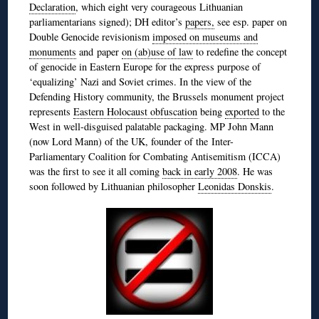
Declaration
, which eight very courageous Lithuanian
parliamentarians signed); DH editor’s
papers,
see esp. paper on
Double Genocide revisionism
imposed on museums and
monuments
and paper
on (ab)use of law
to redefine the concept
of genocide in Eastern Europe for the express purpose of
‘equalizing’ Nazi and Soviet crimes. In the view of the
Defending History community, the Brussels monument project
represents
Eastern Holocaust obfuscation
being
exported
to the
West in well-disguised palatable packaging. MP John Mann
(now Lord Mann) of the UK, founder of the Inter-
Parliamentary Coalition for Combating Antisemitism (ICCA)
was the first to see it all coming
back in early 2008
. He was
soon followed by Lithuanian philosopher
Leonidas Donskis
.