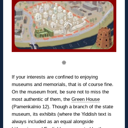
❊
If your interests are confined to enjoying
museums and memorials, that is of course fine.
On the museum front, be sure not to miss the
most authentic of them, the
Green House
(Pamenkalnio 12). Though a branch of the state
museum, its exhibits (where the Yiddish text is
always included as an equal alongside