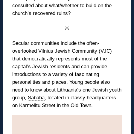
consulted about what/whether to build on the
church’s recovered ruins?
❊
Secular communities include the often-
overlooked
Vilnius Jewish Community
(VJC)
that democratically represents most of the
capital’s Jewish residents and can provide
introductions to a variety of fascinating
personalities and places. Young people also
need to know about Lithuania’s one Jewish youth
group,
Sababa
, located in classy headquarters
on Karmelitu Street in the Old Town.