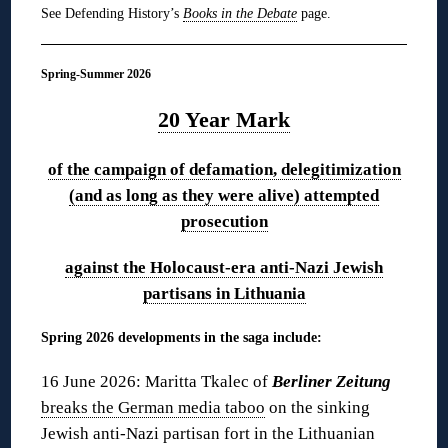
See Defending History’s
Books in the Debate
page.
Spring-Summer 2026
20 Year Mark
of the campaign of defamation, delegitimization
(and as long as they were alive) attempted
prosecution
against the Holocaust-era anti-Nazi Jewish
partisans in Lithuania
Spring 2026 developments in the saga include:
16 June 2026: Maritta Tkalec of
Berliner Zeitung
breaks the German media taboo
on the sinking
Jewish anti-Nazi partisan fort in the Lithuanian