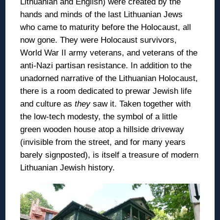
Lithuanian and English) were created by the
hands and minds of the last Lithuanian Jews
who came to maturity before the Holocaust, all
now gone. They were Holocaust survivors,
World War II army veterans, and veterans of the
anti-Nazi partisan resistance. In addition to the
unadorned narrative of the Lithuanian Holocaust,
there is a room dedicated to prewar Jewish life
and culture as
they
saw it. Taken together with
the low-tech modesty, the symbol of a little
green wooden house atop a hillside driveway
(invisible from the street, and for many years
barely signposted), is itself a treasure of modern
Lithuanian Jewish history.