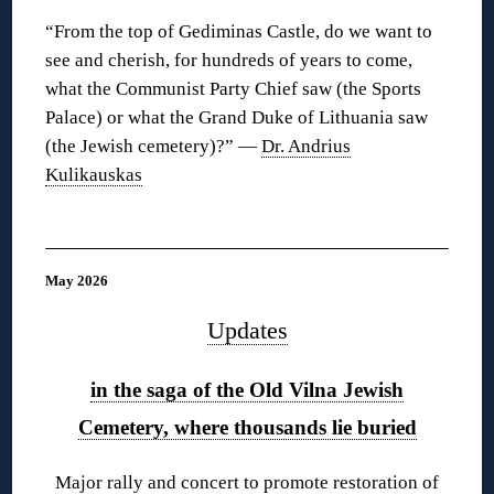
“From the top of Gediminas Castle, do we want to
see and cherish, for hundreds of years to come,
what the Communist Party Chief saw (the Sports
Palace) or what the Grand Duke of Lithuania saw
(the Jewish cemetery)?” —
Dr. Andrius
Kulikauskas
◊
May 2026
Updates
in the saga of the Old Vilna Jewish
Cemetery, where thousands lie buried
Major rally and concert to promote restoration of