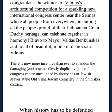
congratulates the winners of
Vilnius’s
architectural competition for a sparkling new
international congress center near the Seimas
where all people from everywhere, including
all the peoples proud of their Lithuanian Grand
Duchy heritage, can celebrate together in
harmony! Bravo to Mayor Valdas Benkunskas
and to all of beautiful, modern, democratic
Vilnius.
There is now more incentive than ever to abandon the
damaging (and now needlessly duplicative) plan for a
congress center surrounded by thousands of Jewish
graves at the Old Vilna Jewish Cemetery in the Šnipiškės
district…
◊
When history has to be defended