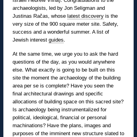
Israeli Hebrew Vílna). Congratulations to the
archaeologists, led by Jon Seligman and
Justinas Račas, whose
latest discovery
is the
very size of the 900 square meter site. Safety,
success and a wonderful summer. A list of
Jewish interest
guides
.
At the same time, we urge you to ask the hard
questions of the day, as you would anywhere
else. What exactly is going to be built on this
site the moment the archaeology of the building
area per se is complete? Have you seen the
final architectural drawings and specific
allocations of building space on this sacred site?
Is archaeology being instrumentalized for
political, ideological, financial or personal
machinations? Have the plans, images and
purposes of the imminent new structure slated to