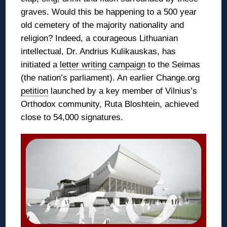
graves. Would this be happening to a 500 year
old cemetery of the majority nationality and
religion? Indeed, a courageous Lithuanian
intellectual, Dr. Andrius Kulikauskas, has
initiated a
letter writing campaign
to the Seimas
(the nation’s parliament). An earlier Change.org
petition
launched by a key member of Vilnius’s
Orthodox community, Ruta Bloshtein, achieved
close to 54,000 signatures.