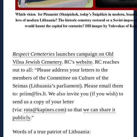
Which vision for Piramónt (Shnípishok, today’s Šnipiškės in modern, beautiful
love of modern Lithuania? The historic cemetery restored or a Soviet-imposed
would haunt the capital for centuries? DH images by Vulovakas of Kauna
Respect Cemeteries
launches campaign on Old
Vilna Jewish Cemetery
. RC’s
website
. RC reaches
out to all: “Please address your letters to the
members of the Committee on Culture of the
Seimas (Lithuania’s parliament). Please email them
to: priim@lrs.lt. We also invite you (if you wish) to
send us a copy of your letter
(via:
ruta@kapines.com
) so that
we can share it
publicly
.”
Words of a true patriot of Lithuania: