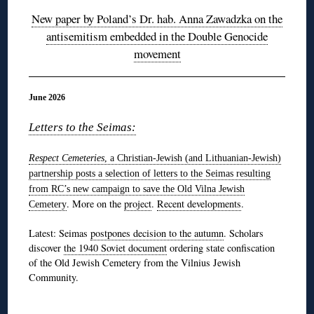
New paper by Poland’s Dr. hab. Anna Zawadzka on the
antisemitism embedded in the Double Genocide
movement
June 2026
Letters to the Seimas:
Respect Cemeteries
, a Christian-Jewish (and Lithuanian-Jewish)
partnership
posts a selection of letters to the Seimas resulting
from RC’s new campaign to save the Old Vilna Jewish
. More on the
project
.
Recent developments
.
Cemetery
Latest: Seimas
postpones decision to the autumn
. Scholars
discover
the 1940 Soviet document
ordering state confiscation
of the Old Jewish Cemetery from the Vilnius Jewish
Community.
◊