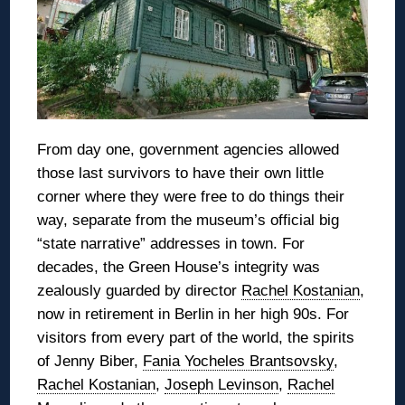
From day one, government agencies allowed
those last survivors to have their own little
corner where they were free to do things their
way, separate from the museum’s official big
“state narrative” addresses in town. For
decades, the Green House’s integrity was
zealously guarded by director
Rachel Kostanian
,
now in retirement in Berlin in her high 90s. For
visitors from every part of the world, the spirits
of Jenny Biber,
Fania Yocheles Brantsovsky
,
Rachel Kostanian
,
Joseph Levinson
,
Rachel