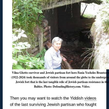
Vilna Ghetto survivor and Jewish partisan fort hero Fania Yocheles Brantsov
(1922-2024) took thousands of visitors from around the globe to the undergr
Jewish fort that is the last tangible relic of Jewish partisan resistance in the
Baltics. Photo: DefendingHistory.com.
Video
.
Then you may want to watch the Yiddish
videos
of the last surviving Jewish partisan who fought