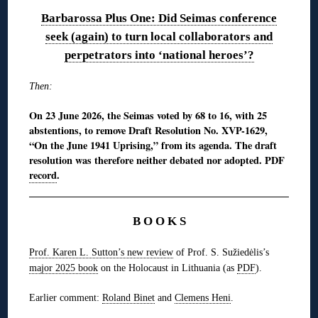
Barbarossa Plus One: Did Seimas conference
seek (again) to turn local collaborators and
perpetrators into ‘national heroes’?
Then:
On 23 June 2026, the Seimas voted by 68 to 16, with 25
abstentions, to remove Draft Resolution No. XVP-1629,
“On the June 1941 Uprising,” from its agenda. The draft
resolution was therefore neither debated nor adopted. PDF
record
.
B O O K S
Prof. Karen L. Sutton’s new review
of Prof. S. Sužiedėlis’s
major 2025 book
on the Holocaust in Lithuania (as
PDF
).
Earlier comment:
Roland Binet
and
Clemens Heni
.