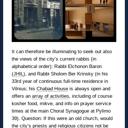
It can therefore be illuminating to seek out also
the views of the city’s current rabbis (in
alphabetical order): Rabbi Elchonon Baron
(
JHIL
), and Rabbi Sholom Ber Krinsky (in his
33rd year of continuous full-time residence in
Vilnius; his
Chabad House
is always open and
offers an
array of activities
, including of course
kosher food, mikve, and info on prayer service
times at the main Choral Synagogue at Pylimo
39). Question: If this were an old church, would
the city’s priests and religious citizens not be