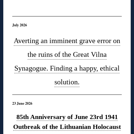
◊
July 2026
Averting an imminent grave error on
the ruins of the Great Vilna
Synagogue. Finding a happy, ethical
solution.
23 June 2026
85th Anniversary of June 23rd 1941
Outbreak of the Lithuanian Holocaust