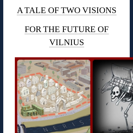
A TALE OF TWO VISIONS
FOR THE FUTURE OF
VILNIUS