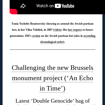
Fania Yocheles Brantsovsky showing us around the Jewish partisan
fort, in her Vilna Yiddish, in 2007 (
video
). Her
last request
to future
generations. DH’s
section
on the Jewish partisan fort (also in
ascending
chronological order
).
◊
Challenging the new Brussels
monument project (‘An Echo
in Time’)
Latest ‘Double Genocide’ bag of