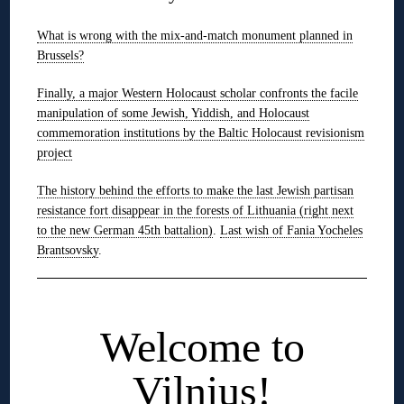
What is wrong with the mix-and-match monument planned in
Brussels?
Finally, a major Western Holocaust scholar confronts the facile
manipulation of some Jewish, Yiddish, and Holocaust
commemoration institutions by the Baltic Holocaust revisionism
project
The history behind the efforts to make the last Jewish partisan
resistance fort disappear in the forests of Lithuania (right next
to the new German 45th battalion)
.
Last wish of Fania Yocheles
Brantsovsky
.
◊
Welcome to
Vilnius!