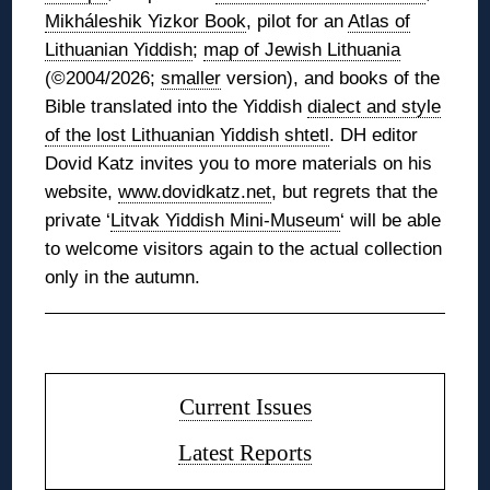
Mikháleshik Yizkor Book
, pilot for an
Atlas of
Lithuanian Yiddish
;
map of Jewish Lithuania
(©2004/2026;
smaller
version), and books of the
Bible translated into the Yiddish
dialect and style
of the lost Lithuanian Yiddish shtetl
. DH editor
Dovid Katz invites you to more materials on his
website,
www.dovidkatz.net
, but regrets that the
private ‘
Litvak Yiddish Mini-Museum
‘ will be able
to welcome visitors again to the actual collection
only in the autumn.
◊
Current Issues
Latest Reports