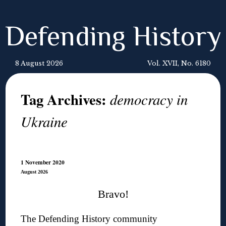
Defending History
8 August 2026
Vol. XVII, No. 6180
Tag Archives:
democracy in
Ukraine
1 November 2020
August 2026
Bravo!
The Defending History community