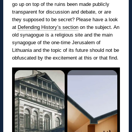
go up on top of the ruins been made publicly
transparent for discussion and debate, or are
they supposed to be secret? Please have a look
at
Defending History’s section
on the subject. An
old synagogue is a religious site and the main
synagogue of the one-time Jerusalem of
Lithuania and the topic of its future should not be
obfuscated by the excitement at this or that find.