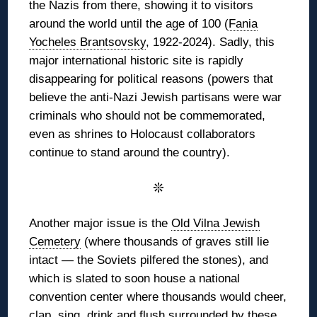
the Nazis from there, showing it to visitors
around the world until the age of 100 (
Fania
Yocheles Brantsovsky
, 1922-2024). Sadly, this
major international historic site is rapidly
disappearing for political reasons (powers that
believe the anti-Nazi Jewish partisans were war
criminals who should not be commemorated,
even as shrines to Holocaust collaborators
continue to stand around the country).
❊
Another major issue is the
Old Vilna Jewish
Cemetery
(where thousands of graves still lie
intact — the Soviets pilfered the stones), and
which is slated to soon house a national
convention center where thousands would cheer,
clap, sing, drink and flush surrounded by these