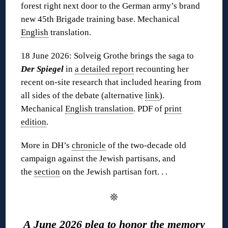
forest right next door to the German army’s brand
new 45th Brigade training base. Mechanical
English
translation.
18 June 2026: Solveig Grothe brings the saga to
Der Spiegel
in
a detailed report
recounting her
recent on-site research that included hearing from
all sides of the debate (alternative
link
).
Mechanical
English translation
. PDF of
print
edition
.
More in DH’s
chronicle
of the two-decade old
campaign against the Jewish partisans, and
the
section
on the Jewish partisan fort. . .
❊
A June 2026 plea to honor the memory