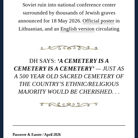
Soviet ruin into national conference center
surrounded by thousands of Jewish graves
announced for 18 May 2026.
Official poster
in
Lithuanian, and an
English version
circulating
DH SAYS:
‘A CEMETERY IS A
CEMETERY IS A CEMETERY’
— JUST AS
A 500 YEAR OLD SACRED CEMETERY OF
THE COUNTRY’S ETHNIC/RELIGIOUS
MAJORITY WOULD BE CHERISHED. . .
Passover & Easter / April 2026