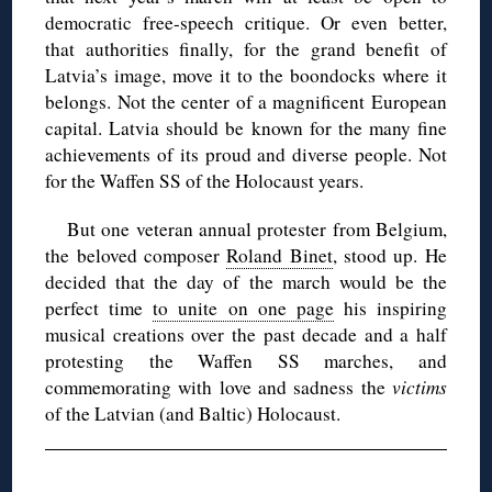
democratic free-speech critique. Or even better,
that authorities finally, for the grand benefit of
Latvia’s image, move it to the boondocks where it
belongs. Not the center of a magnificent European
capital. Latvia should be known for the many fine
achievements of its proud and diverse people. Not
for the Waffen SS of the Holocaust years.
But one veteran annual protester from Belgium,
the beloved composer
Roland Binet
, stood up. He
decided that the day of the march would be the
perfect time
to unite on one page
his inspiring
musical creations over the past decade and a half
protesting the Waffen SS marches, and
commemorating with love and sadness the
victims
of the Latvian (and Baltic) Holocaust.