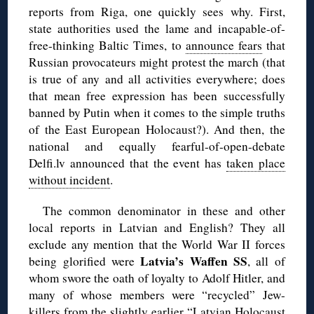
reports from Riga, one quickly sees why. First,
state authorities used the lame and incapable-of-
free-thinking Baltic Times, to
announce fears
that
Russian provocateurs might protest the march (that
is true of any and all activities everywhere; does
that mean free expression has been successfully
banned by Putin when it comes to the simple truths
of the East European Holocaust?). And then, the
national and equally fearful-of-open-debate
Delfi.lv announced that the event has
taken place
without incident
.
The common denominator in these and other
local reports in Latvian and English? They all
exclude any mention that the World War II forces
Latvia’s Waffen SS
being glorified were
, all of
whom swore the oath of loyalty to Adolf Hitler, and
many of whose members were “recycled” Jew-
killers from the slightly earlier “Latvian Holocaust