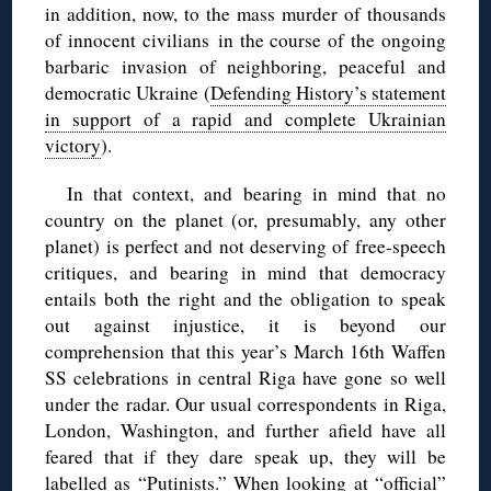
in addition, now, to the mass murder of thousands
of innocent civilians in the course of the ongoing
barbaric invasion of neighboring, peaceful and
democratic Ukraine (
Defending History’s statement
in support of a rapid and complete Ukrainian
victory
).
In that context, and bearing in mind that no
country on the planet (or, presumably, any other
planet) is perfect and not deserving of free-speech
critiques, and bearing in mind that democracy
entails both the right and the obligation to speak
out against injustice, it is beyond our
comprehension that this year’s March 16th Waffen
SS celebrations in central Riga have gone so well
under the radar. Our usual correspondents in Riga,
London, Washington, and further afield have all
feared that if they dare speak up, they will be
labelled as “Putinists.” When looking at “official”