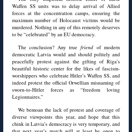
Waffen SS units was to delay arrival of Allied
forces at the concentration camps, ensuring the
maximum number of Holocaust victims would be
murdered. Nothing in any of this remotely deserves
to be “celebrated” by an EU democracy.
The conclusion? Any true
friend
of modern
democratic Latvia would and should politely and
peacefully protest against the gifting of Riga’s
beautiful historic center for the likes of fascism-
worshippers who celebrate Hitler’s Waffen SS, and
indeed protest the official Orwellian misnaming of
sworn-to-Hitler forces as “freedom loving
Legionnaires.”
We bemoan the lack of protest and coverage of
diverse viewpoints this year, and hope that this
chink in Latvia’s democracy is very temporary, and
that next year’s march will at least be open to