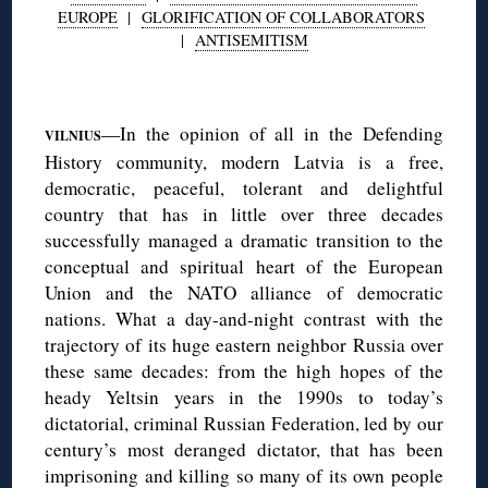
EUROPE
|
GLORIFICATION OF COLLABORATORS
|
ANTISEMITISM
—In the opinion of all in the Defending
VILNIUS
History community, modern Latvia is a free,
democratic, peaceful, tolerant and delightful
country that has in little over three decades
successfully managed a dramatic transition to the
conceptual and spiritual heart of the European
Union and the NATO alliance of democratic
nations. What a day-and-night contrast with the
trajectory of its huge eastern neighbor Russia over
these same decades: from the high hopes of the
heady Yeltsin years in the 1990s to today’s
dictatorial, criminal Russian Federation, led by our
century’s most deranged dictator, that has been
imprisoning and killing so many of its own people