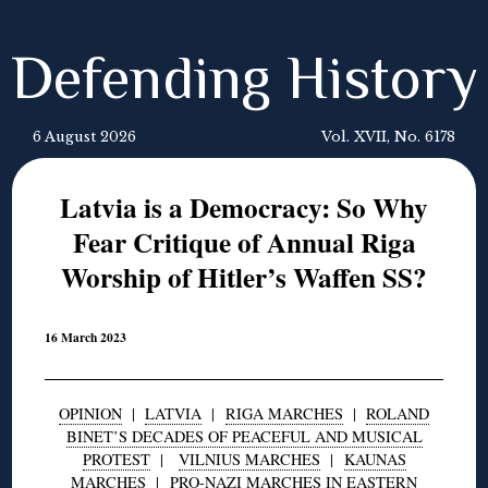
Defending History
6 August 2026
Vol. XVII, No. 6178
Latvia is a Democracy: So Why
Fear Critique of Annual Riga
Worship of Hitler’s Waffen SS?
16 March 2023
OPINION
|
LATVIA
|
RIGA MARCHES
|
ROLAND
BINET’S DECADES OF PEACEFUL AND MUSICAL
PROTEST
|
VILNIUS MARCHES
|
KAUNAS
MARCHES
|
PRO-NAZI MARCHES IN EASTERN