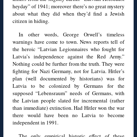
heyday” of 1941; moreover there’s no great mystery
about what they did when they’d find a Jewish
citizen in hiding.
In other words, George Orwell’s timeless
warnings have come to town. News reports tell of
the heroic “Latvian Legionnaires who fought for
Latvia’s independence against the Red Army.”
Nothing could be further from the truth. They were
fighting for Nazi Germany, not for Latvia. Hitler’s
plan (well documented by historians) was for
Latvia to be colonized by Germans for the
supposed “Lebensraum” needs of Germans, with
the Latvian people slated for incremental (rather
than immediate) extinction. Had Hitler won the war
there would have been no Latvia to become
independent in 1991.
The only empirical historic effect of these