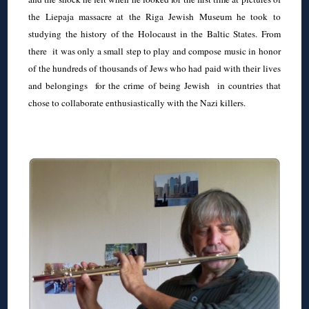
the Liepaja massacre at the Riga Jewish Museum he took to
studying the history of the Holocaust in the Baltic States. From
there it was only a small step to play and compose music in honor
of the hundreds of thousands of Jews who had paid with their lives
and belongings for the crime of being Jewish in countries that
chose to collaborate enthusiastically with the Nazi killers.
◊