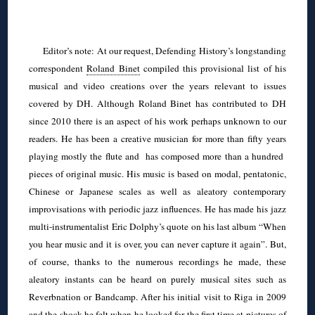
◊
Editor’s note: At our request, Defending History’s longstanding
correspondent
Roland Binet
compiled this provisional list of his
musical and video creations over the years relevant to issues
covered by DH. Although Roland Binet has contributed to DH
since 2010 there is an aspect of his work perhaps unknown to our
readers. He has been a creative musician for more than fifty years
playing mostly the flute and has composed more than a hundred
pieces of original music. His music is based on modal, pentatonic,
Chinese or Japanese scales as well as aleatory contemporary
improvisations with periodic jazz influences. He has made his jazz
multi-instrumentalist Eric Dolphy’s quote on his last album “When
you hear music and it is over, you can never capture it again”. But,
of course, thanks to the numerous recordings he made, these
aleatory instants can be heard on purely musical sites such as
Reverbnation or Bandcamp. After his initial visit to Riga in 2009
and the shock he felt when he looked for the first time at pictures of