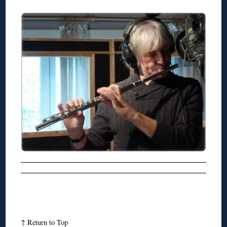
↑
Return to Top