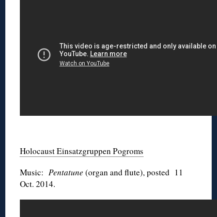
◊
Holocaust Einsatzgruppen Pogroms
Music:
Pentatune
(organ and flute), posted 11
Oct. 2014.