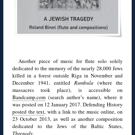
Another piece of music for flute solo solely
dedicated to the memory of the nearly 28,000 Jews
killed in a forest outside Riga in November and
December 1941, entitled
Rumbula
(where the
massacres took place), is accessible on
Bandcamp.com
(search author’s name), where it
was posted on 12 January 2017. Defending History
posted the text
, with a link to the music online, on
23 October 2013, as well as another composition
dedicated to the Jews of the Baltic States,
Threnody
.