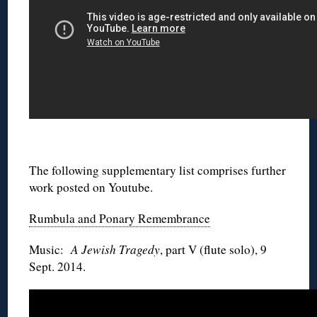
◊
The following supplementary list comprises further
work posted on Youtube.
Rumbula and Ponary Remembrance
Music:
A Jewish Tragedy
, part V (flute solo), 9
Sept. 2014.