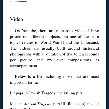
◊
Video
On Youtube, there are numerous videos I have
posted on different subjects, but one of the main
topics relates to World War II and the Holocaust.
The videos are usually built around historical
photographs with a duration of five to ten seconds
per picture and my own compositions as
accompaniment.
Below is a list including those that are most
important for me.
Liepaja, A Jewish Tragedy, the killing pits
Music:
Jewish Tragedy
, part III (flute solo), posted