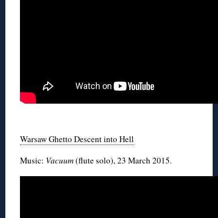
◊
Warsaw Ghetto Descent into Hell
Music:
Vacuum
(flute solo), 23 March 2015.