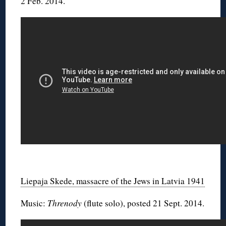
2 Feb. 2014.
◊
Liepaja Skede, massacre of the Jews in Latvia 1941
Music:
Threnody
(flute solo), posted 21 Sept. 2014.