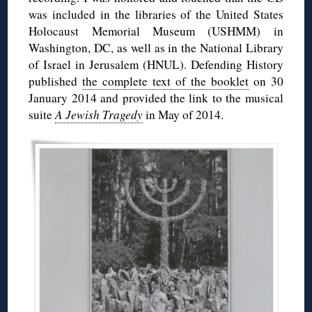
was included in the libraries of the United States
Holocaust Memorial Museum (USHMM) in
Washington, DC, as well as in the National Library
of Israel in Jerusalem (HNUL). Defending History
published
the complete text of the booklet
on 30
January 2014 and provided the link to the musical
suite
A Jewish Tragedy
in May of 2014.