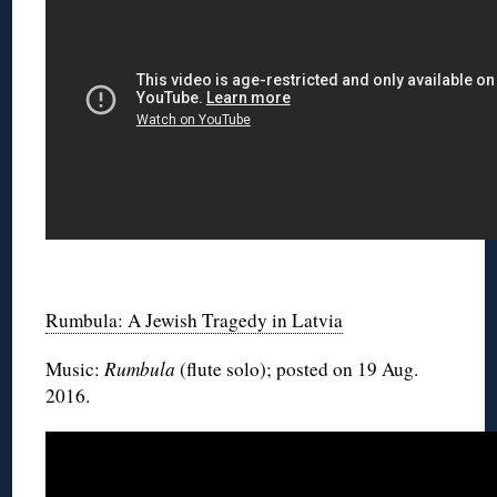
◊
Rumbula: A Jewish Tragedy in Latvia
Music:
Rumbula
(flute solo); posted on 19 Aug.
2016.