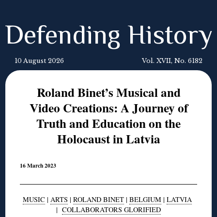
Defending History
10 August 2026
Vol. XVII, No. 6182
Roland Binet’s Musical and
Video Creations: A Journey of
Truth and Education on the
Holocaust in Latvia
16 March 2023
MUSIC
|
ARTS
|
ROLAND BINET
|
BELGIUM
|
LATVIA
|
COLLABORATORS GLORIFIED