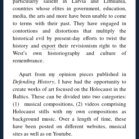
particularly salient in Latvia and Lithuania,
countries whose elites in government, education,
media, the arts and more have been unable to come
to terms with their past. They have engaged in
contortions and distortions that multiply the
historical evil by present-day efforts to twist the
history and
export
their revisionism right to the
West’s own historiography and culture of
remembrance.
Apart from my opinion pieces published in
Defending History
, I have had the opportunity to
create works of art focused on the Holocaust in the
Baltics. These can be divided into two categories:
(1) musical compositions, (2) videos comprising
Holocaust stills with my own compositions as
background music. Over a length of time, these
have been posted on different websites, musical
sites as well as on Youtube.