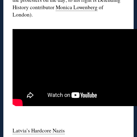
History contributor
Monica Lowenberg
of
London).
◊
◊
Latvia’s Hardcore Nazis