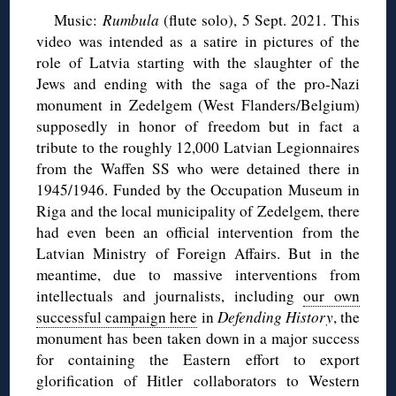
Music:
Rumbula
(flute solo), 5 Sept. 2021. This
video was intended as a satire in pictures of the
role of Latvia starting with the slaughter of the
Jews and ending with the saga of the pro-Nazi
monument in Zedelgem (West Flanders/Belgium)
supposedly in honor of freedom but in fact a
tribute to the roughly 12,000 Latvian Legionnaires
from the Waffen SS who were detained there in
1945/1946. Funded by the Occupation Museum in
Riga and the local municipality of Zedelgem, there
had even been an official intervention from the
Latvian Ministry of Foreign Affairs. But in the
meantime, due to massive interventions from
intellectuals and journalists, including
our own
successful campaign here
in
Defending History
, the
monument has been taken down in a major success
for containing the Eastern effort to export
glorification of Hitler collaborators to Western