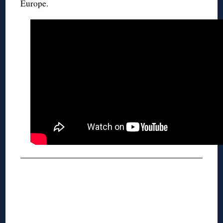
Europe.
◊
◊
◊