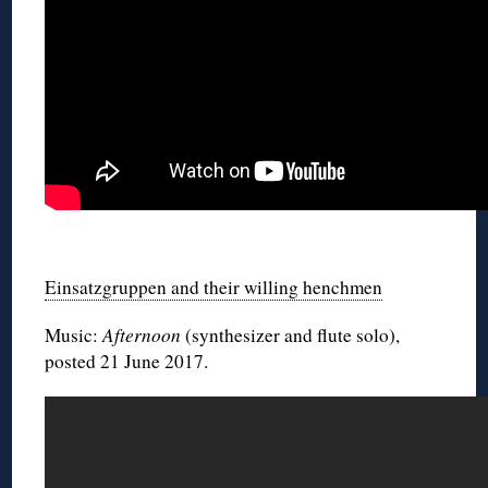
◊
Einsatzgruppen and their willing henchmen
Music:
Afternoon
(synthesizer and flute solo),
posted 21 June 2017.