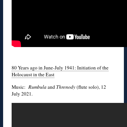
◊
80 Years ago in June-July 1941: Initiation of the
Holocaust in the East
Music:
Rumbula
and
Threnody
(flute solo), 12
July 2021.