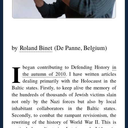
◊
by
Roland Binet
(De Panne, Belgium)
I
began contributing to Defending History
in
the autumn of 2010
. I have written articles
dealing primarily with the Holocaust in the
Baltic states. Firstly, to keep alive the memory of
the hundreds of thousands of Jewish victims slain
not only by the Nazi forces but also by local
inhabitant collaborators in the Baltic states.
Secondly, to combat the rampant revisionism, the
rewriting of the history of World War II. This is