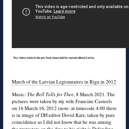
◊
Two videos relate to the pro-Nazi stance held by current official Latvia:
March of the Latvian Legionnaires in Riga in 2012
Music:
The Bell Tolls for Thee
, 8 March 2021. The
pictures were taken by my wife Francine Casteels
on 16 March 16, 2012 (note: at timecode 4:00 there
is in image of DH editor Dovid Katz, taken by pure
coincidence as I did not know that he was among
the protesters on the day; to his right is Defending