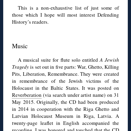
This is a non-exhaustive list of just some of
those which I hope will most interest Defending
History’s readers.
◊
Music
A musical suite for flute solo entitled
A Jewish
Tragedy
is set out in five parts: War, Ghetto, Killing
Pits, Liberation, Remembrance. They were created
in remembrance of the Jewish victims of the
Holocaust in the Baltic States. It was posted on
Reverberation
(via search under artist name) on 31
May 2015. Originally, the CD had been produced
in 2014 in cooperation with the Riga Ghetto and
Latvian Holocaust Museum in Riga, Latvia. A
twenty-page leaflet in English accompanied the
recording. I was honored and touched that the CD