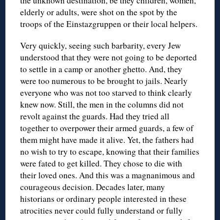
the unknown destination, be they children, women,
elderly or adults, were shot on the spot by the
troops of the Einstazgruppen or their local helpers.
Very quickly, seeing such barbarity, every Jew
understood that they were not going to be deported
to settle in a camp or another ghetto. And, they
were too numerous to be brought to jails. Nearly
everyone who was not too starved to think clearly
knew now. Still, the men in the columns did not
revolt against the guards. Had they tried all
together to overpower their armed guards, a few of
them might have made it alive. Yet, the fathers had
no wish to try to escape, knowing that their families
were fated to get killed. They chose to die with
their loved ones. And this was a magnanimous and
courageous decision. Decades later, many
historians or ordinary people interested in these
atrocities never could fully understand or fully