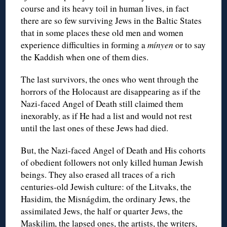
course and its heavy toil in human lives, in fact
there are so few surviving Jews in the Baltic States
that in some places these old men and women
experience difficulties in forming a
mínyen
or to say
the Kaddish when one of them dies.
The last survivors, the ones who went through the
horrors of the Holocaust are disappearing as if the
Nazi-faced Angel of Death still claimed them
inexorably, as if He had a list and would not rest
until the last ones of these Jews had died.
But, the Nazi-faced Angel of Death and His cohorts
of obedient followers not only killed human Jewish
beings. They also erased all traces of a rich
centuries-old Jewish culture: of the Litvaks, the
Hasidim, the Misnágdim, the ordinary Jews, the
assimilated Jews, the half or quarter Jews, the
Maskilim, the lapsed ones, the artists, the writers,