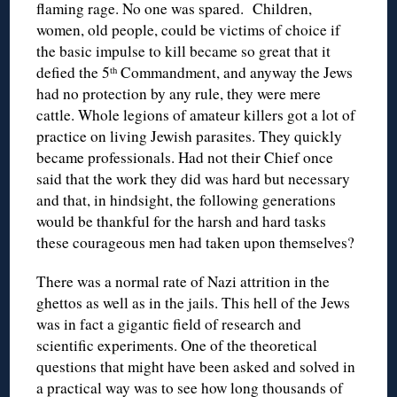
flaming rage. No one was spared. Children,
women, old people, could be victims of choice if
the basic impulse to kill became so great that it
defied the 5
Commandment, and anyway the Jews
th
had no protection by any rule, they were mere
cattle. Whole legions of amateur killers got a lot of
practice on living Jewish parasites. They quickly
became professionals. Had not their Chief once
said that the work they did was hard but necessary
and that, in hindsight, the following generations
would be thankful for the harsh and hard tasks
these courageous men had taken upon themselves?
There was a normal rate of Nazi attrition in the
ghettos as well as in the jails. This hell of the Jews
was in fact a gigantic field of research and
scientific experiments. One of the theoretical
questions that might have been asked and solved in
a practical way was to see how long thousands of