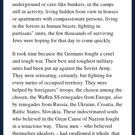
underground or cave-like bunkers, in the camps
still in activity, living hidden from view in houses
or apartments with compassionate persons, living
in the forests as human beasts, fighting in
partisans” units, the few thousands of surviving
Jews were hoping for that day to come quickly.
It took time because the Germans fought a cruel
and tough war. Their best and toughest military
units had been put up against the Soviet Army.
They were retreating, certainly, but fighting for
every meter of occupied territory. They were
helped by foreigners” troops, the chosen among the
chosen, the Waffen SS renegades from Europe, also
by renegades from Russia, the Ukraine, Croatia, the
Baltic States, Slovakia. These indoctrinated souls
who believed in the Great Cause of Nazism fought
in a tenacious way. These men – who believed
themselves idealists – had swallowed it whole, that