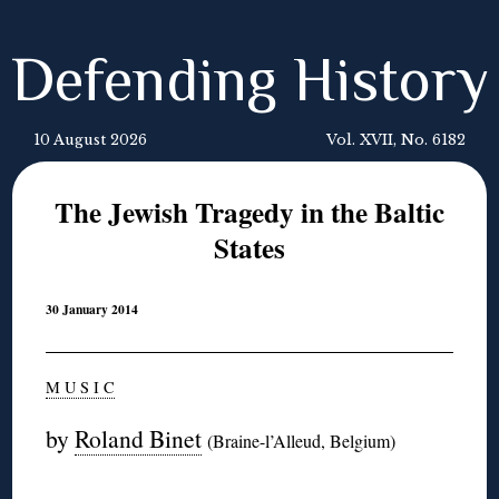
Defending History
10 August 2026
Vol. XVII, No. 6182
The Jewish Tragedy in the Baltic
States
30 January 2014
M U S I C
by
Roland Binet
(Braine-l’Alleud, Belgium)