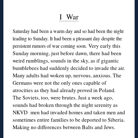
I War
Saturday had been a warm day and so had been the night
leading to Sunday. It had been a pleasant day despite the
Very early this
persistent rumors of war coming soon.
Sunday morning, just before dawn, there had been
weird rumblings, sounds in the sky, as if gigantic
bumblebees had suddenly decided to invade the air.
Many adults had woken up, nervous, anxious. The
Germans were not the only ones capable of
atrocities as they had already proved in Poland.
The Soviets, too, were brutes. Just a week ago,
sounds had broken through the night serenity as
NKVD men had invaded homes and taken men and
sometimes entire families to be deported to Siberia.
Making no differences between Balts and Jews.