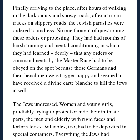
Finally arriving to the place, after hours of walking
in the dark on icy and snowy roads, after a trip in
trucks on slippery roads, the Jewish parasites were
ordered to undress. No one thought of questioning
these orders or protesting. They had had months of
harsh training and mental conditioning in which
they had learned – dearly – that any orders or
commandments by the Master Race had to be
obeyed on the spot because these Germans and
their henchmen were trigger-happy and seemed to
have received a divine carte blanche to kill the Jews
at will.
The Jews undressed. Women and young girls,
prudishly trying to protect or hide their intimate
parts, the men and elderly with rigid faces and
forlorn looks. Valuables, too, had to be deposited in
special containers. Everything the Jews had