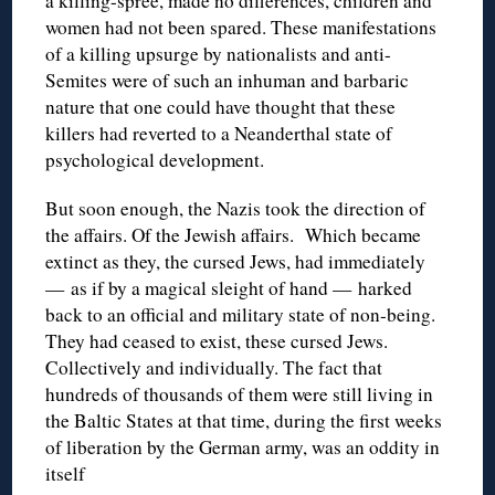
a killing-spree, made no differences, children and
women had not been spared. These manifestations
of a killing upsurge by nationalists and anti-
Semites were of such an inhuman and barbaric
nature that one could have thought that these
killers had reverted to a Neanderthal state of
psychological development.
But soon enough, the Nazis took the direction of
the affairs. Of the Jewish affairs. Which became
extinct as they, the cursed Jews, had immediately
— as if by a magical sleight of hand — harked
back to an official and military state of non-being.
They had ceased to exist, these cursed Jews.
Collectively and individually. The fact that
hundreds of thousands of them were still living in
the Baltic States at that time, during the first weeks
of liberation by the German army, was an oddity in
itself