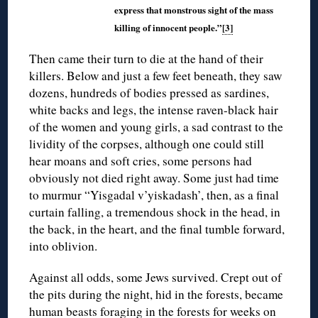
express that monstrous sight of the mass
killing of innocent people.”
[3]
Then came their turn to die at the hand of their
killers. Below and just a few feet beneath, they saw
dozens, hundreds of bodies pressed as sardines,
white backs and legs, the intense raven-black hair
of the women and young girls, a sad contrast to the
lividity of the corpses, although one could still
hear moans and soft cries, some persons had
obviously not died right away. Some just had time
to murmur “Yisgadal v’yiskadash’, then, as a final
curtain falling, a tremendous shock in the head, in
the back, in the heart, and the final tumble forward,
into oblivion.
Against all odds, some Jews survived. Crept out of
the pits during the night, hid in the forests, became
human beasts foraging in the forests for weeks on