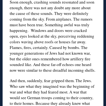
Soon enough, crashing sounds resonated and soon
enough, there was not any doubt any more about
the cause of these sounds. They were definitely
coming from the sky. From airplanes. The rumors
must have been true. Something awful was truly
happening. Windows and doors were cracked
open, eyes looked at the sky, perceiving reddening
colors waving above roofs or houses far away.
Flames, fires, certainly. Caused by bombs. The
younger generations of Jews had not known war,
but the older ones remembered how artillery fire
sounded like. And these far-off echoes one heard
now were similar to these dreadful incoming shells.
And then, suddenly, fear gripped them. The Jews.
Who saw what they imagined was the beginning of
war and what they had feared most. A war that
would see German troops coming to their country,
to their homes. Because they already knew what