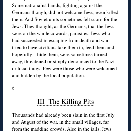
Some nationalist bands, fighting against the
Germans though, did not welcome Jews, even killed
them. And Soviet units sometimes felt scorn for the
Jews. They thought, as the Germans, that the Jews
were on the whole cowards, parasites. Jews who
had succeeded in escaping from death and who
tried to have civilians take them in, feed them and –
hopefully – hide them, were sometimes turned
away, threatened or simply denounced to the Nazi
or local thugs. Few were those who were welcomed
and hidden by the local population.
◊
III The Killing Pits
Thousands had already been slain in the first July
and August of the war, in the small villages, far
from the madding crowds. Also in the jails, Jews