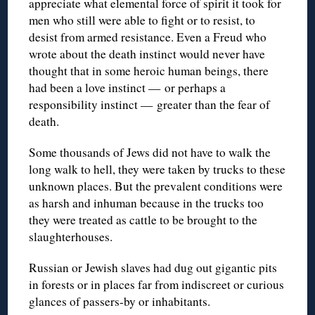
appreciate what elemental force of spirit it took for
men who still were able to fight or to resist, to
desist from armed resistance. Even a Freud who
wrote about the death instinct would never have
thought that in some heroic human beings, there
had been a love instinct — or perhaps a
responsibility instinct — greater than the fear of
death.
Some thousands of Jews did not have to walk the
long walk to hell, they were taken by trucks to these
unknown places. But the prevalent conditions were
as harsh and inhuman because in the trucks too
they were treated as cattle to be brought to the
slaughterhouses.
Russian or Jewish slaves had dug out gigantic pits
in forests or in places far from indiscreet or curious
glances of passers-by or inhabitants.