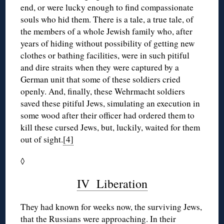
end, or were lucky enough to find compassionate
souls who hid them. There is a tale, a true tale, of
the members of a whole Jewish family who, after
years of hiding without possibility of getting new
clothes or bathing facilities, were in such pitiful
and dire straits when they were captured by a
German unit that some of these soldiers cried
openly. And, finally, these Wehrmacht soldiers
saved these pitiful Jews, simulating an execution in
some wood after their officer had ordered them to
kill these cursed Jews, but, luckily, waited for them
out of sight.
[4]
◊
IV Liberation
They had known for weeks now, the surviving Jews,
that the Russians were approaching. In their