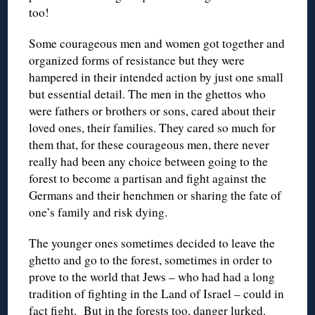
too!
Some courageous men and women got together and
organized forms of resistance but they were
hampered in their intended action by just one small
but essential detail. The men in the ghettos who
were fathers or brothers or sons, cared about their
loved ones, their families. They cared so much for
them that, for these courageous men, there never
really had been any choice between going to the
forest to become a partisan and fight against the
Germans and their henchmen or sharing the fate of
one’s family and risk dying.
The younger ones sometimes decided to leave the
ghetto and go to the forest, sometimes in order to
prove to the world that Jews – who had had a long
tradition of fighting in the Land of Israel – could in
fact fight. But in the forests too, danger lurked.