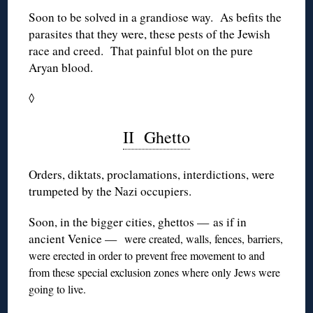
Soon to be solved in a grandiose way. As befits the
parasites that they were, these pests of the Jewish
race and creed. That painful blot on the pure
Aryan blood.
◊
II Ghetto
Orders, diktats, proclamations, interdictions, were
trumpeted by the Nazi occupiers.
Soon, in the bigger cities, ghettos — as if in
ancient Venice —
were created, walls, fences, barriers,
were erected in order to prevent free movement to and
from these special exclusion zones where only Jews were
going to live.