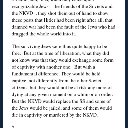
recognizable Jews – the friends of the Soviets and
the NKVD -, they shot them out of hand to show
these pests that Hitler had been right after all, that
damned war had been the fault of the Jews who had
dragged the whole world into it.
The surviving Jews were thus quite happy to be
free. But at the time of liberation, what they did
not know was that they would exchange some form
of captivity with another one. But with a
fundamental difference. They would be held
captive, not differently from the other Soviet
citizens, but they would not be at risk any more of
dying at any given moment on a whim or on order.
But the NKVD would replace the SS and some of
the Jews would be jailed, and some of them would
die in captivity or murdered by the NKVD.
◊