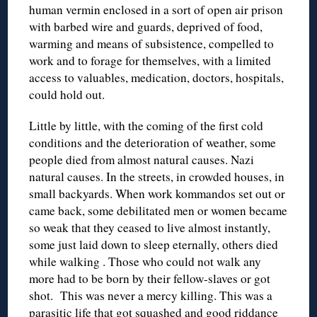
human vermin enclosed in a sort of open air prison
with barbed wire and guards, deprived of food,
warming and means of subsistence, compelled to
work and to forage for themselves, with a limited
access to valuables, medication, doctors, hospitals,
could hold out.
Little by little, with the coming of the first cold
conditions and the deterioration of weather, some
people died from almost natural causes. Nazi
natural causes. In the streets, in crowded houses, in
small backyards. When work kommandos set out or
came back, some debilitated men or women became
so weak that they ceased to live almost instantly,
some just laid down to sleep eternally, others died
while walking . Those who could not walk any
more had to be born by their fellow-slaves or got
shot. This was never a mercy killing. This was a
parasitic life that got squashed and good riddance