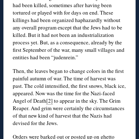
had been killed, sometimes after having been
tortured or played with for days on end. These
killings had been organized haphazardly without
any overall program except that the Jews had to be
killed. But it had not been an industrialization
process yet. But, as a consequence, already by the
first September of the war, many small villages and
entities had been “judenrein.”
Then, the leaves began to change colors in the first
painful autumn of war. The time of harvest was
past. The cold intensified, the first snows, black ice,
appeared. Now was the time for the Nazi-faced
Angel of Death
[2]
to appear in the sky. The Grim
Reaper. And grim were certainly the circumstances
of that new kind of harvest that the Nazis had
devised for the Jews.
Orders were barked out or posted up on ghetto