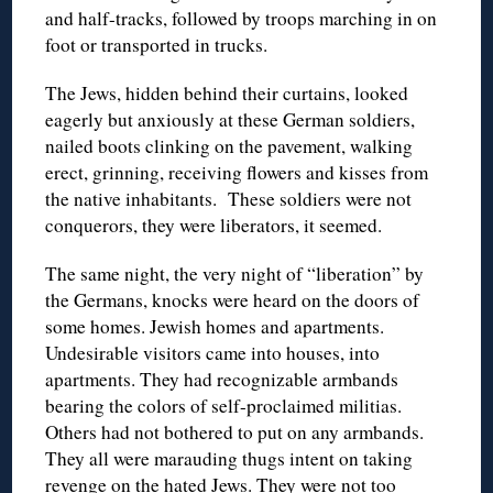
and half-tracks, followed by troops marching in on
foot or transported in trucks.
The Jews, hidden behind their curtains, looked
eagerly but anxiously at these German soldiers,
nailed boots clinking on the pavement, walking
erect, grinning, receiving flowers and kisses from
the native inhabitants. These soldiers were not
conquerors, they were liberators, it seemed.
The same night, the very night of “liberation” by
the Germans, knocks were heard on the doors of
some homes. Jewish homes and apartments.
Undesirable visitors came into houses, into
apartments. They had recognizable armbands
bearing the colors of self-proclaimed militias.
Others had not bothered to put on any armbands.
They all were marauding thugs intent on taking
revenge on the hated Jews. They were not too