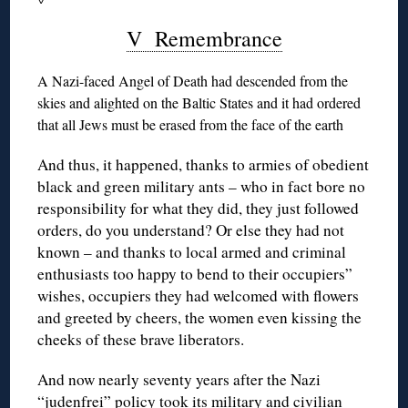
V Remembrance
A Nazi-faced Angel of Death had descended from the
skies and alighted on the Baltic States and it had ordered
that all Jews must be erased from the face of the earth
And thus, it happened, thanks to armies of obedient
black and green military ants – who in fact bore no
responsibility for what they did, they just followed
orders, do you understand? Or else they had not
known – and thanks to local armed and criminal
enthusiasts too happy to bend to their occupiers”
wishes, occupiers they had welcomed with flowers
and greeted by cheers, the women even kissing the
cheeks of these brave liberators.
And now nearly seventy years after the Nazi
“judenfrei” policy took its military and civilian