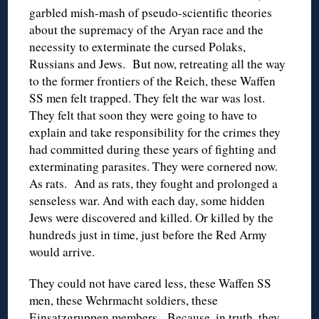
garbled mish-mash of pseudo-scientific theories
about the supremacy of the Aryan race and the
necessity to exterminate the cursed Polaks,
Russians and Jews. But now, retreating all the way
to the former frontiers of the Reich, these Waffen
SS men felt trapped. They felt the war was lost.
They felt that soon they were going to have to
explain and take responsibility for the crimes they
had committed during these years of fighting and
exterminating parasites. They were cornered now.
As rats. And as rats, they fought and prolonged a
senseless war. And with each day, some hidden
Jews were discovered and killed. Or killed by the
hundreds just in time, just before the Red Army
would arrive.
They could not have cared less, these Waffen SS
men, these Wehrmacht soldiers, these
Einsatzgruppen members. Because, in truth, they