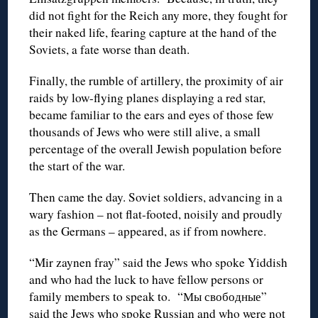
did not fight for the Reich any more, they fought for
their naked life, fearing capture at the hand of the
Soviets, a fate worse than death.
Finally, the rumble of artillery, the proximity of air
raids by low-flying planes displaying a red star,
became familiar to the ears and eyes of those few
thousands of Jews who were still alive, a small
percentage of the overall Jewish population before
the start of the war.
Then came the day. Soviet soldiers, advancing in a
wary fashion – not flat-footed, noisily and proudly
as the Germans – appeared, as if from nowhere.
“Mir zaynen fray” said the Jews who spoke Yiddish
and who had the luck to have fellow persons or
family members to speak to. “Мы свободные”
said the Jews who spoke Russian and who were not