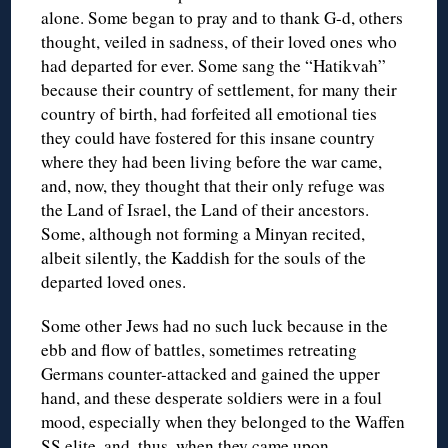
alone. Some began to pray and to thank G-d, others
thought, veiled in sadness, of their loved ones who
had departed for ever. Some sang the “Hatikvah”
because their country of settlement, for many their
country of birth, had forfeited all emotional ties
they could have fostered for this insane country
where they had been living before the war came,
and, now, they thought that their only refuge was
the Land of Israel, the Land of their ancestors.
Some, although not forming a Minyan recited,
albeit silently, the Kaddish for the souls of the
departed loved ones.
Some other Jews had no such luck because in the
ebb and flow of battles, sometimes retreating
Germans counter-attacked and gained the upper
hand, and these desperate soldiers were in a foul
mood, especially when they belonged to the Waffen
SS elite, and, thus, when they came upon