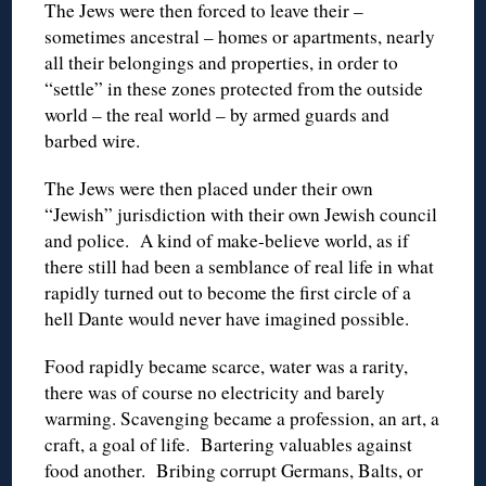
The Jews were then forced to leave their –
sometimes ancestral – homes or apartments, nearly
all their belongings and properties, in order to
“settle” in these zones protected from the outside
world – the real world – by armed guards and
barbed wire.
The Jews were then placed under their own
“Jewish” jurisdiction with their own Jewish council
and police. A kind of make-believe world, as if
there still had been a semblance of real life in what
rapidly turned out to become the first circle of a
hell Dante would never have imagined possible.
Food rapidly became scarce, water was a rarity,
there was of course no electricity and barely
warming. Scavenging became a profession, an art, a
craft, a goal of life. Bartering valuables against
food another. Bribing corrupt Germans, Balts, or