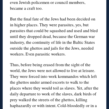
even Jewish policemen or council members,
became a craft too.
But the final fate of the Jews had been decided on
in higher places. They were parasites, yes, but
parasites that could be squashed and used and bled
until they dropped dead, because the German war
industry, the continuity of life in the Baltic States
outside the ghettos and jails for the Jews, needed
workers. Even parasitic workers.
Thus, before being erased from the sight of the
world, the Jews were not allowed to live at leisure.
They were forced into work kommandos which left
the ghettos under armed escorts to walk to the
places where they would toil as slaves. Yet, after the
daily departure to work of the slaves, dark birds of
prey walked the streets of the ghettos, killing
haphazardly or with intent. Cold-bloodedly or in a