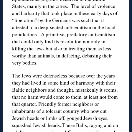
States, mainly in the cities. The level of violence
and barbarity that took place in these early days of
“liberation” by the Germans was such that it
attested to a deep-seated antisemitism in the local
populations. A primitive, predatory antisemitism
that could only find its resolution not only in
killing the Jews but also in treating them as less
worthy than animals, in defacing, debasing their
very bodies.
The Jews were defenseless because over the years
they had lived in some kind of harmony with their
Baltic neighbors and thought, mistakenly it seems,
that no harm would come to them, at least not from
that quarter. Friendly former neighbors or
inhabitants of a tolerant country who now cut
Jewish heads or limbs off, gouged Jewish eyes,
squashed Jewish heads. These Balts, raging and on