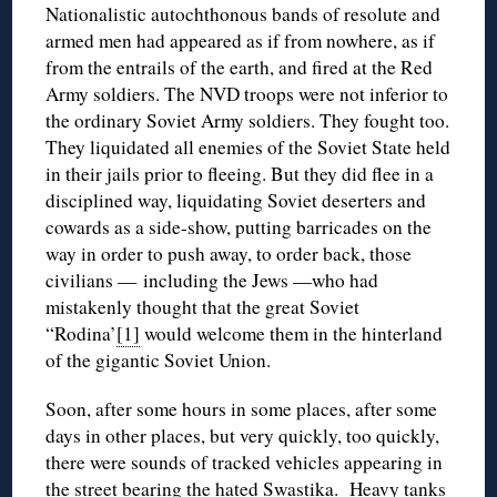
Nationalistic autochthonous bands of resolute and
armed men had appeared as if from nowhere, as if
from the entrails of the earth, and fired at the Red
Army soldiers. The NVD troops were not inferior to
the ordinary Soviet Army soldiers. They fought too.
They liquidated all enemies of the Soviet State held
in their jails prior to fleeing. But they did flee in a
disciplined way, liquidating Soviet deserters and
cowards as a side-show, putting barricades on the
way in order to push away, to order back, those
civilians — including the Jews —who had
mistakenly thought that the great Soviet
“Rodina’
[1]
would welcome them in the hinterland
of the gigantic Soviet Union.
Soon, after some hours in some places, after some
days in other places, but very quickly, too quickly,
there were sounds of tracked vehicles appearing in
the street bearing the hated Swastika. Heavy tanks