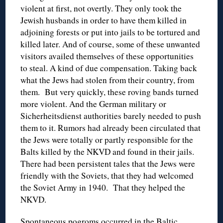
violent at first, not overtly. They only took the
Jewish husbands in order to have them killed in
adjoining forests or put into jails to be tortured and
killed later. And of course, some of these unwanted
visitors availed themselves of these opportunities
to steal. A kind of due compensation. Taking back
what the Jews had stolen from their country, from
them. But very quickly, these roving bands turned
more violent. And the German military or
Sicherheitsdienst authorities barely needed to push
them to it. Rumors had already been circulated that
the Jews were totally or partly responsible for the
Balts killed by the NKVD and found in their jails.
There had been persistent tales that the Jews were
friendly with the Soviets, that they had welcomed
the Soviet Army in 1940. That they helped the
NKVD.
Spontaneous pogroms occurred in the Baltic