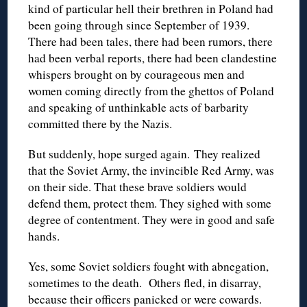
kind of particular hell their brethren in Poland had
been going through since September of 1939.
There had been tales, there had been rumors, there
had been verbal reports, there had been clandestine
whispers brought on by courageous men and
women coming directly from the ghettos of Poland
and speaking of unthinkable acts of barbarity
committed there by the Nazis.
But suddenly, hope surged again. They realized
that the Soviet Army, the invincible Red Army, was
on their side. That these brave soldiers would
defend them, protect them. They sighed with some
degree of contentment. They were in good and safe
hands.
Yes, some Soviet soldiers fought with abnegation,
sometimes to the death. Others fled, in disarray,
because their officers panicked or were cowards.