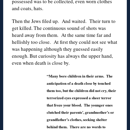
possessed was to be collected, even worn clothes
and coats, hats.
Then the Jews filed up. And waited. Their turn to
get killed. The continuous sound of shots was
heard away from them. At the same time far and
hellishly too close. At first they could not see what
was happening although they guessed easily
enough. But curiosity has always the upper hand,
even when death is close by.
“Many bore children in their arms. The
anticipation of a death close by touched
them too, but the children did not cry, their
terrorized eyes expressed a sheer terror
that froze your blood. The younger ones
clutched their parents’, grandmother’s or
grandfather’s clothes, seeking shelter
behind them. There are no words to