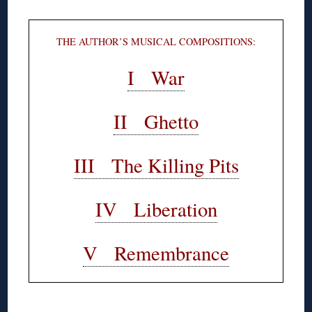
THE AUTHOR’S MUSICAL COMPOSITIONS:
I War
II Ghetto
III The Killing Pits
IV Liberation
V Remembrance