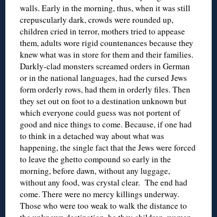
walls. Early in the morning, thus, when it was still
crepuscularly dark, crowds were rounded up,
children cried in terror, mothers tried to appease
them, adults wore rigid countenances because they
knew what was in store for them and their families.
Darkly-clad monsters screamed orders in German
or in the national languages, had the cursed Jews
form orderly rows, had them in orderly files. Then
they set out on foot to a destination unknown but
which everyone could guess was not portent of
good and nice things to come. Because, if one had
to think in a detached way about what was
happening, the single fact that the Jews were forced
to leave the ghetto compound so early in the
morning, before dawn, without any luggage,
without any food, was crystal clear. The end had
come. There were no mercy killings underway.
Those who were too weak to walk the distance to