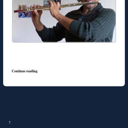
◊
Continue reading
↑