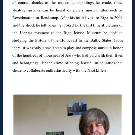
of course, thanks to the numerous recordings he made, these
aleatory instants can be heard on purely musical sites such as
Reverbnation or Bandcamp. After his initial visit to Riga in 2009
and the shock he felt when he looked for the first time at pictures of
the Liepaja massacre at the Riga Jewish Museum he took to
studying the history of the Holocaust in the Baltic States. From
there it was only a small step to play and compose music in honor
of the hundreds of thousands of Jews who had paid with their lives
and belongings for the crime of being Jewish in countries that
chose to collaborate enthusiastically with the Nazi killers.
◊