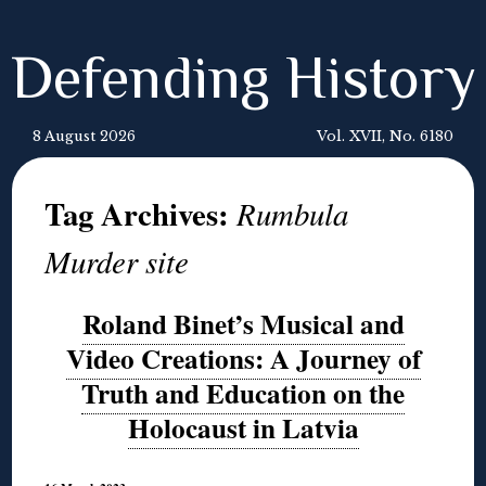
Defending History
8 August 2026
Vol. XVII, No. 6180
Tag Archives:
Rumbula
Murder site
Roland Binet’s Musical and
Video Creations: A Journey of
Truth and Education on the
Holocaust in Latvia