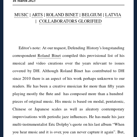
16 March 2023
MUSIC
|
ARTS
|
ROLAND BINET
|
BELGIUM
|
LATVIA
|
COLLABORATORS GLORIFIED
◊
Editor’s note: At our request, Defending History’s longstanding
correspondent
Roland Binet
compiled this provisional list of his
musical and video creations over the years relevant to issues
covered by DH. Although Roland Binet has contributed to DH
since 2010 there is an aspect of his work perhaps unknown to our
readers. He has been a creative musician for more than fifty years
playing mostly the flute and has composed more than a hundred
pieces of original music. His music is based on modal, pentatonic,
Chinese or Japanese scales as well as aleatory contemporary
improvisations with periodic jazz influences. He has made his jazz
multi-instrumentalist Eric Dolphy’s quote on his last album “When
you hear music and it is over, you can never capture it again”. But,