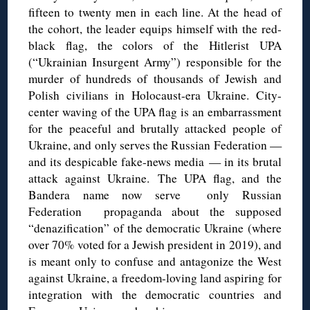
fifteen to twenty men in each line. At the head of
the cohort, the leader equips himself with the red-
black flag, the colors of the Hitlerist UPA
(“Ukrainian Insurgent Army”) responsible for the
murder of hundreds of thousands of Jewish and
Polish civilians in Holocaust-era Ukraine. City-
center waving of the UPA flag is an embarrassment
for the peaceful and brutally attacked people of
Ukraine, and only serves the Russian Federation —
and its despicable fake-news media — in its brutal
attack against Ukraine. The UPA flag, and the
Bandera name now serve only Russian
Federation propaganda about the supposed
“denazification” of the democratic Ukraine (where
over 70% voted for a Jewish president in 2019), and
is meant only to confuse and antagonize the West
against Ukraine, a freedom-loving land aspiring for
integration with the democratic countries and