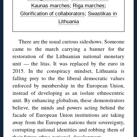
Kaunas marches
;
Riga marches
;
Glorification of collaborators
;
Swastikas in
Lithuania
There are the usual curious sideshows. Someone
came to the march carrying a banner for the
restoration of the Lithuanian national monetary
unit — the litas. It was replaced by the euro in
2015. In the conspiracy mindset, Lithuania is
falling prey to the the liberal democratic values
enforced by membership in the European Union,
instead of developing as an isolate ethnocentric
unit. By enhancing globalism, these demonstrators
believe, the minds and powers acting behind the
facade of European Union institutions are taking
away from the European nations their sovereignty,
corrupting national identities and robbing them of
their future ethno-national development.