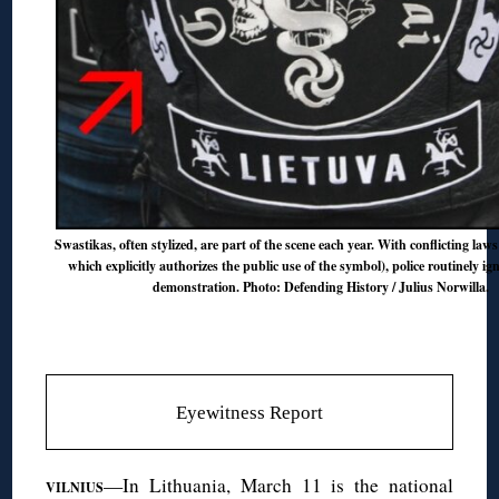
Swastikas, often stylized, are part of the scene each year. With conflicting laws
which explicitly authorizes the public use of the symbol), police routinely ign
demonstration. Photo: Defending History / Julius Norwilla.
Eyewitness Report
—In Lithuania, March 11 is the national
VILNIUS