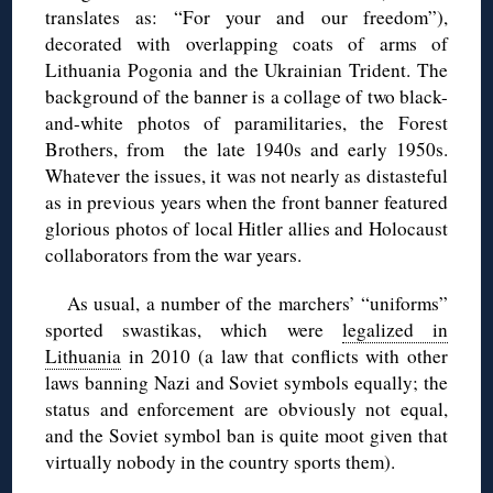
translates as: “For your and our freedom”),
decorated with overlapping coats of arms of
Lithuania Pogonia and the Ukrainian Trident. The
background of the banner is a collage of two black-
and-white photos of paramilitaries, the Forest
Brothers, from the late 1940s and early 1950s.
Whatever the issues, it was not nearly as distasteful
as in previous years when the front banner featured
glorious photos of local Hitler allies and Holocaust
collaborators from the war years.
As usual, a number of the marchers’ “uniforms”
sported swastikas, which were
legalized in
Lithuania
in 2010 (a law that conflicts with other
laws banning Nazi and Soviet symbols equally; the
status and enforcement are obviously not equal,
and the Soviet symbol ban is quite moot given that
virtually nobody in the country sports them).