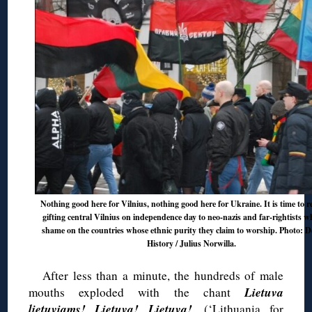
Nothing good here for Vilnius, nothing good here for Ukraine. It is time to r
gifting central Vilnius on independence day to neo-nazis and far-rightists 
shame on the countries whose ethnic purity they claim to worship. Photo: 
History / Julius Norwilla.
After less than a minute, the hundreds of male
Lietuva
mouths exploded with the chant
lietuviams! Lietuva! Lietuva!
. (‘Lithuania for