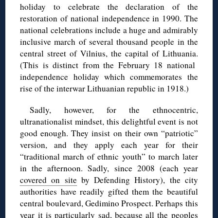
holiday to celebrate the declaration of the
restoration of national independence in 1990. The
national celebrations include a huge and admirably
inclusive march of several thousand people in the
central street of Vilnius, the capital of Lithuania.
(This is distinct from the February 18 national
independence holiday which commemorates the
rise of the interwar Lithuanian republic in 1918.)
Sadly, however, for the ethnocentric,
ultranationalist mindset, this delightful event is not
good enough. They insist on their own “patriotic”
version, and they apply each year for their
“traditional march of ethnic youth” to march later
in the afternoon. Sadly, since 2008 (each year
covered on site
by Defending History), the city
authorities have readily gifted them the beautiful
central boulevard, Gedimino Prospect. Perhaps this
year it is particularly sad, because all the peoples