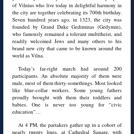
of Vilnius who live today in delightful harmony in
the city are together celebrating its 700th birthday.
Seven hundred years ago, in 1323, the city was
founded by Grand Duke Gediminas (Gedymin),
who famously remained a tolerant multitheist, and
readily welcomed Jews and many others to his
brand new city that came to be known around the
world as Vilna.
Today’s far-right march had around 200
participants. An absolute majority of them were
male, most of them thirty-somethings. Most looked
like blue-collar workers. Some young fathers
proudly brought with them their toddlers and
babies. One is never too young for “civic
education”…
At 4 PM, the partakers gather up in a cohort of
nearly twenty lines, at Cathedral Square, with