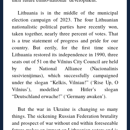
Lithuania is in the middle of the municipal
election campaign of 2023. The four Lithuanian
nationalistic political parties have recently won,
taken together, nearly three percent of votes. That
is a true statement of progress and pride for our
country. But eerily, for the first time since
Lithuania restored its independence in 1990, three
seats out of 51 on the Vilnius City Council are held
by the National Alliance (Nacionalinis
susivienijimas), which successfully campaigned
under the slogan “Kelkis, Vilniau!” (‘Rise Up, O
Vilnius’), modelled on Hitler’s slogan
“Deutschland erwache!” (‘Germany awaken’).
But the war in Ukraine is changing so many
things. The sickening Russian Federation brutality
and prospect of war without end within foreseeable
future makes an impact on Lithuanian voters and is