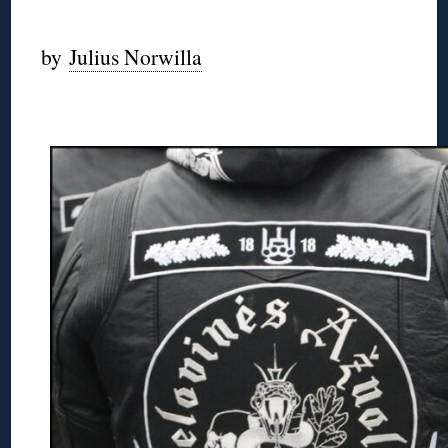
◊
by
Julius Norwilla
◊