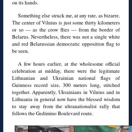
on its hands.
Something else struck me, at any rate, as bizarre.
The center of Vilnius is just some thirty kilometers
or so — as the crow flies — from the border of
Belarus. Nevertheless, there was not a single white
and red Belarussian democratic opposition flag to
be seen.
A few hours earlier, at the wholesome official
celebration at midday, there were the legitimate
Lithuanian and Ukrainian national flags of
Guinness record size, 300 meters long, stitched
together. Apparently, Ukrainians in Vilnius and in
Lithuania in general now have the blessed wisdom
to stay away from the ultranationalist rally that
follows the Gedimino Boulevard route.