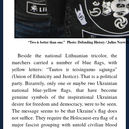
“Two is better than one.” Photo: Defending History / Julius Norwill
Beside the national Lithuanian tricolor, the
marchers carried a number of blue flags, with
yellow letters: “Tautos ir teisingumo sąjunga”
(Union of Ethnicity and Justice). That is a political
party. Bizarrely, only one or maybe two Ukrainian
national blue-yellow flags, that have become
genuine symbols of the inspirational Ukrainian
desire for freedom and democracy, were to be seen.
The message seems to be that Ukraine’s flag does
not suffice. They require the Holocaust-era flag of a
major fascist grouping with untold civilian blood