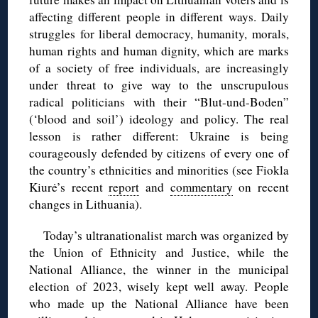
affecting different people in different ways. Daily
struggles for liberal democracy, humanity, morals,
human rights and human dignity, which are marks
of a society of free individuals, are increasingly
under threat to give way to the unscrupulous
radical politicians with their “Blut-und-Boden”
(‘blood and soil’) ideology and policy. The real
lesson is rather different: Ukraine is being
courageously defended by citizens of every one of
the country’s ethnicities and minorities (see Fiokla
Kiurė’s recent
report
and
commentary
on recent
changes in Lithuania).
Today’s ultranationalist march was organized by
the Union of Ethnicity and Justice, while the
National Alliance, the winner in the municipal
election of 2023, wisely kept well away. People
who made up the National Alliance have been