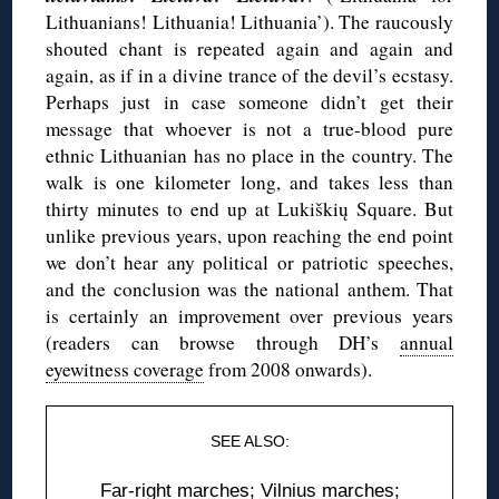
Lithuanians! Lithuania! Lithuania’). The raucously
shouted chant is repeated again and again and
again, as if in a divine trance of the devil’s ecstasy.
Perhaps just in case someone didn’t get their
message that whoever is not a true-blood pure
ethnic Lithuanian has no place in the country. The
walk is one kilometer long, and takes less than
thirty minutes to end up at Lukiškių Square. But
unlike previous years, upon reaching the end point
we don’t hear any political or patriotic speeches,
and the conclusion was the national anthem. That
is certainly an improvement over previous years
(readers can browse through DH’s
annual
eyewitness coverage
from 2008 onwards).
SEE ALSO:
Far-right marches
;
Vilnius marches
;