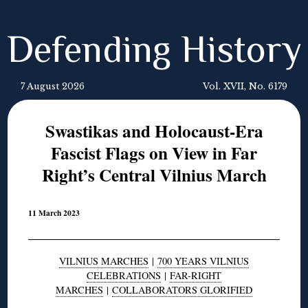
Defending History
7 August 2026
Vol. XVII, No. 6179
Swastikas and Holocaust-Era
Fascist Flags on View in Far
Right’s Central Vilnius March
11 March 2023
VILNIUS MARCHES
|
700 YEARS VILNIUS
CELEBRATIONS
|
FAR-RIGHT
MARCHES
|
COLLABORATORS GLORIFIED