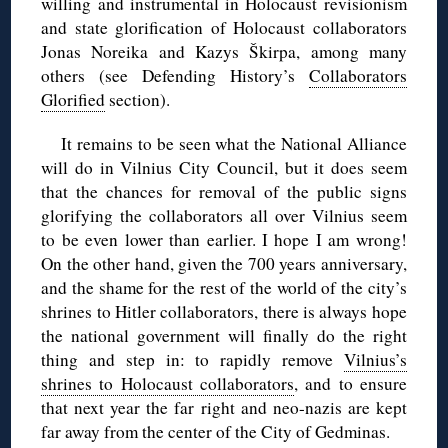
willing and instrumental in Holocaust revisionism
and state glorification of Holocaust collaborators
Jonas Noreika and Kazys Škirpa, among many
others (see Defending History’s
Collaborators
Glorified
section).
It remains to be seen what the National Alliance
will do in Vilnius City Council, but it does seem
that the chances for removal of the public signs
glorifying the collaborators all over Vilnius seem
to be even lower than earlier. I hope I am wrong!
On the other hand, given the 700 years anniversary,
and the shame for the rest of the world of the city’s
shrines to Hitler collaborators, there is always hope
the national government will finally do the right
thing and step in: to rapidly remove
Vilnius’s
shrines to Holocaust collaborators
, and to ensure
that next year the far right and neo-nazis are kept
far away from the center of the City of Gedminas.