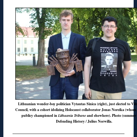
Lithuanian wonder-boy politician Vytautas Sinica (right), just elected to Vil
Council, with a cohort idolizing Holocaust collaborator Jonas Noreika (whom 
publicy championed in
Lithuania Tribune
and elsewhere). Photo (summer 
Defending History / Julius Norwilla.