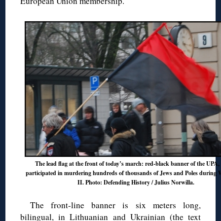
European Union membership.
The lead flag at the front of today’s march: red-black banner of the UPA
participated in murdering hundreds of thousands of Jews and Poles during
II. Photo: Defending History / Julius Norwilla.
The front-line banner is six meters long,
bilingual, in Lithuanian and Ukrainian (the text