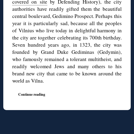
covered on site
by Defending History), the city
authorities have readily gifted them the beautiful
central boulevard, Gedimino Prospect. Perhaps this
year it is particularly sad, because all the peoples
of Vilnius who live today in delightful harmony in
the city are together celebrating its 700th birthday.
Seven hundred years ago, in 1323, the city was
founded by Grand Duke Gediminas (Gedymin),
who famously remained a tolerant multitheist, and
readily welcomed Jews and many others to his
brand new city that came to be known around the
world as Vilna.
Continue reading