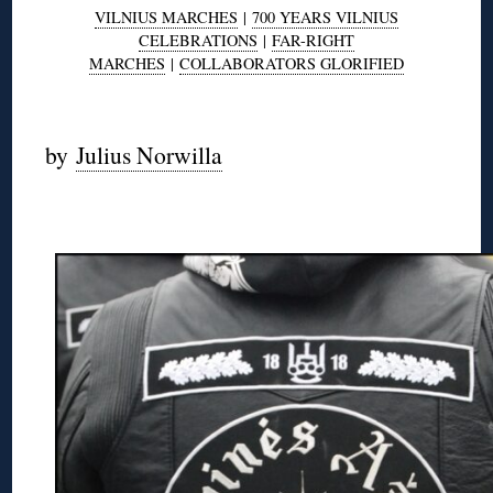
VILNIUS MARCHES
|
700 YEARS VILNIUS
CELEBRATIONS
|
FAR-RIGHT
MARCHES
|
COLLABORATORS GLORIFIED
◊
by
Julius Norwilla
◊