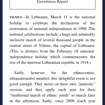
Eyewitness Report
—In Lithuania, March 11 is the national
VILNIUS
holiday to celebrate the declaration of the
restoration of national independence in 1990. The
national celebrations include a huge and admirably
inclusive march of several thousand people in the
central street of Vilnius, the capital of Lithuania.
(This is distinct from the February 18 national
independence holiday which commemorates the
rise of the interwar Lithuanian republic in 1918.)
Sadly, however, for the ethnocentric,
ultranationalist mindset, this delightful event is not
good enough. They insist on their own “patriotic”
version, and they apply each year for their
“traditional march of ethnic youth” to march later
in the afternoon. Sadly, since 2008 (each year