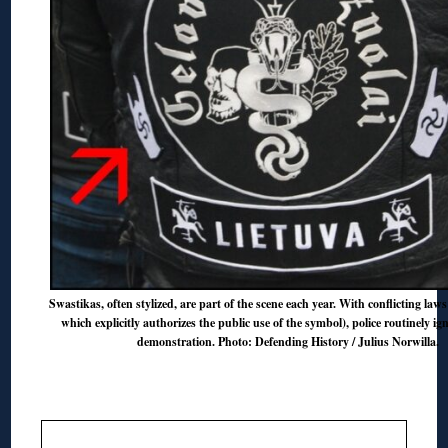
Swastikas, often stylized, are part of the scene each year. With conflicting laws
which explicitly authorizes the public use of the symbol), police routinely ign
demonstration. Photo: Defending History / Julius Norwilla.