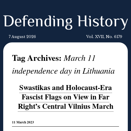
Defending History
7 August 2026
Vol. XVII, No. 6179
Tag Archives:
March 11
independence day in Lithuania
Swastikas and Holocaust-Era
Fascist Flags on View in Far
Right’s Central Vilnius March
11 March 2023