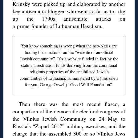
Krinsky were picked up and elaborated by another
key antisemitic blogger who went so far as to dig
up the 1790s antisemitic attacks on
a prime founder of Lithuanian Hasidism.
You know something is wrong when the neo-Nazis are
finding their material on the “website of an official
Jewish community”. It’s a website funded in fact by the
state via restitution funds deriving from the communal
religious properties of the annihilated Jewish
communities of Lithuania, administered by a (this one’s
for you, George Orwell) “Good Will Foundation”.
Then there was the most recent fiasco, a
comparison of the democratic electoral congress of
the Vilnius Jewish Community on 24 May to
Russia’s “Zapad 2017” military exercises, and the
charge that the assembled 300 or so Vilnius Jews