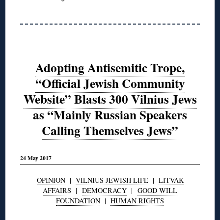
Adopting Antisemitic Trope,
“Official Jewish Community
Website” Blasts 300 Vilnius Jews
as “Mainly Russian Speakers
Calling Themselves Jews”
24 May 2017
OPINION
|
VILNIUS JEWISH LIFE
|
LITVAK
AFFAIRS
|
DEMOCRACY
|
GOOD WILL
FOUNDATION
|
HUMAN RIGHTS
◊