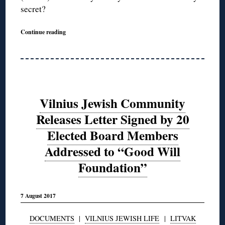
secret?
Continue reading
Vilnius Jewish Community
Releases Letter Signed by 20
Elected Board Members
Addressed to “Good Will
Foundation”
7 August 2017
DOCUMENTS
|
VILNIUS JEWISH LIFE
|
LITVAK