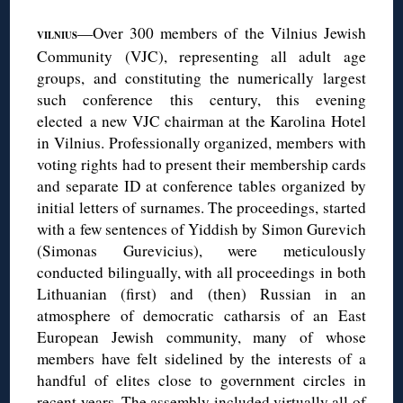
—Over 300 members of the Vilnius Jewish
VILNIUS
Community (VJC), representing all adult age
groups, and constituting the numerically largest
such conference this century, this evening
elected a new VJC chairman at the Karolina Hotel
in Vilnius. Professionally organized, members with
voting rights had to present their membership cards
and separate ID at conference tables organized by
initial letters of surnames. The proceedings, started
with a few sentences of Yiddish by Simon Gurevich
(Simonas Gurevicius), were meticulously
conducted bilingually, with all proceedings in both
Lithuanian (first) and (then) Russian in an
atmosphere of democratic catharsis of an East
European Jewish community, many of whose
members have felt sidelined by the interests of a
handful of elites close to government circles in
recent years. The assembly included virtually all of