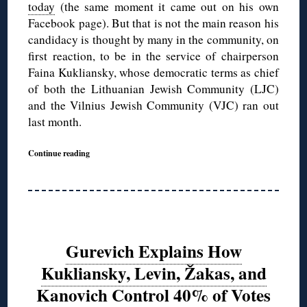
today
(the same moment it came out on his own
Facebook page). But that is not the main reason his
candidacy is thought by many in the community, on
first reaction, to be in the service of chairperson
Faina Kukliansky, whose democratic terms as chief
of both the Lithuanian Jewish Community (LJC)
and the Vilnius Jewish Community (VJC) ran out
last month.
Continue reading
Gurevich Explains How
Kukliansky, Levin, Žakas, and
Kanovich Control 40% of Votes