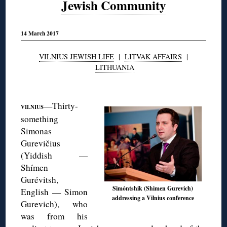
Jewish Community
14 March 2017
VILNIUS JEWISH LIFE
|
LITVAK AFFAIRS
|
LITHUANIA
◊
—Thirty-
VILNIUS
something
Simonas
Gurevičius
(Yiddish —
Shímen
Gurévitsh,
Simóntshik (Shimen Gurevich)
English — Simon
addressing a Vilnius conference
Gurevich), who
was from his