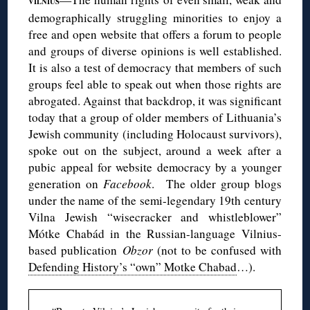
VILNIUS
demographically struggling minorities to enjoy a
free and open website that offers a forum to people
and groups of diverse opinions is well established.
It is also a test of democracy that members of such
groups feel able to speak out when those rights are
abrogated. Against that backdrop, it was significant
today that a group of older members of Lithuania’s
Jewish community (including Holocaust survivors),
spoke out on the subject, around a week after a
pubic appeal for website democracy by a younger
generation on
Facebook
. The older group blogs
under the name of the semi-legendary 19th century
Vilna Jewish “wisecracker and whistleblower”
Mótke Chabád in the Russian-language Vilnius-
based publication
Obzor
(not to be confused with
Defending History’s “own” Motke Chabad
…).