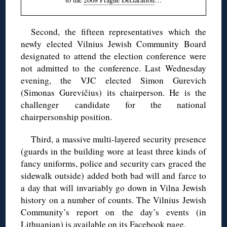
Second, the fifteen representatives which the
newly elected Vilnius Jewish Community Board
designated to attend the election conference were
not admitted to the conference. Last Wednesday
evening, the VJC elected Simon Gurevich
(Simonas Gurevičius) its chairperson. He is the
challenger candidate for the national
chairpersonship position.
Third, a massive multi-layered security presence
(guards in the building wore at least three kinds of
fancy uniforms, police and security cars graced the
sidewalk outside) added both bad will and farce to
a day that will invariably go down in Vilna Jewish
history on a number of counts. The Vilnius Jewish
Community’s report on the day’s events (in
Lithuanian) is
available on its Facebook page
.