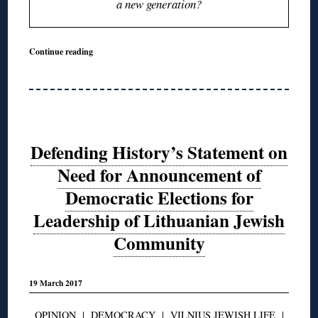
a new generation?
Continue reading
Defending History’s Statement on
Need for Announcement of
Democratic Elections for
Leadership of Lithuanian Jewish
Community
19 March 2017
OPINION
|
DEMOCRACY
|
VILNIUS JEWISH LIFE
|