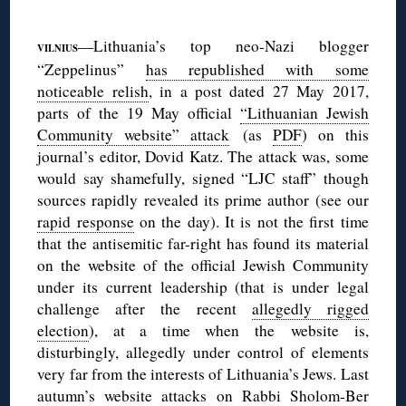
◊
—Lithuania’s top neo-Nazi blogger
VILNIUS
“Zeppelinus”
has republished with some
noticeable relish
, in a post dated 27 May 2017,
parts of the 19 May official
“Lithuanian Jewish
Community website” attack
(as
PDF
) on this
journal’s editor, Dovid Katz. The attack was, some
would say shamefully, signed “LJC staff” though
sources rapidly revealed its prime author (see our
rapid response
on the day). It is not the first time
that the antisemitic far-right has found its material
on the website of the official Jewish Community
under its current leadership (that is under legal
challenge after the recent
allegedly rigged
election
), at a time when the website is,
disturbingly, allegedly under control of elements
very far from the interests of Lithuania’s Jews. Last
autumn’s website attacks on Rabbi Sholom-Ber