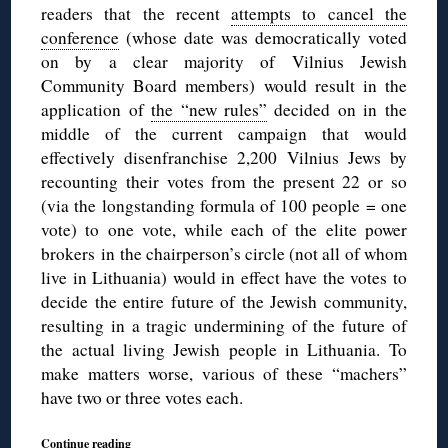
readers that the recent
attempts to cancel the
conference
(whose date was democratically voted
on by a clear majority of Vilnius Jewish
Community Board members) would result in the
application of
the “new rules”
decided on in the
middle of the current campaign that would
effectively disenfranchise 2,200 Vilnius Jews by
recounting their votes from the present 22 or so
(via the longstanding formula of 100 people = one
vote) to one vote, while each of the elite power
brokers in the chairperson’s circle (not all of whom
live in Lithuania) would in effect have the votes to
decide the entire future of the Jewish community,
resulting in a tragic undermining of the future of
the actual living Jewish people in Lithuania. To
make matters worse, various of these “machers”
have two or three votes each.
Continue reading