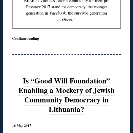
“Bravo to Vilnius’s Jewish community for their pre-
Passover 2017 stand for democracy, the younger
generation in
Facebook
, the survivor generation
in
Obzor.”
Continue reading
Is “Good Will Foundation”
Enabling a Mockery of Jewish
Community Democracy in
Lithuania?
16 May 2017