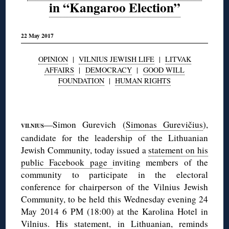
in “Kangaroo Election”
22 May 2017
OPINION
|
VILNIUS JEWISH LIFE
|
LITVAK
AFFAIRS
|
DEMOCRACY
|
GOOD WILL
FOUNDATION
|
HUMAN RIGHTS
◊
—Simon Gurevich (
Simonas Gurevičius
),
VILNIUS
candidate for the leadership of the Lithuanian
Jewish Community, today issued a
statement on his
public Facebook page
inviting members of the
community to participate in the electoral
conference for chairperson of the Vilnius Jewish
Community, to be held this Wednesday evening 24
May 2014 6 PM (18:00) at the Karolina Hotel in
Vilnius. His statement, in Lithuanian, reminds