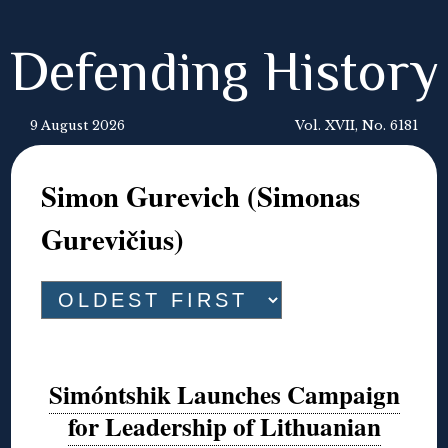
Defending History
9 August 2026
Vol. XVII, No. 6181
Simon Gurevich (Simonas
Gurevičius)
Simóntshik Launches Campaign
for Leadership of Lithuanian