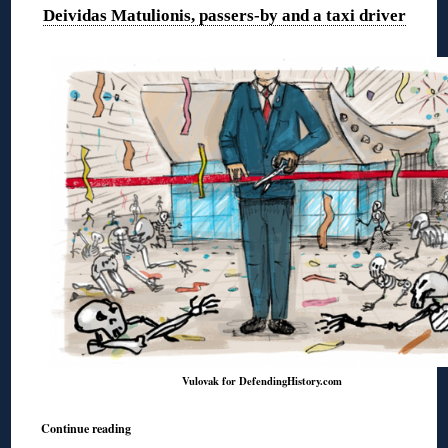
Deividas Matulionis, passers-by and a taxi driver
Vulovak for DefendingHistory.com
Continue reading