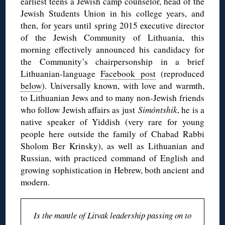
earliest teens a Jewish camp counselor, head of the
Jewish Students Union in his college years, and
then, for years until spring 2015 executive director
of the Jewish Community of Lithuania, this
morning effectively announced his candidacy for
the Community’s chairpersonship in a brief
Lithuanian-language
Facebook post
(reproduced
below
). Universally known, with love and warmth,
to Lithuanian Jews and to many non-Jewish friends
who follow Jewish affairs as just
Simóntshik
, he is a
native speaker of Yiddish (very rare for young
people here outside the family of Chabad Rabbi
Sholom Ber Krinsky), as well as Lithuanian and
Russian, with practiced command of English and
growing sophistication in Hebrew, both ancient and
modern.
Is the mantle of Litvak leadership passing on to