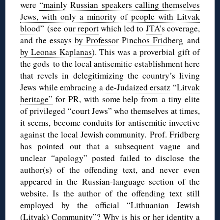
were
“mainly Russian speakers calling themselves
Jews, with only a minority of people with Litvak
blood”
(see
our report
which led to
JTA’
s coverage,
and the essays
by Professor Pinchos Fridberg
and
by Leonas Kaplanas
). This was a proverbial gift of
the gods to the local antisemitic establishment here
that revels in delegitimizing the country’s living
Jews while embracing a
de-Judaized ersatz “Litvak
heritage”
for PR, with some help from a tiny elite
of privileged “court Jews” who themselves at times,
it seems, become conduits for antisemitic invective
against the local Jewish community. Prof. Fridberg
has pointed out
that a subsequent vague and
unclear “apology” posted failed to disclose the
author(s) of the offending text, and never even
appeared in the Russian-language section of the
website. Is the author of the offending text still
employed by the official “Lithuanian Jewish
(Litvak) Community”? Why is his or her identity a