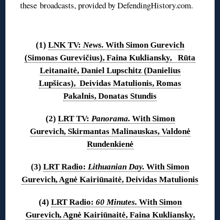
these broadcasts, provided by DefendingHistory.com.
◊
(1)
LNK TV:
News.
With Simon Gurevich
(Simonas Gurevičius), Faina Kukliansky, Rūta
Leitanaitė, Daniel Lupschitz (Danielius
Lupšicas), Deividas Matulionis, Romas
Pakalnis, Donatas Stundis
(2)
LRT TV:
Panorama.
With Simon
Gurevich, Skirmantas Malinauskas, Valdonė
Rundenkienė
(3)
LRT Radio:
Lithuanian Day.
With Simon
Gurevich, Agnė Kairiūnaitė, Deividas Matulionis
(4)
LRT Radio:
60 Minutes.
With Simon
Gurevich, Agnė Kairiūnaitė, Faina Kukliansky,