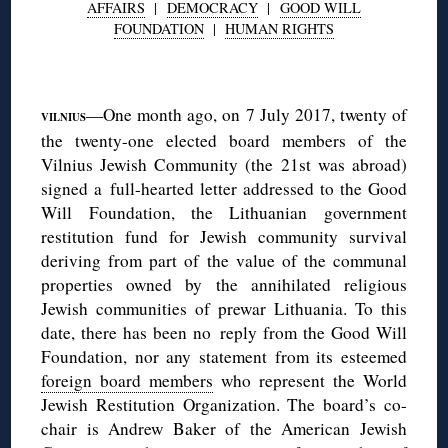
AFFAIRS
|
DEMOCRACY
|
GOOD WILL
FOUNDATION
|
HUMAN RIGHTS
◊
—One month ago, on 7 July 2017, twenty of
VILNIUS
the twenty-one elected board members of the
Vilnius Jewish Community (the 21st was abroad)
signed a full-hearted letter addressed to the Good
Will Foundation, the Lithuanian government
restitution fund for Jewish community survival
deriving from part of the value of the communal
properties owned by the annihilated religious
Jewish communities of prewar Lithuania. To this
date, there has been no reply from the Good Will
Foundation, nor any statement from its esteemed
foreign board members
who represent the World
Jewish Restitution Organization. The board’s co-
chair is Andrew Baker of the American Jewish