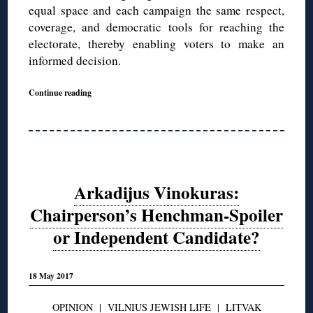
equal space and each campaign the same respect,
coverage, and democratic tools for reaching the
electorate, thereby enabling voters to make an
informed decision.
Continue reading
Arkadijus Vinokuras:
Chairperson’s Henchman-Spoiler
or Independent Candidate?
18 May 2017
OPINION
|
VILNIUS JEWISH LIFE
|
LITVAK