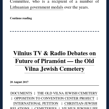
Committee, who is a recipient of a number of
Lithuanian government medals
over the years.
Continue reading
Vilnius TV & Radio Debates on
Future of Piramónt — the Old
Vilna Jewish Cemetery
20 August 2017
DOCUMENTS
|
THE OLD VILNA JEWISH CEMETERY
|
OPPOSITION TO CONVENTION CENTER PROJECT
|
INTERNATIONAL PETITION
|
CHRISTIAN-JEWISH
RELATIONS
|
CEMETERIES
|
VILNIUS JEWISH LIFE