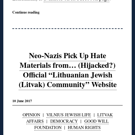
Continue reading
Neo-Nazis Pick Up Hate
Materials from… (Hijacked?)
Official “Lithuanian Jewish
(Litvak) Community” Website
10 June 2017
OPINION
|
VILNIUS JEWISH LIFE
|
LITVAK
AFFAIRS
|
DEMOCRACY
|
GOOD WILL
FOUNDATION
|
HUMAN RIGHTS