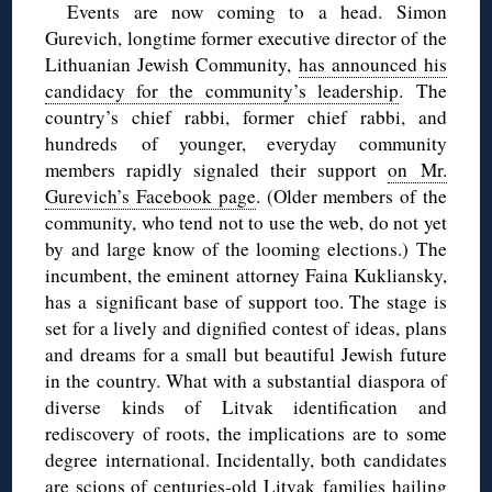
Events are now coming to a head. Simon
Gurevich, longtime former executive director of the
Lithuanian Jewish Community,
has announced his
candidacy for the community’s leadership
. The
country’s chief rabbi, former chief rabbi, and
hundreds of younger, everyday community
members rapidly signaled their support
on Mr.
Gurevich’s Facebook page
. (Older members of the
community, who tend not to use the web, do not yet
by and large know of the looming elections.) The
incumbent, the eminent attorney Faina Kukliansky,
has a significant base of support too. The stage is
set for a lively and dignified contest of ideas, plans
and dreams for a small but beautiful Jewish future
in the country. What with a substantial diaspora of
diverse kinds of Litvak identification and
rediscovery of roots, the implications are to some
degree international. Incidentally, both candidates
are scions of centuries-old Litvak families hailing