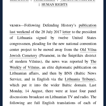
|
HUMAN RIGHTS
◊
—Following Defending History’s
publication
VILNIUS
last weekend
of the 28 July 2017
letter
to the president
of Lithuania signed by twelve United States
congressmen, pleading for the new national convention
center project to be moved away from the
Old Vilna
Jewish Cemetery
(Piramónt, in the Šnipiškės district
of modern Vilnius), the news was reported by
The
Weekly of Vilnius
, an elite diplomatic publication on
Lithuanian affairs, and then by BNS (Baltic News
Service, and in English via the
Lithuania Tribune
),
which put it into the wider Baltic domain. Last
Monday, 14 August, there were at least four panel
discussions broadcast on Lithuanian TV and radio. The
following are full English translations of each of