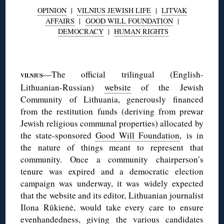
OPINION
|
VILNIUS JEWISH LIFE
|
LITVAK
AFFAIRS
|
GOOD WILL FOUNDATION
|
DEMOCRACY
|
HUMAN RIGHTS
◊
—The official trilingual (English-
VILNIUS
Lithuanian-Russian)
website
of the Jewish
Community of Lithuania, generously financed
from the restitution funds (deriving from prewar
Jewish religious communal properties) allocated by
the state-sponsored
Good Will Foundation
, is in
the nature of things meant to represent that
community. Once a community chairperson’s
tenure was expired and a democratic election
campaign was underway, it was widely expected
that the website and its editor, Lithuanian journalist
Ilona Rūkienė, would take every care to ensure
evenhandedness, giving the various candidates