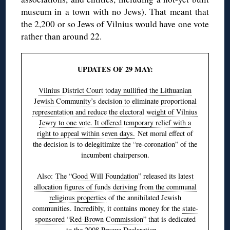
museum in a town with no Jews). That meant that
the 2,200 or so Jews of Vilnius would have one vote
rather than around 22.
UPDATES OF 29 MAY:
Vilnius District Court today nullified the Lithuanian
Jewish Community’s decision to eliminate proportional
representation and reduce the electoral weight of Vilnius
Jewry to one vote. It offered temporary relief with a
right to appeal within seven days.
Net moral effect of
the decision is to delegitimize the “re-coronation” of the
incumbent chairperson.
Also:
The “Good Will Foundation”
released its
latest
allocation figures of funds deriving from the communal
religious properties
of the annihilated Jewish
communities. Incredibly, it contains money for the
state-
sponsored “Red-Brown Commission”
that is dedicated
to the
2008 Prague Declaration
…