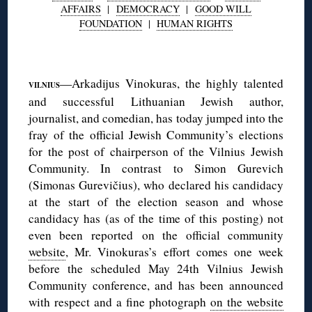
AFFAIRS
|
DEMOCRACY
|
GOOD WILL
FOUNDATION
|
HUMAN RIGHTS
◊
—Arkadijus Vinokuras, the highly talented
VILNIUS
and successful Lithuanian Jewish author,
journalist, and comedian, has today jumped into the
fray of the official Jewish Community’s elections
for the post of chairperson of the Vilnius Jewish
Community. In contrast to Simon Gurevich
(Simonas Gurevičius), who declared his candidacy
at the start of the election season and whose
candidacy has (as of the time of this posting) not
even been reported on the official community
website
, Mr. Vinokuras’s effort comes one week
before the scheduled May 24th Vilnius Jewish
Community conference, and has been announced
with respect and a fine photograph
on the website