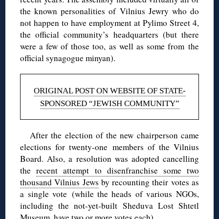
the known personalities of Vilnius Jewry who do
not happen to have employment at Pylimo Street 4,
the official community’s headquarters (but there
were a few of those too, as well as some from the
official synagogue minyan).
ORIGINAL POST ON WEBSITE OF STATE-
SPONSORED “JEWISH COMMUNITY”
After the election of the new chairperson came
elections for twenty-one members of the Vilnius
Board. Also, a resolution was adopted cancelling
the
recent attempt to disenfranchise some two
thousand Vilnius Jews
by recounting their votes as
a single vote (while the heads of various NGOs,
including the not-yet-built Sheduva Lost Shtetl
Museum, have
two or more votes each
).