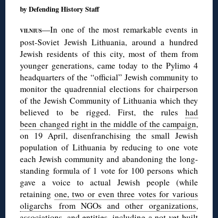
by Defending History Staff
—In one of the most remarkable events in
VILNIUS
post-Soviet Jewish Lithuania, around a hundred
Jewish residents of this city, most of them from
younger generations, came today to the Pylimo 4
headquarters of the “official” Jewish community to
monitor the quadrennial elections for chairperson
of the Jewish Community of Lithuania which they
believed to be rigged. First, the rules
had
been changed right in the middle of the campaign
,
on 19 April, disenfranchising the small Jewish
population of Lithuania by reducing to one vote
each Jewish community and abandoning the long-
standing formula of 1 vote for 100 persons which
gave a voice to actual Jewish people (while
retaining
one, two or even three votes for various
oligarchs from NGOs and other organizations
,
associations, and entities, including a not-yet built