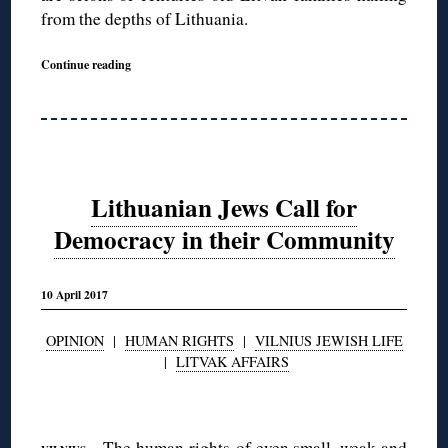
from the depths of Lithuania.
Continue reading
Lithuanian Jews Call for
Democracy in their Community
10 April 2017
OPINION
|
HUMAN RIGHTS
|
VILNIUS JEWISH LIFE
|
LITVAK AFFAIRS
◊
—The human rights of even small, weak and