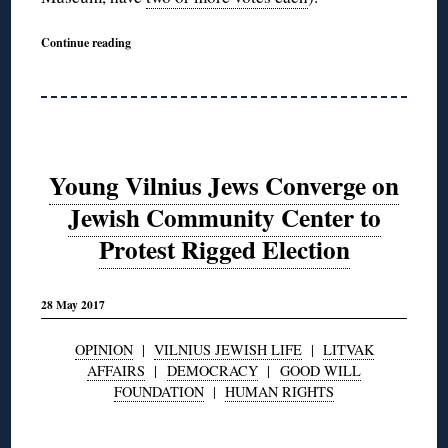
Continue reading
Young Vilnius Jews Converge on
Jewish Community Center to
Protest Rigged Election
28 May 2017
OPINION
|
VILNIUS JEWISH LIFE
|
LITVAK
AFFAIRS
|
DEMOCRACY
|
GOOD WILL
FOUNDATION
|
HUMAN RIGHTS
◊