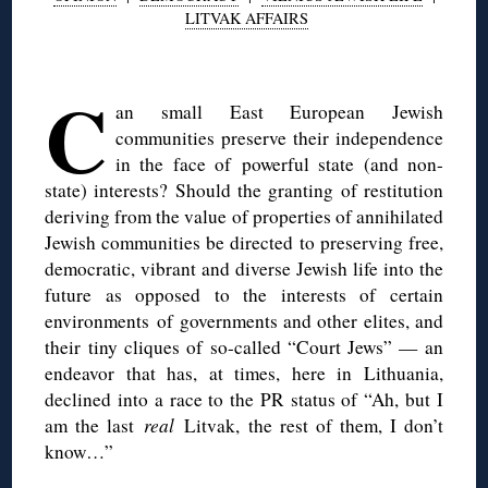
LITVAK AFFAIRS
◊
C
an small East European Jewish
communities preserve their independence
in the face of powerful state (and non-
state) interests? Should the granting of restitution
deriving from the value of properties of annihilated
Jewish communities be directed to preserving free,
democratic, vibrant and diverse Jewish life into the
future as opposed to the interests of certain
environments of governments and other elites, and
their tiny cliques of so-called “Court Jews” — an
endeavor that has, at times, here in Lithuania,
declined into a race to the PR status of “Ah, but I
am the last
real
Litvak, the rest of them, I don’t
know…”