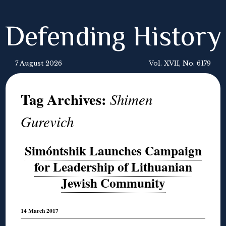
Defending History
7 August 2026
Vol. XVII, No. 6179
Tag Archives:
Shimen
Gurevich
Simóntshik Launches Campaign
for Leadership of Lithuanian
Jewish Community
14 March 2017