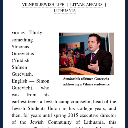
VILNIUS JEWISH LIFE
|
LITVAK AFFAIRS
|
LITHUANIA
◊
—Thirty-
VILNIUS
something
Simonas
Gurevičius
(Yiddish —
Shímen
Gurévitsh,
Simóntshik (Shimen Gurevich)
English — Simon
addressing a Vilnius conference
Gurevich), who
was from his
earliest teens a Jewish camp counselor, head of the
Jewish Students Union in his college years, and
then, for years until spring 2015 executive director
of the Jewish Community of Lithuania, this