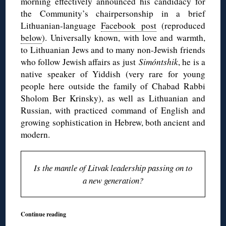
morning effectively announced his candidacy for
the Community’s chairpersonship in a brief
Lithuanian-language
Facebook post
(reproduced
below
). Universally known, with love and warmth,
to Lithuanian Jews and to many non-Jewish friends
who follow Jewish affairs as just
Simóntshik
, he is a
native speaker of Yiddish (very rare for young
people here outside the family of Chabad Rabbi
Sholom Ber Krinsky), as well as Lithuanian and
Russian, with practiced command of English and
growing sophistication in Hebrew, both ancient and
modern.
Is the mantle of Litvak leadership passing on to
a new generation?
Continue reading