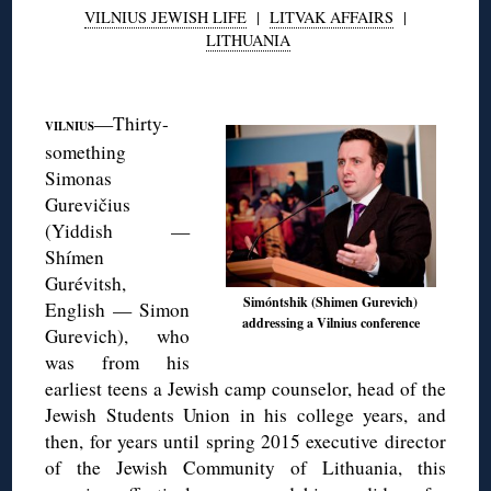
VILNIUS JEWISH LIFE
|
LITVAK AFFAIRS
|
LITHUANIA
◊
—Thirty-
VILNIUS
something
Simonas
Gurevičius
(Yiddish —
Shímen
Gurévitsh,
Simóntshik (Shimen Gurevich)
English — Simon
addressing a Vilnius conference
Gurevich), who
was from his
earliest teens a Jewish camp counselor, head of the
Jewish Students Union in his college years, and
then, for years until spring 2015 executive director
of the Jewish Community of Lithuania, this