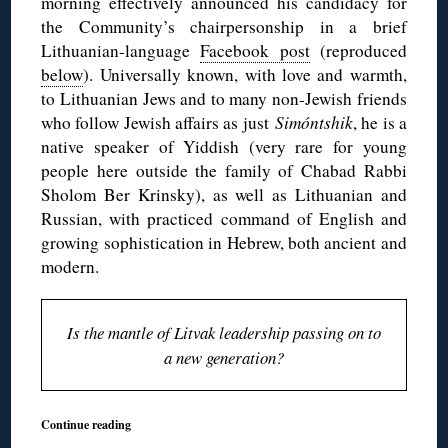
morning effectively announced his candidacy for
the Community’s chairpersonship in a brief
Lithuanian-language
Facebook post
(reproduced
below
). Universally known, with love and warmth,
to Lithuanian Jews and to many non-Jewish friends
who follow Jewish affairs as just
Simóntshik
, he is a
native speaker of Yiddish (very rare for young
people here outside the family of Chabad Rabbi
Sholom Ber Krinsky), as well as Lithuanian and
Russian, with practiced command of English and
growing sophistication in Hebrew, both ancient and
modern.
Is the mantle of Litvak leadership passing on to
a new generation?
Continue reading