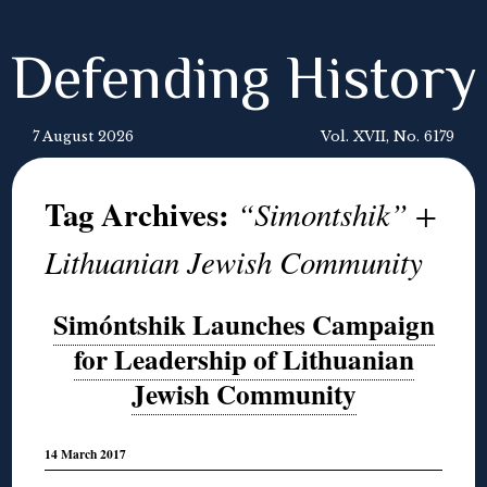
Defending History
7 August 2026
Vol. XVII, No. 6179
Tag Archives:
“Simontshik” +
Lithuanian Jewish Community
Simóntshik Launches Campaign
for Leadership of Lithuanian
Jewish Community
14 March 2017