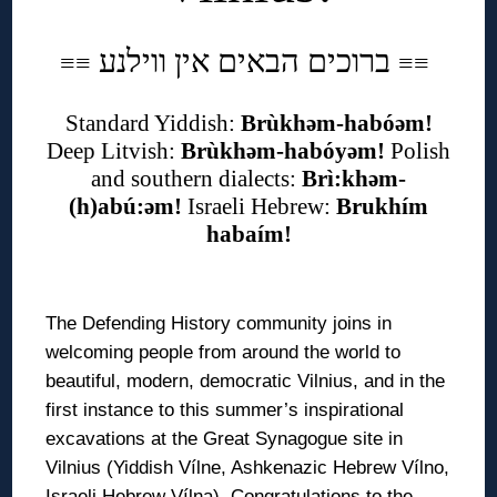
ברוכים הבאים אין ווילנע
≡
≡
≡
≡
Standard Yiddish:
Brùkhəm-habóəm!
Deep Litvish:
Brùkhəm-habóyəm!
Polish
and southern dialects:
Brì:khəm-
(h)abú:əm!
Israeli Hebrew:
Brukhím
habaím!
◊
The Defending History community joins in
welcoming people from around the world to
beautiful, modern, democratic Vilnius, and in the
first instance to this summer’s inspirational
excavations at the Great Synagogue site in
Vilnius (Yiddish Vílne, Ashkenazic Hebrew Vílno,
Israeli Hebrew Vílna). Congratulations to the