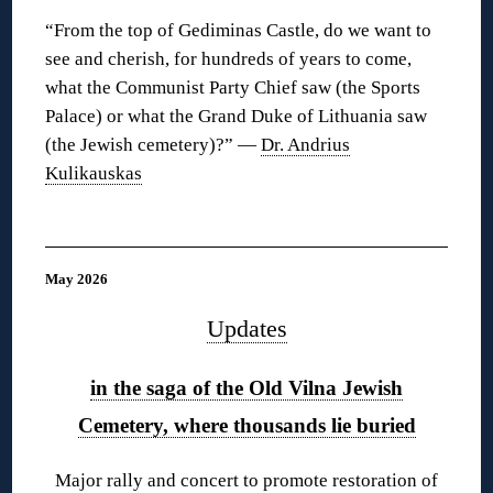
“From the top of Gediminas Castle, do we want to
see and cherish, for hundreds of years to come,
what the Communist Party Chief saw (the Sports
Palace) or what the Grand Duke of Lithuania saw
(the Jewish cemetery)?” —
Dr. Andrius
Kulikauskas
◊
May 2026
Updates
in the saga of the Old Vilna Jewish
Cemetery, where thousands lie buried
Major rally and concert to promote restoration of