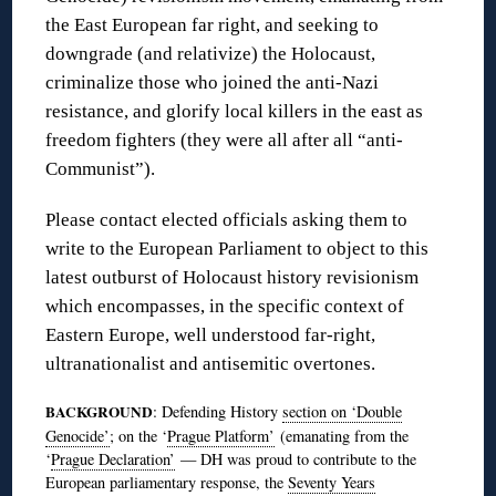
the East European far right, and seeking to
downgrade (and relativize) the Holocaust,
criminalize those who joined the anti-Nazi
resistance, and glorify local killers in the east as
freedom fighters (they were all after all “anti-
Communist”).
Please contact elected officials asking them to
write to the European Parliament to object to this
latest outburst of Holocaust history revisionism
which encompasses, in the specific context of
Eastern Europe, well understood far-right,
ultranationalist and antisemitic overtones.
BACKGROUND
: Defending History
section on ‘Double
Genocide’
; on the ‘
Prague Platform’
(emanating from the
‘
Prague Declaration’
— DH was proud to contribute to the
European parliamentary response, the
Seventy Years