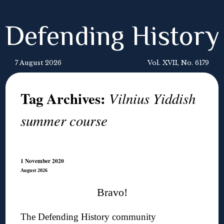
Defending History
7 August 2026
Vol. XVII, No. 6179
Tag Archives:
Vilnius Yiddish
summer course
1 November 2020
August 2026
Bravo!
The Defending History community