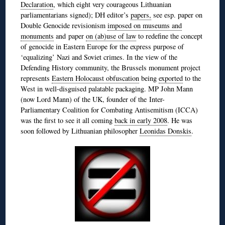
Declaration
, which eight very courageous Lithuanian
parliamentarians signed); DH editor’s
papers,
see esp. paper on
Double Genocide revisionism
imposed on museums and
monuments
and paper
on (ab)use of law
to redefine the concept
of genocide in Eastern Europe for the express purpose of
‘equalizing’ Nazi and Soviet crimes. In the view of the
Defending History community, the Brussels monument project
represents
Eastern Holocaust obfuscation
being
exported
to the
West in well-disguised palatable packaging. MP John Mann
(now Lord Mann) of the UK, founder of the Inter-
Parliamentary Coalition for Combating Antisemitism (ICCA)
was the first to see it all coming
back in early 2008
. He was
soon followed by Lithuanian philosopher
Leonidas Donskis
.