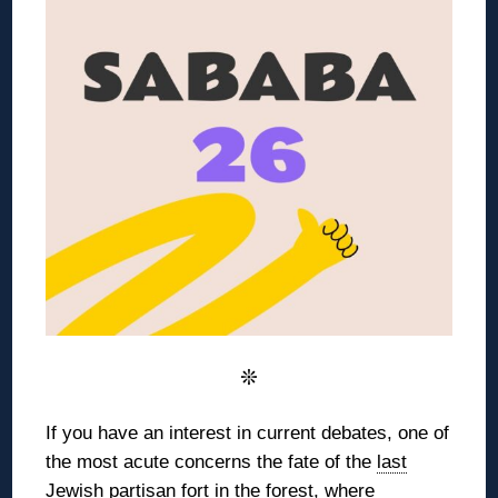
❊
If you have an interest in current debates, one of
the most acute concerns the
fate of the
last
Jewish partisan fort
in the forest,
where