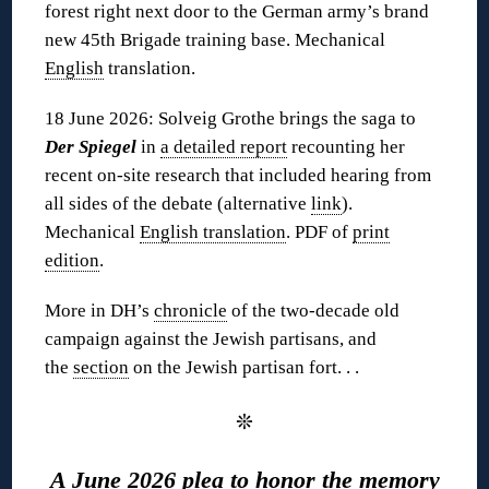
forest right next door to the German army’s brand
new 45th Brigade training base. Mechanical
English
translation.
18 June 2026: Solveig Grothe brings the saga to
Der Spiegel
in
a detailed report
recounting her
recent on-site research that included hearing from
all sides of the debate (alternative
link
).
Mechanical
English translation
. PDF of
print
edition
.
More in DH’s
chronicle
of the two-decade old
campaign against the Jewish partisans, and
the
section
on the Jewish partisan fort. . .
❊
A June 2026 plea to honor the memory