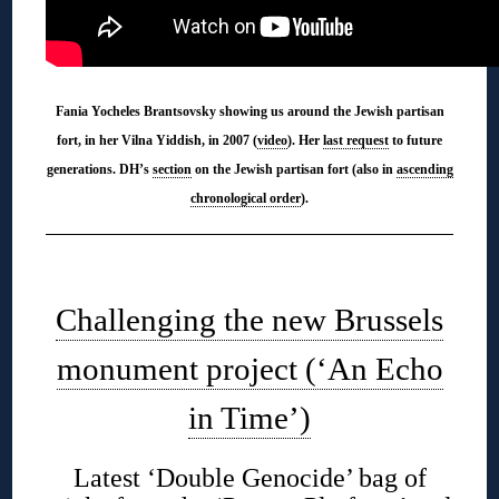
Fania Yocheles Brantsovsky showing us around the Jewish partisan
fort, in her Vilna Yiddish, in 2007 (
video
). Her
last request
to future
generations. DH’s
section
on the Jewish partisan fort (also in
ascending
chronological order
).
◊
Challenging the new Brussels
monument project (‘An Echo
in Time’)
Latest ‘Double Genocide’ bag of