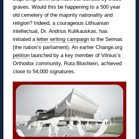
graves. Would this be happening to a 500 year
old cemetery of the majority nationality and
religion? Indeed, a courageous Lithuanian
intellectual, Dr. Andrius Kulikauskas, has
initiated a
letter writing campaign
to the Seimas
(the nation’s parliament). An earlier Change.org
petition
launched by a key member of Vilnius’s
Orthodox community, Ruta Bloshtein, achieved
close to 54,000 signatures.