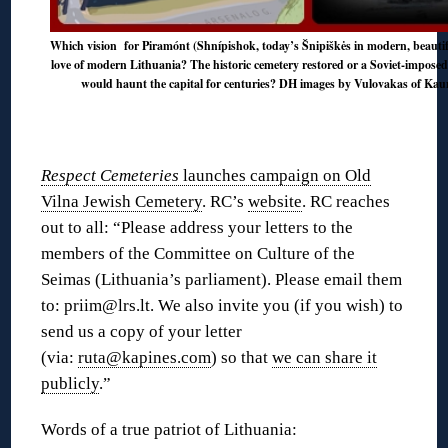
Which vision for Piramónt (Shnípishok, today’s Šnipiškės in modern, beautiful
love of modern Lithuania? The historic cemetery restored or a Soviet-imposed
would haunt the capital for centuries? DH images by Vulovakas of Kauna
Respect Cemeteries
launches campaign on Old
Vilna Jewish Cemetery
. RC’s
website
. RC reaches
out to all: “Please address your letters to the
members of the Committee on Culture of the
Seimas (Lithuania’s parliament). Please email them
to: priim@lrs.lt. We also invite you (if you wish) to
send us a copy of your letter
(via:
ruta@kapines.com
) so that
we can share it
publicly
.”
Words of a true patriot of Lithuania: