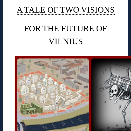
A TALE OF TWO VISIONS
FOR THE FUTURE OF
VILNIUS