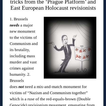
tricks from the ‘Prague Platform’ and
East European Holocaust revisionists
1. Brussels
needs
a major
new monument
to the victims of
Communism and
its brutality,
including mass
murder and vast
crimes against
humanity.
2.
Brussels
does
not
need a mix-and-match monument for
victims of “Nazism and Communism together”
which is a ruse of the red-equals-brown (Double
Genocide) revisionism movement, emanating from