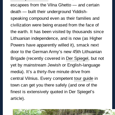
escapees from the Vilna Ghetto — and certain
death — built their underground Yiddish-
speaking compound even as their families and
civilization were being erased from the face of
the earth. It has been
visited by thousands since
Lithuanian independence, and is now (as Higher
Powers have apparently willed it), smack next
door to the German Army’s new 45th Lithuanian
Brigade (recently covered in
Der Spiegel
, but not
yet by mainstream Jewish or English-language
media). It’s a thirty-five minute drive from
central Vilnius. Every competent
tour guide
in
town can get you there safely (and one of the
finest is extensively quoted in Der Spiegel’s
article).