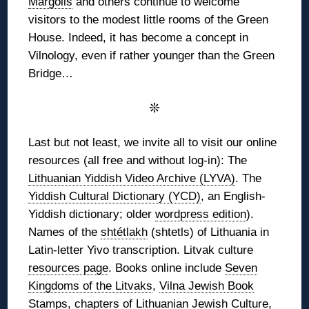
Margolis
and others continue to welcome
visitors to the modest little rooms of the Green
House. Indeed, it has become a concept in
Vilnology, even if rather younger than the Green
Bridge…
❊
Last but not least, we invite all to visit our online
resources (all free and without log-in): The
Lithuanian Yiddish Video Archive (LYVA)
. The
Yiddish Cultural Dictionary (YCD)
, an English-
Yiddish dictionary; older
wordpress edition
).
Names of the
shtétlakh
(shtetls) of Lithuania in
Latin-letter Yivo transcription. Litvak culture
resources page
. Books online include
Seven
Kingdoms of the Litvaks
,
Vilna Jewish Book
Stamps
, chapters of
Lithuanian Jewish Culture
,