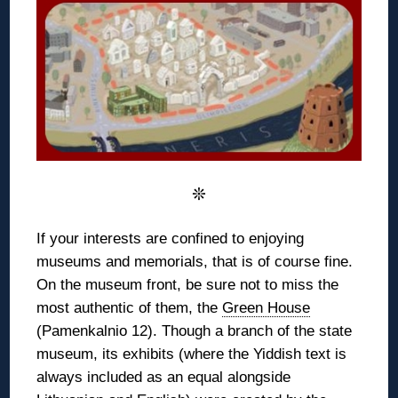
❊
If your interests are confined to enjoying
museums and memorials, that is of course fine.
On the museum front, be sure not to miss the
most authentic of them, the
Green House
(Pamenkalnio 12). Though a branch of the state
museum, its exhibits (where the Yiddish text is
always included as an equal alongside