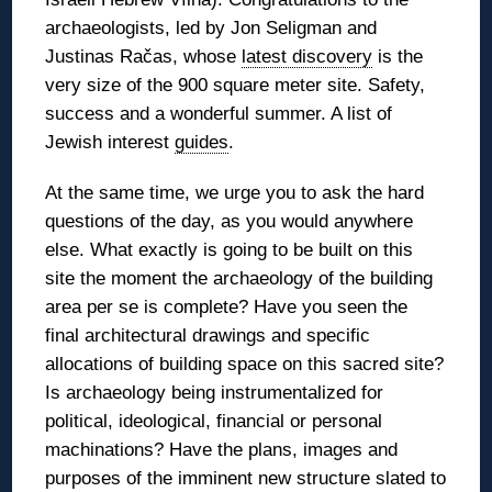
archaeologists, led by Jon Seligman and
Justinas Račas, whose
latest discovery
is the
very size of the 900 square meter site. Safety,
success and a wonderful summer. A list of
Jewish interest
guides
.
At the same time, we urge you to ask the hard
questions of the day, as you would anywhere
else. What exactly is going to be built on this
site the moment the archaeology of the building
area per se is complete? Have you seen the
final architectural drawings and specific
allocations of building space on this sacred site?
Is archaeology being instrumentalized for
political, ideological, financial or personal
machinations? Have the plans, images and
purposes of the imminent new structure slated to