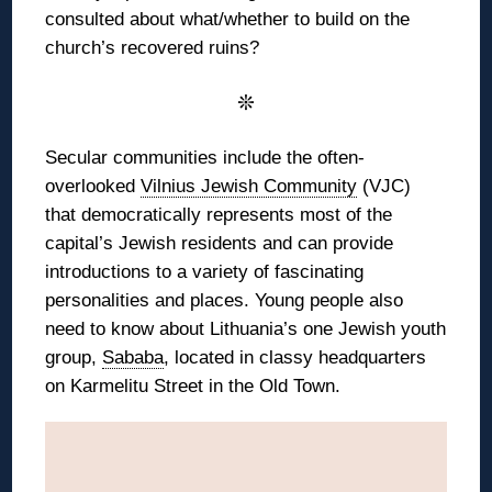
consulted about what/whether to build on the
church’s recovered ruins?
❊
Secular communities include the often-
overlooked
Vilnius Jewish Community
(VJC)
that democratically represents most of the
capital’s Jewish residents and can provide
introductions to a variety of fascinating
personalities and places. Young people also
need to know about Lithuania’s one Jewish youth
group,
Sababa
, located in classy headquarters
on Karmelitu Street in the Old Town.