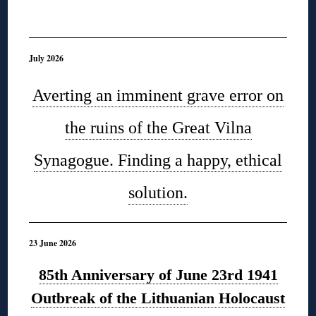
◊
July 2026
Averting an imminent grave error on
the ruins of the Great Vilna
Synagogue. Finding a happy, ethical
solution.
23 June 2026
85th Anniversary of June 23rd 1941
Outbreak of the Lithuanian Holocaust