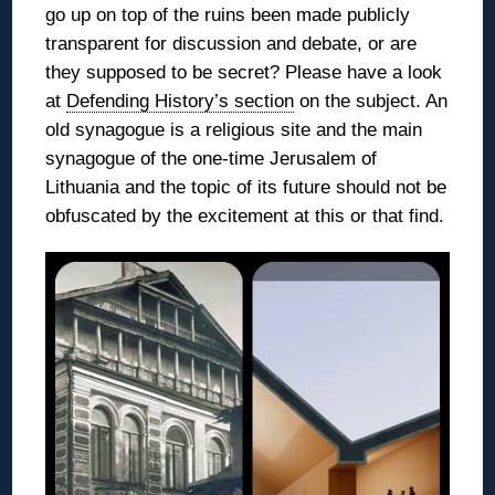
go up on top of the ruins been made publicly
transparent for discussion and debate, or are
they supposed to be secret? Please have a look
at
Defending History’s section
on the subject. An
old synagogue is a religious site and the main
synagogue of the one-time Jerusalem of
Lithuania and the topic of its future should not be
obfuscated by the excitement at this or that find.