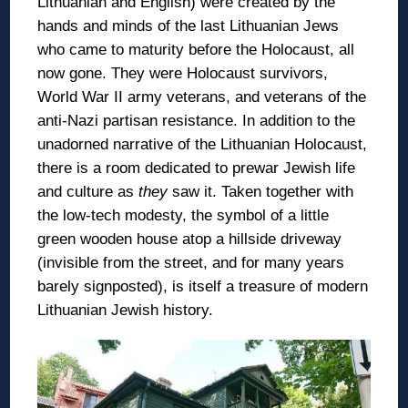
Lithuanian and English) were created by the
hands and minds of the last Lithuanian Jews
who came to maturity before the Holocaust, all
now gone. They were Holocaust survivors,
World War II army veterans, and veterans of the
anti-Nazi partisan resistance. In addition to the
unadorned narrative of the Lithuanian Holocaust,
there is a room dedicated to prewar Jewish life
and culture as
they
saw it. Taken together with
the low-tech modesty, the symbol of a little
green wooden house atop a hillside driveway
(invisible from the street, and for many years
barely signposted), is itself a treasure of modern
Lithuanian Jewish history.