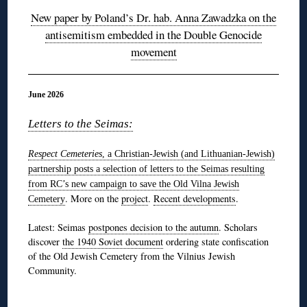
New paper by Poland’s Dr. hab. Anna Zawadzka on the
antisemitism embedded in the Double Genocide
movement
June 2026
Letters to the Seimas:
Respect Cemeteries
, a Christian-Jewish (and Lithuanian-Jewish)
partnership
posts a selection of letters to the Seimas resulting
from RC’s new campaign to save the Old Vilna Jewish
. More on the
project
.
Recent developments
.
Cemetery
Latest: Seimas
postpones decision to the autumn
. Scholars
discover
the 1940 Soviet document
ordering state confiscation
of the Old Jewish Cemetery from the Vilnius Jewish
Community.
◊