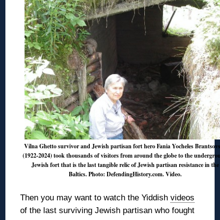
Vilna Ghetto survivor and Jewish partisan fort hero Fania Yocheles Brantsov
(1922-2024) took thousands of visitors from around the globe to the undergr
Jewish fort that is the last tangible relic of Jewish partisan resistance in the
Baltics. Photo: DefendingHistory.com.
Video
.
Then you may want to watch the Yiddish
videos
of the last surviving Jewish partisan who fought