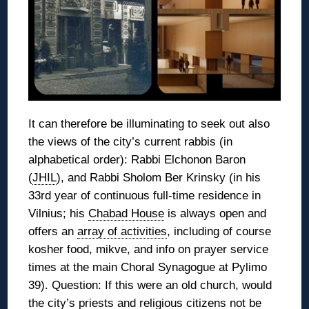
It can therefore be illuminating to seek out also
the views of the city’s current rabbis (in
alphabetical order): Rabbi Elchonon Baron
(
JHIL
), and Rabbi Sholom Ber Krinsky (in his
33rd year of continuous full-time residence in
Vilnius; his
Chabad House
is always open and
offers an
array of activities
, including of course
kosher food, mikve, and info on prayer service
times at the main Choral Synagogue at Pylimo
39). Question: If this were an old church, would
the city’s priests and religious citizens not be