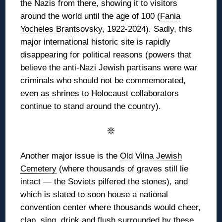
the Nazis from there, showing it to visitors
around the world until the age of 100 (
Fania
Yocheles Brantsovsky
, 1922-2024). Sadly, this
major international historic site is rapidly
disappearing for political reasons (powers that
believe the anti-Nazi Jewish partisans were war
criminals who should not be commemorated,
even as shrines to Holocaust collaborators
continue to stand around the country).
❊
Another major issue is the
Old Vilna Jewish
Cemetery
(where thousands of graves still lie
intact — the Soviets pilfered the stones), and
which is slated to soon house a national
convention center where thousands would cheer,
clap, sing, drink and flush surrounded by these