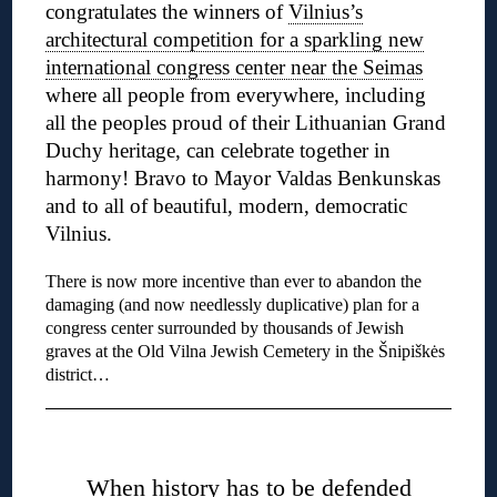
congratulates the winners of
Vilnius’s
architectural competition for a sparkling new
international congress center near the Seimas
where all people from everywhere, including
all the peoples proud of their Lithuanian Grand
Duchy heritage, can celebrate together in
harmony! Bravo to Mayor Valdas Benkunskas
and to all of beautiful, modern, democratic
Vilnius.
There is now more incentive than ever to abandon the
damaging (and now needlessly duplicative) plan for a
congress center surrounded by thousands of Jewish
graves at the Old Vilna Jewish Cemetery in the Šnipiškės
district…
◊
When history has to be defended