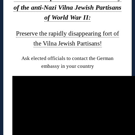
of the anti-Nazi Vilna Jewish Partisans
of World War II:
Preserve the rapidly disappearing fort of
the Vilna Jewish Partisans!
Ask elected officials to contact the German
embassy in your country