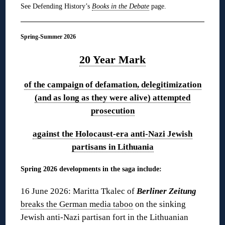
See Defending History’s
Books in the Debate
page.
Spring-Summer 2026
20 Year Mark
of the campaign of defamation, delegitimization
(and as long as they were alive) attempted
prosecution
against the Holocaust-era anti-Nazi Jewish
partisans in Lithuania
Spring 2026 developments in the saga include:
16 June 2026: Maritta Tkalec of
Berliner Zeitung
breaks the German media taboo
on the sinking
Jewish anti-Nazi partisan fort in the Lithuanian