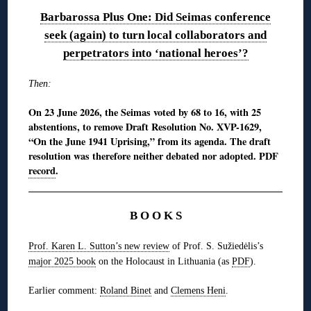
Barbarossa Plus One: Did Seimas conference
seek (again) to turn local collaborators and
perpetrators into ‘national heroes’?
Then:
On 23 June 2026, the Seimas voted by 68 to 16, with 25
abstentions, to remove Draft Resolution No. XVP-1629,
“On the June 1941 Uprising,” from its agenda. The draft
resolution was therefore neither debated nor adopted. PDF
record
.
B O O K S
Prof. Karen L. Sutton’s new review
of Prof. S. Sužiedėlis’s
major 2025 book
on the Holocaust in Lithuania (as
PDF
).
Earlier comment:
Roland Binet
and
Clemens Heni
.