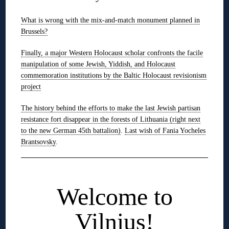
What is wrong with the mix-and-match monument planned in
Brussels?
Finally, a major Western Holocaust scholar confronts the facile
manipulation of some Jewish, Yiddish, and Holocaust
commemoration institutions by the Baltic Holocaust revisionism
project
The history behind the efforts to make the last Jewish partisan
resistance fort disappear in the forests of Lithuania (right next
to the new German 45th battalion)
.
Last wish of Fania Yocheles
Brantsovsky
.
◊
Welcome to
Vilnius!