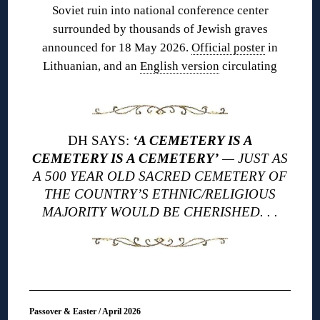
Soviet ruin into national conference center
surrounded by thousands of Jewish graves
announced for 18 May 2026.
Official poster
in
Lithuanian, and an
English version
circulating
DH SAYS:
‘A CEMETERY IS A
CEMETERY IS A CEMETERY’
— JUST AS
A 500 YEAR OLD SACRED CEMETERY OF
THE COUNTRY’S ETHNIC/RELIGIOUS
MAJORITY WOULD BE CHERISHED. . .
Passover & Easter / April 2026