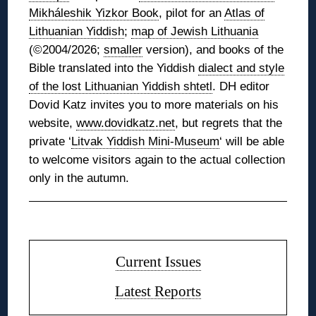
Mikháleshik Yizkor Book
, pilot for an
Atlas of
Lithuanian Yiddish
;
map of Jewish Lithuania
(©2004/2026;
smaller
version), and books of the
Bible translated into the Yiddish
dialect and style
of the lost Lithuanian Yiddish shtetl
. DH editor
Dovid Katz invites you to more materials on his
website,
www.dovidkatz.net
, but regrets that the
private ‘
Litvak Yiddish Mini-Museum
‘ will be able
to welcome visitors again to the actual collection
only in the autumn.
◊
Current Issues
Latest Reports