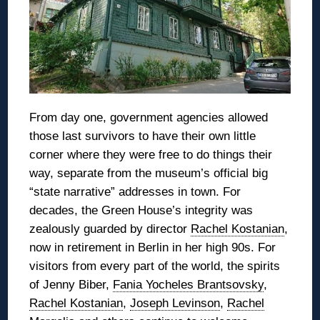
From day one, government agencies allowed
those last survivors to have their own little
corner where they were free to do things their
way, separate from the museum’s official big
“state narrative” addresses in town. For
decades, the Green House’s integrity was
zealously guarded by director
Rachel Kostanian
,
now in retirement in Berlin in her high 90s. For
visitors from every part of the world, the spirits
of Jenny Biber,
Fania Yocheles Brantsovsky
,
Rachel Kostanian
,
Joseph Levinson
,
Rachel