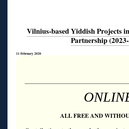
Vilnius-based Yiddish Projects 
Partnership (2023
11 February 2020
◊
ONLIN
ALL FREE AND WITHOU