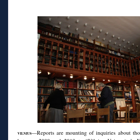
◊
—Reports are mounting of inquiries about th
VILNIUS