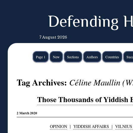
Defending H
7 August 2026
Page 1
New
Sections
Authors
Countries
Succ
Tag Archives:
Céline Maullin (W
Those Thousands of Yiddish B
2 March 2020
OPINION
|
YIDDISH AFFAIRS |
VILNIUS