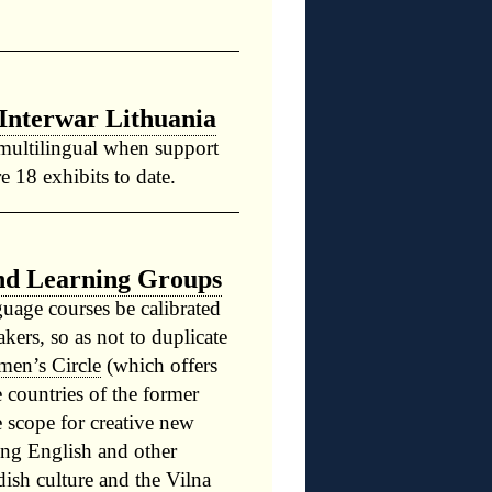
Interwar Lithuania
 multilingual when support
e 18 exhibits to date.
nd Learning Groups
guage courses be calibrated
akers, so as not to duplicate
men’s Circle
(which offers
e countries of the former
e scope for creative new
sing English and other
ish culture and the Vilna