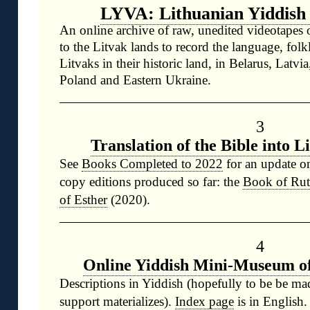
LYVA: Lithuanian Yiddish
An online archive of raw, unedited videotapes o
to the Litvak lands to record the language, folk
Litvaks in their historic land, in Belarus, Latvi
Poland and Eastern Ukraine.
3
Translation of the Bible into L
See
Books Completed to 2022
for an update o
copy editions produced so far: the
Book of Ru
of Esther
(2020).
4
Online Yiddish Mini-Museum of
Descriptions in Yiddish (hopefully to be be m
support materializes).
Index page
is in English.