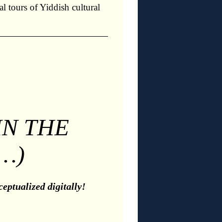
l tours of Yiddish cultural
IN THE
…)
eptualized digitally!