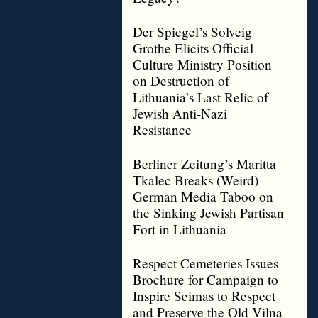
Der Spiegel’s Solveig
Grothe Elicits Official
Culture Ministry Position
on Destruction of
Lithuania’s Last Relic of
Jewish Anti-Nazi
Resistance
Berliner Zeitung’s Maritta
Tkalec Breaks (Weird)
German Media Taboo on
the Sinking Jewish Partisan
Fort in Lithuania
Respect Cemeteries Issues
Brochure for Campaign to
Inspire Seimas to Respect
and Preserve the Old Vilna