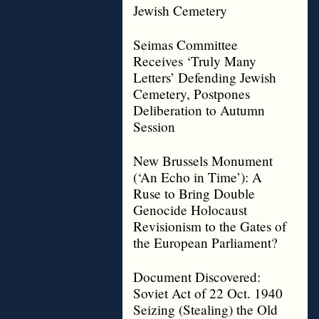
Jewish Cemetery
Seimas Committee
Receives ‘Truly Many
Letters’ Defending Jewish
Cemetery, Postpones
Deliberation to Autumn
Session
New Brussels Monument
(‘An Echo in Time’): A
Ruse to Bring Double
Genocide Holocaust
Revisionism to the Gates of
the European Parliament?
Document Discovered:
Soviet Act of 22 Oct. 1940
Seizing (Stealing) the Old