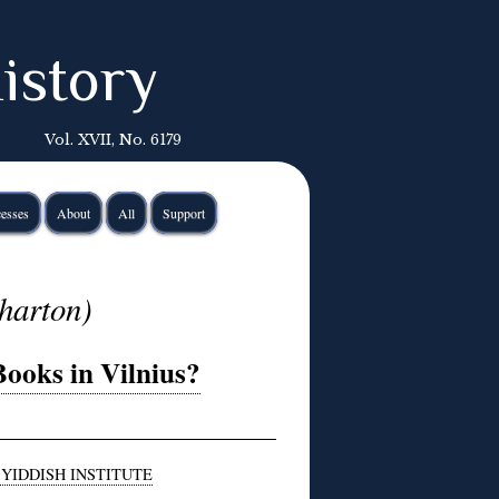
istory
Vol. XVII, No. 6179
esses
About
All
Support
harton)
ooks in Vilnius?
 YIDDISH INSTITUTE