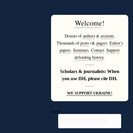
Welcome
!
Dozens of
authors
&
sections
.
Thousands of
posts
(&
pages
).
Editor’s
papers
.
Seminars
.
Contact
.
Support
defending history
.
———
Scholars & journalists: When
you
use
DH, please
cite
DH.
———
WE SUPPORT UKRAINE!
Search