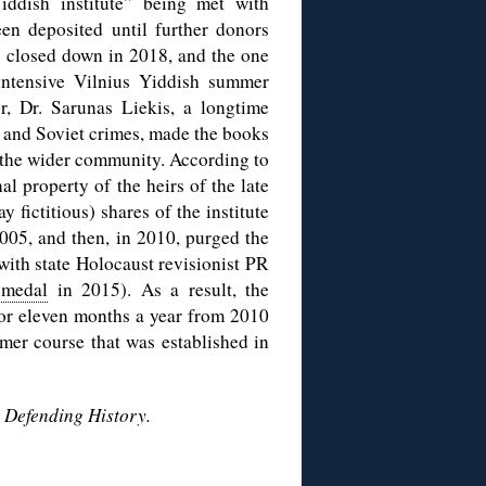
ddish institute” being met with
en deposited until further donors
s closed down in 2018, and the one
e intensive Vilnius Yiddish summer
or, Dr. Sarunas Liekis, a longtime
 and Soviet crimes, made the books
d the wider community. According to
al property of the heirs of the late
fictitious) shares of the institute
05, and then, in 2010, purged the
 with state Holocaust revisionist PR
 medal
in 2015). As a result, the
 for eleven months a year from 2010
er course that was established in
y
Defending History.