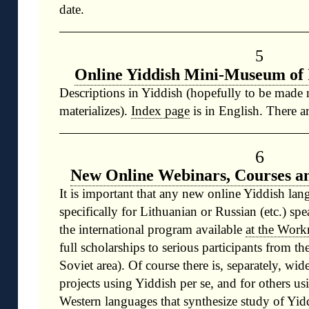
date.
5
Online Yiddish Mini-Museum of 
Descriptions in Yiddish (hopefully to be made
materializes).
Index page
is in English. There ar
6
New Online Webinars, Courses a
It is important that any new online Yiddish lan
specifically for Lithuanian or Russian (etc.) spe
the international program available
at the Work
full scholarships to serious participants from th
Soviet area). Of course there is, separately, wid
projects using Yiddish per se, and for others u
Western languages that synthesize study of Yidd