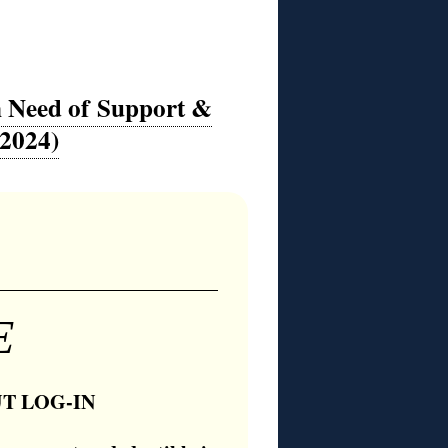
in Need of Support &
-2024)
E
T LOG-IN