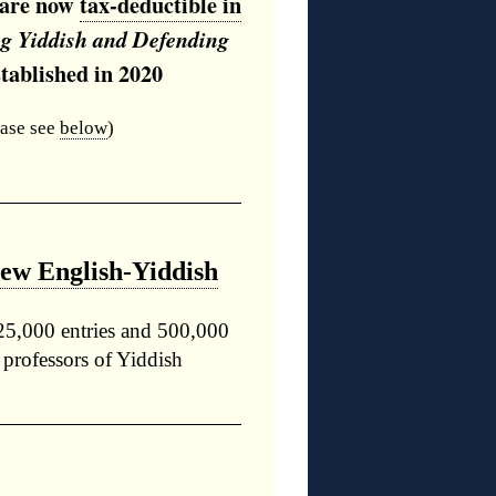
s are now
tax-deductible in
ng Yiddish and Defending
tablished in 2020
ease see
below
)
New English-Yiddish
25,000 entries and 500,000
 professors of Yiddish