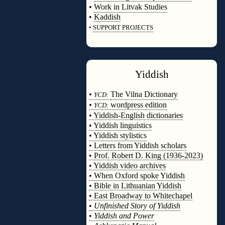
•
Work in Litvak Studies
•
Kaddish
•
SUPPORT PROJECTS
◊
Yiddish
◊
•
The Vilna Dictionary
YCD:
•
wordpress edition
YCD:
• Yiddish-English dictionaries
• Yiddish linguistics
• Yiddish stylistics
• Letters from Yiddish scholars
• Prof. Robert D. King (1936-2023)
• Yiddish video archives
• When Oxford spoke Yiddish
• Bible in Lithuanian Yiddish
• East Broadway to Whitechapel
•
Unfinished Story of Yiddish
•
Yiddish and Power