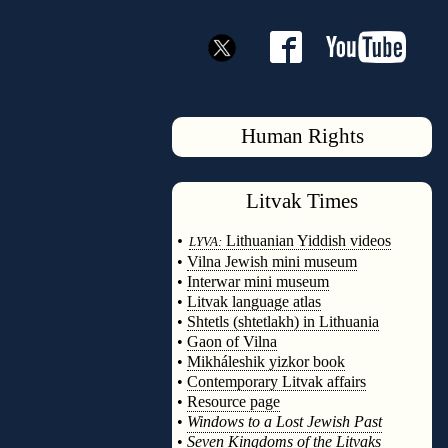
Human Rights
Litvak
Times
◊
•
Lithuanian Yiddish videos
LYVA:
•
Vilna Jewish mini museum
•
Interwar mini museum
•
Litvak language atlas
•
Shtetls (shtetlakh) in Lithuania
•
Gaon of Vilna
•
Mikháleshik yizkor book
•
Contemporary Litvak affairs
•
Resource page
•
Windows to a Lost Jewish Past
•
Seven Kingdoms of the Litvaks