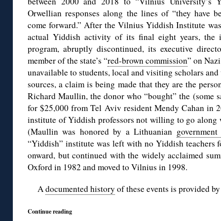
between 2000 and 2018 to “Vilnius University’s Yi
Orwellian responses along the lines of “they have be
come forward.” After the Vilnius Yiddish Institute wa
actual Yiddish activity of its final eight years, th
program, abruptly discontinued, its executive direct
member of the state’s “
red-brown commission
” on Nazi
unavailable to students, local and visiting scholars an
sources, a claim is being made that they are the person
Richard Maullin, the donor who “bought” the (some say 
for $25,000 from Tel Aviv resident Mendy Cahan in 20
institute of Yiddish professors not willing to go along
(Maullin was honored by a Lithuanian
government
“Yiddish” institute was left with no Yiddish teachers
onward, but continued with the widely acclaimed summ
Oxford in 1982 and moved to Vilnius in 1998.
A
documented history
of these events is provided b
Continue reading