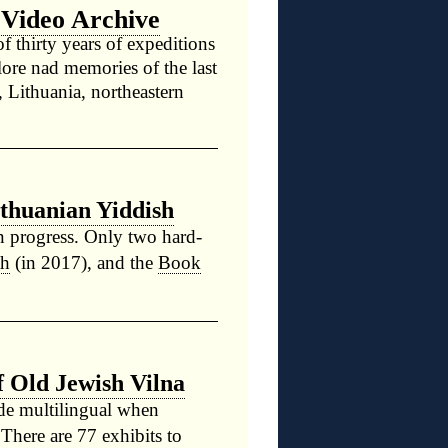
 Video Archive
f thirty years of expeditions
lore nad memories of the last
a, Lithuania, northeastern
ithuanian Yiddish
n progress. Only two hard-
th
(in 2017), and the
Book
 Old Jewish Vilna
ade multilingual when
 There are 77 exhibits to