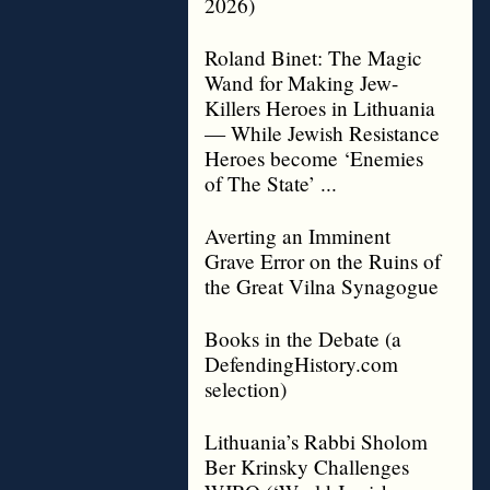
2026)
Roland Binet: The Magic
Wand for Making Jew-
Killers Heroes in Lithuania
— While Jewish Resistance
Heroes become ‘Enemies
of The State’ ...
Averting an Imminent
Grave Error on the Ruins of
the Great Vilna Synagogue
Books in the Debate (a
DefendingHistory.com
selection)
Lithuania’s Rabbi Sholom
Ber Krinsky Challenges