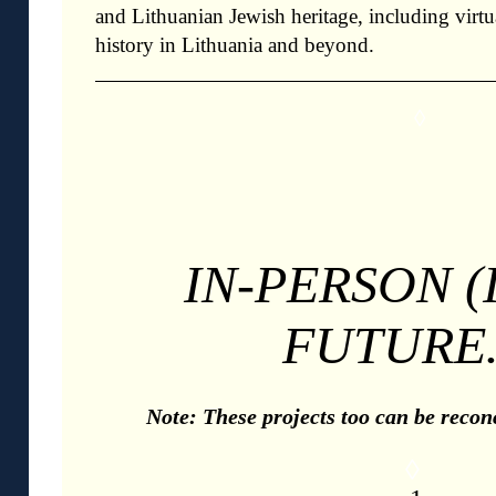
and Lithuanian Jewish heritage, including virtua
history in Lithuania and beyond.
◊
IN-PERSON (
FUTURE
Note: These projects too can be reconc
◊