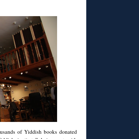
ousands of Yiddish books donated