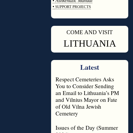
•
Ashkenazic Manual
•
SUPPORT PROJECTS
◊
COME AND VISIT
◊
LITHUANIA
Latest
Respect Cemeteries Asks
You to Consider Sending
an Email to Lithuania’s PM
and Vilnius Mayor on Fate
of Old Vilna Jewish
Cemetery
Issues of the Day (Summer