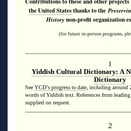
Contributions to these and other project
the United States
thanks to the
Preservi
non-profit organization es
History
(for future in-person programs, pl
◊
1
Yiddish Cultural Dictionary: A 
Dictionary
See
YCD’s progress to date
, including around 
words of Yiddish text. References from leading
supplied on request.
2