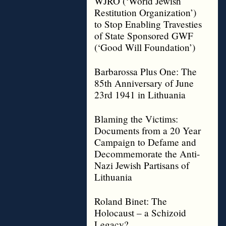
WJRO (‘World Jewish
Restitution Organization’)
to Stop Enabling Travesties
of State Sponsored GWF
(‘Good Will Foundation’)
Barbarossa Plus One: The
85th Anniversary of June
23rd 1941 in Lithuania
Blaming the Victims:
Documents from a 20 Year
Campaign to Defame and
Decommemorate the Anti-
Nazi Jewish Partisans of
Lithuania
Roland Binet: The
Holocaust – a Schizoid
Legacy?