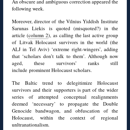
An obscure and ambiguous correction appeared the
following week.
Moreover, director of the Vilnius Yiddish Institute
Sarunas Liekis is quoted (misquoted?) in the
article (
column 2
), as calling the last active group
of Litvak Holocaust survivors in the world (the
ALJ in Tel Aviv) ‘extreme right-wingers’, adding
that ‘scholars don’t talk to them’. Although now
aged, these survivors’ ranks still
include prominent Holocaust scholars.
The Baltic trend to delegitimize Holocaust
survivors and their supporters is part of the wider
series of attempted conceptual realignments
deemed ‘necessary’ to propagate the Double
Genocide bandwagon, and obfuscation of the
Holocaust, within the context of regional
unltranationalism.