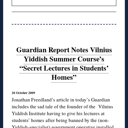
Guardian Report Notes Vilnius
Yiddish Summer Course’s
“Secret Lectures in Students’
Homes”
20 October 2009
Jonathan Freedland’s article in today’s Guardian
includes the sad tale of the founder of the Vilnius
Yiddish Institute having to give his lectures at
students’ homes after being banned by the (non-
Yiddish-specialist) government operative installed