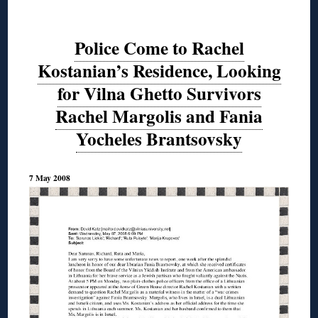
Police Come to Rachel
Kostanian’s Residence, Looking
for Vilna Ghetto Survivors
Rachel Margolis and Fania
Yocheles Brantsovsky
7 May 2008