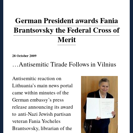
German President awards Fania
Brantsovsky the Federal Cross of
Merit
28 October 2009
…Antisemitic Tirade Follows in Vilnius
Antisemitic reaction on
Lithuania’s main news portal
came within minutes of the
German embassy’s press
release announcing its award
to anti-Nazi Jewish partisan
veteran Fania Yocheles
Brantsovsky, librarian of the