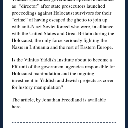
as “director” after state prosecutors launched
proceedings against Holocaust survivors for their
“crime” of having escaped the ghetto to join up
with anti-N azi Soviet forced who were, in alliance
with the United States and Great Britain during the
Holocaust, the only force seriously fighting the
Nazis in Lithuania and the rest of Eastern Europe.
Is the Vilnius Yiddish Institute about to become a
PR unit of the government agencies responsible for
Holocaust manipulation and the ongoing
investment in Yiddish and Jewish projects as cover
for history manipulation?
The article, by Jonathan Freedland
is available
here
.