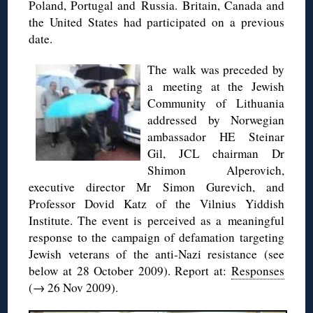
Poland, Portugal and Russia. Britain, Canada and
the United States had participated on a previous
date.
The walk was preceded by
a meeting at the Jewish
Community of Lithuania
addressed by Norwegian
ambassador HE Steinar
Gil, JCL chairman Dr
Shimon Alperovich,
executive director Mr Simon Gurevich, and
Professor Dovid Katz of the Vilnius Yiddish
Institute. The event is perceived as a meaningful
response to the campaign of defamation targeting
Jewish veterans of the anti-Nazi resistance (see
below at 28 October 2009). Report at:
Responses
(→ 26 Nov 2009).