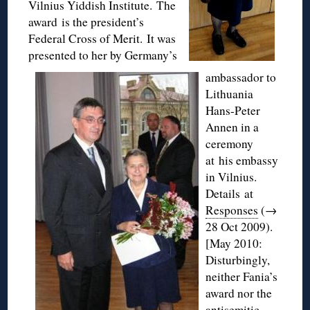
Vilnius Yiddish Institute. The
award is the president’s
Federal Cross of Merit. It was
presented to her by Germany’s
ambassador to
Lithuania
Hans-Peter
Annen in a
ceremony
at his embassy
in Vilnius.
Details at
Responses
(→
28 Oct 2009).
[May 2010:
Disturbingly,
neither Fania’s
award nor the
antisemitic