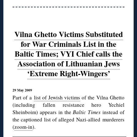
Vilna Ghetto Victims Substituted
for War Criminals List in the
Baltic Times; VYI Chief calls the
Association of Lithuanian Jews
‘Extreme Right-Wingers’
29 May 2009
Part of a
list of Jewish victims
of the Vilna Ghetto
(including fallen resistance hero Yechiel
Sheinboim) appears in the
Baltic Times
instead of
the captioned list of alleged Nazi-allied murderers
(
zoom-in
).