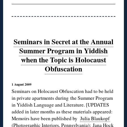
Seminars in Secret at the Annual
Summer Program in Yiddish
when the Topic is Holocaust
Obfuscation
1 August 2009
Seminars on Holocaust Obfuscation had to be held
in private apartments during the Summer Program
in Yiddish Language and Literature. [UPDATES
added in later months as these materials appeared:
Memoirs have been published by
Julia Blaukopf
(Photographic Interiors, Pennsylvania);
Jana Hock