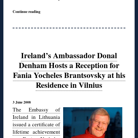
Continue reading
Ireland’s Ambassador Donal
Denham Hosts a Reception for
Fania Yocheles Brantsovsky at his
Residence in Vilnius
3 June 2008
The Embassy of
Ireland in Lithuania
issued a certificate of
lifetime achievement