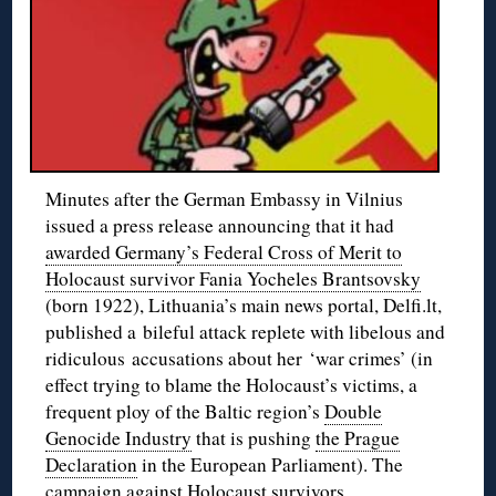
Minutes after the German Embassy in Vilnius
issued a press release announcing that it had
awarded Germany’s Federal Cross of Merit to
Holocaust survivor Fania Yocheles Brantsovsky
(born 1922), Lithuania’s main news portal, Delfi.lt,
published a bileful attack replete with libelous and
ridiculous accusations about her ‘war crimes’ (in
effect trying to blame the Holocaust’s victims, a
frequent ploy of the Baltic region’s
Double
Genocide Industry
that is pushing
the Prague
Declaration
in the European Parliament). The
campaign against Holocaust survivors