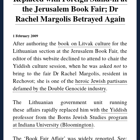
the Jerusalem Book Fair; Dr
Rachel Margolis Betrayed Again
1 February 2009
After authoring the
book on Litvak culture
for the
Lithuanian section at the Jerusalem Book Fair, the
editor of this website declined to attend to chair the
Yiddish culture session, when he was asked
not
to
bring to the fair Dr Rachel Margolis, resident in
Rechovot; she is one of the
heroic Jewish partisans
defamed by the Double Genocide industry
.
The Lithuanian government unit running
these affairs rapidly replaced him with
the Yiddish
professor from the Borns Jewish Studies program
at Indiana University (Bloomington)
.
The ‘Book Fair Affair’ was widely reported. See: