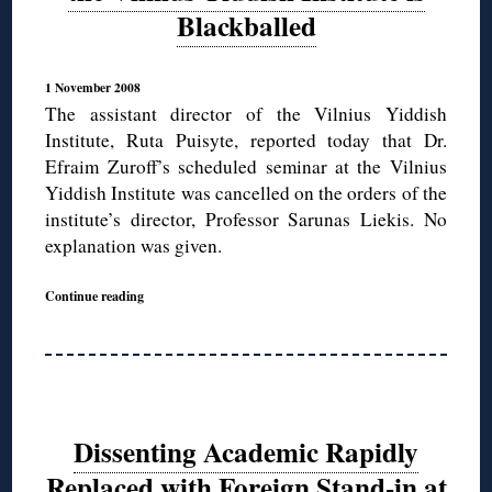
Blackballed
1 November 2008
The assistant director of the Vilnius Yiddish
Institute, Ruta Puisyte, reported today that Dr.
Efraim Zuroff’s scheduled seminar at the Vilnius
Yiddish Institute was cancelled on the orders of the
institute’s director, Professor Sarunas Liekis. No
explanation was given.
Continue reading
Dissenting Academic Rapidly
Replaced with Foreign Stand-in at