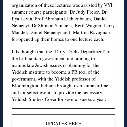
organization of these lectures was assisted by VYI
summer course participants Dr Judy Freier, Dr
Ilya Levin, Prof Abraham Lichtenbaum, Daniel
Nemenyi, Dr Shimon Samuels, Berti Wagner. Larry
Mandel, Daniel Nemenyi and Martina Ravagnan
for opened up their homes to one lecture each.
It is thought that the ‘Dirty Tricks Department’ of
the Lithuanian government unit aiming to
manipulate Jewish issues is planning for the
Yiddish institute to become a PR tool of the
government, with the Yiddish professor of
Bloomington, Indiana brought over summertime
and for select events to provide the necessary
Yiddish Studies Cover for several weeks a year.
UPDATES HERE