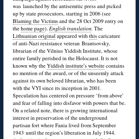
was launched by the antisemitic press and picked
up by state prosecutors, starting in 2006 (see
Blaming the Victims
and the 28 Oct 2009 entry on
the
home page
).
English translation
.
The
Lithuanian original
appeared with
this
caricature
of anti-Nazi resistance veteran Brantsovsky,
librarian of the Vilnius Yiddish Institute, whose
entire family perished in the Holocaust. It is not
known why the
Yiddish institute’s website
contains
no mention of the award, or of the unseemly attack
against its own beloved librarian, who has been
with the VYI since its inception in 2001.
Speculation has centered on pressure ‘from above’
and fear of falling into disfavor with powers that be.
On a related note, there is growing international
interest in preservation of the underground
partisan fort where Fania lived from September
1943 until the region’s liberation in July 1944.