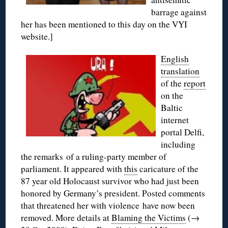
barrage against
her has been mentioned to this day on the VYI
website.]
English
translation
of the
report
on the
Baltic
internet
portal Delfi,
including
the remarks of a ruling-party member of
parliament. It appeared with
this
caricature of the
87 year old Holocaust survivor who had just been
honored by Germany’s president. Posted comments
that threatened her with violence have now been
removed. More details at
Blaming the Victims
(→