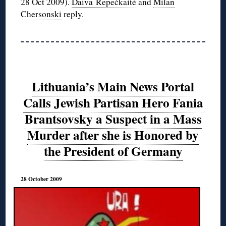
28 Oct 2009).
Daiva Repečkaitė
and
Milan
Chersonski
reply.
Lithuania’s Main News Portal
Calls Jewish Partisan Hero Fania
Brantsovsky a Suspect in a Mass
Murder after she is Honored by
the President of Germany
28 October 2009