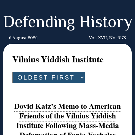
Defending History
6 August 2026
Vol. XVII, No. 6178
Vilnius Yiddish Institute
Dovid Katz’s Memo to American
Friends of the Vilnius Yiddish
Institute Following Mass-Media
Defamation of Fania Yocheles