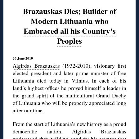
Brazauskas Dies; Builder of
Modern Lithuania who
Embraced all his Country’s
Peoples
26 June 2010
Algirdas Brazauskas
(1932-2010), visionary first
elected president and later prime minister of free
Lithuania died today in Vilnius. In each of his
land’s highest offices he proved himself a leader in
the grand spirit of the multicultural Grand Duchy
of Lithuania who will be properly appreciated long
after our time.
From the start of Lithuania’s new history as a proud
democratic nation, Algirdas Brazauskas
understood that it did no good for his country
that