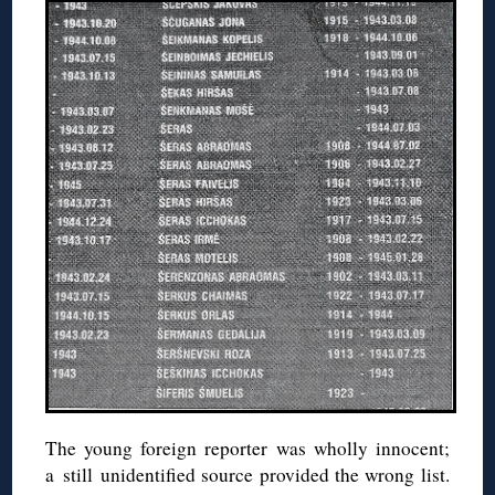
The young foreign reporter was wholly innocent;
a still unidentified source provided the wrong list.