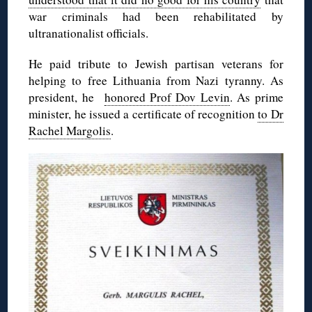
war criminals had been rehabilitated by
ultranationalist officials.
He paid tribute to Jewish partisan veterans for
helping to free Lithuania from Nazi tyranny. As
president, he
honored Prof Dov Levin
. As prime
minister, he issued a certificate of recognition
to Dr
Rachel Margolis
.