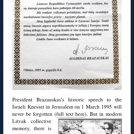
President Brazauskas’s historic speech to the
Israeli Knesset in Jerusalem on 1 March 1995 will
never be forgotten (
full text here
).
But in modern
Litvak collective
memory, there is