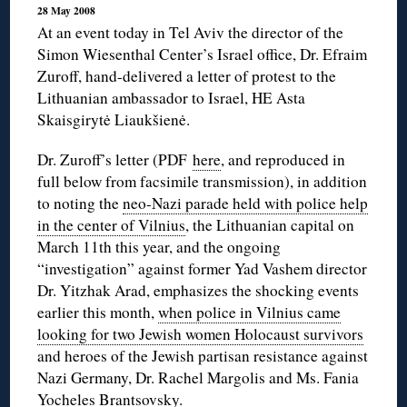
28 May 2008
At an event today in Tel Aviv the director of the
Simon Wiesenthal Center’s Israel office, Dr. Efraim
Zuroff, hand-delivered a letter of protest to the
Lithuanian ambassador to Israel, HE Asta
Skaisgirytė Liaukšienė.
Dr. Zuroff’s letter (PDF
here
, and reproduced in
full below from facsimile transmission), in addition
to noting the
neo-Nazi parade held with police help
in the center of Vilnius
, the Lithuanian capital on
March 11th this year, and the ongoing
“investigation” against former Yad Vashem director
Dr. Yitzhak Arad, emphasizes the shocking events
earlier this month,
when police in Vilnius came
looking for two Jewish women Holocaust survivors
and heroes of the Jewish partisan resistance against
Nazi Germany, Dr. Rachel Margolis and Ms. Fania
Yocheles Brantsovsky.