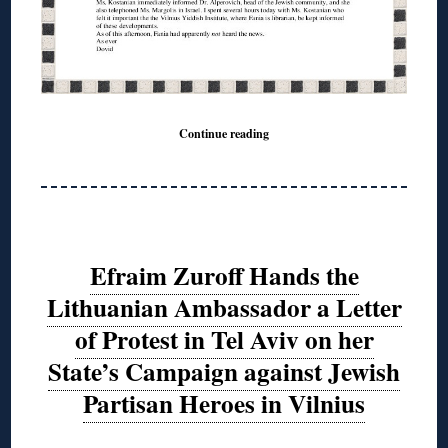
Continue reading
Efraim Zuroff Hands the
Lithuanian Ambassador a Letter
of Protest in Tel Aviv on her
State’s Campaign against Jewish
Partisan Heroes in Vilnius