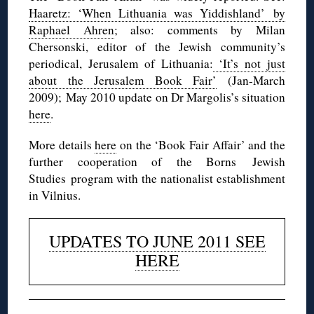
Haaretz: ‘When Lithuania was Yiddishland’ by
Raphael Ahren
; also: comments by Milan
Chersonski, editor of the Jewish community’s
periodical, Jerusalem of Lithuania:
‘It’s not just
about the Jerusalem Book Fair’
(Jan-March
2009); May 2010 update on Dr Margolis’s situation
here
.
More details
here
on the ‘Book Fair Affair’ and the
further cooperation of the Borns Jewish
Studies program with the nationalist establishment
in Vilnius.
UPDATES TO JUNE 2011 SEE
HERE