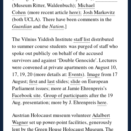
(Museum Ritter, Waldenbuch);
Michael
Cohen
(more recent article
here);
Josh Markovitz
(both UCLA). There have been comments in the
Guardian
and the
Nation
.
]
The Vilnius Yiddish Institute
staff list
distributed
to summer course students was purged of staff who
spoke out publicly on behalf of the accused
survivors and against ‘Double Genocide’. Lectures
were convened at private apartments on August 10,
17, 19, 20 (more details at:
Events
).
Image
from 17
August;
first
and
last
slides;
slide
on European
Parliament issues; more at Jamie Ehrenpreis’s
Facebook site
.
Group of participants
after the 19
Aug. presentation; more by J. Ehrenpreis
here
.
Austrian Holocaust museum volunteer
Adalbert
Wagner
set up power-point facilities, generously
lent by the Green House Holocaust Museum. The