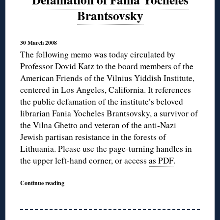
Brantsovsky
30 March 2008
The following memo was today circulated by
Professor Dovid Katz to the board members of the
American Friends of the Vilnius Yiddish Institute,
centered in Los Angeles, California. It references
the public defamation of the institute’s beloved
librarian Fania Yocheles Brantsovsky, a survivor of
the Vilna Ghetto and veteran of the anti-Nazi
Jewish partisan resistance in the forests of
Lithuania. Please use the page-turning handles in
the upper left-hand corner, or access
as PDF
.
Continue reading