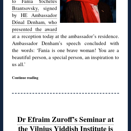
to Fania Yocheles
Brantsovsky,
signed
by
HE Ambassador
Dónal Denham, who
presented the award
at a reception today at the ambassador’s residence.
Ambassador Denham’s speech concluded with
the words: ‘Fania is one brave woman! You are a
beautiful person, a special person, an inspiration to
us all.’
Continue reading
Dr Efraim Zuroff’s Seminar at
the Vilnius Yiddish Institute is