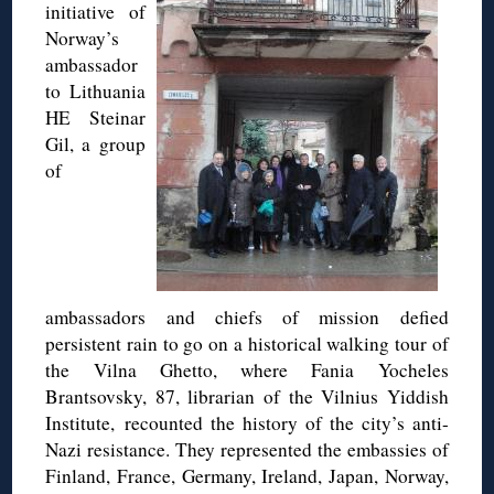
initiative of
Norway’s
ambassador
to Lithuania
HE Steinar
Gil, a group
of
ambassadors and chiefs of mission defied
persistent rain to go on a historical walking tour of
the Vilna Ghetto, where Fania Yocheles
Brantsovsky, 87, librarian of the Vilnius Yiddish
Institute, recounted the history of the city’s anti-
Nazi resistance. They represented the embassies of
Finland, France, Germany, Ireland, Japan, Norway,