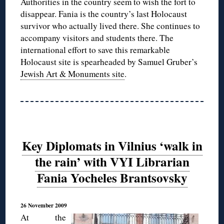
Authorities in the country seem to wish the fort to
disappear. Fania is the country’s last Holocaust
survivor who actually lived there. She continues to
accompany visitors and students there. The
international effort to save this remarkable
Holocaust site is spearheaded by Samuel Gruber’s
Jewish Art & Monuments site
.
Key Diplomats in Vilnius ‘walk in
the rain’ with VYI Librarian
Fania Yocheles Brantsovsky
26 November 2009
At the