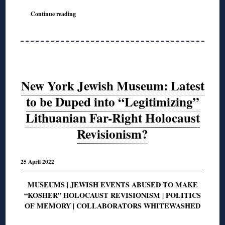
Continue reading
New York Jewish Museum: Latest
to be Duped into “Legitimizing”
Lithuanian Far-Right Holocaust
Revisionism?
25 April 2022
MUSEUMS | JEWISH EVENTS ABUSED TO MAKE
“KOSHER” HOLOCAUST REVISIONISM | POLITICS
OF MEMORY | COLLABORATORS WHITEWASHED