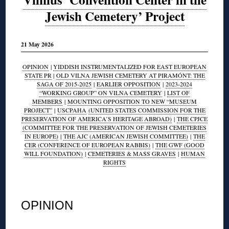
Jewish Cemetery’ Project
21 May 2026
OPINION
|
YIDDISH INSTRUMENTALIZED FOR EAST EUROPEAN
STATE PR
|
OLD VILNA JEWISH CEMETERY AT PIRAMÓNT: THE
SAGA OF 2015-2025
|
EARLIER OPPOSITION
|
2023-2024
“WORKING GROUP” ON VILNA CEMETERY
|
LIST OF
MEMBERS
|
MOUNTING OPPOSITION TO NEW “MUSEUM
PROJECT”
|
USCPAHA
(UNITED STATES COMMISSION FOR THE
PRESERVATION OF AMERICA’S HERITAGE ABROAD)
|
THE CPJCE
(COMMITTEE FOR THE PRESERVATION OF JEWISH CEMETERIES
IN EUROPE)
|
THE AJC (AMERICAN JEWISH COMMITTEE)
|
THE
CER (CONFERENCE OF EUROPEAN RABBIS)
|
THE GWF (GOOD
WILL FOUNDATION)
|
CEMETERIES & MASS GRAVES
|
HUMAN
RIGHTS
◊
OPINION
◊