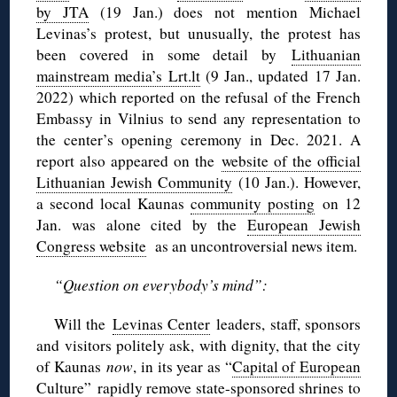
by JTA
(19 Jan.) does not mention Michael
Levinas’s protest, but unusually, the protest has
been covered in some detail by
Lithuanian
mainstream media’s Lrt.lt
(9 Jan., updated 17 Jan.
2022) which reported on the refusal of the French
Embassy in Vilnius to send any representation to
the center’s opening ceremony in Dec. 2021. A
report also appeared on the
website of the official
Lithuanian Jewish Community
(10 Jan.). However,
a second local Kaunas
community posting
on 12
Jan. was alone cited by the
European Jewish
Congress website
as an uncontroversial news item.
“Question on everybody’s mind”:
Will the
Levinas Center
leaders, staff, sponsors
and visitors politely ask, with dignity, that the city
of Kaunas
now
, in its year as “
Capital of European
Culture
” rapidly remove state-sponsored shrines to