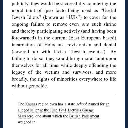
publicly, they would be successfully countering the
moral taint of ipso facto being used as “Useful
Jewish Idiots” (known as “UJIs”) to cover for the
ongoing failure to remove even
one
such shrine
and thereby participating actively (and having been
forewarned) in the current (East European based)
incarnation of Holocaust revisionism and denial
(covered up with lavish “Jewish events”). By
failing to do so, they would bring moral taint upon
themselves for all time, while deeply offending the
legacy of the victims and survivors, and more
broadly, the rights of minorities everywhere to life
without genocide.
The Kaunas region even has a state
school
named for
an
alleged killer at the June 1941 Lietukis Garage
Massacre
, one about which the
British Parliament
weighed in.