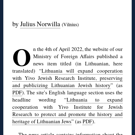
◊
by
Julius Norwilla
(Vilnius)
◊
O
n the 4th of April 2022, the website of our
Ministry of Foreign Affairs published a
news item titled (in Lithuanian, here
translated) “
Lithuania will expand cooperation
with Yivo Jewish Research Institute, preserving
and publicizing Lithuanian Jewish history
” (as
PDF
). The site’s English language section uses the
headline wording “
Lithuania to expand
cooperation with Yivo Institute for Jewish
Research to protect and promote the history and
heritage of Lithuanian Jews
” (as
PDF
).
The news article contains information about the