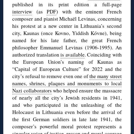
published in its print edition a full-page
interview
(as
PDF
) with the eminent French
composer and pianist Michaël Levinas, concerning
his protest at a new center in Lithuania’s second
city, Kaunas (once Kovno, Yiddish Kóvne), being
named for his late father, the great French
philosopher Emmanuel Levinas (1906-1995). An
authorized translation
is available
. Coinciding with
the European Union’s naming of Kaunas as
“Capital of European Culture” for 2022 and the
city’s refusal to remove even one of
the many street
names, shrines, plaques and monuments to local
Nazi collaborators
who helped ensure the massacre
of nearly all the city’s Jewish residents in 1941,
and who participated in the unleashing of the
Holocaust in Lithuania even before the arrival of
the first German soldiers in late late 1941, the
composer’s powerful moral protest represents a
singular voice of justice, reason and moral courage