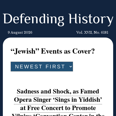
Defending History
9 August 2026
Vol. XVII, No. 6181
“Jewish” Events as Cover?
Sadness and Shock, as Famed
Opera Singer ‘Sings in Yiddish’
at Free Concert to Promote
Vilnius ‘Convention Center in the