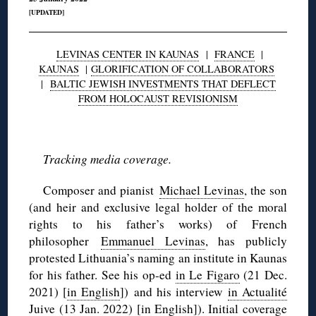
[UPDATED]
LEVINAS CENTER IN KAUNAS
|
FRANCE
|
KAUNAS
|
GLORIFICATION OF COLLABORATORS
|
BALTIC JEWISH INVESTMENTS THAT DEFLECT
FROM HOLOCAUST REVISIONISM
◊
Tracking media coverage.
Composer and pianist
Michael Levinas
, the son
(and heir and exclusive legal holder of the moral
rights to his father’s works) of French
philosopher
Emmanuel Levinas
, has publicly
protested Lithuania’s naming an institute in Kaunas
for his father. See his op-ed
in Le Figaro
(21 Dec.
2021) [
in English
]) and his interview
in Actualité
Juive
(13 Jan. 2022) [
in English
]). Initial
coverage