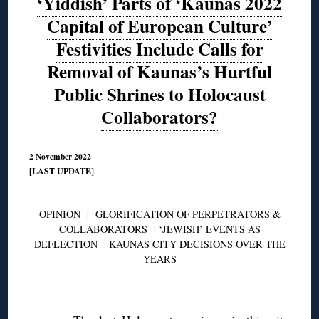
‘Yiddish’ Parts of ‘Kaunas 2022
Capital of European Culture’
Festivities Include Calls for
Removal of Kaunas’s Hurtful
Public Shrines to Holocaust
Collaborators?
2 November 2022
[LAST UPDATE]
OPINION
|
GLORIFICATION OF PERPETRATORS &
COLLABORATORS
|
‘JEWISH’ EVENTS AS
DEFLECTION
|
KAUNAS CITY DECISIONS OVER THE
YEARS
◊