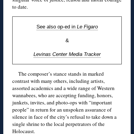
to date.
See also op-ed in
Le Figaro
&
Levinas Center Media Tracker
The composer’s stance stands in marked
contrast with many others, including artists,
assorted academics and a wide range of Western
wannabees, who are accepting funding, honors,
junkets, invites, and photo-ops with “important
people” in return for an unspoken assurance of
silence in face of the city’s refusal to take down a
single shrine to the local perpetrators of the
Holocaust.