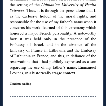
the setting of the
Lithuanian University of Health
Sciences
. Thus, it is through the press alone that I,
as the exclusive holder of the moral rights, and
responsible for the use of my father’s name when it
concerns his work, learned of this ceremony which
honored a major French personality. A noteworthy
fact: it was held only in the presence of the
Embassy of Israel, and in the absence of the
Embassy of France in Lithuania and the Embassy
of Lithuania in France, and this, in defiance of the
reservations that I had publicly expressed as a son
regarding the use of my father’s name, Emmanuel
Levinas, in a historically tragic context.
Continue reading