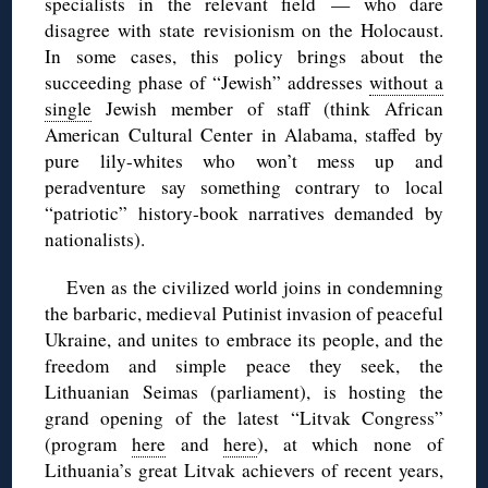
specialists in the relevant field — who dare
disagree with state revisionism on the Holocaust.
In some cases, this policy brings about the
succeeding phase of “Jewish” addresses
without a
single
Jewish member of staff (think African
American Cultural Center in Alabama, staffed by
pure lily-whites who won’t mess up and
peradventure say something contrary to local
“patriotic” history-book narratives demanded by
nationalists).
Even as the civilized world joins in condemning
the barbaric, medieval Putinist invasion of peaceful
Ukraine, and unites to embrace its people, and the
freedom and simple peace they seek, the
Lithuanian Seimas (parliament), is hosting the
grand opening of the latest “Litvak Congress”
(program
here
and
here
), at which none of
Lithuania’s great Litvak achievers of recent years,