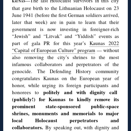
—The last Holocaust survivors in this city
KAUNAS
that gave birth to the Lithuanian Holocaust on 23
June 1941 (before the first German soldiers arrived,
later that week) are in pain to learn that their
government is now investing in foreigner-rich
“Jewish” and “Litvak” and “Yiddish” events as
part of gala PR for this year’s
Kaunas 2022
“Capital of European Culture” program
— without
also removing the city’s shrines to the most
infamous collaborators and perpetrators of the
genocide. The Defending History community
congratulates Kaunas on the European year of
honor, while urging its foreign participants and
politely and with dignity call
honorees to
(publicly!) for Kaunas to kindly remove its
prominent state-sponsored public-space
shrines, monuments and memorials to major
local Holocaust perpetrators and
collaborators.
By speaking out, with dignity and