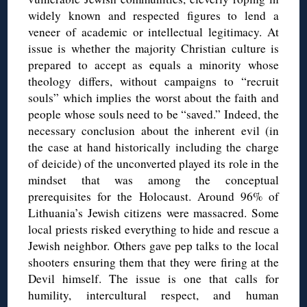
widely known and respected figures to lend a
veneer of academic or intellectual legitimacy. At
issue is whether the majority Christian culture is
prepared to accept as equals a minority whose
theology differs, without campaigns to “recruit
souls” which implies the worst about the faith and
people whose souls need to be “saved.” Indeed, the
necessary conclusion about the inherent evil (in
the case at hand historically including the charge
of deicide) of the unconverted played its role in the
mindset that was among the conceptual
prerequisites for the Holocaust. Around 96% of
Lithuania’s Jewish citizens were massacred. Some
local priests risked everything to hide and rescue a
Jewish neighbor. Others gave pep talks to the local
shooters ensuring them that they were firing at the
Devil himself.
The issue is one that calls for
humility, intercultural respect, and human