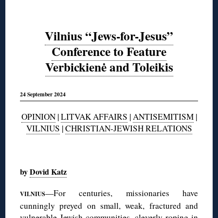
Vilnius “Jews-for-Jesus”
Conference to Feature
Verbickienė and Toleikis
24 September 2024
OPINION
|
LITVAK AFFAIRS
|
ANTISEMITISM
|
VILNIUS
|
CHRISTIAN-JEWISH RELATIONS
◊
by
Dovid Katz
—For centuries, missionaries have
VILNIUS
cunningly preyed on small, weak, fractured and
vulnerable Jewish communities, cleverly roping in