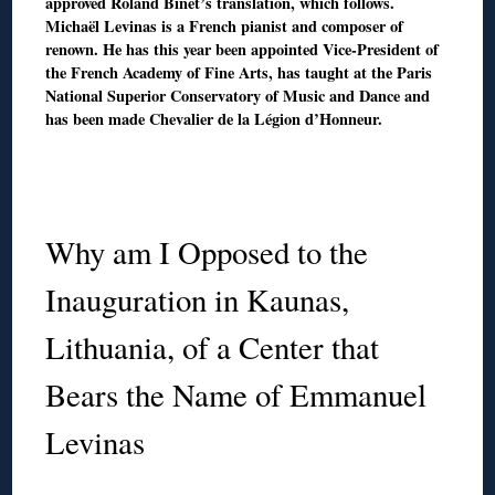
approved Roland Binet’s translation, which follows.
Michaël Levinas is a French pianist and composer of
renown. He has this year been appointed Vice-President of
the French Academy of Fine Arts, has taught at the Paris
National Superior Conservatory of Music and Dance and
has been made Chevalier de la Légion d’Honneur.
◊
◊
Why am I Opposed to the
Inauguration in Kaunas,
Lithuania, of a Center that
Bears the Name of Emmanuel
Levinas