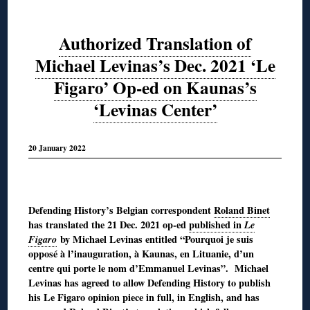
Authorized Translation of
Michael Levinas’s Dec. 2021 ‘Le
Figaro’ Op-ed on Kaunas’s
‘Levinas Center’
20 January 2022
◊
Defending History’s Belgian correspondent
Roland Binet
has translated the 21 Dec. 2021 op-ed
published in
Le
Figaro
by Michael Levinas entitled “Pourquoi je suis
opposé à l’inauguration, à Kaunas, en Lituanie, d’un
centre qui porte le nom d’Emmanuel Levinas”. Michael
Levinas has agreed to allow Defending History to publish
his Le Figaro opinion piece in full, in English, and has