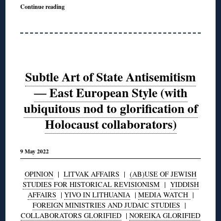
Continue reading
Subtle Art of State Antisemitism
― East European Style (with
ubiquitous nod to glorification of
Holocaust collaborators)
9 May 2022
OPINION
|
LITVAK AFFAIRS
|
(AB)USE OF JEWISH
STUDIES FOR HISTORICAL REVISIONISM
|
YIDDISH
AFFAIRS
|
YIVO IN LITHUANIA
|
MEDIA WATCH
|
FOREIGN MINISTRIES AND JUDAIC STUDIES
|
COLLABORATORS GLORIFIED
|
NOREIKA GLORIFIED