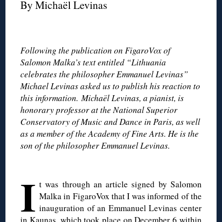
By Michaël Levinas
◊
Following the publication on FigaroVox of
Salomon Malka’s text entitled “Lithuania
celebrates the philosopher Emmanuel Levinas”
Michael Levinas asked us to publish his reaction to
this information. Michaël Levinas, a pianist, is
honorary professor at the National Superior
Conservatory of Music and Dance in Paris, as well
as a member of the Academy of Fine Arts. He is the
son of the philosopher Emmanuel Levinas.
◊
I
t was through an article signed by Salomon
Malka in FigaroVox that I was informed of the
inauguration of an Emmanuel Levinas center
in Kaunas, which took place on December 6 within