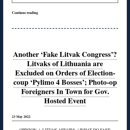
Continue reading
Another ‘Fake Litvak Congress’?
Litvaks of Lithuania are
Excluded on Orders of Election-
coup ‘Pylimo 4 Bosses’; Photo-op
Foreigners In Town for Gov.
Hosted Event
23 May 2022
OPINION
|
LITVAK AFFAIRS
|
WHAT DO FAKE