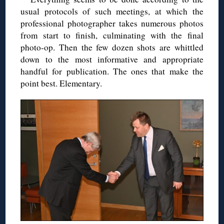
usual protocols of such meetings, at which the
professional photographer takes numerous photos
from start to finish, culminating with the final
photo-op. Then the few dozen shots are whittled
down to the most informative and appropriate
handful for publication. The ones that make the
point best. Elementary.