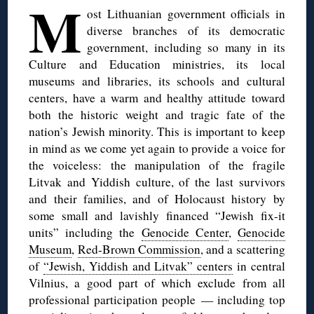
M
ost Lithuanian government officials in
diverse branches of its democratic
government, including so many in its
Culture and Education ministries, its local
museums and libraries, its schools and cultural
centers, have a warm and healthy attitude toward
both the historic weight and tragic fate of the
nation’s Jewish minority. This is important to keep
in mind as we come yet again to provide a voice for
the voiceless: the manipulation of the fragile
Litvak and Yiddish culture, of the last survivors
and their families, and of Holocaust history by
some small and lavishly financed “Jewish fix-it
units” including the
Genocide Center
,
Genocide
Museum
,
Red-Brown Commission
, and a scattering
of
“Jewish, Yiddish and Litvak” centers
in central
Vilnius, a good part of which exclude from all
professional participation people — including top