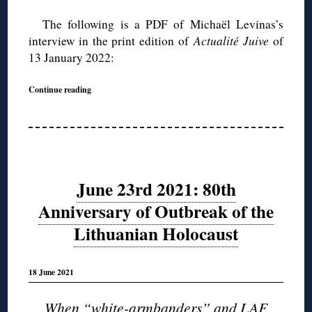
The following is a PDF of Michaël Levinas’s
interview in the print edition of
Actualité Juive
of
13 January 2022:
Continue reading
June 23rd 2021: 80th
Anniversary of Outbreak of the
Lithuanian Holocaust
18 June 2021
When “white-armbanders” and LAF