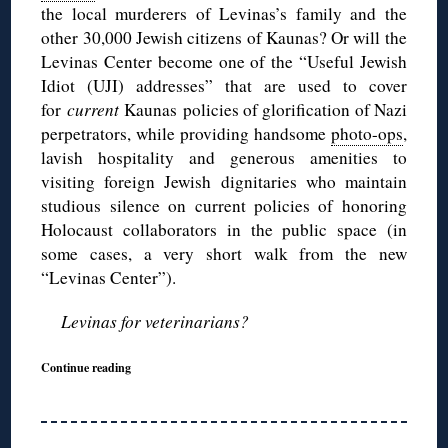
the local murderers of Levinas’s family and the
other 30,000 Jewish citizens of Kaunas? Or will the
Levinas Center become one of the “Useful Jewish
Idiot (UJI) addresses” that are used to cover
for
current
Kaunas policies of glorification of Nazi
perpetrators, while providing handsome
photo-ops
,
lavish hospitality and generous amenities to
visiting foreign Jewish dignitaries who maintain
studious silence on current policies of honoring
Holocaust collaborators in the public space (in
some cases, a very short walk from the new
“Levinas Center”).
Levinas for veterinarians?
Continue reading