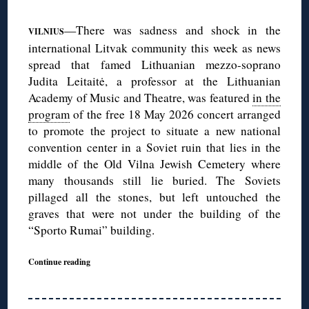
—There was sadness and shock in the
VILNIUS
international Litvak community this week as news
spread that famed Lithuanian mezzo-soprano
Judita Leitaitė, a professor at the Lithuanian
Academy of Music and Theatre, was featured
in the
program
of the free 18 May 2026 concert arranged
to promote the project to situate a new national
convention center in a Soviet ruin that lies in the
middle of the Old Vilna Jewish Cemetery where
many thousands still lie buried. The Soviets
pillaged all the stones, but left untouched the
graves that were not under the building of the
“Sporto Rumai” building.
Continue reading