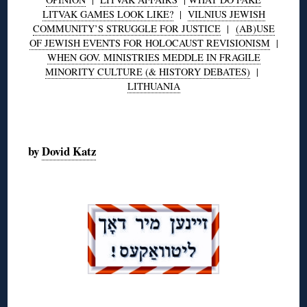
LITVAK GAMES LOOK LIKE?
|
VILNIUS JEWISH
COMMUNITY’S STRUGGLE FOR JUSTICE
|
(AB)USE
OF JEWISH EVENTS FOR HOLOCAUST REVISIONISM
|
WHEN GOV. MINISTRIES MEDDLE IN FRAGILE
MINORITY CULTURE (& HISTORY DEBATES)
|
LITHUANIA
◊
by
Dovid Katz
◊
◊