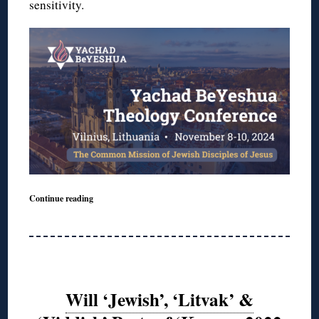
sensitivity.
Continue reading
Will ‘Jewish’, ‘Litvak’ &