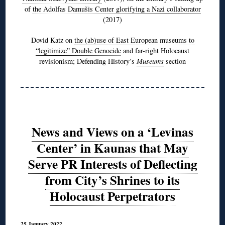
of
the Adolfas Damušis Center glorifying a Nazi collaborator
(2017)
Dovid Katz on
the (ab)use of East European museums to
“legitimize” Double Genocide
and far-right Holocaust
revisionism; Defending History’s
Museums
section
News and Views on a ‘Levinas
Center’ in Kaunas that May
Serve PR Interests of Deflecting
from City’s Shrines to its
Holocaust Perpetrators
25 January 2022