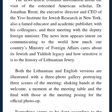
visit of the esteemed American scholar, Dr.
Jonathan Brent, the executive director and CEO of
the Yivo Institute for Jewish Research in New York,
also a famed educator and academic publisher, with
his colleagues, and their meeting with the deputy
foreign minister. The news item appears intent on
communicating to the world how much our
country’s Ministry of Foreign Affairs cares about
its Jewish and Yiddish legacy and how sensitive it
is to the history of Lithuanian Jewry.
Both the Lithuanian and English versions are
illustrated with a three-photo gallery portraying
three scenes of the meeting: shaking hands at the
welcome, a moment at the meeting table and the
final with those at the meeting posing for the
official photo-op.
Everything seems to be done according to the