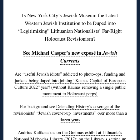
◊
Is New York City’s Jewish Museum the Latest
Western Jewish Institution to be Duped into
“Legitimizing” Lithuanian Nationalists’ Far-Right
Holocaust Revisionism?
See Michael Casper’s new exposé in
Jewish
Currents
Are “useful Jewish idiots” addicted to photo-ops, funding and
junkets being duped into joining “Kaunas Capital of European
Culture 2022” year? (without Kaunas removing a single public
monument to Holocaust perps)
For background see
Defending History’s coverage of the
revisionists’ “Jewish cover-it-up investments” over more than a
dozen years
Andrius Kulikauskas on
the Greimas exhibit at Lithuania’s
National Mažvydas Library
(2017); on the Library’s setting up