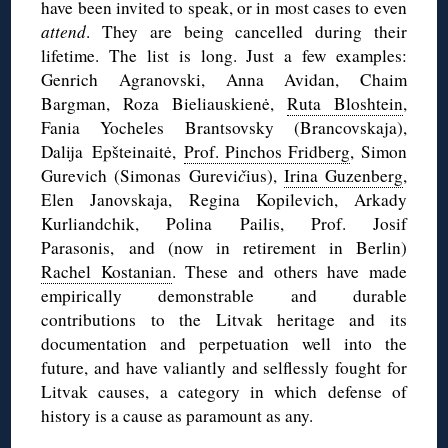
have been invited to speak, or in most cases to even
attend
. They are being cancelled during their
lifetime. The list is long. Just a few examples:
Genrich Agranovski, Anna Avidan, Chaim
Bargman, Roza Bieliauskienė,
Ruta Bloshtein
,
Fania Yocheles Brantsovsky (Brancovskaja),
Dalija Epšteinaitė,
Prof. Pinchos Fridberg
, Simon
Gurevich (Simonas Gurevi
č
ius),
Irina Guzenberg
,
Elen Janovskaja, Regina Kopilevich, Arkady
Kurliandchik, Polina Pailis, Prof. Josif
Parasonis, and (now in retirement in Berlin)
Rachel Kostanian
. These and others have made
empirically demonstrable and durable
contributions to the Litvak heritage and its
documentation and perpetuation well into the
future, and have valiantly and selflessly fought for
Litvak causes, a category in which defense of
history is a cause as paramount as any.