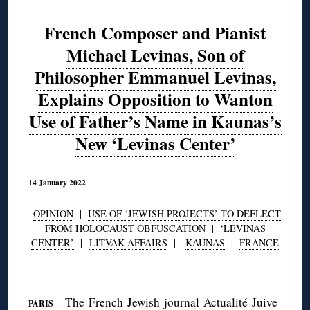
French Composer and Pianist
Michael Levinas, Son of
Philosopher Emmanuel Levinas,
Explains Opposition to Wanton
Use of Father’s Name in Kaunas’s
New ‘Levinas Center’
14 January 2022
OPINION
|
USE OF ‘JEWISH PROJECTS’ TO DEFLECT
FROM HOLOCAUST OBFUSCATION
|
‘LEVINAS
CENTER’
|
LITVAK AFFAIRS
|
KAUNAS
|
FRANCE
◊
—The French Jewish journal
Actualité Juive
PARIS