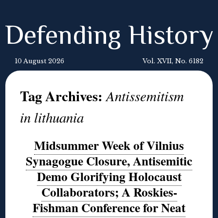
Defending History
10 August 2026
Vol. XVII, No. 6182
Tag Archives:
Antissemitism
in lithuania
Midsummer Week of Vilnius
Synagogue Closure, Antisemitic
Demo Glorifying Holocaust
Collaborators; A Roskies-
Fishman Conference for Neat