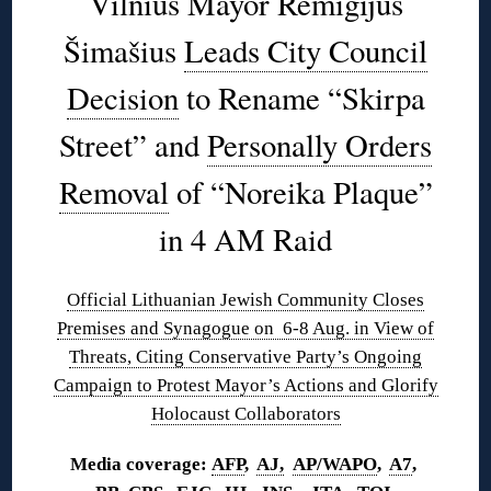
Vilnius Mayor Remigijus
Šimašius
Leads City Council
Decision
to Rename “Skirpa
Street” and
Personally Orders
Removal
of “Noreika Plaque”
in 4 AM Raid
Official Lithuanian Jewish Community Closes
Premises and Synagogue on 6-8 Aug. in View of
Threats, Citing Conservative Party’s Ongoing
Campaign to Protest Mayor’s Actions and Glorify
Holocaust Collaborators
Media coverage:
AFP
,
AJ,
AP/WAPO
,
A7
,