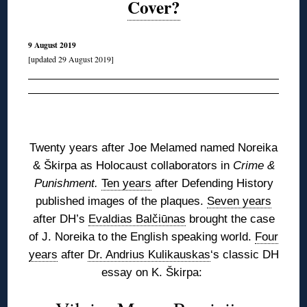
Cover?
9 August 2019
[updated 29 August 2019]
◊
Twenty years after Joe Melamed named Noreika
&
Škirpa
as Holocaust collaborators in
Crime &
Punishment.
Ten years
after Defending History
published images of the plaques.
Seven years
after DH’s
Evaldias Balčiūnas
brought the case
of J. Noreika to the English speaking world.
Four
years
after
Dr. Andrius Kulikauskas
‘s classic DH
essay on K. Škirpa: