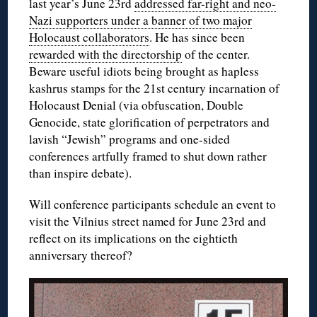
last year’s June 23rd
addressed far-right and neo-
Nazi supporters under a banner of two major
Holocaust collaborators
. He has since been
rewarded with the directorship
of the center.
Beware useful idiots being brought as hapless
kashrus stamps for the 21st century incarnation of
Holocaust Denial (via obfuscation, Double
Genocide, state glorification of perpetrators and
lavish “Jewish” programs and one-sided
conferences artfully framed to shut down rather
than inspire debate).
Will conference participants schedule an event to
visit the Vilnius street named for June 23rd and
reflect on its implications on the eightieth
anniversary thereof?