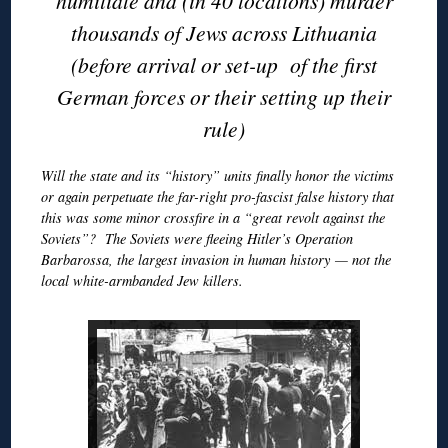
humiliate and (in 40 locations) murder
thousands of Jews across Lithuania
(before arrival or set-up of the first
German forces or their setting up their
rule)
Will the state and its “history” units finally honor the victims
or again perpetuate the far-right pro-fascist false history that
this was some minor crossfire in a “great revolt against the
Soviets”? The Soviets were fleeing Hitler’s Operation
Barbarossa, the largest invasion in human history — not the
local white-armbanded Jew killers.