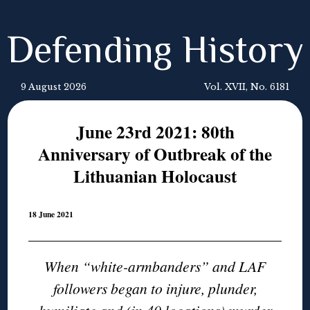
Defending History
9 August 2026
Vol. XVII, No. 6181
June 23rd 2021: 80th
Anniversary of Outbreak of the
Lithuanian Holocaust
18 June 2021
When “white-armbanders” and LAF
followers began to injure, plunder,