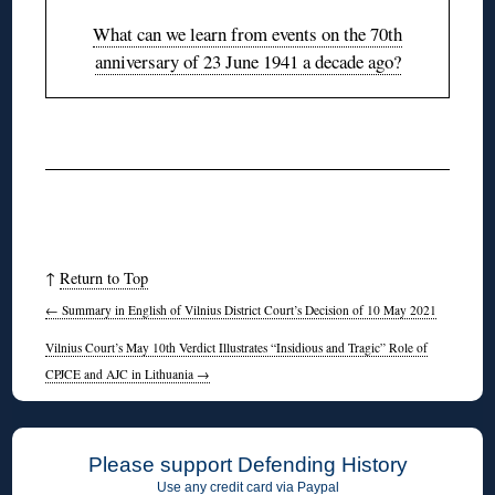
What can we learn from events on the 70th
anniversary of 23 June 1941 a decade ago?
◊
↑
Return to Top
←
Summary in English of Vilnius District Court’s Decision of 10 May 2021
Vilnius Court’s May 10th Verdict Illustrates “Insidious and Tragic” Role of
CPJCE and AJC in Lithuania
→
Please support Defending History
Use any credit card via Paypal