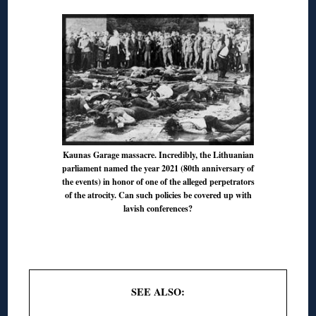
Kaunas Garage massacre. Incredibly, the Lithuanian
parliament named the year 2021 (80th anniversary of
the events) in honor of one of the alleged perpetrators
of the atrocity. Can such policies be covered up with
lavish conferences?
◊
SEE ALSO: