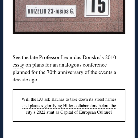
◊
See the late Professor Leonidas Donskis’s
2010
essay
on plans for an analogous conference
planned for the 70th anniversary of the events a
decade ago.
Will the EU ask Kaunas to take down its street names
and plaques glorifying Hitler collaborators before the
city’s 2022 stint as Capital of European Culture?