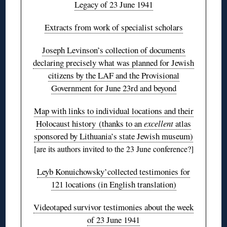
Legacy of 23 June 1941
Extracts from work of specialist scholars
Joseph Levinson’s collection of documents
declaring precisely what was planned for Jewish
citizens by the LAF and the Provisional
Government for June 23rd and beyond
Map with links to individual locations and their
Holocaust history (thanks to an
excellent
atlas
sponsored by Lithuania’s state Jewish museum)
[are its authors invited to the 23 June conference?]
Leyb Konuichowsky’collected testimonies for
121 locations (in English translation)
Videotaped survivor testimonies about the week
of 23 June 1941