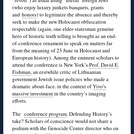
“revolt”) as usual using “useful foreign Jews”
(who enjoy luxury junkets banquets, grants
and
honors
) to legitimize the absence and thereby
seek to make the new Holocaust obfuscation
respectable (again, one elder-statesman genuine
hero of historic truth telling is brought as an end-
of-conference ornament to speak on matters far
from the meaning of 23 June in Holocaust and
European history). Among the eminent scholars to
attend the conference is New York’s
Prof. David E.
Fishman
, an erstwhile critic of Lithuanian
government Jewish issue policies who made a
dramatic about-face. in the context of
Yivo’s
massive investment
in the country’s imaging
efforts.
The
conference program
. Defending History’s
take? Scholars of conscience would not share a
podium with the Genocide Center director who on