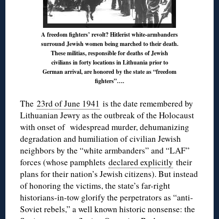
A freedom fighters’ revolt? Hitlerist white-armbanders
surround Jewish women being marched to their death.
These militias, responsible for deaths of Jewish
civilians in forty locations in Lithuania prior to
German arrival, are honored by the state as “freedom
fighters”….
The
23rd of June 1941
is the date remembered by
Lithuanian Jewry as the outbreak of the Holocaust
with onset of widespread murder, dehumanizing
degradation and humiliation of civilian Jewish
neighbors by the “white armbanders” and “LAF”
forces (whose pamphlets
declared explicitly
their
plans for their nation’s Jewish citizens). But instead
of honoring the victims, the state’s far-right
historians-in-tow glorify the perpetrators as “anti-
Soviet rebels,” a well known historic nonsense: the