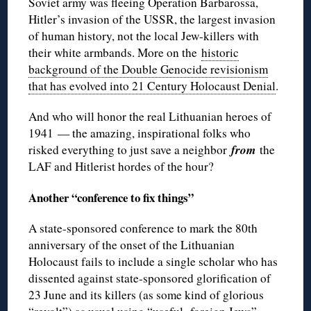
Soviet army was fleeing Operation Barbarossa,
Hitler’s invasion of the USSR, the largest invasion
of human history, not the local Jew-killers with
their white armbands. More on the
historic
background of the Double Genocide revisionism
that has evolved into 21 Century Holocaust Denial
.
And who will honor the real Lithuanian heroes of
1941 — the amazing, inspirational folks who
from
risked everything to just save a neighbor
the
LAF and Hitlerist hordes of the hour?
Another “conference to fix things”
A state-sponsored conference to mark the 80th
anniversary of the onset of the Lithuanian
Holocaust fails to include a single scholar who has
dissented against state-sponsored glorification of
23 June and its killers (as some kind of glorious