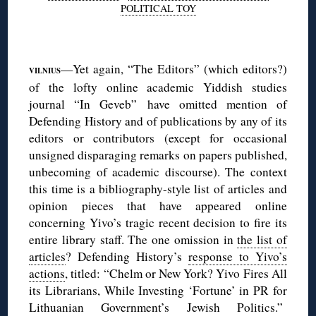
POLITICAL TOY
◊
—Yet again, “The Editors” (which editors?)
VILNIUS
of the lofty online academic Yiddish studies
journal “In Geveb” have omitted mention of
Defending History and of publications by any of its
editors or contributors (except for occasional
unsigned disparaging remarks on papers published,
unbecoming of academic discourse). The context
this time is a bibliography-style list of articles and
opinion pieces that have appeared online
concerning Yivo’s tragic recent decision to fire its
entire library staff. The one omission in
the list of
articles
? Defending History’s
response to Yivo’s
actions
, titled: “Chelm or New York? Yivo Fires All
its Librarians, While Investing ‘Fortune’ in PR for
Lithuanian Government’s Jewish Politics.”