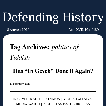
Defending History
8 August 2026
Vol. XVII, No. 6180
Tag Archives:
politics of
Yiddish
Has “In Geveb” Done it Again?
11 February 2020
IN GEVEB WATCH
|
OPINION
|
YIDDISH AFFAIRS
|
MEDIA WATCH
|
YIDDISH AS EAST EUROPEAN