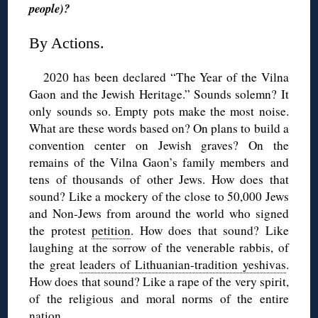
people)?
By Actions.
2020 has been declared “The Year of the Vilna
Gaon and the Jewish Heritage.” Sounds solemn? It
only sounds so. Empty pots make the most noise.
What are these words based on? On plans to build a
convention center on Jewish graves? On the
remains of the Vilna Gaon’s family members and
tens of thousands of other Jews. How does that
sound? Like a mockery of the close to 50,000 Jews
and Non-Jews from around the world who signed
the protest
petition
. How does that sound? Like
laughing at the sorrow of the venerable rabbis, of
the great
leaders of Lithuanian-tradition yeshivas
.
How does that sound? Like a rape of the very spirit,
of the religious and moral norms of the entire
nation.