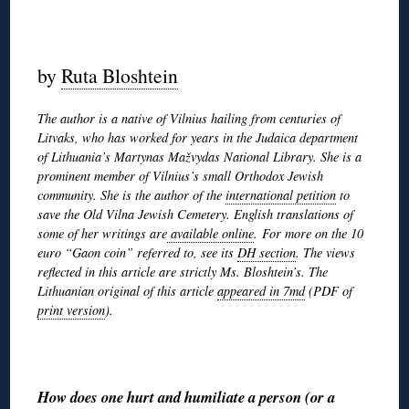
◊
by
Ruta Bloshtein
The author is a native of Vilnius hailing from centuries of
Litvaks, who has worked for years in the Judaica department
of Lithuania’s Martynas Mažvydas National Library. She is a
prominent member of Vilnius’s small Orthodox Jewish
community. She is the author of the
international petition
to
save the Old Vilna Jewish Cemetery. English translations of
some of her writings are
available online
. For more on the 10
euro “Gaon coin” referred to, see its
DH section
. The views
reflected in this article are strictly Ms. Bloshtein’s. The
Lithuanian original of this article
appeared in 7md
(PDF of
print version
).
◊
How does one hurt and humiliate a person (or a