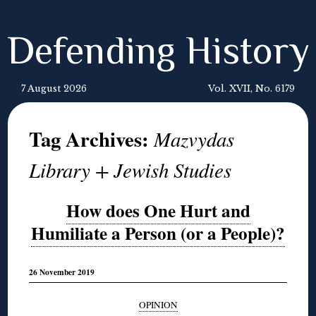
Defending History
7 August 2026
Vol. XVII, No. 6179
Tag Archives:
Mazvydas
Library + Jewish Studies
How does One Hurt and
Humiliate a Person (or a People)?
26 November 2019
OPINION