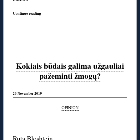
Continue reading
Kokiais būdais galima užgauliai
pažeminti žmogų?
26 November 2019
OPINION
◊
Ruta Bloshtein