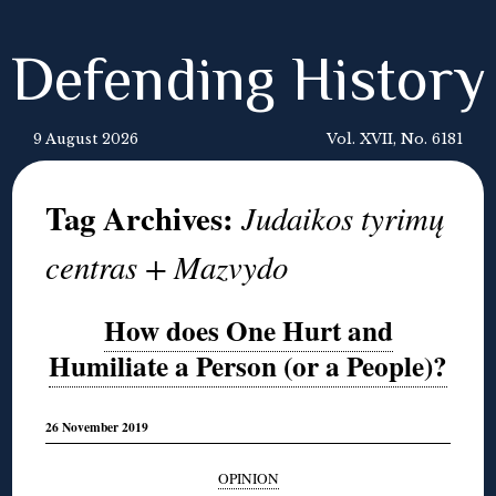
Defending History
9 August 2026
Vol. XVII, No. 6181
Tag Archives:
Judaikos tyrimų
centras + Mazvydo
How does One Hurt and
Humiliate a Person (or a People)?
26 November 2019
OPINION