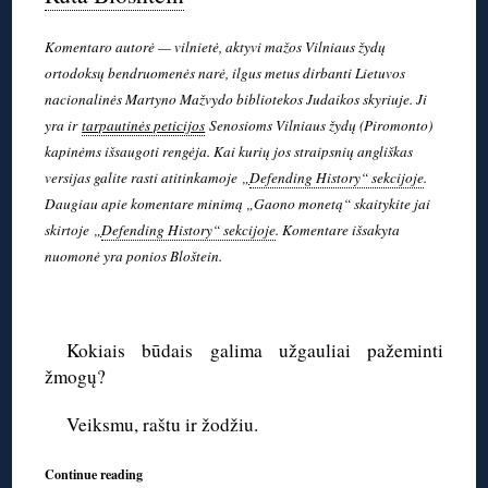
Komentaro autorė — vilnietė, aktyvi mažos Vilniaus žydų
ortodoksų bendruomenės narė, ilgus metus dirbanti Lietuvos
nacionalinės Martyno Mažvydo bibliotekos Judaikos skyriuje. Ji
yra ir
tarpautinės peticijos
Senosioms Vilniaus žydų (Piromonto)
kapinėms išsaugoti rengėja. Kai kurių jos straipsnių angliškas
versijas galite rasti atitinkamoje
„
Defending History“ sekcijoje
.
Daugiau apie komentare minimą „Gaono monetą“ skaitykite jai
skirtoje
„
Defending History“ sekcijoje
. Komentare išsakyta
nuomonė yra ponios Bloštein.
◊
Kokiais būdais galima užgauliai pažeminti
žmogų?
Veiksmu, raštu ir žodžiu.
Continue reading