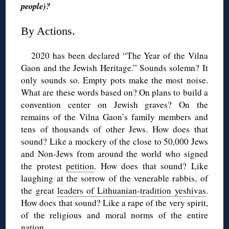
people)?
By Actions.
2020 has been declared “The Year of the Vilna
Gaon and the Jewish Heritage.” Sounds solemn? It
only sounds so. Empty pots make the most noise.
What are these words based on? On plans to build a
convention center on Jewish graves? On the
remains of the Vilna Gaon’s family members and
tens of thousands of other Jews. How does that
sound? Like a mockery of the close to 50,000 Jews
and Non-Jews from around the world who signed
the protest
petition
. How does that sound? Like
laughing at the sorrow of the venerable rabbis, of
the great
leaders of Lithuanian-tradition yeshivas
.
How does that sound? Like a rape of the very spirit,
of the religious and moral norms of the entire
nation.