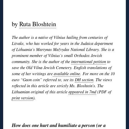
◊
by
Ruta Bloshtein
The author is a native of Vilnius hailing from centuries of
Litvaks, who has worked for years in the Judaica department
of Lithuania’s Martynas Mažvydas National Library. She is a
prominent member of Vilnius’s small Orthodox Jewish
community. She is the author of the
international petition
to
save the Old Vilna Jewish Cemetery. English translations of
some of her writings are
available online
. For more on the 10
euro “Gaon coin” referred to, see its
DH section
. The views
reflected in this article are strictly Ms. Bloshtein’s. The
Lithuanian original of this article
appeared in 7md
(PDF of
print version
).
◊
How does one hurt and humiliate a person (or a