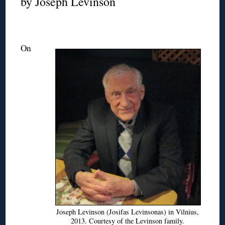
by Joseph Levinson
On
Joseph Levinson (Josifas Levinsonas) in Vilnius,
2013. Courtesy of the Levinson family.