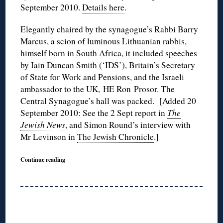
September 2010.
Details here
.
Elegantly chaired by the synagogue’s Rabbi Barry
Marcus, a scion of luminous Lithuanian rabbis,
himself born in South Africa, it included speeches
by Iain Duncan Smith (‘IDS’), Britain’s Secretary
of State for Work and Pensions, and the Israeli
ambassador to the UK, HE Ron Prosor. The
Central Synagogue’s hall was packed. [Added 20
September 2010: See the 2 Sept report in
The
Jewish News
, and Simon Round’s interview with
Mr Levinson in
The Jewish Chronicle
.]
Continue reading