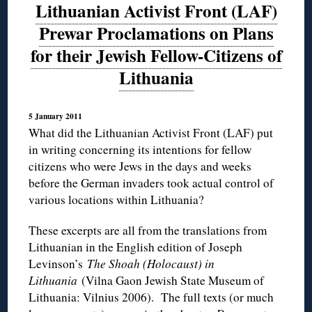
Lithuanian Activist Front (LAF)
Prewar Proclamations on Plans
for their Jewish Fellow-Citizens of
Lithuania
5 January 2011
What did the Lithuanian Activist Front (LAF) put
in writing concerning its intentions for fellow
citizens who were Jews in the days and weeks
before the German invaders took actual control of
various locations within Lithuania?
These excerpts are all from the translations from
Lithuanian in the English edition of Joseph
Levinson’s
The Shoah (Holocaust) in
Lithuania
(Vilna Gaon Jewish State Museum of
Lithuania: Vilnius 2006). The full texts (or much