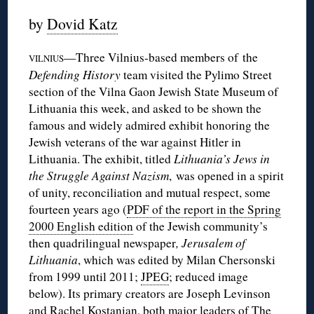
by
Dovid Katz
—Three Vilnius-based members of the
VILNIUS
Defending History
team visited the Pylimo Street
section of the Vilna Gaon Jewish State Museum of
Lithuania this week, and asked to be shown the
famous and widely admired exhibit honoring the
Jewish veterans of the war against Hitler in
Lithuania. The exhibit, titled
Lithuania’s Jews in
the Struggle Against Nazism
, was opened in a spirit
of unity, reconciliation and mutual respect, some
fourteen years ago (
PDF of the report in the Spring
2000 English edition
of the Jewish community’s
then quadrilingual newspaper
, Jerusalem of
Lithuania
, which was edited by Milan Chersonski
from 1999 until 2011;
JPEG
; reduced image
below). Its primary creators are Joseph Levinson
and Rachel Kostanian, both major leaders of The