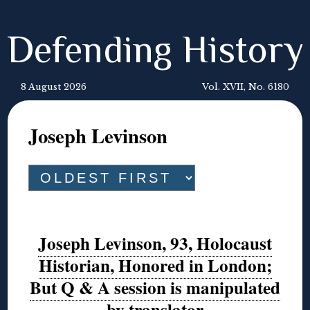
Defending History
8 August 2026
Vol. XVII, No. 6180
Joseph Levinson
Joseph Levinson, 93, Holocaust
Historian, Honored in London;
But Q & A session is manipulated
by translator