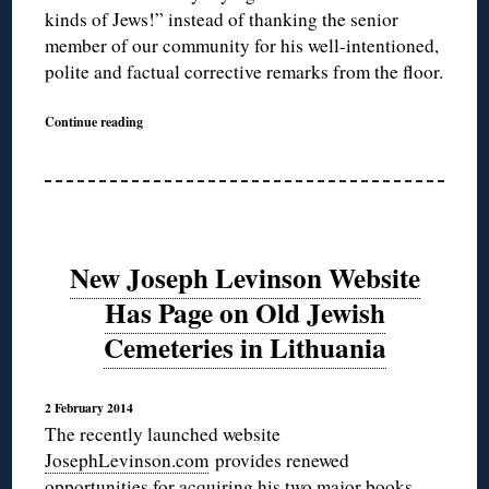
kinds of Jews!” instead of thanking the senior
member of our community for his well-intentioned,
polite and factual corrective remarks from the floor.
Continue reading
New Joseph Levinson Website
Has Page on Old Jewish
Cemeteries in Lithuania
2 February 2014
The recently launched website
JosephLevinson.com
provides renewed
opportunities for acquiring his two major books