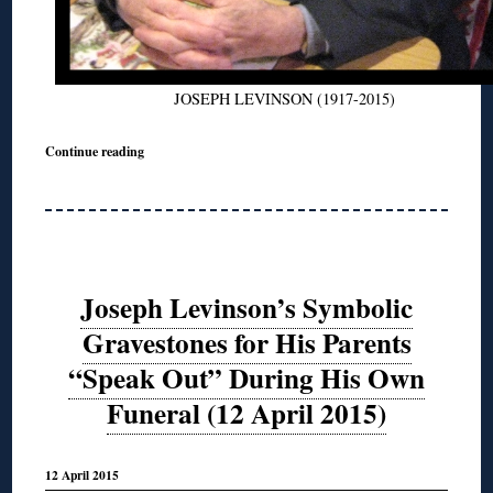
JOSEPH LEVINSON (1917-2015)
Continue reading
Joseph Levinson’s Symbolic
Gravestones for His Parents
“Speak Out” During His Own
Funeral (12 April 2015)
12 April 2015