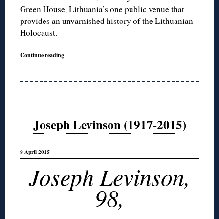
Green House, Lithuania’s one public venue that
provides an unvarnished history of the Lithuanian
Holocaust.
Continue reading
Joseph Levinson (1917-2015)
9 April 2015
Joseph Levinson,
98,