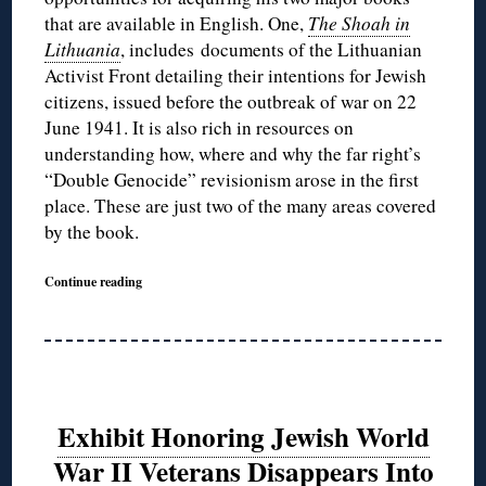
that are available in English. One,
The Shoah in
Lithuania
, includes documents of the Lithuanian
Activist Front detailing their intentions for Jewish
citizens, issued before the outbreak of war on 22
June 1941. It is also rich in resources on
understanding how, where and why the far right’s
“Double Genocide” revisionism arose in the first
place. These are just two of the many areas covered
by the book.
Continue reading
Exhibit Honoring Jewish World
War II Veterans Disappears Into