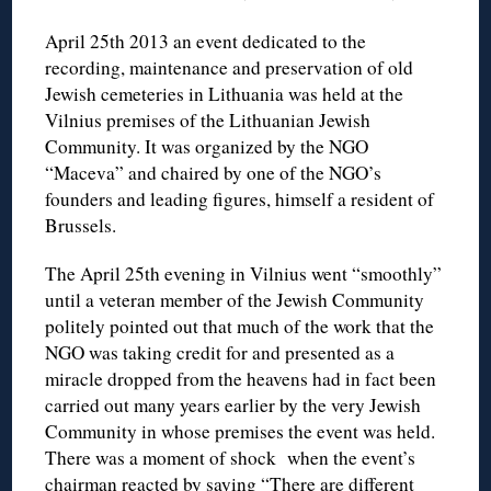
April 25th 2013 an event dedicated to the
recording, maintenance and preservation of old
Jewish cemeteries in Lithuania was held at the
Vilnius premises of the Lithuanian Jewish
Community. It was organized by the NGO
“Maceva” and chaired by one of the NGO’s
founders and leading figures, himself a resident of
Brussels.
The April 25th evening in Vilnius went “smoothly”
until a veteran member of the Jewish Community
politely pointed out that much of the work that the
NGO was taking credit for and presented as a
miracle dropped from the heavens had in fact been
carried out many years earlier by the very Jewish
Community in whose premises the event was held.
There was a moment of shock when the event’s
chairman reacted by saying “There are different