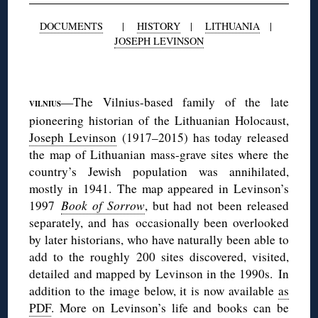
DOCUMENTS
|
HISTORY
|
LITHUANIA
|
JOSEPH LEVINSON
◊
—The Vilnius-based family of the late
VILNIUS
pioneering historian of the Lithuanian Holocaust,
Joseph Levinson
(1917–2015) has today released
the map of Lithuanian mass-grave sites where the
country’s Jewish population was annihilated,
mostly in 1941. The map appeared in Levinson’s
1997
Book of Sorrow
, but had not been released
separately, and has occasionally been overlooked
by later historians, who have naturally been able to
add to the roughly 200 sites discovered, visited,
detailed and mapped by Levinson in the 1990s. In
addition to the image below, it is now available
as
PDF
. More on Levinson’s life and books can be