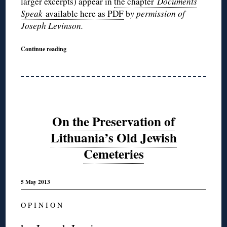
larger excerpts) appear in
the chapter
Documents
Speak
available here as PDF
b
y permission of
Joseph Levinson.
Continue reading
On the Preservation of
Lithuania’s Old Jewish
Cemeteries
5 May 2013
O P I N I O N