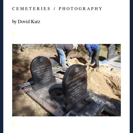
C E M E T E R I E S / P H O T O G R A P H Y
by Dovid Katz
◊
◊