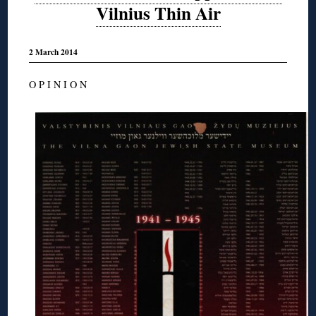
Vilnius Thin Air
2 March 2014
O P I N I O N