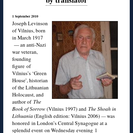
1 September 2010
Joseph Levinson
of Vilnius, born
in March 1917
— an anti-Nazi
war veteran,
founding
figure of
Vilnius’s ‘Green
House’, historian
of the Lithuanian
Holocaust, and
author of
The
Book of Sorrow
(Vilnius 1997) and
The Shoah in
Lithuania
(English edition: Vilnius 2006)
—
was
honored in London’s Central Synagogue at a
splendid event on Wednesday evening 1