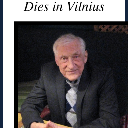
Dies in Vilnius