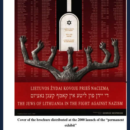
Cover of the brochure distributed at the 2000 launch of the “permanent
exhibit”