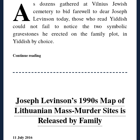
A
s dozens gathered at Vilnius Jewish
cemetery to bid farewell to dear Joseph
Levinson today, those who read Yiddish
could not fail to notice the two symbolic
gravestones he erected on the family plot, in
Yiddish by choice.
Continue reading
Joseph Levinson’s 1990s Map of
Lithuanian Mass-Murder Sites is
Released by Family
11 July 2016