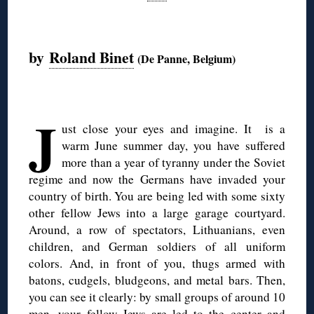
◊
by
Roland Binet
(De Panne, Belgium)
◊
J
ust close your eyes and imagine. It is a
warm June summer day, you have suffered
more than a year of tyranny under the Soviet
regime and now the Germans have invaded your
country of birth. You are being led with some sixty
other fellow Jews into a large garage courtyard.
Around, a row of spectators, Lithuanians, even
children, and German soldiers of all uniform
colors. And, in front of you, thugs armed with
batons, cudgels, bludgeons, and metal bars. Then,
you can see it clearly: by small groups of around 10
men, your fellow Jews are led to the center and