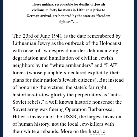
These militias, responsible for deaths of Jewish
civilians in forty locations in Lithuania prior to
German arrival, are honored by the state as “freedom
fighters”….
The
23rd of June 1941
is the date remembered by
Lithuanian Jewry as the outbreak of the Holocaust
with onset of widespread murder, dehumanizing
degradation and humiliation of civilian Jewish
neighbors by the “white armbanders” and “LAF”
forces (whose pamphlets
declared explicitly
their
plans for their nation’s Jewish citizens). But instead
of honoring the victims, the state’s far-right
historians-in-tow glorify the perpetrators as “anti-
Soviet rebels,” a well known historic nonsense: the
Soviet army was fleeing Operation Barbarossa,
Hitler’s invasion of the USSR, the largest invasion
of human history, not the local Jew-killers with
their white armbands. More on the
historic