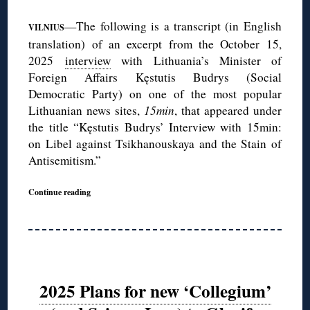
—The following is a transcript (in English
VILNIUS
translation) of an excerpt from the October 15,
2025
interview
with Lithuania’s Minister of
Foreign Affairs Kęstutis Budrys (Social
Democratic Party) on one of the most popular
Lithuanian news sites,
15min
, that appeared under
the title “Kęstutis Budrys’ Interview with 15min:
on Libel against Tsikhanouskaya and the Stain of
Antisemitism.”
Continue reading
2025 Plans for new ‘Collegium’