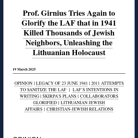
Prof. Girnius Tries Again to
Glorify the LAF that in 1941
Killed Thousands of Jewish
Neighbors, Unleashing the
Lithuanian Holocaust
19 March 2025
OPINION
|
LEGACY OF 23 JUNE 1941
|
2011 ATTEMPTS
TO SANITIZE THE LAF
|
LAF’S INTENTIONS IN
WRITING
|
ŠKIRPA’S PLANS
|
COLLABORATORS
GLORIFIED
|
LITHUANIAN JEWISH
AFFAIRS
|
CHRISTIAN-JEWISH RELATIONS
◊