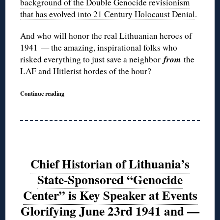
background of the Double Genocide revisionism
that has evolved into 21 Century Holocaust Denial
.
And who will honor the real Lithuanian heroes of
1941 — the amazing, inspirational folks who
from
risked everything to just save a neighbor
the
LAF and Hitlerist hordes of the hour?
Continue reading
Chief Historian of Lithuania’s
State-Sponsored “Genocide
Center” is Key Speaker at Events
Glorifying June 23rd 1941 and —