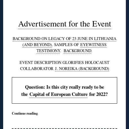
◊
Advertisement for the Event
BACKGROUND ON LEGACY OF 23 JUNE IN LITHUANIA
(AND BEYOND)
. SAMPLES OF
EYEWITNESS
TESTIMONY
.
BACKGROUND
.
EVENT DESCRIPTION GLORIFIES HOLOCAUST
COLLABORATOR
J. NOREIKA (BACKGROUND)
Question: Is this city really ready to be
the
Capital of European Culture
for 2022?
Continue reading