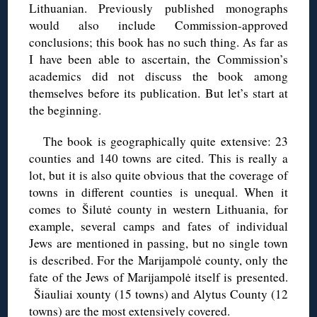
Lithuanian. Previously published monographs
would also include Commission-approved
conclusions; this book has no such thing. As far as
I have been able to ascertain, the Commission’s
academics did not discuss the book among
themselves before its publication. But let’s start at
the beginning.
The book is geographically quite extensive: 23
counties and 140 towns are cited. This is really a
lot, but it is also quite obvious that the coverage of
towns in different counties is unequal. When it
comes to Šilutė county in western Lithuania, for
example, several camps and fates of individual
Jews are mentioned in passing, but no single town
is described. For the Marijampolė county, only the
fate of the Jews of Marijampolė itself is presented.
Šiauliai xounty (15 towns) and Alytus County (12
towns) are the most extensively covered.