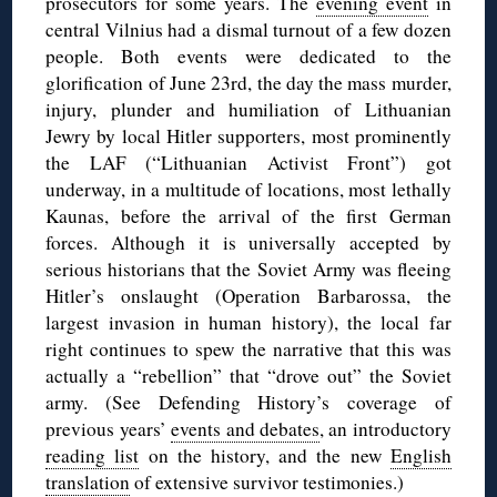
prosecutors for some years. The
evening event
in
central Vilnius had a dismal turnout of a few dozen
people. Both events were dedicated to the
glorification of June 23rd, the day the mass murder,
injury, plunder and humiliation of Lithuanian
Jewry by local Hitler supporters, most prominently
the LAF (“Lithuanian Activist Front”) got
underway, in a multitude of locations, most lethally
Kaunas, before the arrival of the first German
forces. Although it is universally accepted by
serious historians that the Soviet Army was fleeing
Hitler’s onslaught (Operation Barbarossa, the
largest invasion in human history), the local far
right continues to spew the narrative that this was
actually a “rebellion” that “drove out” the Soviet
army. (See Defending History’s coverage of
previous years’
events and debates
, an introductory
reading list
on the history, and the new
English
translation
of extensive survivor testimonies.)