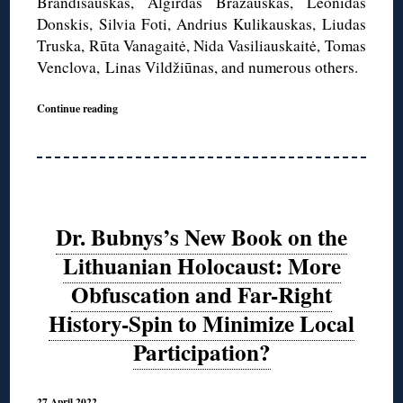
Brandišauskas, Algirdas Brazauskas, Leonidas
Donskis, Silvia Foti, Andrius Kulikauskas, Liudas
Truska, Rūta Vanagaitė, Nida Vasiliauskaitė, Tomas
Venclova, Linas Vildžiūnas, and numerous others.
Continue reading
Dr. Bubnys’s New Book on the
Lithuanian Holocaust: More
Obfuscation and Far-Right
History-Spin to Minimize Local
Participation?
27 April 2022