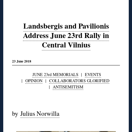
Landsbergis and Pavilionis
Address June 23rd Rally in
Central Vilnius
23 June 2018
JUNE 23rd MEMORIALS
|
EVENTS
|
OPINION
|
COLLABORATORS GLORIFIED
|
ANTISEMITISM
◊
by
Julius Norwilla
◊