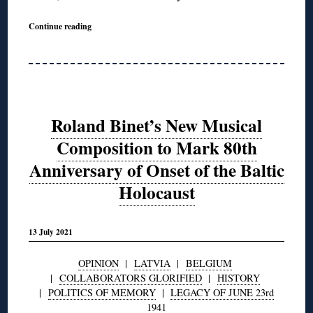
Continue reading
Roland Binet’s New Musical
Composition to Mark 80th
Anniversary of Onset of the Baltic
Holocaust
13 July 2021
OPINION
|
LATVIA
|
BELGIUM
|
COLLABORATORS GLORIFIED
|
HISTORY
|
POLITICS OF MEMORY
|
LEGACY OF JUNE 23rd
1941