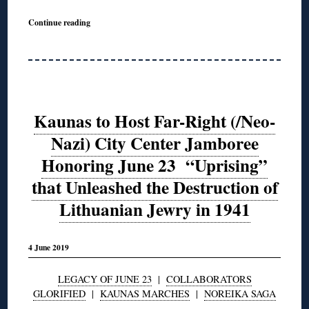
Continue reading
Kaunas to Host Far-Right (/Neo-
Nazi) City Center Jamboree
Honoring June 23 “Uprising”
that Unleashed the Destruction of
Lithuanian Jewry in 1941
4 June 2019
LEGACY OF JUNE 23
|
COLLABORATORS
GLORIFIED
|
KAUNAS MARCHES
|
NOREIKA SAGA