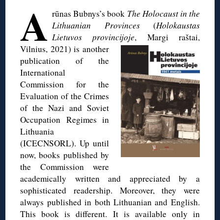
A
rūnas Bubnys’s book
The Holocaust in the
Lithuanian Provinces
(
Holokaustas
Lietuvos provincijoje
, Margi
raštai,
Vilnius, 2021) is another
publication of the
International
Commission for the
Evaluation of the Crimes
of the Nazi and Soviet
Occupation Regimes in
Lithuania
(ICECNSORL). Up until
now, books published by
the Commission were
academically written and appreciated by a
sophisticated readership. Moreover, they were
always published in both Lithuanian and English.
This book is different. It is available only in