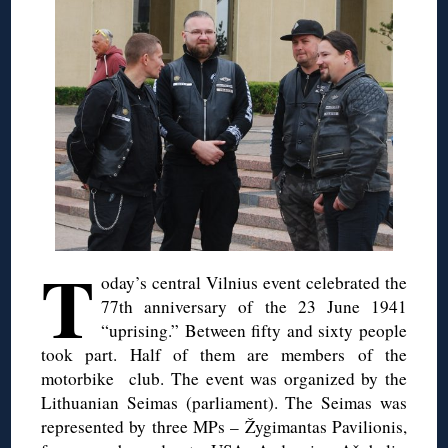
T
oday’s central Vilnius event celebrated the
77th anniversary of the 23 June 1941
“uprising.” Between fifty and sixty people
took part. Half of them are members of the
motorbike club. The event was organized by the
Lithuanian Seimas (parliament). The Seimas was
represented by three MPs – Žygimantas Pavilionis,