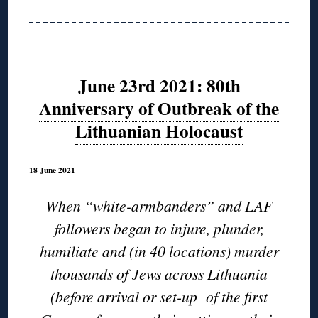
June 23rd 2021: 80th
Anniversary of Outbreak of the
Lithuanian Holocaust
18 June 2021
When “white-armbanders” and LAF
followers began to injure, plunder,
humiliate and (in 40 locations) murder
thousands of Jews across Lithuania
(before arrival or set-up of the first