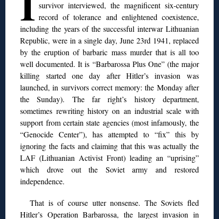
I
survivor interviewed, the magnificent six-century
record of tolerance and enlightened coexistence,
including the years of the successful interwar Lithuanian
Republic, were in a single day, June 23rd 1941, replaced
by the eruption of barbaric mass murder that is all too
well documented. It is “Barbarossa Plus One” (the major
killing started one day after Hitler’s invasion was
launched, in survivors correct memory: the Monday after
the Sunday). The far right’s history department,
sometimes rewriting history on an industrial scale with
support from certain state agencies (most infamously, the
“Genocide Center”), has attempted to “fix” this by
ignoring the facts and claiming that this was actually the
LAF (Lithuanian Activist Front) leading an “uprising”
which drove out the Soviet army and restored
independence.
That is of course utter nonsense. The Soviets fled
Hitler’s Operation Barbarossa, the largest invasion in