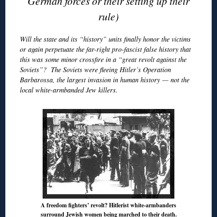
German forces or their setting up their
rule)
Will the state and its “history” units finally honor the victims
or again perpetuate the far-right pro-fascist false history that
this was some minor crossfire in a “great revolt against the
Soviets”? The Soviets were fleeing Hitler’s Operation
Barbarossa, the largest invasion in human history — not the
local white-armbanded Jew killers.
A freedom fighters’ revolt? Hitlerist white-armbanders
surround Jewish women being marched to their death.