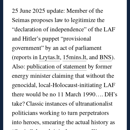
25 June 2025 update: Member of the
Seimas proposes law to legitimize the
“declaration of independence” of the LAF
and Hitler’s puppet “provisional
government” by an act of parliament
(reports in
Lrytas.lt
,
15mins.lt
, and
BNS
).
Also:
publication of statement
by former
energy minister claiming that without the
genocidal, local-Holocaust-initiating LAF
there would be no 11 March 1990…. DH’s
take? Classic instances of ultranationalist
politicians working to turn perpetrators
into heroes, smearing the actual history as