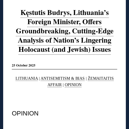
Kęstutis Budrys, Lithuania’s
Foreign Minister, Offers
Groundbreaking, Cutting-Edge
Analysis of Nation’s Lingering
Holocaust (and Jewish) Issues
25 October 2025
LITHUANIA
|
ANTISEMITISM & BIAS
|
ŽEMAITAITIS
AFFAIR
|
OPINION
◊
OPINION
◊