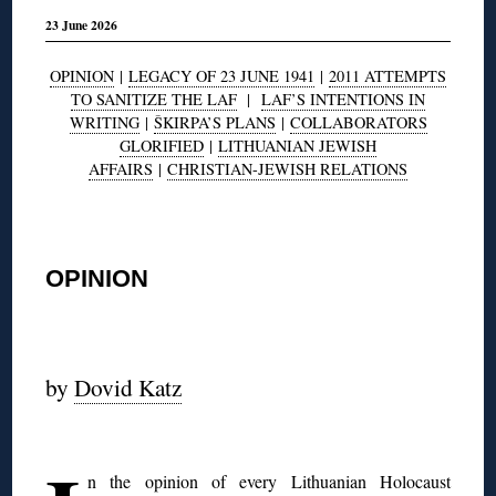
23 June 2026
OPINION
|
LEGACY OF 23 JUNE 1941
|
2011 ATTEMPTS
TO SANITIZE THE LAF
|
LAF’S INTENTIONS IN
WRITING
|
ŠKIRPA’S PLANS
|
COLLABORATORS
GLORIFIED
|
LITHUANIAN JEWISH
AFFAIRS
|
CHRISTIAN-JEWISH RELATIONS
◊
OPINION
◊
by
Dovid Katz
◊
n the opinion of every Lithuanian Holocaust