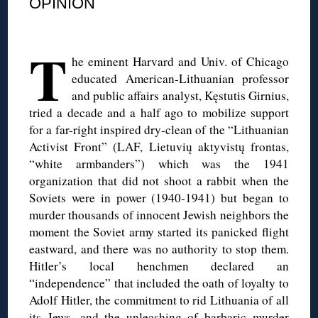
OPINION
◊
T
he eminent Harvard and Univ. of Chicago
educated American-Lithuanian professor
and public affairs analyst, Kęstutis Girnius,
tried a decade and a half ago to mobilize support
for a far-right inspired dry-clean of the “Lithuanian
Activist Front” (LAF, Lietuvių aktyvistų frontas,
“white armbanders”) which was the 1941
organization that did not shoot a rabbit when the
Soviets were in power (1940-1941) but began to
murder thousands of innocent Jewish neighbors the
moment the Soviet army started its panicked flight
eastward, and there was no authority to stop them.
Hitler’s local henchmen declared an
“independence” that included the oath of loyalty to
Adolf Hitler, the commitment to rid Lithuania of all
its Jews, and the unleashing of barbaric murder