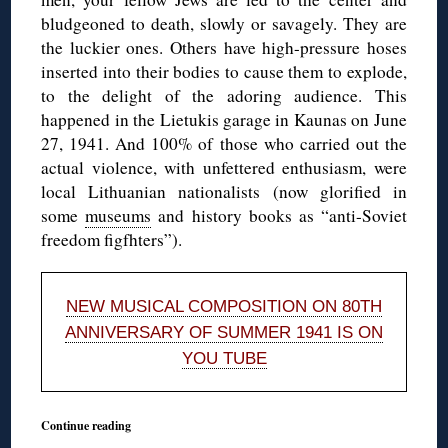
bludgeoned to death, slowly or savagely. They are
the luckier ones. Others have high-pressure hoses
inserted into their bodies to cause them to explode,
to the delight of the adoring audience. This
happened in the Lietukis garage in Kaunas on June
27, 1941. And 100% of those who carried out the
actual violence, with unfettered enthusiasm, were
local Lithuanian nationalists (now glorified in
some
museums
and history books as “anti-Soviet
freedom figfhters”).
NEW MUSICAL COMPOSITION ON 80TH
ANNIVERSARY OF SUMMER 1941 IS ON
YOU TUBE
Continue reading