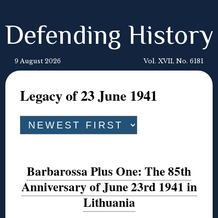
Defending History
9 August 2026
Vol. XVII, No. 6181
Legacy of 23 June 1941
Barbarossa Plus One: The 85th
Anniversary of June 23rd 1941 in
Lithuania