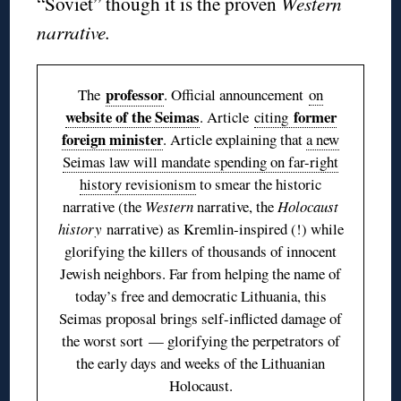
“Soviet” though it is the proven
Western
narrative.
professor
The
. Official announcement
on
website of the Seimas
former
. Article
citing
foreign minister
. Article explaining that
a new
Seimas law will mandate spending on far-right
history revisionism
to smear the historic
narrative (the
Western
narrative, the
Holocaust
history
narrative) as Kremlin-inspired (!) while
glorifying the killers of thousands of innocent
Jewish neighbors. Far from helping the name of
today’s free and democratic Lithuania, this
Seimas proposal brings self-inflicted damage of
the worst sort — glorifying the perpetrators of
the early days and weeks of the Lithuanian
Holocaust.