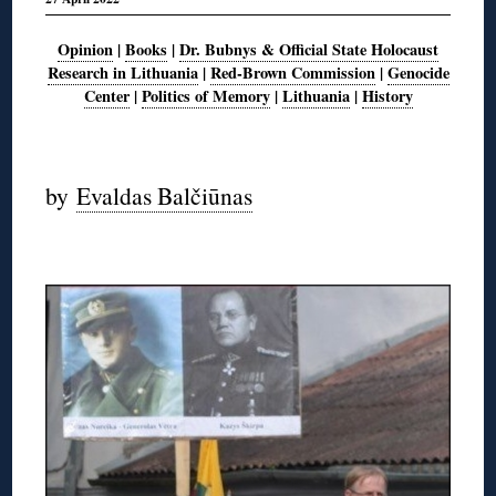
Opinion
|
Books
|
Dr. Bubnys & Official State Holocaust
Research in Lithuania
|
Red-Brown Commission
|
Genocide
Center
|
Politics of Memory
|
Lithuania
|
History
◊
by
Evaldas Balčiūnas
◊