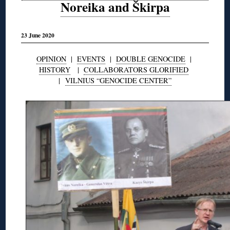
Noreika and Škirpa
23 June 2020
OPINION
|
EVENTS
|
DOUBLE GENOCIDE
|
HISTORY
|
COLLABORATORS GLORIFIED
|
VILNIUS “GENOCIDE CENTER”