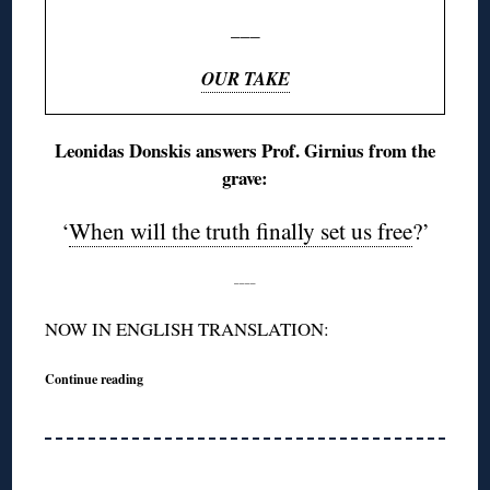
___
OUR TAKE
Leonidas Donskis answers Prof. Girnius from the
grave:
‘
When will the truth finally set us free
?’
____
NOW IN ENGLISH TRANSLATION:
Continue reading