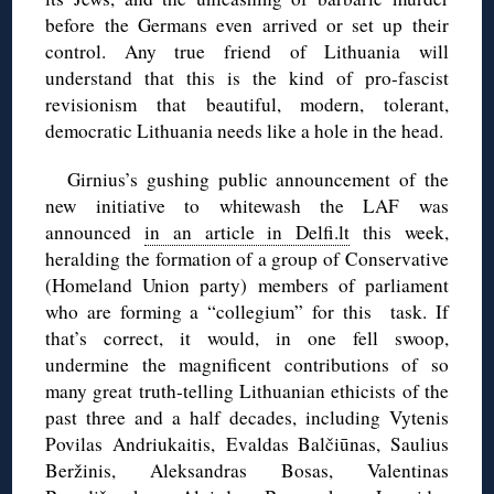
before the Germans even arrived or set up their
control. Any true friend of Lithuania will
understand that this is the kind of pro-fascist
revisionism that beautiful, modern, tolerant,
democratic Lithuania needs like a hole in the head.
Girnius’s gushing public announcement of the
new initiative to whitewash the LAF was
announced
in an article in Delfi.lt
this week,
heralding the formation of a group of Conservative
(Homeland Union party) members of parliament
who are forming a “collegium” for this task. If
that’s correct, it would, in one fell swoop,
undermine the magnificent contributions of so
many great truth-telling Lithuanian ethicists of the
past three and a half decades, including Vytenis
Povilas Andriukaitis, Evaldas Balčiūnas, Saulius
Beržinis, Aleksandras Bosas, Valentinas