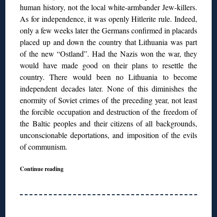
human history, not the local white-armbander Jew-killers.
As for independence, it was openly Hitlerite rule. Indeed,
only a few weeks later the Germans confirmed in placards
placed up and down the country that Lithuania was part
of the new “Ostland”. Had the Nazis won the war, they
would have made good on their plans to resettle the
country. There would been no Lithuania to become
independent decades later. None of this diminishes the
enormity of Soviet crimes of the preceding year, not least
the forcible occupation and destruction of the freedom of
the Baltic peoples and their citizens of all backgrounds,
unconscionable deportations, and imposition of the evils
of communism.
Continue reading