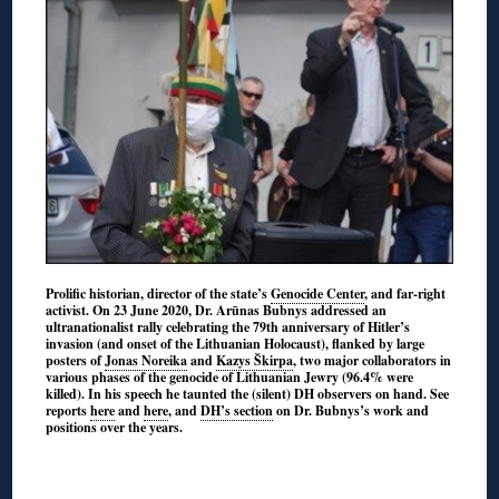
Prolific historian, director of the state’s
Genocide Center
, and far-right
activist. On 23 June 2020, Dr. Arūnas Bubnys addressed an
ultranationalist rally celebrating the 79th anniversary of Hitler’s
invasion (and onset of the Lithuanian Holocaust), flanked by large
posters of
Jonas Noreika
and
Kazys Škirpa
, two major collaborators in
various phases of the genocide of Lithuanian Jewry (96.4% were
killed). In his speech he taunted the (silent) DH observers on hand. See
reports
here
and
here
, and
DH’s section
on Dr. Bubnys’s work and
positions over the years.
◊