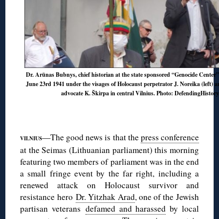
Dr. Arūnas Bubnys, chief historian at the state sponsored “Genocide Center”
June 23rd 1941 under the visages of Holocaust perpetrator J. Noreika (left) a
advocate K. Škirpa in central Vilnius. Photo: DefendingHistor
◊
◊
—The good news is that the
press conference
VILNIUS
at the Seimas (Lithuanian parliament) this morning
featuring two members of parliament was in the end
a small fringe event by the far right, including a
renewed attack on Holocaust survivor and
resistance hero
Dr. Yitzhak Arad
, one of the Jewish
partisan veterans
defamed and harassed
by local