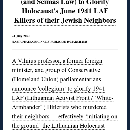
(and Seimas Law) to Glorify
Holocaust’s June 1941 LAF
Killers of their Jewish Neighbors
21 July 2025
[LAST UPDATE. ORIGINALLY PUBLISHED 19 MARCH 2025]
A Vilnius professor, a former foreign
minister, and group of Conservative
(Homeland Union) parliamentarians
announce ‘collegium’ to glorify 1941
LAF (Lithuanian Activist Front / ‘White-
Armbander’ ) Hitlerists who murdered
their neighbors — effectively ‘initiating on
the ground’ the Lithuanian Holocaust