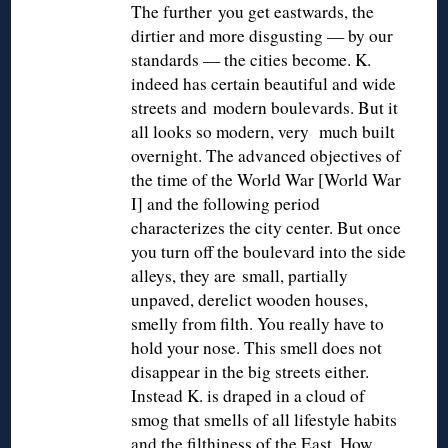
The further you get eastwards, the
dirtier and more disgusting — by our
standards — the cities become. K.
indeed has certain beautiful and wide
streets and modern boulevards. But it
all looks so modern, very much built
overnight. The advanced objectives of
the time of the World War [World War
I] and the following period
characterizes the city center. But once
you turn off the boulevard into the side
alleys, they are small, partially
unpaved, derelict wooden houses,
smelly from filth. You really have to
hold your nose. This smell does not
disappear in the big streets either.
Instead K. is draped in a cloud of
smog that smells of all lifestyle habits
and the filthiness of the East. How