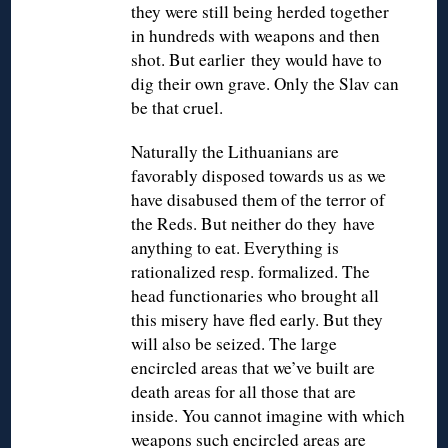
they were still being herded together
in hundreds with weapons and then
shot. But earlier they would have to
dig their own grave. Only the Slav can
be that cruel.
Naturally the Lithuanians are
favorably disposed towards us as we
have disabused them of the terror of
the Reds. But neither do they have
anything to eat. Everything is
rationalized resp. formalized. The
head functionaries who brought all
this misery have fled early. But they
will also be seized. The large
encircled areas that we’ve built are
death areas for all those that are
inside. You cannot imagine with which
weapons such encircled areas are