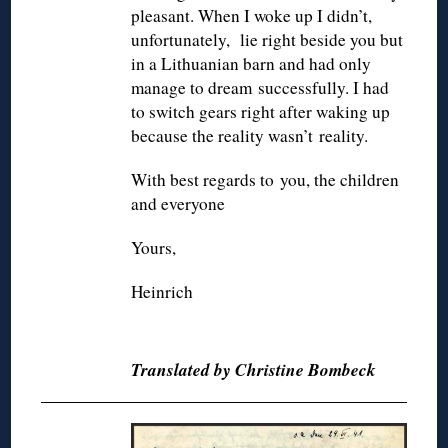
pleasant. When I woke up I didn’t,
unfortunately, lie right beside you but
in a Lithuanian barn and had only
manage to dream successfully. I had
to switch gears right after waking up
because the reality wasn’t reality.
With best regards to you, the children
and everyone
Yours,
Heinrich
◊
Translated by Christine Bombeck