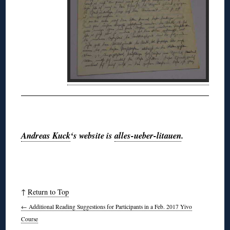
◊
Andreas Kuck
‘s website is
alles-ueber-litauen
.
↑
Return to Top
←
Additional Reading Suggestions for Participants in a Feb. 2017 Yivo
Course