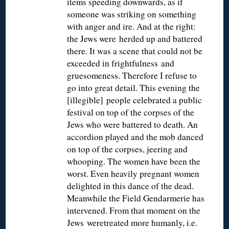
items speeding downwards, as if
someone was striking on something
with anger and ire. And at the right:
the Jews were herded up and battered
there. It was a scene that could not be
exceeded in frightfulness and
gruesomeness. Therefore I refuse to
go into great detail. This evening the
[illegible] people celebrated a public
festival on top of the corpses of the
Jews who were battered to death. An
accordion played and the mob danced
on top of the corpses, jeering and
whooping. The women have been the
worst. Even heavily pregnant women
delighted in this dance of the dead.
Meanwhile the Field Gendarmerie has
intervened. From that moment on the
Jews weretreated more humanly, i.e.