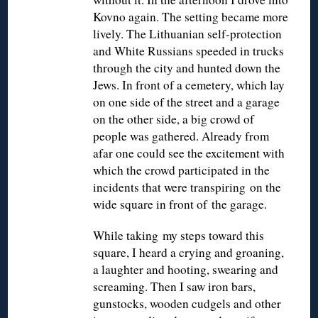
Kovno again. The setting became more
lively. The Lithuanian self-protection
and White Russians speeded in trucks
through the city and hunted down the
Jews. In front of a cemetery, which lay
on one side of the street and a garage
on the other side, a big crowd of
people was gathered. Already from
afar one could see the excitement with
which the crowd participated in the
incidents that were transpiring on the
wide square in front of the garage.
While taking my steps toward this
square, I heard a crying and groaning,
a laughter and hooting, swearing and
screaming. Then I saw iron bars,
gunstocks, wooden cudgels and other