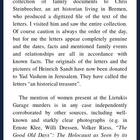
collection of family documents to Chris
Steinbrecher, an art historian living in Bremen,
who produced a digitized file of the text of the
letters. I visited him and saw the entire collection.
Of course caution is always the order of the day,
but for me the letters appear completely genuine
and the dates, facts and mentioned family events
and relationships are all in accordance with
known facts. The originals of the letters and the
pictures of Heinrich Sandt have now been donated
to Yad Vashem in Jerusalem. They have called the
letters “an historical treasure”.
The mention of women present at the Lietukis
Garage murders is in any case independently
corroborated by other sources, including well-
known and starkly clear photographs (e.g. in
Ernste Klee, Willi Dressen, Volker Riess,
“The
Good Old Days”: The Holocaust as Seen by its