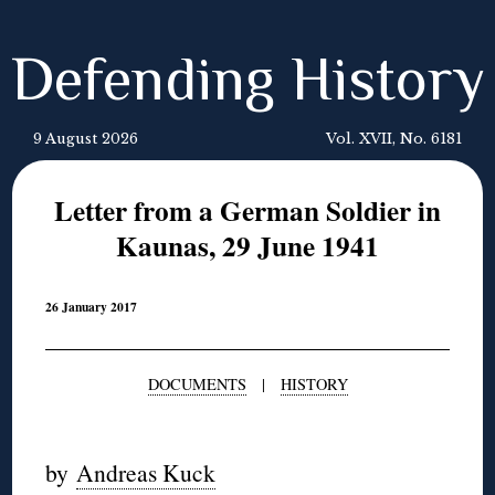
Defending History
9 August 2026
Vol. XVII, No. 6181
Letter from a German Soldier in
Kaunas, 29 June 1941
26 January 2017
DOCUMENTS
|
HISTORY
◊
by
Andreas Kuck