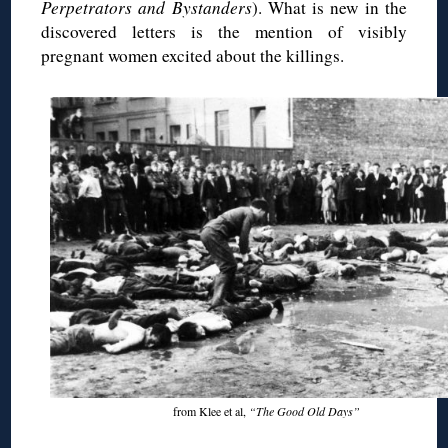
Perpetrators and Bystanders
). What is new in the
discovered letters is the mention of visibly
pregnant women excited about the killings.
from Klee et al,
“The Good Old Days”