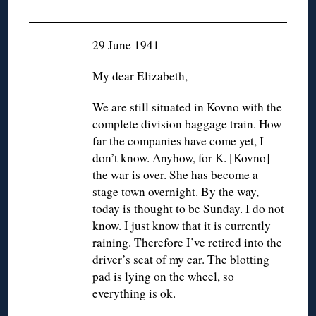
◊
29 June 1941
My dear Elizabeth,
We are still situated in Kovno with the
complete division baggage train. How
far the companies have come yet, I
don’t know. Anyhow, for K. [Kovno]
the war is over. She has become a
stage town overnight. By the way,
today is thought to be Sunday. I do not
know. I just know that it is currently
raining. Therefore I’ve retired into the
driver’s seat of my car. The blotting
pad is lying on the wheel, so
everything is ok.