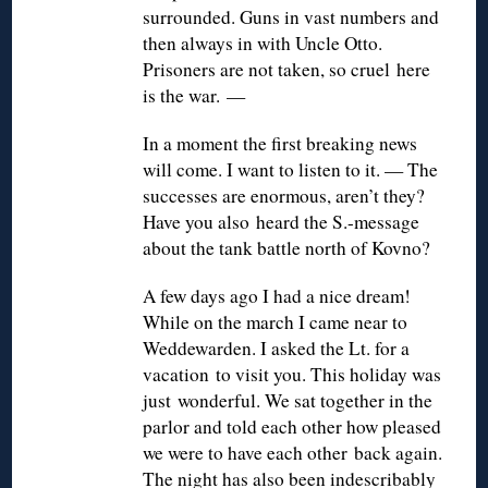
surrounded. Guns in vast numbers and
then always in with Uncle Otto.
Prisoners are not taken, so cruel here
is the war. —
In a moment the first breaking news
will come. I want to listen to it. — The
successes are enormous, aren’t they?
Have you also heard the S.-message
about the tank battle north of Kovno?
A few days ago I had a nice dream!
While on the march I came near to
Weddewarden. I asked the Lt. for a
vacation to visit you. This holiday was
just wonderful. We sat together in the
parlor and told each other how pleased
we were to have each other back again.
The night has also been indescribably