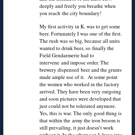
deeply and freely you breathe when
you reach the city boundary!
My first activity in K. was to get some
beer. Fortunately I was one of the first.
The rush was so big, because all units
wanted to drink beer, so finally the
Field Gendarmerie had to
intervene and impose order. The
brewery dispensed beer and the grunts
made ample use of it. At some point
the women who worked in the factory
arrived. They have been very outgoing
and soon pictures were developed that
just could not be tolerated anymore.
Yes, this is war. The only good thing is
that within the army the iron broom is
still prevailing, it just doesn’t work
without it. In the afternoon I drove into