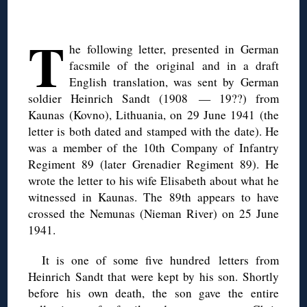
◊
T
he following letter, presented in German
facsmile of the original and in a draft
English translation, was sent by German
soldier Heinrich Sandt (1908 — 19??) from
Kaunas (Kovno), Lithuania, on 29 June 1941 (the
letter is both dated and stamped with the date). He
was a member of the 10th Company of Infantry
Regiment 89 (later Grenadier Regiment 89). He
wrote the letter to his wife Elisabeth about what he
witnessed in Kaunas. The 89th appears to have
crossed the Nemunas (Nieman River) on 25 June
1941.
It is one of some five hundred letters from
Heinrich Sandt that were kept by his son. Shortly
before his own death, the son gave the entire