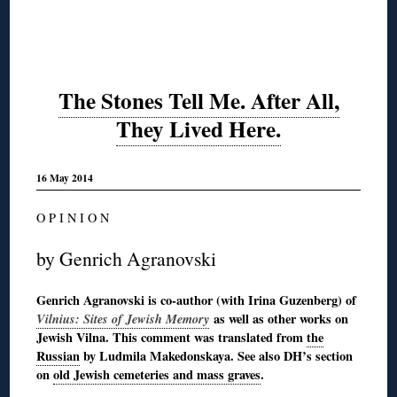
The Stones Tell Me. After All,
They Lived Here.
16 May 2014
O P I N I O N
by Genrich Agranovski
Genrich Agranovski is co-author (with Irina Guzenberg) of
Vilnius: Sites of Jewish Memory
as well as other works on
Jewish Vilna. This comment was translated from
the
Russian
by Ludmila Makedonskaya. See also DH’s section
on
old Jewish cemeteries and mass graves
.