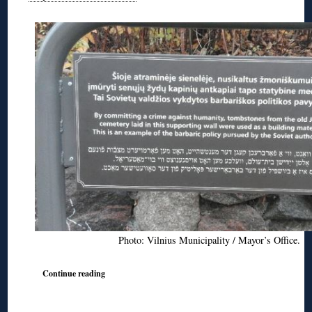
Photo: Vilnius Municipality / Mayor’s Office.
Continue reading