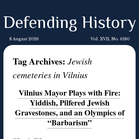
Defending History
8 August 2026
Vol. XVII, No. 6180
Tag Archives:
Jewish
cemeteries in Vilnius
Vilnius Mayor Plays with Fire:
Yiddish, Pilfered Jewish
Gravestones, and an Olympics of
“Barbarism”