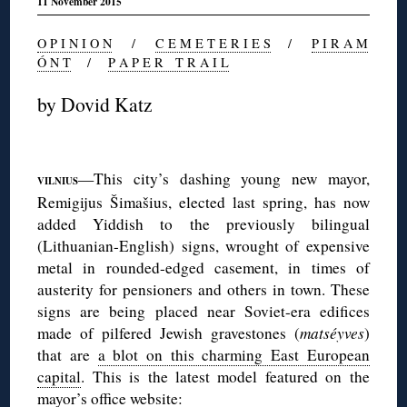
11 November 2015
O P I N I O N
/
C E M E T E R I E S
/
P I R A M
Ó N T
/
P A P E R T R A I L
by Dovid Katz
◊
—This city’s dashing young new mayor,
VILNIUS
Remigijus Šimašius, elected last spring, has now
added Yiddish to the previously bilingual
(Lithuanian-English) signs, wrought of expensive
metal in rounded-edged casement, in times of
austerity for pensioners and others in town. These
signs are being placed near Soviet-era edifices
made of pilfered Jewish gravestones (
matséyves
)
that are
a blot on this charming East European
capital
. This is the latest model featured on the
mayor’s office website
: