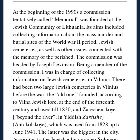
At the beginning of the 1990s a commission
tentatively called “Memorial” was founded at the
Jewish Community of Lithuania. Its aims included
collecting information about the mass murder and
burial sites of the World war II period, Jewish
cemeteries, as well as other issues connected with
the memory of the perished. The commission was
headed by
Joseph Levinson
. Being a member of the
commission, I was in charge of collecting
information on Jewish cemeteries in Vilnius. There
had been two large Jewish cemeteries in Vilnius
before the war: the “old one,” founded, according
to Vilna Jewish lore, at the end of the fifteenth
century and used till 1830, and Zarechenskoye
[“beyond the river”; in Yiddish
Zarétshe
]
(Antokolskoye), which was used from 1828 up to
June 1941. The latter was the biggest in the city.
According to the Jewish ethnographer Solomon