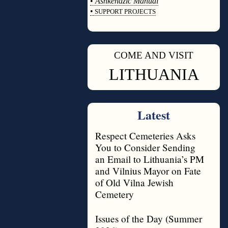
•
Ashkenazic Manual
•
SUPPORT PROJECTS
◊
COME AND VISIT
◊
LITHUANIA
Latest
Respect Cemeteries Asks
You to Consider Sending
an Email to Lithuania’s PM
and Vilnius Mayor on Fate
of Old Vilna Jewish
Cemetery
Issues of the Day (Summer