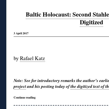
Baltic Holocaust: Second Stahle
Digitized
3 April 2017
◊
by
Rafael Katz
◊
Note: See for introductory remarks the author’s earli
project
and his posting today of
the digitized text of 
Continue reading