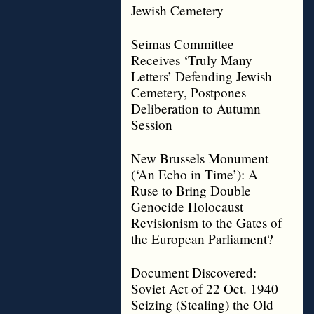
Jewish Cemetery
Seimas Committee
Receives ‘Truly Many
Letters’ Defending Jewish
Cemetery, Postpones
Deliberation to Autumn
Session
New Brussels Monument
(‘An Echo in Time’): A
Ruse to Bring Double
Genocide Holocaust
Revisionism to the Gates of
the European Parliament?
Document Discovered:
Soviet Act of 22 Oct. 1940
Seizing (Stealing) the Old