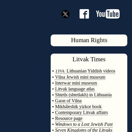
Human Rights
Litvak
Times
◊
•
Lithuanian Yiddish videos
LYVA:
•
Vilna Jewish mini museum
•
Interwar mini museum
•
Litvak language atlas
•
Shtetls (shtetlakh) in Lithuania
•
Gaon of Vilna
•
Mikháleshik yizkor book
•
Contemporary Litvak affairs
•
Resource page
•
Windows to a Lost Jewish Past
•
Seven Kingdoms of the Litvaks