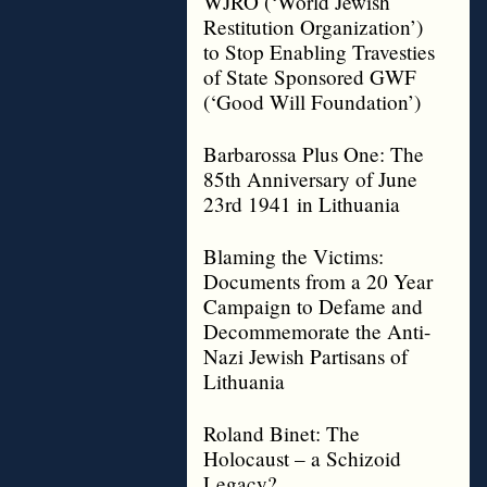
WJRO (‘World Jewish
Restitution Organization’)
to Stop Enabling Travesties
of State Sponsored GWF
(‘Good Will Foundation’)
Barbarossa Plus One: The
85th Anniversary of June
23rd 1941 in Lithuania
Blaming the Victims:
Documents from a 20 Year
Campaign to Defame and
Decommemorate the Anti-
Nazi Jewish Partisans of
Lithuania
Roland Binet: The
Holocaust – a Schizoid
Legacy?