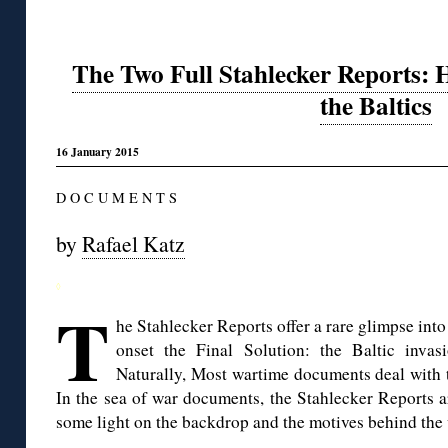
The Two Full Stahlecker Reports: H
the Baltics
16 January 2015
D O C U M E N T S
by
Rafael Katz
◊
T
he Stahlecker Reports offer a rare glimpse int
onset the Final Solution: the Baltic invas
Naturally, Most wartime documents deal with t
In the sea of war documents, the Stahlecker Reports are
some light on the backdrop and the motives behind the 