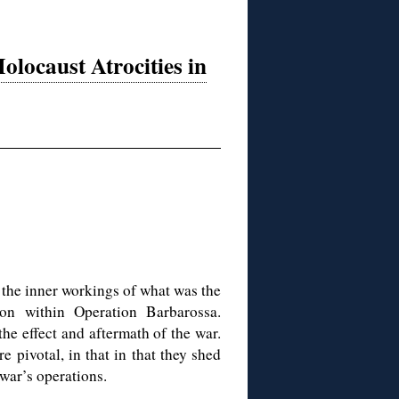
olocaust Atrocities in
o the inner workings of what was the
ion within Operation Barbarossa.
he effect and aftermath of the war.
 pivotal, in that in that they shed
war’s operations.