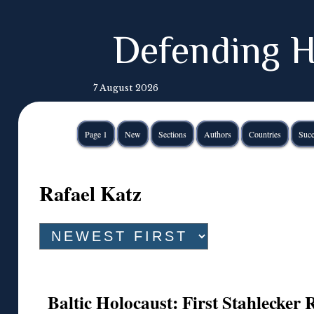
Defending H
7 August 2026
Page 1
New
Sections
Authors
Countries
Succ
Rafael Katz
Baltic Holocaust: First Stahlecker 