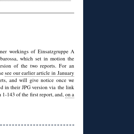
nner workings of Einsatzgruppe A
rbarossa, which set in motion the
ersion of the two reports. For an
ase
see our earlier article in January
rts, and will give notice once we
d in their JPG version via the link
 1-143 of the first report, and,
on a