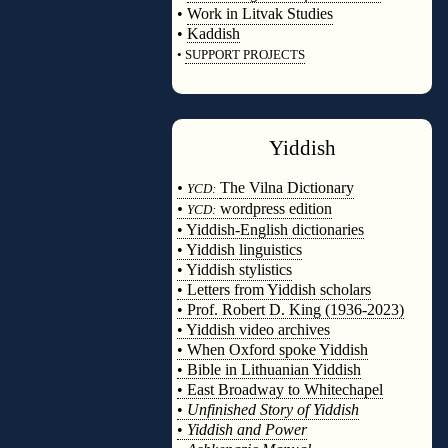
•
Work in Litvak Studies
•
Kaddish
•
SUPPORT PROJECTS
◊
Yiddish
◊
•
The Vilna Dictionary
YCD:
•
wordpress edition
YCD:
• Yiddish-English dictionaries
• Yiddish linguistics
• Yiddish stylistics
• Letters from Yiddish scholars
• Prof. Robert D. King (1936-2023)
• Yiddish video archives
• When Oxford spoke Yiddish
• Bible in Lithuanian Yiddish
• East Broadway to Whitechapel
•
Unfinished Story of Yiddish
•
Yiddish and Power