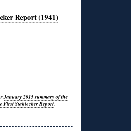
cker Report (1941)
er
January 2015 summary of the
the First Stahlecker Report
.