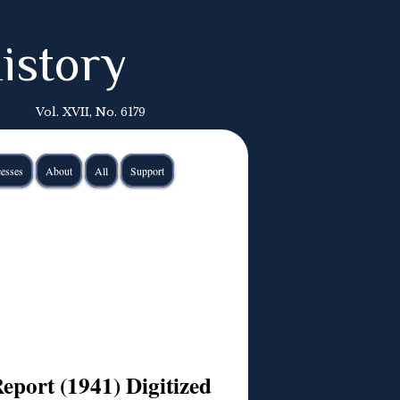
istory
Vol. XVII, No. 6179
esses
About
All
Support
Report (1941) Digitized