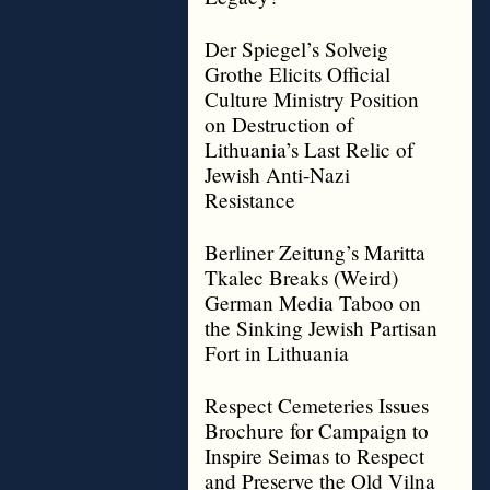
Der Spiegel’s Solveig
Grothe Elicits Official
Culture Ministry Position
on Destruction of
Lithuania’s Last Relic of
Jewish Anti-Nazi
Resistance
Berliner Zeitung’s Maritta
Tkalec Breaks (Weird)
German Media Taboo on
the Sinking Jewish Partisan
Fort in Lithuania
Respect Cemeteries Issues
Brochure for Campaign to
Inspire Seimas to Respect
and Preserve the Old Vilna