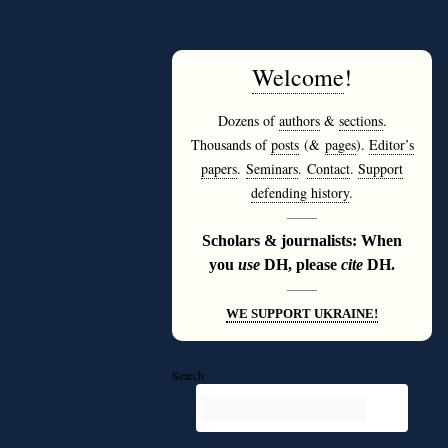
Welcome
!
Dozens of
authors
&
sections
.
Thousands of
posts
(&
pages
).
Editor’s
papers
.
Seminars
.
Contact
.
Support
defending history
.
———
Scholars & journalists: When
you
use
DH, please
cite
DH.
———
WE SUPPORT UKRAINE!
Search