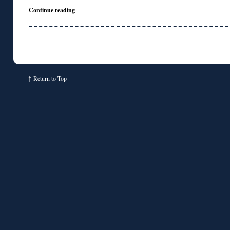
Continue reading
↑
Return to Top