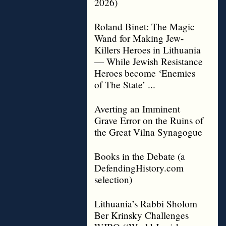
2026)
Roland Binet: The Magic
Wand for Making Jew-
Killers Heroes in Lithuania
— While Jewish Resistance
Heroes become ‘Enemies
of The State’ ...
Averting an Imminent
Grave Error on the Ruins of
the Great Vilna Synagogue
Books in the Debate (a
DefendingHistory.com
selection)
Lithuania’s Rabbi Sholom
Ber Krinsky Challenges