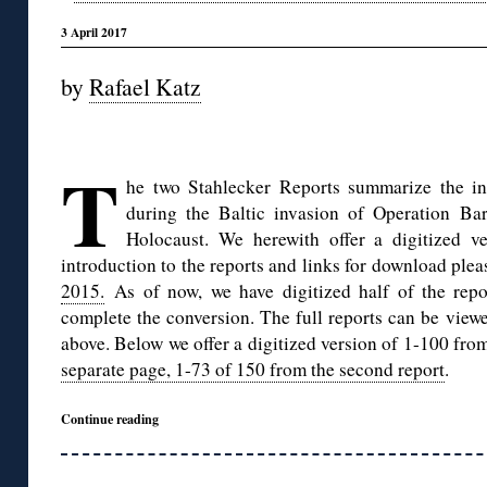
3 April 2017
by
Rafael Katz
◊
T
he two Stahlecker Reports summarize the i
during the Baltic invasion of Operation Ba
Holocaust. We herewith offer a digitized v
introduction to the reports and links for download ple
2015.
As of now, we have digitized half of the repo
complete the conversion. The full reports can be viewe
above. Below we offer a digitized version of 1-100 from
separate page, 1-73 of 150 from the second report
.
Continue reading