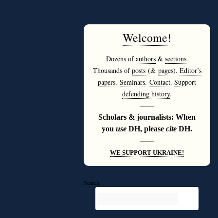
Welcome
!
Dozens of
authors
&
sections
.
Thousands of
posts
(&
pages
).
Editor’s
papers
.
Seminars
.
Contact
.
Support
defending history
.
———
Scholars & journalists: When
you
use
DH, please
cite
DH.
———
WE SUPPORT UKRAINE!
Search