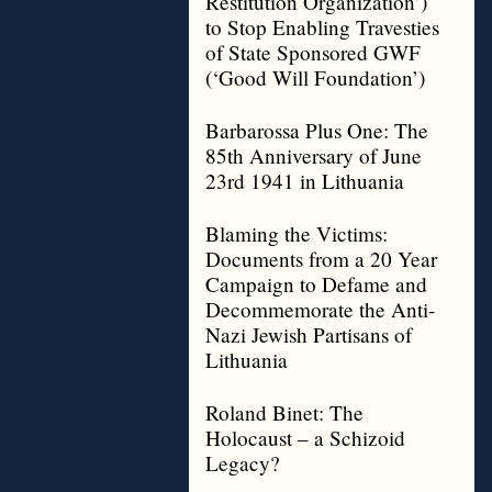
Restitution Organization’)
to Stop Enabling Travesties
of State Sponsored GWF
(‘Good Will Foundation’)
Barbarossa Plus One: The
85th Anniversary of June
23rd 1941 in Lithuania
Blaming the Victims:
Documents from a 20 Year
Campaign to Defame and
Decommemorate the Anti-
Nazi Jewish Partisans of
Lithuania
Roland Binet: The
Holocaust – a Schizoid
Legacy?