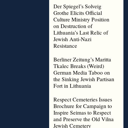
Der Spiegel’s Solveig
Grothe Elicits Official
Culture Ministry Position
on Destruction of
Lithuania’s Last Relic of
Jewish Anti-Nazi
Resistance
Berliner Zeitung’s Maritta
Tkalec Breaks (Weird)
German Media Taboo on
the Sinking Jewish Partisan
Fort in Lithuania
Respect Cemeteries Issues
Brochure for Campaign to
Inspire Seimas to Respect
and Preserve the Old Vilna
Jewish Cemetery