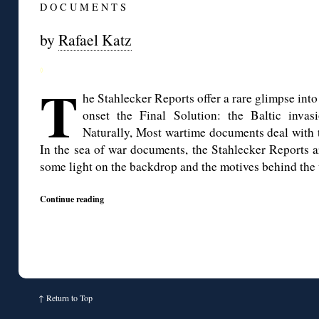
D O C U M E N T S
by
Rafael Katz
◊
T
he Stahlecker Reports offer a rare glimpse int
onset the Final Solution: the Baltic invas
Naturally, Most wartime documents deal with t
In the sea of war documents, the Stahlecker Reports are
some light on the backdrop and the motives behind the 
Continue reading
↑
Return to Top