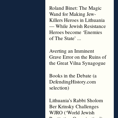
Roland Binet: The Magic
Wand for Making Jew-
Killers Heroes in Lithuania
— While Jewish Resistance
Heroes become ‘Enemies
of The State’ ...
Averting an Imminent
Grave Error on the Ruins of
the Great Vilna Synagogue
Books in the Debate (a
DefendingHistory.com
selection)
Lithuania’s Rabbi Sholom
Ber Krinsky Challenges
WJRO (‘World Jewish