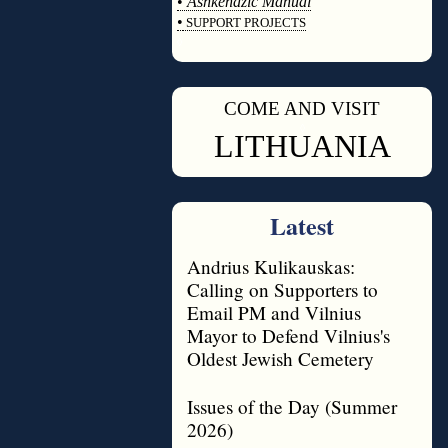
•
Ashkenazic Manual
•
SUPPORT PROJECTS
◊
COME AND VISIT
◊
LITHUANIA
Latest
Andrius Kulikauskas:
Calling on Supporters to
Email PM and Vilnius
Mayor to Defend Vilnius's
Oldest Jewish Cemetery
Issues of the Day (Summer
2026)