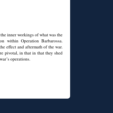
o the inner workings of what was the
ion within Operation Barbarossa.
he effect and aftermath of the war.
 pivotal, in that in that they shed
war’s operations.