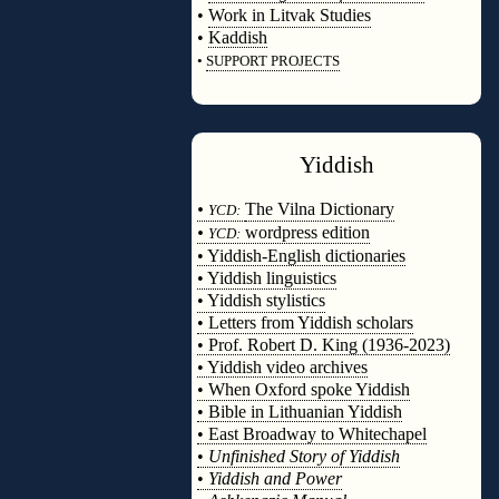
•
Work in Litvak Studies
•
Kaddish
•
SUPPORT PROJECTS
◊
Yiddish
◊
•
The Vilna Dictionary
YCD:
•
wordpress edition
YCD:
• Yiddish-English dictionaries
• Yiddish linguistics
• Yiddish stylistics
• Letters from Yiddish scholars
• Prof. Robert D. King (1936-2023)
• Yiddish video archives
• When Oxford spoke Yiddish
• Bible in Lithuanian Yiddish
• East Broadway to Whitechapel
•
Unfinished Story of Yiddish
•
Yiddish and Power