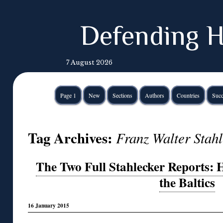
Defending H
7 August 2026
Page 1
New
Sections
Authors
Countries
Succ
Tag Archives:
Franz Walter Stah
The Two Full Stahlecker Reports: H
the Baltics
16 January 2015