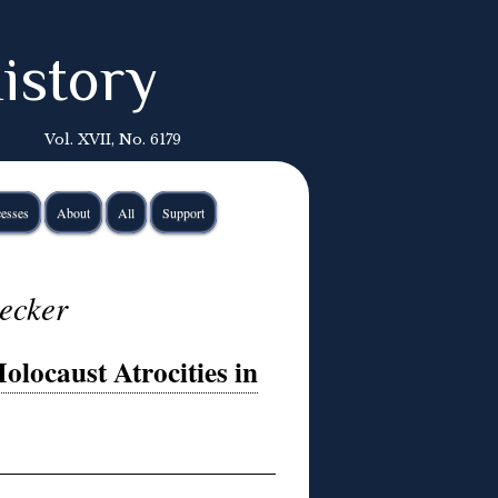
istory
Vol. XVII, No. 6179
esses
About
All
Support
lecker
olocaust Atrocities in