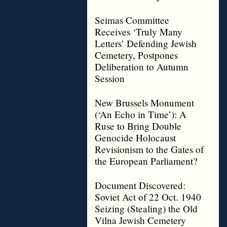
Seimas Committee
Receives ‘Truly Many
Letters’ Defending Jewish
Cemetery, Postpones
Deliberation to Autumn
Session
New Brussels Monument
(‘An Echo in Time’): A
Ruse to Bring Double
Genocide Holocaust
Revisionism to the Gates of
the European Parliament?
Document Discovered:
Soviet Act of 22 Oct. 1940
Seizing (Stealing) the Old
Vilna Jewish Cemetery