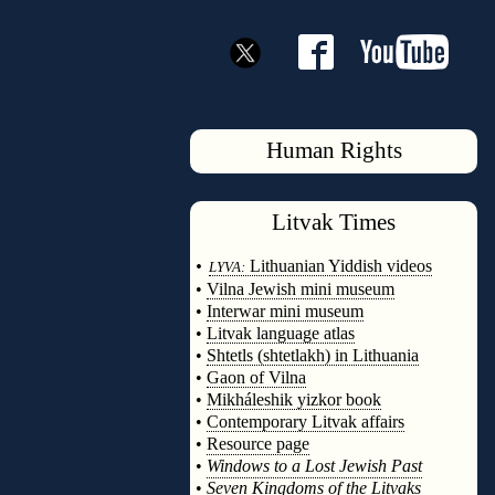
Human Rights
Litvak
Times
◊
•
Lithuanian Yiddish videos
LYVA:
•
Vilna Jewish mini museum
•
Interwar mini museum
•
Litvak language atlas
•
Shtetls (shtetlakh) in Lithuania
•
Gaon of Vilna
•
Mikháleshik yizkor book
•
Contemporary Litvak affairs
•
Resource page
•
Windows to a Lost Jewish Past
•
Seven Kingdoms of the Litvaks