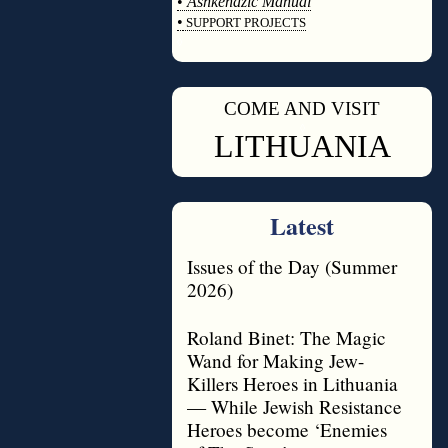
•
Ashkenazic Manual
•
SUPPORT PROJECTS
◊
COME AND VISIT
◊
LITHUANIA
Latest
Issues of the Day (Summer
2026)
Roland Binet: The Magic
Wand for Making Jew-
Killers Heroes in Lithuania
— While Jewish Resistance
Heroes become ‘Enemies