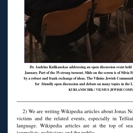
Dr. Andrius Kulikauskas addressing an open discussion event held
January. Part of the 35-strong turnout. Slide on the screen is of Silvia 
by a robust and frank exchange of ideas. The Vilnius Jewish Communi
for friendly open discussion and debate on many topics in the L
KURLANDCHIK / VILNIUS JEWISH COMM
2) We are writing Wikipedia articles about Jonas Nor
victims and the related events, especially in Telšia
language. Wikipedia articles are at the top of sea
journalists, politicians and the public.