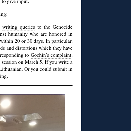
 to give input.
ing:
nd
writing queries
to the Genocide
inst humanity who are honored in
ithin 20 or 30 days. In particular,
ods and distortions which they have
 responding to
Gochin’s complaint
,
t session on March 5. If you write a
 Lithuanian. Or you could submit in
ing.