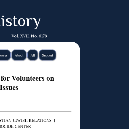
istory
Vol. XVII, No. 6178
esses
About
All
Support
for Volunteers on
Issues
STIAN-JEWISH RELATIONS
|
NOCIDE CENTER