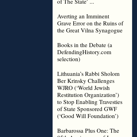
of The State’ ...
Averting an Imminent
Grave Error on the Ruins of
the Great Vilna Synagogue
Books in the Debate (a
DefendingHistory.com
selection)
Lithuania’s Rabbi Sholom
Ber Krinsky Challenges
WJRO (‘World Jewish
Restitution Organization’)
to Stop Enabling Travesties
of State Sponsored GWF
(‘Good Will Foundation’)
Barbarossa Plus One: The