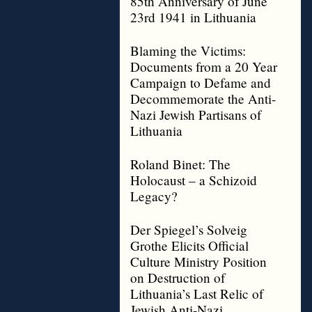
85th Anniversary of June
23rd 1941 in Lithuania
Blaming the Victims:
Documents from a 20 Year
Campaign to Defame and
Decommemorate the Anti-
Nazi Jewish Partisans of
Lithuania
Roland Binet: The
Holocaust – a Schizoid
Legacy?
Der Spiegel’s Solveig
Grothe Elicits Official
Culture Ministry Position
on Destruction of
Lithuania’s Last Relic of
Jewish Anti-Nazi