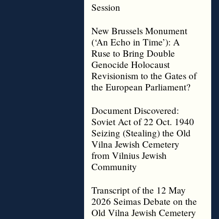
Session
New Brussels Monument
(‘An Echo in Time’): A
Ruse to Bring Double
Genocide Holocaust
Revisionism to the Gates of
the European Parliament?
Document Discovered:
Soviet Act of 22 Oct. 1940
Seizing (Stealing) the Old
Vilna Jewish Cemetery
from Vilnius Jewish
Community
Transcript of the 12 May
2026 Seimas Debate on the
Old Vilna Jewish Cemetery