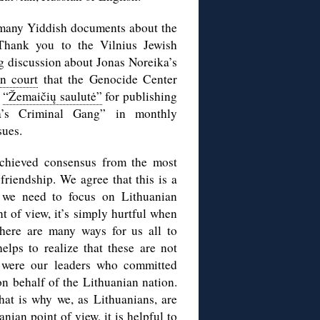
many Yiddish documents about the
Thank you to the Vilnius Jewish
 discussion about Jonas Noreika’s
in court
that the Genocide Center
o
“Žemaičių saulutė”
for publishing
a’s Criminal Gang” in monthly
sues.
achieved consensus from the most
friendship. We agree that this is a
 we need to focus on Lithuanian
t of view, it’s simply hurtful when
there are many ways for us all to
elps to realize that these are not
1 were our leaders who committed
n behalf of the Lithuanian nation.
hat is why we, as Lithuanians, are
ian point of view, it is helpful to