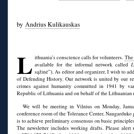
◊
by
Andrius Kulikauskas
◊
L
ithuania’s conscience calls for volunteers.
The 
available for the informal network called
L
sąžinė”). As editor and organizer, I wish to a
of Defending History. Our network is united by our res
crimes against humanity committed in 1941 by var
Republic of Lithuania and on behalf of the Lithuanian 
We will be meeting in Vilnius on Monday, Janua
conference room of the Tolerance Center, Naugarduko g
is to achieve preliminary consensus on basic principles
The newsletter includes working drafts. Please aler