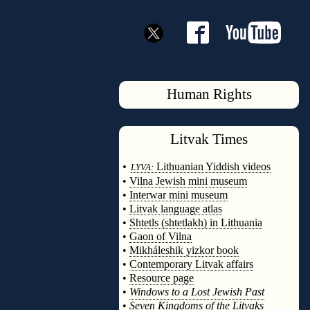
Human Rights
Litvak
Times
◊
•
Lithuanian Yiddish videos
LYVA:
•
Vilna Jewish mini museum
•
Interwar mini museum
•
Litvak language atlas
•
Shtetls (shtetlakh) in Lithuania
•
Gaon of Vilna
•
Mikháleshik yizkor book
•
Contemporary Litvak affairs
•
Resource page
•
Windows to a Lost Jewish Past
•
Seven Kingdoms of the Litvaks