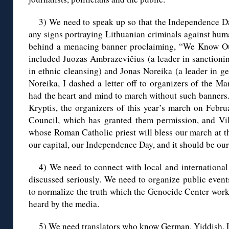
3) We need to speak up so that the Independence D
any signs portraying Lithuanian criminals against hum
behind a menacing banner proclaiming, “We Know Our 
included Juozas Ambrazevičius (a leader in sanctionin
in ethnic cleansing) and Jonas Noreika (a leader in g
Noreika, I dashed a letter off to organizers of the M
had the heart and mind to march without such banners
Kryptis, the organizers of this year’s march on Febru
Council, which has granted them permission, and Vi
whose Roman Catholic priest will bless our march at th
our capital, our Independence Day, and it should be ou
4) We need to connect with local and international 
discussed seriously. We need to organize public event
to normalize the truth which the Genocide Center works
heard by the media.
5) We need translators who know German, Yiddish, L