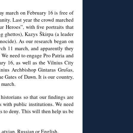
ay march on February 16 is free of
anity. Last year the crowd marched
Heroes”, with five portraits that
g ghettos), Kazys Škirpa (a leader
enocide). As our research began on
arch 11 march, and apparently they
. We need to engage Pro Patria and
ary 16, as well as the Vilnius City
lnius Archbishop Gintaras Grušas,
e Gates of Dawn. It is our country,
r march.
historians so that our findings are
s with public institutions. We need
 to deny. This will then help us be
atvian, Russian or English.