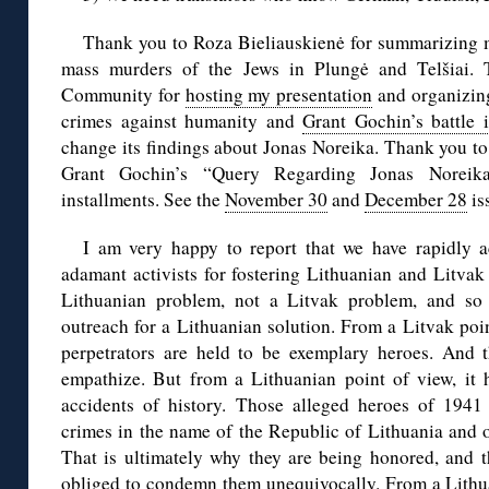
Thank you to Roza Bieliauskienė for summarizing 
mass murders of the Jews in Plungė and Telšiai. 
Community for
hosting my presentation
and organizing
crimes against humanity and
Grant Gochin’s battle 
change its findings about Jonas Noreika. Thank you t
Grant Gochin’s “Query Regarding Jonas Noreik
installments. See the
November 30
and
December 28
is
I am very happy to report that we have rapidly 
adamant activists for fostering Lithuanian and Litvak 
Lithuanian problem, not a Litvak problem, and so
outreach for a Lithuanian solution. From a Litvak poin
perpetrators are held to be exemplary heroes. And 
empathize. But from a Lithuanian point of view, it h
accidents of history. Those alleged heroes of 194
crimes in the name of the Republic of Lithuania and o
That is ultimately why they are being honored, and t
obliged to condemn them unequivocally. From a Lithuan