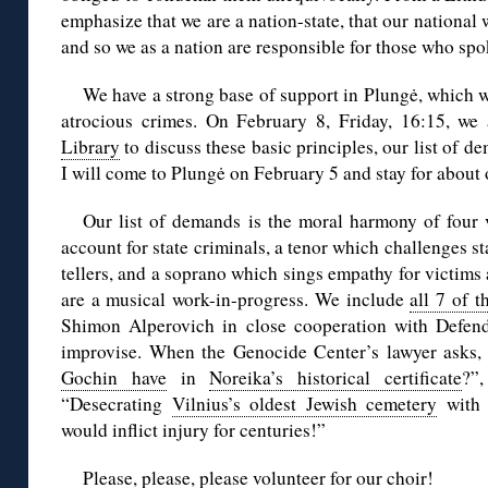
emphasize that we are a nation-state, that our national w
and so we as a nation are responsible for those who spo
We have a strong base of support in Plungė, which w
atrocious crimes. On February 8, Friday, 16:15, we
Library
to discuss these basic principles, our list of d
I will come to Plungė on February 5 and stay for about
Our list of demands is the moral harmony of four 
account for state criminals, a tenor which challenges st
tellers, and a soprano which sings empathy for victims
are a musical work-in-progress. We include
all 7 of t
Shimon Alperovich in close cooperation with Defendi
improvise. When the Genocide Center’s lawyer asks,
Gochin have
in
Noreika’s historical certificate
?”
“Desecrating
Vilnius’s oldest Jewish cemetery
with 
would inflict injury for centuries!”
Please, please, please volunteer for our choir!