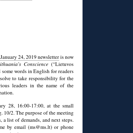
January 24, 2019 newsletter
is now
ithuania’s Conscience
(“Lietuvos
dd some words in English for readers
olve to take responsibility for the
ious leaders in the name of the
nation.
ry 28, 16:00-17:00, at the small
. 10/2. The purpose of the meeting
, a list of demands, and next steps.
t me by email (ms@ms.lt) or phone