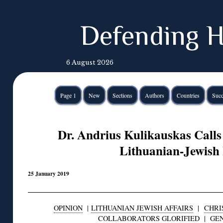
Defending H
6 August 2026
Page 1
New
Sections
Authors
Countries
Succ
Dr. Andrius Kulikauskas Calls 
Lithuanian-Jewish 
25 January 2019
OPINION
|
LITHUANIAN JEWISH AFFAIRS
|
CHRI
COLLABORATORS GLORIFIED
|
GE