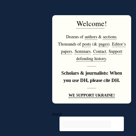
Welcome
!
Dozens of
authors
&
sections
.
Thousands of
posts
(&
pages
).
Editor’s
papers
.
Seminars
.
Contact
.
Support
defending history
.
———
Scholars & journalists: When
you
use
DH, please
cite
DH.
———
WE SUPPORT UKRAINE!
Search