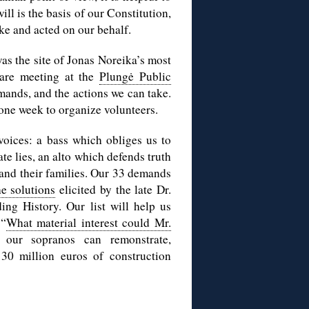
ill is the basis of our Constitution,
ke and acted on our behalf.
as the site of Jonas Noreika’s most
 are meeting at the
Plungė Public
emands, and the actions we can take.
 one week to organize volunteers.
voices: a bass which obliges us to
ate lies, an alto which defends truth
 and their families. Our 33 demands
he solutions
elicited by the late Dr.
ng History. Our list will help us
 “
What material interest could Mr.
, our sopranos can remonstrate,
30 million euros of construction