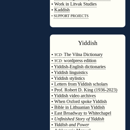
•
Work in Litvak Studies
•
Kaddish
•
SUPPORT PROJECTS
◊
Yiddish
◊
•
The Vilna Dictionary
YCD:
•
wordpress edition
YCD:
• Yiddish-English dictionaries
• Yiddish linguistics
• Yiddish stylistics
• Letters from Yiddish scholars
• Prof. Robert D. King (1936-2023)
• Yiddish video archives
• When Oxford spoke Yiddish
• Bible in Lithuanian Yiddish
• East Broadway to Whitechapel
•
Unfinished Story of Yiddish
•
Yiddish and Power