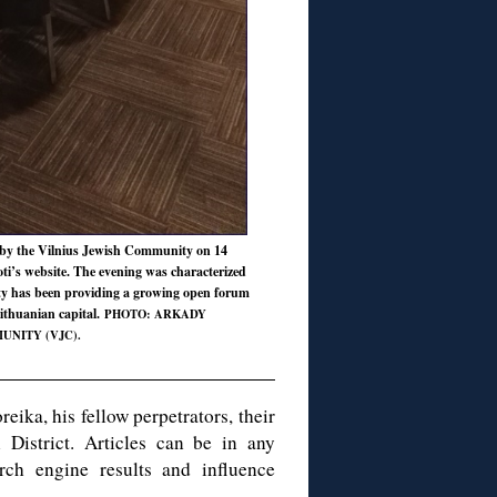
 by the Vilnius Jewish Community on 14
Foti’s website. The evening was characterized
ty has been providing a growing open forum
ithuanian capital.
PHOTO: ARKADY
UNITY (VJC).
eika, his fellow perpetrators, their
i District. Articles can be in any
rch engine results and influence