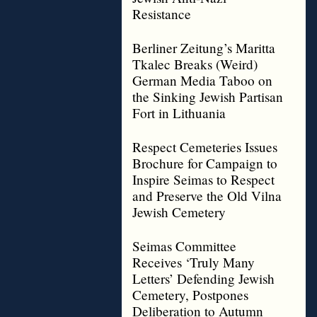
Resistance
Berliner Zeitung’s Maritta
Tkalec Breaks (Weird)
German Media Taboo on
the Sinking Jewish Partisan
Fort in Lithuania
Respect Cemeteries Issues
Brochure for Campaign to
Inspire Seimas to Respect
and Preserve the Old Vilna
Jewish Cemetery
Seimas Committee
Receives ‘Truly Many
Letters’ Defending Jewish
Cemetery, Postpones
Deliberation to Autumn