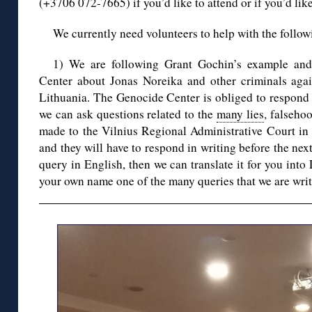
(+3706 072-7665) if you’d like to attend or if you’d like
We currently need volunteers to help with the follow
1) We are following Grant Gochin’s example a
Center about Jonas Noreika and other criminals aga
Lithuania. The Genocide Center is obliged to respond w
we can ask questions related to the
many lies
, falseho
made to the Vilnius Regional Administrative Court in
and they will have to respond in writing before the nex
query in English, then we can translate it for you into
your own name one of the many queries that we are writ