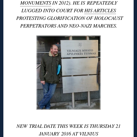
MONUMENTS
IN 2012). HE IS REPEATEDLY
LUGGED INTO COURT FOR
HIS ARTICLES
PROTESTING GLORIFICATION OF HOLOCAUST
PERPETRATORS AND NEO-NAZI MARCHES.
NEW TRIAL DATE THIS WEEK IS THURSDAY 21
JANUARY 2016 AT
VILNIUS