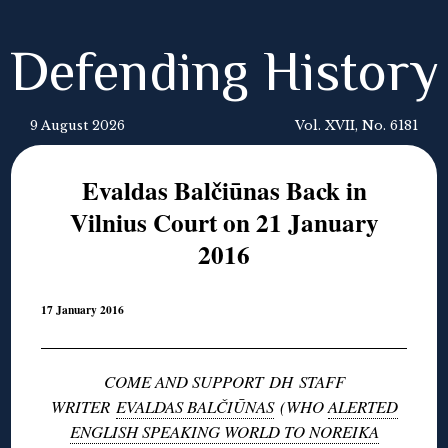
Defending History
9 August 2026
Vol. XVII, No. 6181
Evaldas Balčiūnas Back in
Vilnius Court on 21 January
2016
17 January 2016
COME AND SUPPORT DH STAFF
WRITER
EVALDAS BALČIŪNAS
(WHO
ALERTED
ENGLISH SPEAKING WORLD TO NOREIKA