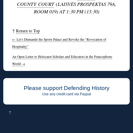
COUNTY COURT
(LAISVĖS PROSPEKTAS 79A,
ROOM 019) AT 1:30 PM (13:30)
↑
Return to Top
←
Let’s Dismantle the Sports Palace and Revoke the “Revocation of
Hospitality”
An Open Letter to Holocaust Scholars and Educators in the Francophone
World
→
Please support Defending History
Use any credit card via Paypal
↑