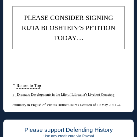
PLEASE CONSIDER SIGNING
RUTA BLOSHTEIN’S PETITION
TODAY…
◊
↑
Return to Top
←
Dramatic Developments in the Life of Lithuania’s Liveliest Cemetery
Summary in English of Vilnius District Court’s Decision of 10 May 2021
→
Please support Defending History
Use any credit card via Paypal