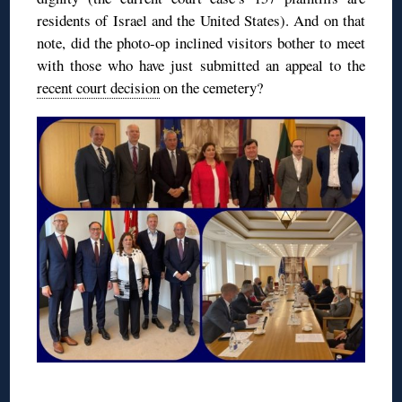
residents of Israel and the United States). And on that
note, did the photo-op inclined visitors bother to meet
with those who have just submitted an appeal to the
recent court decision
on the cemetery?
◊