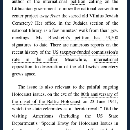
author of the international
petition
calling on the
Lithuanian government to move the national convention
center project away
from
the sacred old Vilnius Jewish
Cemetery? Her office, in the Judaica section of the
national library, is a few minutes’ walk from their gov.
meetings.
Ms. Bloshtein’s petition has 53,500
signatures
to date. There are numerous reports on the
recent history of the
US taxpayer-funded commission’s
role in the affair
. Meanwhile,
international
opposition
to desecration of the old Jewish cemetery
grows apace.
The issue is also relevant to the painful ongoing
Holocaust issues, on the eve of the
80th anniversary of
the onset of the Baltic Holocaust
on 23 June 1941,
which the state celebrates as a “heroic revolt.” Did the
visiting Americans (including the US State
Department’s “Special Envoy for Holocaust Issues in