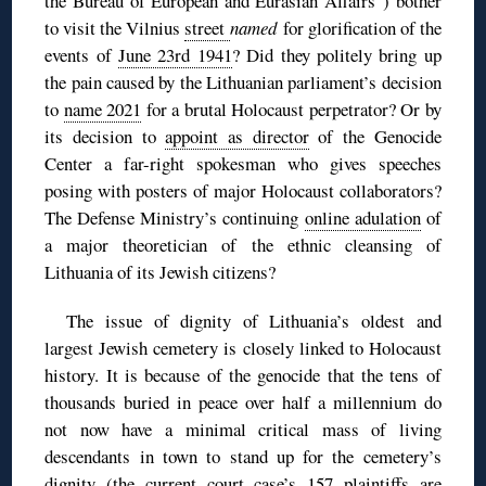
the Bureau of European and Eurasian Affairs”) bother
to visit the Vilnius
street
named
for glorification of the
events of
June 23rd 1941
? Did they politely bring up
the pain caused by the Lithuanian parliament’s decision
to
name 2021
for a brutal Holocaust perpetrator? Or by
its decision to
appoint as director
of the Genocide
Center a far-right spokesman who gives speeches
posing with posters of major Holocaust collaborators?
The Defense Ministry’s continuing
online adulation
of
a major theoretician of the ethnic cleansing of
Lithuania of its Jewish citizens?
The issue of dignity of Lithuania’s oldest and
largest Jewish cemetery is closely linked to Holocaust
history. It is because of the genocide that the tens of
thousands buried in peace over half a millennium do
not now have a minimal critical mass of living
descendants in town to stand up for the cemetery’s
dignity (the current court case’s 157 plaintiffs are