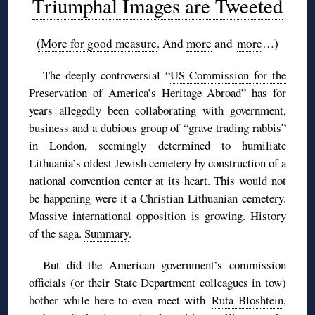
Triumphal Images are Tweeted
(More for good measure
. And
more
and
more
…)
The deeply controversial “
US Commission for the
Preservation of America’s Heritage Abroad
” has for
years allegedly been collaborating with government,
business and a dubious group of “
grave trading rabbis
”
in London, seemingly determined to humiliate
Lithuania’s oldest Jewish cemetery by construction of a
national convention center at its heart. This would not
be happening were it a Christian Lithuanian cemetery.
Massive
international opposition
is growing.
History
of the saga.
Summary
.
But did the American government’s commission
officials (or their State Department colleagues in tow)
bother while here to even meet with
Ruta Bloshtein
,