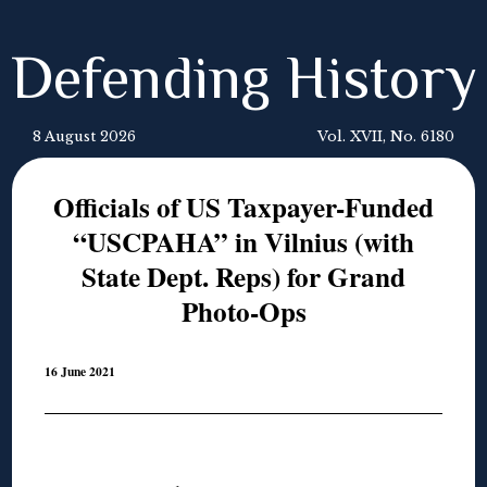
Defending History
8 August 2026
Vol. XVII, No. 6180
Officials of US Taxpayer-Funded
“USCPAHA” in Vilnius (with
State Dept. Reps) for Grand
Photo-Ops
16 June 2021
◊